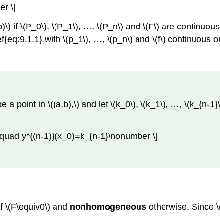
r \]
)\) if \(P_0\), \(P_1\), …, \(P_n\) and \(F\) are continuous
f{eq:9.1.1} with \(p_1\), …, \(p_n\) and \(f\) continuous on
 a point in \((a,b),\) and let \(k_0\), \(k_1\), …, \(k_{n-1}
\quad y^{(n-1)}(x_0)=k_{n-1}\nonumber \]
f \(F\equiv0\) and
nonhomogeneous
otherwise. Since \(
.