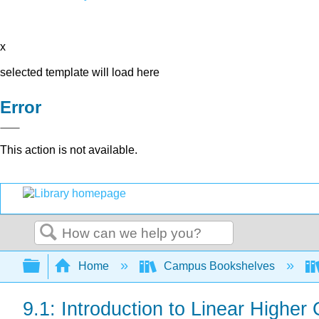
x
selected template will load here
Error
This action is not available.
Search
Expand/collapse global hierarchy
Home
Campus Bookshelves
9.1: Introduction to Linear Higher