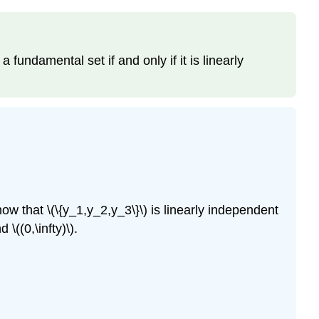
 a fundamental set if and only if it is linearly
Show that \(\{y_1,y_2,y_3\}\) is linearly independent
 \((0,\infty)\).