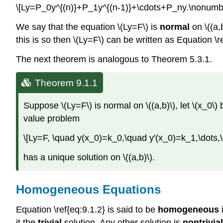
\[Ly=P_0y^{(n)}+P_1y^{(n-1)}+\cdots+P_ny.\nonumbe
We say that the equation \(Ly=F\) is
normal
on \((a,b
this is so then \(Ly=F\) can be written as Equation \re
The next theorem is analogous to Theorem 5.3.1.
Theorem 9.1.1
Suppose \(Ly=F\) is normal on \((a,b)\), let \(x_0\) be
value problem
\[Ly=F, \quad y(x_0)=k_0,\quad y'(x_0)=k_1,\dots,
has a unique solution on \((a,b)\).
Homogeneous Equations
Equation \ref{eq:9.1.2} is said to be
homogeneous
i
it the
trivial
solution. Any other solution is
nontrivial