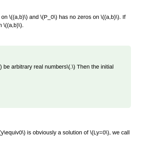
9.1.2
Solution
 on \((a,b)\) and \(P_0\) has no zeros on \((a,b)\). If
The
 \((a,b)\).
Wronskian
Theorem
9.1.3
Abel's
Formula
\) be arbitrary real numbers\(.\) Then the initial
Theorem
9.1.4
Example
9.1.3
Solution
Example
9.1.4
Solution
y\equiv0\) is obviously a solution of \(Ly=0\), we call
Note
Theorem