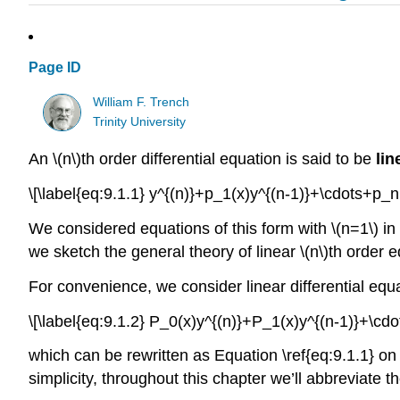
Page ID
William F. Trench
Trinity University
An \(n\)th order differential equation is said to be
lin
\[\label{eq:9.1.1} y^{(n)}+p_1(x)y^{(n-1)}+\cdots+p_n(
We considered equations of this form with \(n=1\) in Se
we sketch the general theory of linear \(n\)th order 
For convenience, we consider linear differential equa
\[\label{eq:9.1.2} P_0(x)y^{(n)}+P_1(x)y^{(n-1)}+\cdo
which can be rewritten as Equation \ref{eq:9.1.1} on
simplicity, throughout this chapter we’ll abbreviate the