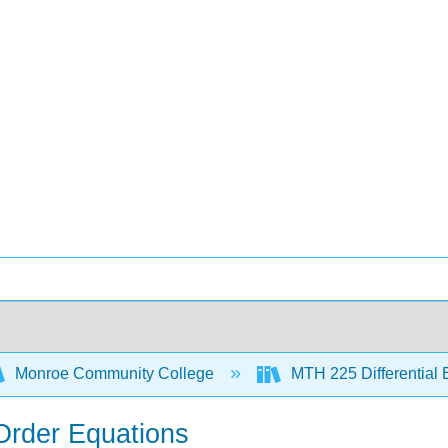
Monroe Community College
MTH 225 Differential
 Order Equations