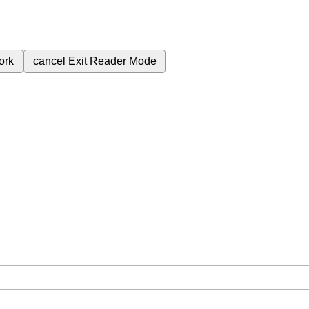
ork
cancel
Exit Reader Mode