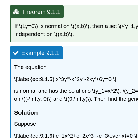
Theorem 9.1.1
If \(Ly=0\) is normal on \((a,b)\), then a set \(\{y_1,y
independent on \((a,b)\).
Example 9.1.1
The equation
\[\label{eq:9.1.5} x^3y'''-x^2y''-2xy'+6y=0 \]
is normal and has the solutions \(y_1=x^2\), \(y_2=x^
on \((-\infty, 0)\) and \((0,\infty)\). Then find the gen
Solution
Suppose
\[\label{eq:9.1.6} c_1x^2+c_2x^3+{c_3\over x}=0 \]