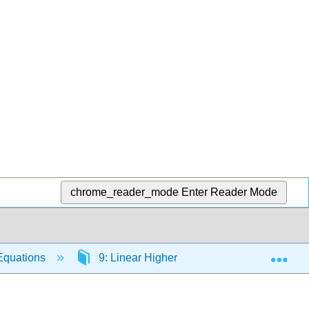
chrome_reader_mode
Enter Reader Mode
Exp
 Equations
9: Linear Higher Order Differential Equatio