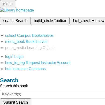
menu
search
Search
build_circle
Toolbar
fact_check
Homew
school
Campus Bookshelves
menu_book
Bookshelves
perm_media
Learning Objects
login
Login
how_to_reg
Request Instructor Account
hub
Instructor Commons
Search
Search this book
Submit Search