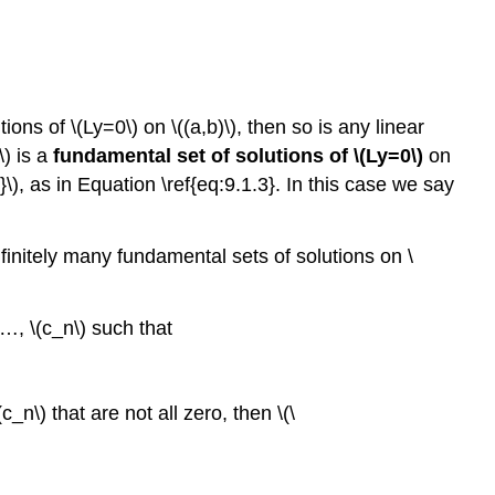
9.1.5
General
Solution
of
a
tions of \(Ly=0\) on \((a,b)\), then so is any linear
Nonhomogeneous
\) is a
fundamental set of solutions of \(Ly=0\)
on
Equation
\}\), as in Equation \ref{eq:9.1.3}. In this case we say
Theorem
9.1.6
 infinitely many fundamental sets of solutions on \
Theorem
9.1.7
The
, …, \(c_n\) such that
Principle
of
Superposition
_n\) that are not all zero, then \(\