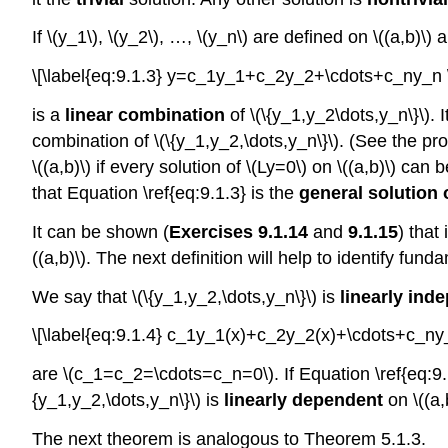
If \(y_1\), \(y_2\), …, \(y_n\) are defined on \((a,b)\)
\[\label{eq:9.1.3} y=c_1y_1+c_2y_2+\cdots+c_ny_n 
is a
linear combination
of \(\{y_1,y_2\dots,y_n\}\). I
combination of \(\{y_1,y_2,\dots,y_n\}\). (See the pr
\((a,b)\) if every solution of \(Ly=0\) on \((a,b)\) can
that Equation \ref{eq:9.1.3} is the
general solution o
It can be shown (
Exercises 9.1.14
and
9.1.15
) that
((a,b)\). The next definition will help to identify fund
We say that \(\{y_1,y_2,\dots,y_n\}\) is
linearly ind
\[\label{eq:9.1.4} c_1y_1(x)+c_2y_2(x)+\cdots+c_ny
are \(c_1=c_2=\cdots=c_n=0\). If Equation \ref{eq:9.1.
{y_1,y_2,\dots,y_n\}\) is
linearly dependent
on \((a,
The next theorem is analogous to Theorem 5.1.3.