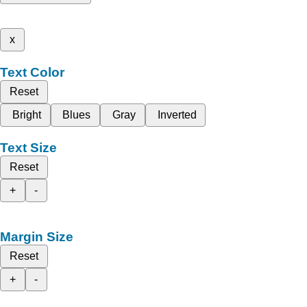
x
Text Color
Reset
Bright
Blues
Gray
Inverted
Text Size
Reset
+
-
Margin Size
Reset
+
-