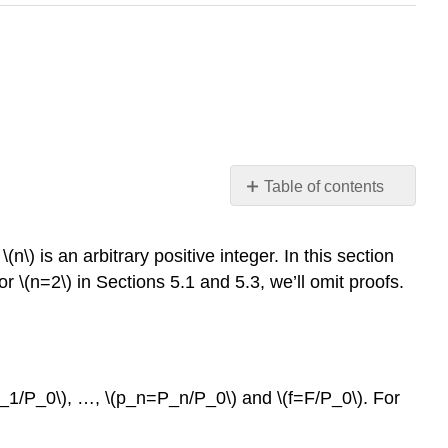
Table of contents
Theorem
9.1.1
n\) is an arbitrary positive integer. In this section
Homogeneous
r \(n=2\) in Sections 5.1 and 5.3, we’ll omit proofs.
Equations
Theorem
9.1.1
Example
9.1.1
P_1/P_0\), …, \(p_n=P_n/P_0\) and \(f=F/P_0\). For
Solution
Example