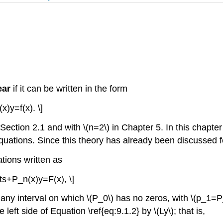
ear
if it can be written in the form
x)y=f(x). \]
ction 2.1 and with \(n=2\) in Chapter 5. In this chapter \(
equations. Since this theory has already been discussed fo
tions written as
ts+P_n(x)y=F(x), \]
 any interval on which \(P_0\) has no zeros, with \(p_1=
 left side of Equation \ref{eq:9.1.2} by \(Ly\); that is,