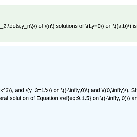
_2,\dots,y_n\}\) of \(n\) solutions of \(Ly=0\) on \((a,b)\) is
3\), and \(y_3=1/x\) on \((-\infty,0)\) and \((0,\infty)\). 
eral solution of Equation \ref{eq:9.1.5} on \((-\infty, 0)\) and