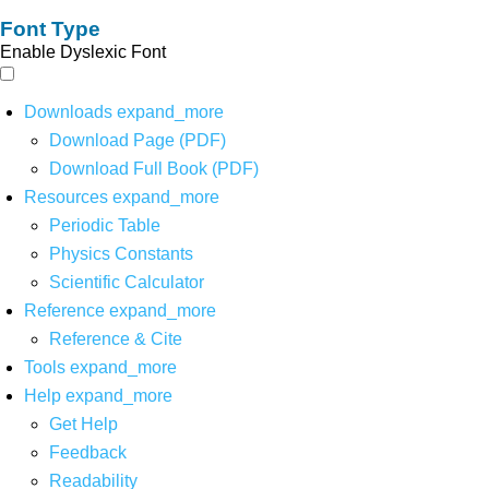
Font Type
Enable Dyslexic Font
Downloads
expand_more
Download Page (PDF)
Download Full Book (PDF)
Resources
expand_more
Periodic Table
Physics Constants
Scientific Calculator
Reference
expand_more
Reference & Cite
Tools
expand_more
Help
expand_more
Get Help
Feedback
Readability