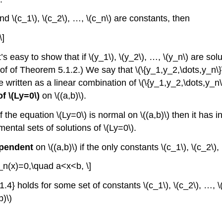
 and \(c_1\), \(c_2\), …, \(c_n\) are constants, then
\]
t’s easy to show that if \(y_1\), \(y_2\), …, \(y_n\) are solu
oof of Theorem 5.1.2.) We say that \(\{y_1,y_2,\dots,y_n\}
 be written as a linear combination of \(\{y_1,y_2,\dots,y_n
f \(Ly=0\)
on \((a,b)\).
 if the equation \(Ly=0\) is normal on \((a,b)\) then it has
amental sets of solutions of \(Ly=0\).
ependent
on \((a,b)\) if the only constants \(c_1\), \(c_2\)
_n(x)=0,\quad a<x<b, \]
4} holds for some set of constants \(c_1\), \(c_2\), …, \(c
b)\)