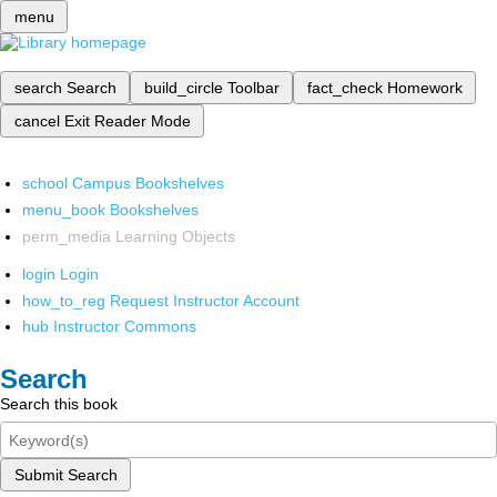
menu
search
Search
build_circle
Toolbar
fact_check
Homework
cancel
Exit Reader Mode
school
Campus Bookshelves
menu_book
Bookshelves
perm_media
Learning Objects
login
Login
how_to_reg
Request Instructor Account
hub
Instructor Commons
Search
Search this book
Submit Search