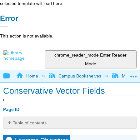
selected template will load here
Error
This action is not available.
chrome_reader_mode
Enter Reader
Mode
Expand/collapse global hierarchy
Home
Campus Bookshelves
Montana 
Conservative Vector Fields
Page ID
Table of contents
Learning
Objectives