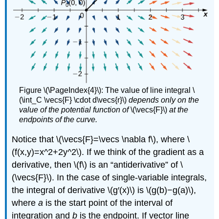
Figure \(\PageIndex{4}\): The value of line integral \
(\int_C \vecs{F} \cdot d\vecs{r}\)
depends only on the
value of the potential function of
\(\vecs{F}\)
at the
endpoints of the curve.
Notice that \(\vecs{F}=\vecs \nabla f\), where \
(f(x,y)=x^2+2y^2\). If we think of the gradient as a
derivative, then \(f\) is an “antiderivative” of \
(\vecs{F}\). In the case of single-variable integrals,
the integral of derivative \(g′(x)\) is \(g(b)−g(a)\),
where
a
is the start point of the interval of
integration and
b
is the endpoint. If vector line