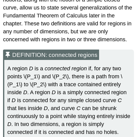
(x,y)=⟨P(x,y),Q(x,y)⟩
\)
curve, allow us to state several generalizations of the
Example
Fundamental Theorem of Calculus later in the
\
chapter. These two definitions are valid for regions in
(\PageIndex{6}\):
any number of dimensions, but we are only
Finding
a
concerned with regions in two or three dimensions.
Potential
Function
DEFINITION: connected regions
in
\
A region
D
is a
connected region
if, for any two
(ℝ^3\)
points \(P_1\) and \(P_2\), there is a path from \
Solution
(P_1\) to \(P_2\) with a trace contained entirely
Exercise
\
inside
D
. A region
D
is a simply connected region
(\PageIndex{6}\)
if
D
is connected for any simple closed curve
C
Example
that lies inside
D
, and curve
C
can be shrunk
\
continuously to a point while staying entirely inside
(\PageIndex{7}\):
Finding
D
. In two dimensions, a region is simply
a
connected if it is connected and has no holes.
Potential