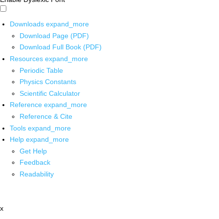
Downloads
expand_more
Download Page (PDF)
Download Full Book (PDF)
Resources
expand_more
Periodic Table
Physics Constants
Scientific Calculator
Reference
expand_more
Reference & Cite
Tools
expand_more
Help
expand_more
Get Help
Feedback
Readability
x