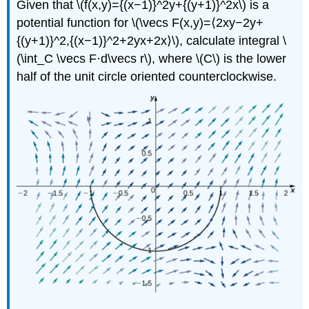
Given that \(f(x,y)={(x−1)}^2y+{(y+1)}^2x\) is a
potential function for \(\vecs F(x,y)=⟨2xy−2y+
{(y+1)}^2,{(x−1)}^2+2yx+2x⟩\), calculate integral \
(\int_C \vecs F·d\vecs r\), where \(C\) is the lower
half of the unit circle oriented counterclockwise.