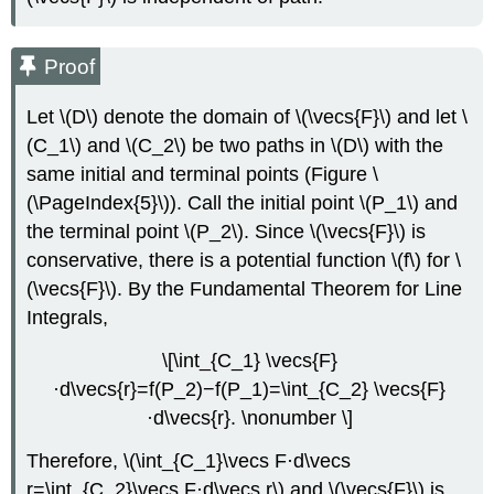
Proof
Let \(D\) denote the domain of \(\vecs{F}\) and let \
(C_1\) and \(C_2\) be two paths in \(D\) with the
same initial and terminal points (Figure \
(\PageIndex{5}\)). Call the initial point \(P_1\) and
the terminal point \(P_2\). Since \(\vecs{F}\) is
conservative, there is a potential function \(f\) for \
(\vecs{F}\). By the Fundamental Theorem for Line
Integrals,
\[\int_{C_1} \vecs{F}
·d\vecs{r}=f(P_2)−f(P_1)=\int_{C_2} \vecs{F}
·d\vecs{r}. \nonumber \]
Therefore, \(\int_{C_1}\vecs F·d\vecs
r=\int_{C_2}\vecs F·d\vecs r\) and \(\vecs{F}\) is