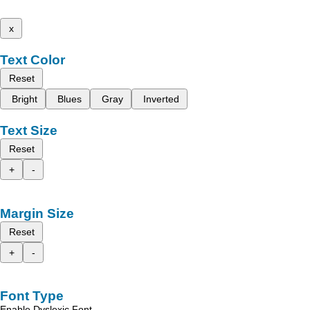
x
Text Color
Reset
Bright
Blues
Gray
Inverted
Text Size
Reset
+
-
Margin Size
Reset
+
-
Font Type
Enable Dyslexic Font