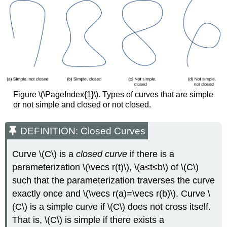
of
the
Endpoints
Solution
Theorem:
THE
FUNDAMENTAL
THEOREM
FOR
Figure \(\PageIndex{1}\). Types of curves that are simple
LINE
or not simple and closed or not closed.
INTEGRALS
Proof
DEFINITION: Closed Curves
Example
\
(\PageIndex{3}\):
Curve \(C\) is a
closed curve
if there is a
Applying
parameterization \(\vecs r(t)\), \(a≤t≤b\) of \(C\)
the
such that the parameterization traverses the curve
Fundamental
exactly once and \(\vecs r(a)=\vecs r(b)\). Curve \
Theorem
(C\) is a simple curve if \(C\) does not cross itself.
Solution
That is, \(C\) is simple if there exists a
Exercise