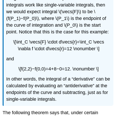
integrals work like single-variable integrals, then
we would expect integral \(\vecs{F}\) to be \
(f(P_1)−f(P_0)\), where \(P_1\) is the endpoint of
the curve of integration and \(P_0\) is the start
point. Notice that this is the case for this example:
\[\int_C \vecs{F} \cdot d\vecs{r}=\int_C \vecs
\nabla f \cdot d\vecs{r}=12 \nonumber \]
and
\[f(2,2)−f(0,0)=4+8−0=12. \nonumber \]
In other words, the integral of a “derivative” can be
calculated by evaluating an “antiderivative” at the
endpoints of the curve and subtracting, just as for
single-variable integrals.
The following theorem says that, under certain