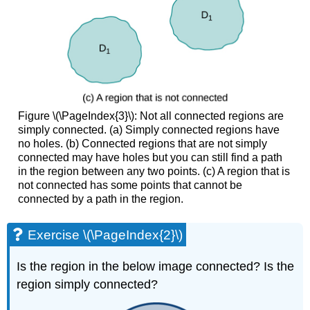
OF
CONSERVATIVE
FIELDS
Example
\
(\PageIndex{8}\):
Determining
Whether
Figure \(\PageIndex{3}\): Not all connected regions are
a
simply connected. (a) Simply connected regions have
Vector
no holes. (b) Connected regions that are not simply
Field
connected may have holes but you can still find a path
Is
in the region between any two points. (c) A region that is
Conservative
not connected has some points that cannot be
Solution
connected by a path in the region.
Example
\
Exercise \(\PageIndex{2}\)
(\PageIndex{9}\):
Determining
Is the region in the below image connected? Is the
Whether
a
region simply connected?
Vector
Field