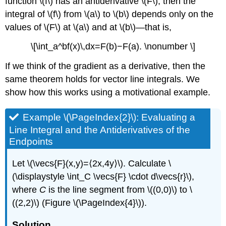
function \(f\) has an antiderivative \(F\), then the
(\PageIndex{9}\)
Example
integral of \(f\) from \(a\) to \(b\) depends only on the
\
values of \(F\) at \(a\) and at \(b\)—that is,
(\PageIndex{11}\):
Work
\[\int_a^bf(x)\,dx=F(b)−F(a). \nonumber \]
Done
on
If we think of the gradient as a derivative, then the
a
same theorem holds for vector line integrals. We
Particle
show how this works using a motivational example.
Solution
Analysis
Example \(\PageIndex{2}\): Evaluating a
Exercise
Line Integral and the Antiderivatives of the
\
Endpoints
(\PageIndex{10}\)
Key
Let \(\vecs{F}(x,y)=⟨2x,4y⟩\). Calculate \
Concepts
Key
(\displaystyle \int_C \vecs{F} \cdot d\vecs{r}\),
Equations
where
C
is the line segment from \((0,0)\) to \
Glossary
((2,2)\) (Figure \(\PageIndex{4}\)).
Solution