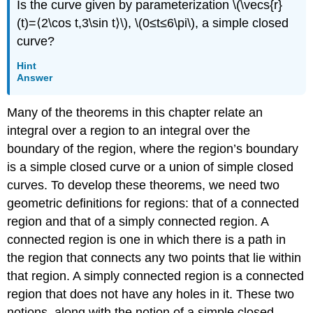
Is the curve given by parameterization \(\vecs{r}
a
(t)=⟨2\cos t,3\sin t⟩\), \(0≤t≤6\pi\), a simple closed
Potential
Function
curve?
Solution
Hint
Exercise
Answer
\
(\PageIndex{5}\)
Many of the theorems in this chapter relate an
PROBLEM-
integral over a region to an integral over the
SOLVING
STRATEGY:
boundary of the region, where the region’s boundary
FINDING
is a simple closed curve or a union of simple closed
A
curves. To develop these theorems, we need two
POTENTIAL
FUNCTION
geometric definitions for regions: that of a connected
FOR
region and that of a simply connected region. A
A
connected region is one in which there is a path in
CONSERVATIVE
the region that connects any two points that lie within
VECTOR
FIELD
that region. A simply connected region is a connected
\
region that does not have any holes in it. These two
(\vecs{F}
notions, along with the notion of a simple closed