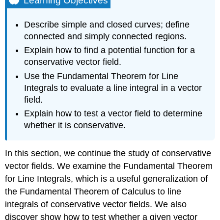
Learning Objectives
Curves
and
Describe simple and closed curves; define
Regions
connected and simply connected regions.
DEFINITION:
Explain how to find a potential function for a
Closed
conservative vector field.
Curves
Example
Use the Fundamental Theorem for Line
\
Integrals to evaluate a line integral in a vector
(\PageIndex{1}\):
field.
Determining
Whether
Explain how to test a vector field to determine
a
whether it is conservative.
Curve
Is
Simple
In this section, we continue the study of conservative
and
vector fields. We examine the Fundamental Theorem
Closed
for Line Integrals, which is a useful generalization of
Solution
the Fundamental Theorem of Calculus to line
Exercise
integrals of conservative vector fields. We also
\
discover show how to test whether a given vector
(\PageIndex{1}\)