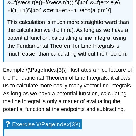
&=f(\vecs r(e))−f(\vecs r(1)) \\[4pt] &=f(e^2,e,e)
−f(1,1,1)\\[4pt] &=e^4+e^3−1. \end{align*}\]
This calculation is much more straightforward than
the calculation we did in (a). As long as we have a
potential function, calculating a line integral using
the Fundamental Theorem for Line Integrals is
much easier than calculating without the theorem.
Example \(\PageIndex{3}\) illustrates a nice feature of
the Fundamental Theorem of Line Integrals: it allows
us to calculate more easily many vector line integrals.
As long as we have a potential function, calculating
the line integral is only a matter of evaluating the
potential function at the endpoints and subtracting.
Exercise \(\PageIndex{3}\)