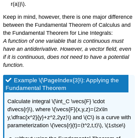
r(a))\).
Keep in mind, however, there is one major difference
between the Fundamental Theorem of Calculus and
the Fundamental Theorem for Line Integrals:
A function of one variable that is continuous must
have an antiderivative. However, a vector field, even
if it is continuous, does not need to have a potential
function.
Example \(\PageIndex{3}\): Applying the
Fundamental Theorem
Calculate integral \(\int_C \vecs{F} \cdot
d\vecs{r}\), where \(\vecs{F}(x,y,z)=⟨2x\ln
y,\dfrac{x^2}{y}+z^2,2yz⟩\) and \(C\) is a curve with
parameterization \(\vecs{r}(t)=⟨t^2,t,t⟩\), \(1≤t≤e\)