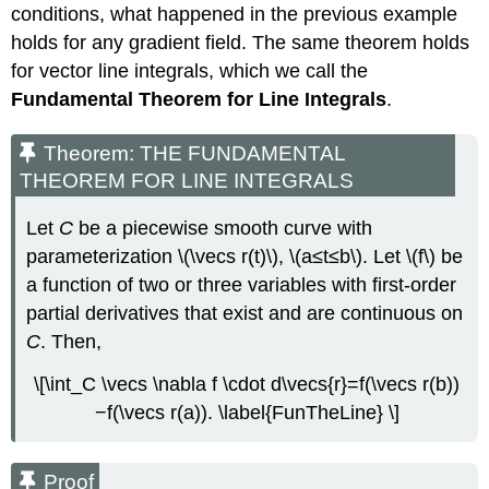
conditions, what happened in the previous example
holds for any gradient field. The same theorem holds
for vector line integrals, which we call the
Fundamental Theorem for Line Integrals
.
Theorem: THE FUNDAMENTAL
THEOREM FOR LINE INTEGRALS
Let
C
be a piecewise smooth curve with
parameterization \(\vecs r(t)\), \(a≤t≤b\). Let \(f\) be
a function of two or three variables with first-order
partial derivatives that exist and are continuous on
C
. Then,
\[\int_C \vecs \nabla f \cdot d\vecs{r}=f(\vecs r(b))
−f(\vecs r(a)). \label{FunTheLine} \]
Proof