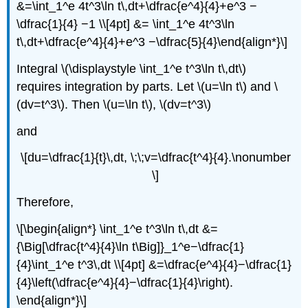
&=\int_1^e 4t^3\ln t\,dt+\dfrac{e^4}{4}+e^3 −
\dfrac{1}{4} −1 \\[4pt] &= \int_1^e 4t^3\ln
t\,dt+\dfrac{e^4}{4}+e^3 −\dfrac{5}{4}\end{align*}\]
Integral \(\displaystyle \int_1^e t^3\ln t\,dt\)
requires integration by parts. Let \(u=\ln t\) and \
(dv=t^3\). Then \(u=\ln t\), \(dv=t^3\)
and
\[du=\dfrac{1}{t}\,dt, \;\;v=\dfrac{t^4}{4}.\nonumber
\]
Therefore,
\[\begin{align*} \int_1^e t^3\ln t\,dt &=
{\Big[\dfrac{t^4}{4}\ln t\Big]}_1^e−\dfrac{1}
{4}\int_1^e t^3\,dt \\[4pt] &=\dfrac{e^4}{4}−\dfrac{1}
{4}\left(\dfrac{e^4}{4}−\dfrac{1}{4}\right).
\end{align*}\]