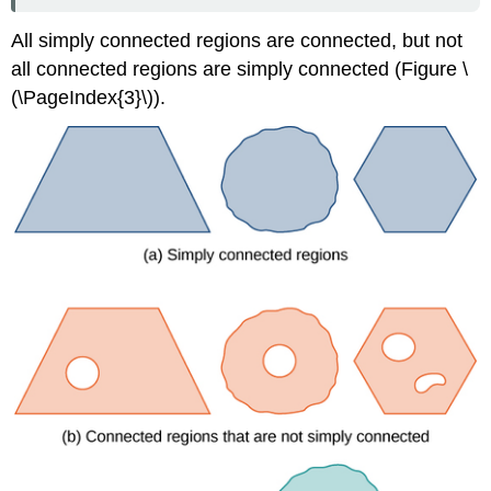
Function
All simply connected regions are connected, but not
Solution
all connected regions are simply connected (Figure \
Exercise
\
(\PageIndex{3}\)).
(\PageIndex{7}\)
Testing
a
Vector
Field
Theorem:
THE
CROSS-
PARTIAL
TEST
FOR
CONSERVATIVE
FIELDS
Theorem:
CROSS-
PARTIAL
PROPERTY