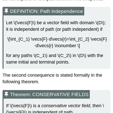
DEFINITION: Path Independence
Let \(\vecs{F}\) be a vector field with domain \(D\);
it is independent of path (or path independent) if
\[\int_{C_1} \vecs{F}·d\vecs{r}=\int_{C_2} \vecs{F}
·d\vecs{r} \nonumber \]
for any paths \(C_1\) and \(C_2\) in \(D\) with the
same initial and terminal points.
The second consequence is stated formally in the
following theorem.
Theorem: CONSERVATIVE FIELDS
If \(\vecs{F}\) is a
conservative vector field
, then \
(\vecs{F}\) is independent of path.