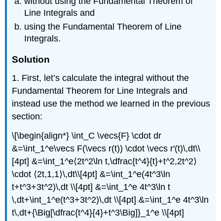
without using the Fundamental Theorem of
Line Integrals and
using the Fundamental Theorem of Line
Integrals.
Solution
1. First, let’s calculate the integral without the
Fundamental Theorem for Line Integrals and
instead use the method we learned in the previous
section:
\[\begin{align*} \int_C \vecs{F} \cdot dr
&=\int_1^e\vecs F(\vecs r(t)) \cdot \vecs r′(t)\,dt\\
[4pt] &=\int_1^e⟨2t^2\ln t,\dfrac{t^4}{t}+t^2,2t^2⟩
\cdot ⟨2t,1,1⟩\,dt\\[4pt] &=\int_1^e(4t^3\ln
t+t^3+3t^2)\,dt \\[4pt] &=\int_1^e 4t^3\ln t
\,dt+\int_1^e(t^3+3t^2)\,dt \\[4pt] &=\int_1^e 4t^3\ln
t\,dt+{\Big[\dfrac{t^4}{4}+t^3\Big]}_1^e \\[4pt]