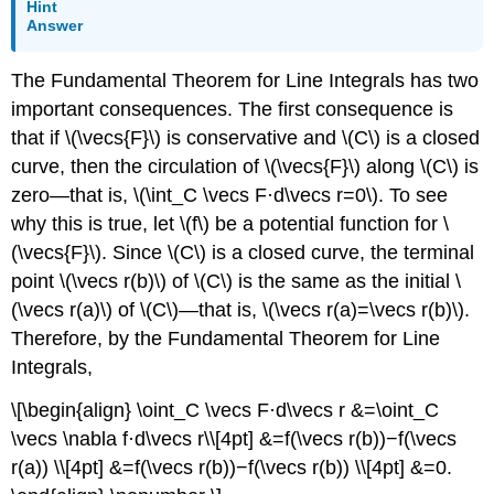
Hint
Answer
The Fundamental Theorem for Line Integrals has two
important consequences. The first consequence is
that if \(\vecs{F}\) is conservative and \(C\) is a closed
curve, then the circulation of \(\vecs{F}\) along \(C\) is
zero—that is, \(\int_C \vecs F·d\vecs r=0\). To see
why this is true, let \(f\) be a potential function for \
(\vecs{F}\). Since \(C\) is a closed curve, the terminal
point \(\vecs r(b)\) of \(C\) is the same as the initial \
(\vecs r(a)\) of \(C\)—that is, \(\vecs r(a)=\vecs r(b)\).
Therefore, by the Fundamental Theorem for Line
Integrals,
\[\begin{align} \oint_C \vecs F·d\vecs r &=\oint_C
\vecs \nabla f·d\vecs r\\[4pt] &=f(\vecs r(b))−f(\vecs
r(a)) \\[4pt] &=f(\vecs r(b))−f(\vecs r(b)) \\[4pt] &=0.