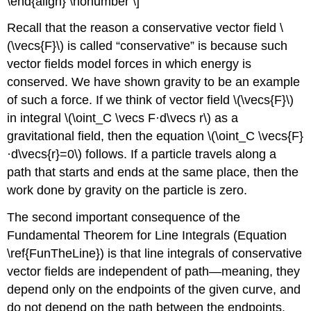
\end{align} \nonumber \]
Recall that the reason a conservative vector field \
(\vecs{F}\) is called “conservative” is because such
vector fields model forces in which energy is
conserved. We have shown gravity to be an example
of such a force. If we think of vector field \(\vecs{F}\)
in integral \(\oint_C \vecs F·d\vecs r\) as a
gravitational field, then the equation \(\oint_C \vecs{F}
·d\vecs{r}=0\) follows. If a particle travels along a
path that starts and ends at the same place, then the
work done by gravity on the particle is zero.
The second important consequence of the
Fundamental Theorem for Line Integrals (Equation
\ref{FunTheLine}) is that line integrals of conservative
vector fields are independent of path—meaning, they
depend only on the endpoints of the given curve, and
do not depend on the path between the endpoints.