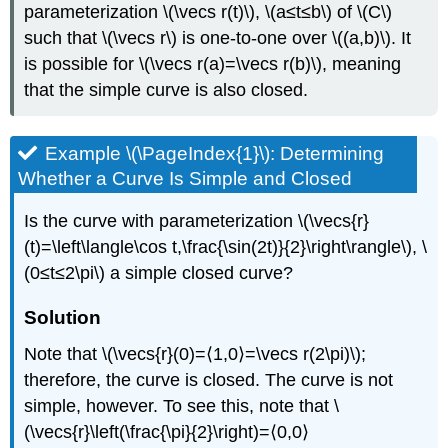
\
parameterization \(\vecs r(t)\), \(a≤t≤b\) of \(C\)
(\PageIndex{3}\)
such that \(\vecs r\) is one-to-one over \((a,b)\). It
DEFINITION:
is possible for \(\vecs r(a)=\vecs r(b)\), meaning
Path
that the simple curve is also closed.
Independence
Theorem:
CONSERVATIVE
Example \(\PageIndex{1}\): Determining
FIELDS
Whether a Curve Is Simple and Closed
Proof
Theorem:
Is the curve with parameterization \(\vecs{r}
THE
PATH
(t)=\left\langle\cos t,\frac{\sin(2t)}{2}\right\rangle\), \
INDEPENDENCE
(0≤t≤2\pi\) a simple closed curve?
TEST
FOR
Solution
CONSERVATIVE
FIELDS
Note that \(\vecs{r}(0)=⟨1,0⟩=\vecs r(2\pi)\);
Proof
therefore, the curve is closed. The curve is not
Example
simple, however. To see this, note that \
\
(\PageIndex{4}\):
(\vecs{r}\left(\frac{\pi}{2}\right)=⟨0,0⟩
Showing