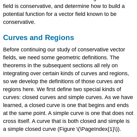
DEFINITION:
field is conservative, and determine how to build a
connected
potential function for a vector field known to be
regions
conservative.
Exercise
\
Curves and Regions
(\PageIndex{2}\)
Fundamental
Before continuing our study of conservative vector
Theorem
for
fields, we need some geometric definitions. The
Line
theorems in the subsequent sections all rely on
Integrals
integrating over certain kinds of curves and regions,
Example
so we develop the definitions of those curves and
\
regions here. We first define two special kinds of
(\PageIndex{2}\):
Evaluating
curves: closed curves and simple curves. As we have
a
learned, a closed curve is one that begins and ends
Line
at the same point. A simple curve is one that does not
Integral
and
cross itself. A curve that is both closed and simple is
the
a simple closed curve (Figure \(\PageIndex{1}\)).
Antiderivatives