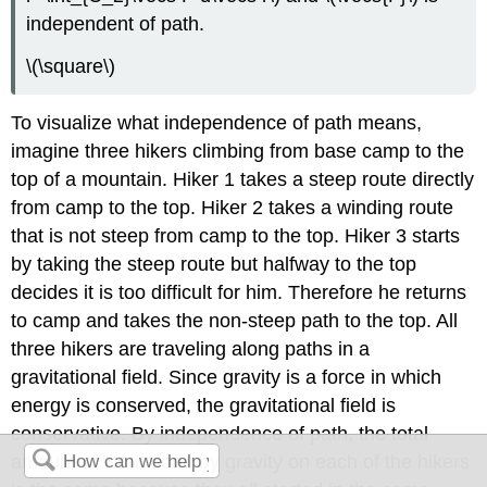
independent of path.
\(\square\)
To visualize what independence of path means,
imagine three hikers climbing from base camp to the
top of a mountain. Hiker 1 takes a steep route directly
from camp to the top. Hiker 2 takes a winding route
that is not steep from camp to the top. Hiker 3 starts
by taking the steep route but halfway to the top
decides it is too difficult for him. Therefore he returns
to camp and takes the non-steep path to the top. All
three hikers are traveling along paths in a
gravitational field. Since gravity is a force in which
energy is conserved, the gravitational field is
conservative. By independence of path, the total
amount of work done by gravity on each of the hikers