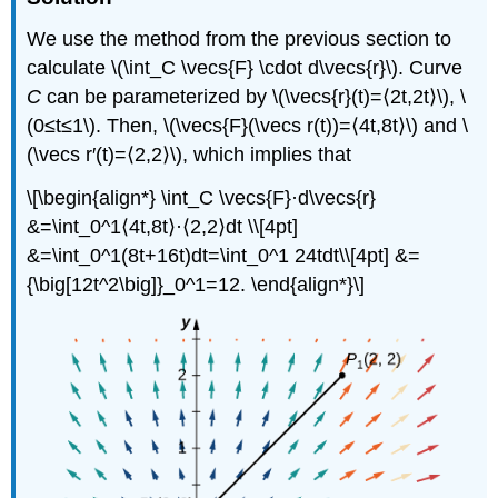
We use the method from the previous section to
calculate \(\int_C \vecs{F} \cdot d\vecs{r}\). Curve
C
can be parameterized by \(\vecs{r}(t)=⟨2t,2t⟩\), \
(0≤t≤1\). Then, \(\vecs{F}(\vecs r(t))=⟨4t,8t⟩\) and \
(\vecs r′(t)=⟨2,2⟩\), which implies that
\[\begin{align*} \int_C \vecs{F}·d\vecs{r}
&=\int_0^1⟨4t,8t⟩·⟨2,2⟩dt \\[4pt]
&=\int_0^1(8t+16t)dt=\int_0^1 24tdt\\[4pt] &=
{\big[12t^2\big]}_0^1=12. \end{align*}\]