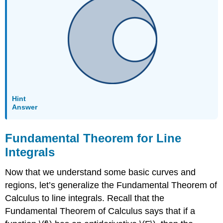
Is
Conservative
Solution
Exercise
\
(\PageIndex{8}\)
Example
\
(\PageIndex{10}\):
Hint
Using
Answer
the
Fundamental
Fundamental Theorem for Line
Theorem
for
Integrals
Line
Integrals
Now that we understand some basic curves and
Solution
regions, let’s generalize the Fundamental Theorem of
Analysis
Calculus to line integrals. Recall that the
Exercise
Fundamental Theorem of Calculus says that if a
\