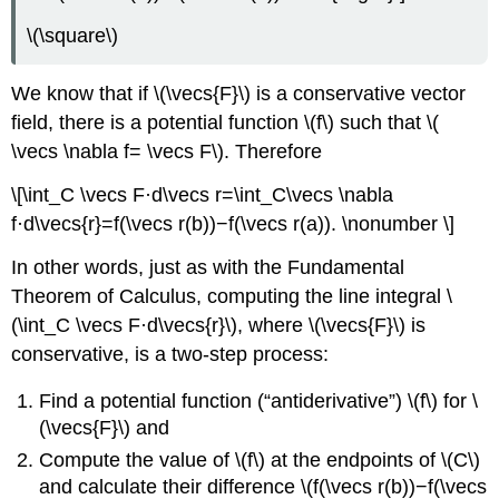
\(\square\)
We know that if \(\vecs{F}\) is a conservative vector
field, there is a potential function \(f\) such that \(
\vecs \nabla f= \vecs F\). Therefore
\[\int_C \vecs F·d\vecs r=\int_C\vecs \nabla
f·d\vecs{r}=f(\vecs r(b))−f(\vecs r(a)). \nonumber \]
In other words, just as with the Fundamental
Theorem of Calculus, computing the line integral \
(\int_C \vecs F·d\vecs{r}\), where \(\vecs{F}\) is
conservative, is a two-step process:
Find a potential function (“antiderivative”) \(f\) for \
(\vecs{F}\) and
Compute the value of \(f\) at the endpoints of \(C\)
and calculate their difference \(f(\vecs r(b))−f(\vecs