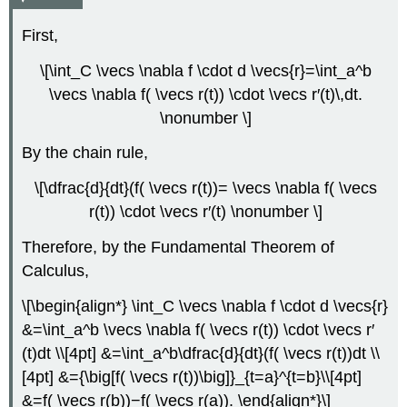
First,
\[\int_C \vecs \nabla f \cdot d \vecs{r}=\int_a^b
\vecs \nabla f( \vecs r(t)) \cdot \vecs r′(t)\,dt.
\nonumber \]
By the chain rule,
\[\dfrac{d}{dt}(f( \vecs r(t))= \vecs \nabla f( \vecs
r(t)) \cdot \vecs r′(t) \nonumber \]
Therefore, by the Fundamental Theorem of
Calculus,
\[\begin{align*} \int_C \vecs \nabla f \cdot d \vecs{r}
&=\int_a^b \vecs \nabla f( \vecs r(t)) \cdot \vecs r′
(t)dt \\[4pt] &=\int_a^b\dfrac{d}{dt}(f( \vecs r(t))dt \\
[4pt] &={\big[f( \vecs r(t))\big]}_{t=a}^{t=b}\\[4pt]
&=f( \vecs r(b))−f( \vecs r(a)). \end{align*}\]