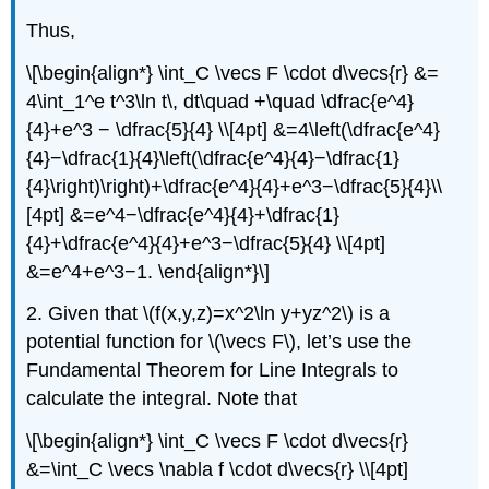
Thus,
\[\begin{align*} \int_C \vecs F \cdot d\vecs{r} &=
4\int_1^e t^3\ln t\, dt\quad +\quad \dfrac{e^4}
{4}+e^3 − \dfrac{5}{4} \\[4pt] &=4\left(\dfrac{e^4}
{4}−\dfrac{1}{4}\left(\dfrac{e^4}{4}−\dfrac{1}
{4}\right)\right)+\dfrac{e^4}{4}+e^3−\dfrac{5}{4}\\
[4pt] &=e^4−\dfrac{e^4}{4}+\dfrac{1}
{4}+\dfrac{e^4}{4}+e^3−\dfrac{5}{4} \\[4pt]
&=e^4+e^3−1. \end{align*}\]
2. Given that \(f(x,y,z)=x^2\ln y+yz^2\) is a
potential function for \(\vecs F\), let’s use the
Fundamental Theorem for Line Integrals to
calculate the integral. Note that
\[\begin{align*} \int_C \vecs F \cdot d\vecs{r}
&=\int_C \vecs \nabla f \cdot d\vecs{r} \\[4pt]