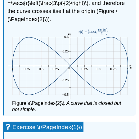
=\vecs{r}\left(\frac{3\pi}{2}\right)\), and therefore
That
the curve crosses itself at the origin (Figure \
a
Vector
(\PageIndex{2}\)).
Field
Is
Not
Conservative
Solution
Exercise
\
(\PageIndex{4}\)
Conservative
Vector
Fields
and
Figure \(\PageIndex{2}\)
.
A curve that is closed but
Potential
not simple.
Functions
Example
\
Exercise \(\PageIndex{1}\)
(\PageIndex{5}\):
Finding