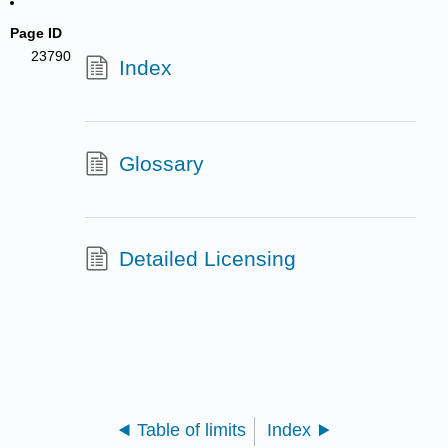
Page ID
23790
Index
Glossary
Detailed Licensing
Table of limits
Index