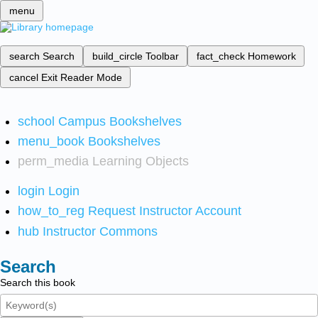
menu
search
Search
build_circle
Toolbar
fact_check
Homework
cancel
Exit Reader Mode
school
Campus Bookshelves
menu_book
Bookshelves
perm_media
Learning Objects
login
Login
how_to_reg
Request Instructor Account
hub
Instructor Commons
Search
Search this book