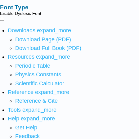
Font Type
Enable Dyslexic Font
Downloads
expand_more
Download Page (PDF)
Download Full Book (PDF)
Resources
expand_more
Periodic Table
Physics Constants
Scientific Calculator
Reference
expand_more
Reference & Cite
Tools
expand_more
Help
expand_more
Get Help
Feedback