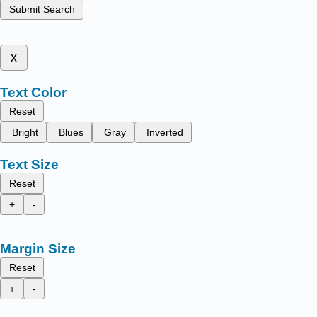
Submit Search
x
Text Color
Reset
Bright
Blues
Gray
Inverted
Text Size
Reset
+
-
Margin Size
Reset
+
-