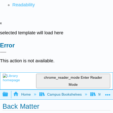
Readability
x
selected template will load here
Error
This action is not available.
chrome_reader_mode
Enter Reader
Mode
Expand/collapse global hierarchy
Home
Campus Bookshelves
Mount Ro
Back Matter