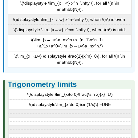
\(\displaystyle \lim_{x→∞} x^n=\infty \), for all \(n \in
\mathbb{N}\).
\(\displaystyle \lim_{x→-∞} x^n=\infty \), when \(n\) is even.
\(\displaystyle \lim_{x→∞} x^n= -\infty \), when \(n\) is odd.
\(\lim_{x→±∞}a_nx^n+a_{n−1}x^n−1+…
+a^1x+a^0=\lim_{x→±∞}a_nx^n.\)
\(\lim_{x→±∞} \displaystyle \frac{1}{x^n}=0\), for all \(n \in
\mathbb{N}\).
Trigonometry limits
\(\displaystyle \lim_{x\to 0}\frac{\sin x}{x}=1\)
\(\displaystyle\lim_{x \to 0}\sin(1/x)\) =DNE