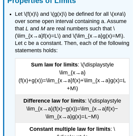
Properties of Limits
Limits
Basic
Let \(f(x)\) and \(g(x)\) be defined for all \(x≠a\)
Limits
over some open interval containing a. Assume
Trigonometry
that
L
and
M
are real numbers such that \
limits
(\lim_{x→a}f(x)=L\) and \(\lim_{x→a}g(x)=M\).
Contributors
Let c be a constant. Then, each of the following
and
statements holds:
Attributions
Sum law for limits
: \(\displaystyle
\lim_{x→a}
(f(x)+g(x))=\lim_{x→a}f(x)+\lim_{x→a}g(x)=L
+M\)
Difference law for limits
: \(\displaystyle
\lim_{x→a}(f(x)−g(x))=\lim_{x→a}f(x)−
\lim_{x→a}g(x)=L−M\)
Constant multiple law for limits
: \