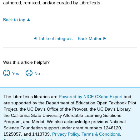
authored, remixed, and/or curated by LibreTexts.
Back to top
Table of Integrals
Back Matter
Was this article helpful?
Yes
No
The LibreTexts libraries are
Powered by NICE CXone Expert
and
are supported by the Department of Education Open Textbook Pilot
Project, the UC Davis Office of the Provost, the UC Davis Library,
the California State University Affordable Learning Solutions
Program, and Merlot. We also acknowledge previous National
Science Foundation support under grant numbers 1246120,
1525057, and 1413739.
Privacy Policy
.
Terms & Conditions
.