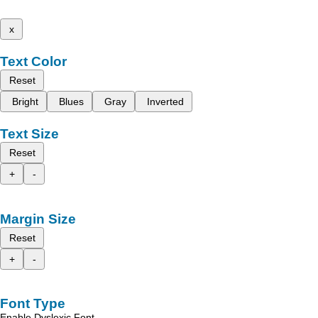
x
Text Color
Reset
Bright
Blues
Gray
Inverted
Text Size
Reset
+
-
Margin Size
Reset
+
-
Font Type
Enable Dyslexic Font