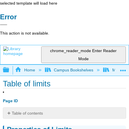
selected template will load here
Error
This action is not available.
chrome_reader_mode
Enter Reader
Mode
Expand/collapse global hierarchy
Home
Campus Bookshelves
Mount Ro
Table of limits
Page ID
Table of contents
Properties
of