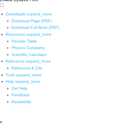
Downloads
expand_more
Download Page (PDF)
Download Full Book (PDF)
Resources
expand_more
Periodic Table
Physics Constants
Scientific Calculator
Reference
expand_more
Reference & Cite
Tools
expand_more
Help
expand_more
Get Help
Feedback
Readability
x