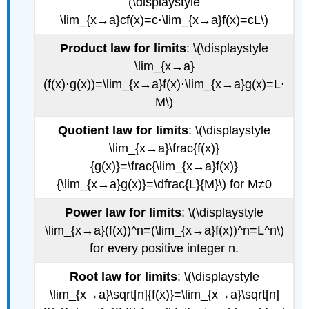
(\displaystyle
\lim_{x→a}cf(x)=c⋅\lim_{x→a}f(x)=cL\)
Product law for limits
: \(\displaystyle
\lim_{x→a}
(f(x)⋅g(x))=\lim_{x→a}f(x)⋅\lim_{x→a}g(x)=L⋅
M\)
Quotient law for limits
: \(\displaystyle
\lim_{x→a}\frac{f(x)}
{g(x)}=\frac{\lim_{x→a}f(x)}
{\lim_{x→a}g(x)}=\dfrac{L}{M}\) for M≠0
Power law for limits
: \(\displaystyle
\lim_{x→a}(f(x))^n=(\lim_{x→a}f(x))^n=L^n\)
for every positive integer n.
Root law for limits
: \(\displaystyle
\lim_{x→a}\sqrt[n]{f(x)}=\lim_{x→a}\sqrt[n]