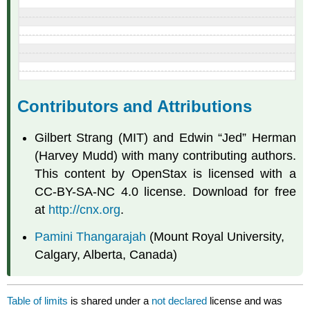
Contributors and Attributions
Gilbert Strang (MIT) and Edwin “Jed” Herman
(Harvey Mudd) with many contributing authors.
This content by OpenStax is licensed with a
CC-BY-SA-NC 4.0 license. Download for free
at
http://cnx.org
.
Pamini Thangarajah
(Mount Royal University,
Calgary, Alberta, Canada)
Table of limits
is shared under a
not declared
license and was