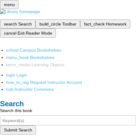
menu
search
Search
build_circle
Toolbar
fact_check
Homework
cancel
Exit Reader Mode
school
Campus Bookshelves
menu_book
Bookshelves
perm_media
Learning Objects
login
Login
how_to_reg
Request Instructor Account
hub
Instructor Commons
Search
Search this book
Submit Search