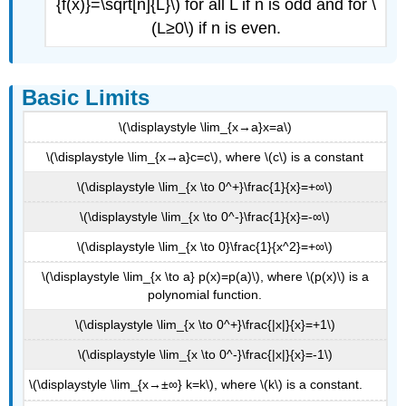
{f(x)}=\sqrt[n]{L}\) for all L if n is odd and for \
(L≥0\) if n is even.
Basic Limits
\(\displaystyle \lim_{x→a}x=a\)
\(\displaystyle \lim_{x→a}c=c\), where \(c\) is a constant
\(\displaystyle \lim_{x \to 0^+}\frac{1}{x}=+∞\)
\(\displaystyle \lim_{x \to 0^-}\frac{1}{x}=-∞\)
\(\displaystyle \lim_{x \to 0}\frac{1}{x^2}=+∞\)
\(\displaystyle \lim_{x \to a} p(x)=p(a)\), where \(p(x)\) is a
polynomial function.
\(\displaystyle \lim_{x \to 0^+}\frac{|x|}{x}=+1\)
\(\displaystyle \lim_{x \to 0^-}\frac{|x|}{x}=-1\)
\(\displaystyle \lim_{x→±∞} k=k\), where \(k\) is a constant.