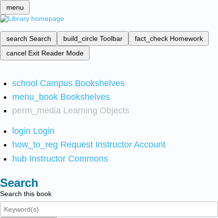
menu
search
Search
build_circle
Toolbar
fact_check
Homework
cancel
Exit Reader Mode
school
Campus Bookshelves
menu_book
Bookshelves
perm_media
Learning Objects
login
Login
how_to_reg
Request Instructor Account
hub
Instructor Commons
Search
Search this book