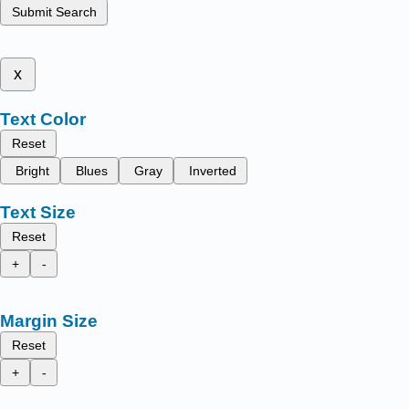
Submit Search
x
Text Color
Reset
Bright
Blues
Gray
Inverted
Text Size
Reset
+
-
Margin Size
Reset
+
-