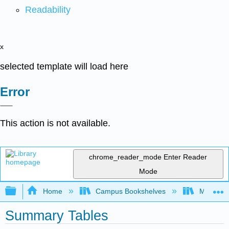
Readability
x
selected template will load here
Error
This action is not available.
chrome_reader_mode
Enter Reader
Mode
Expand/collapse global hierarchy
Home
Campus Bookshelves
Mount Ro
Summary Tables