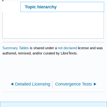
Topic hierarchy
Page ID
26446
Summary Tables
is shared under a
not declared
license and was
authored, remixed, and/or curated by LibreTexts.
Detailed Licensing
Convergence Tests