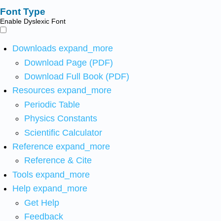
Font Type
Enable Dyslexic Font
Downloads
expand_more
Download Page (PDF)
Download Full Book (PDF)
Resources
expand_more
Periodic Table
Physics Constants
Scientific Calculator
Reference
expand_more
Reference & Cite
Tools
expand_more
Help
expand_more
Get Help
Feedback