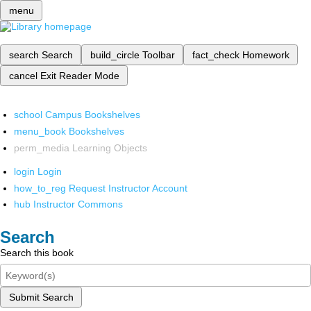
menu
search
Search
build_circle
Toolbar
fact_check
Homework
cancel
Exit Reader Mode
school
Campus Bookshelves
menu_book
Bookshelves
perm_media
Learning Objects
login
Login
how_to_reg
Request Instructor Account
hub
Instructor Commons
Search
Search this book
Submit Search