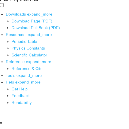
Downloads
expand_more
Download Page (PDF)
Download Full Book (PDF)
Resources
expand_more
Periodic Table
Physics Constants
Scientific Calculator
Reference
expand_more
Reference & Cite
Tools
expand_more
Help
expand_more
Get Help
Feedback
Readability
x