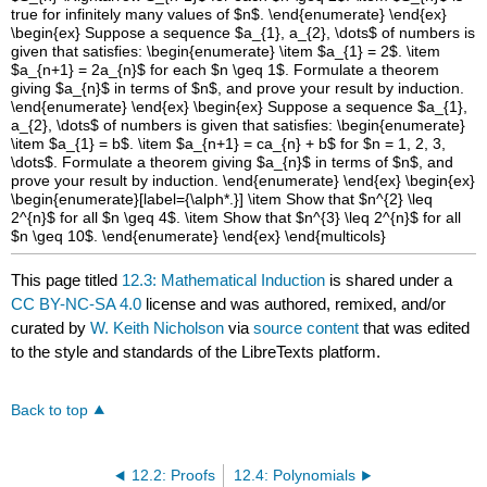
This page titled
12.3: Mathematical Induction
is shared under a
CC BY-NC-SA 4.0
license and was authored, remixed, and/or
curated by
W. Keith Nicholson
via
source content
that was edited
to the style and standards of the LibreTexts platform.
Back to top
12.2: Proofs
12.4: Polynomials