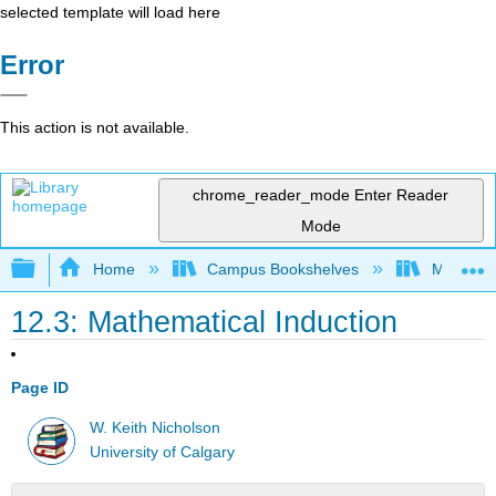
selected template will load here
Error
This action is not available.
chrome_reader_mode
Enter Reader
Mode
Expand/collapse global hierarchy
Home
Campus Bookshelves
Mount Ro
12.3: Mathematical Induction
Page ID
W. Keith Nicholson
University of Calgary