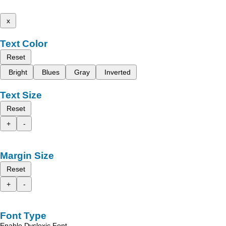
x
Text Color
Reset
Bright
Blues
Gray
Inverted
Text Size
Reset
+
-
Margin Size
Reset
+
-
Font Type
Enable Dyslexic Font