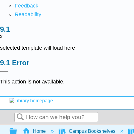
Feedback
Readability
x
selected template will load here
Error
This action is not available.
Search
Expand/collapse global hierarchy
Home
Campus Bookshelves