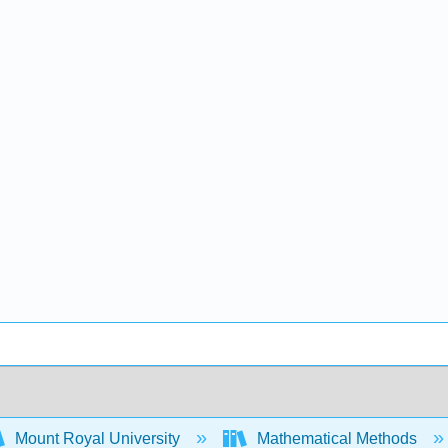
Mount Royal University
Mathematical Methods