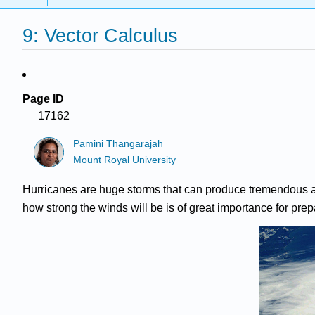
9: Vector Calculus
Page ID
17162
Pamini Thangarajah
Mount Royal University
Hurricanes are huge storms that can produce tremendous am
how strong the winds will be is of great importance for prepar