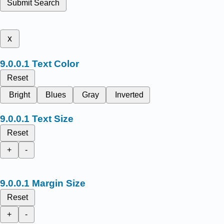
Submit Search
x
Text Color
Reset
Bright
Blues
Gray
Inverted
Text Size
Reset
+
-
Margin Size
Reset
+
-