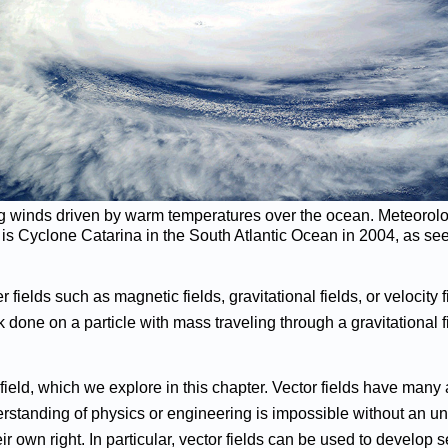
ing winds driven by warm temperatures over the ocean. Meteorolog
wn is Cyclone Catarina in the South Atlantic Ocean in 2004, as see
r fields such as magnetic fields, gravitational fields, or velocit
k done on a particle with mass traveling through a gravitational 
 field, which we explore in this chapter. Vector fields have many
erstanding of physics or engineering is impossible without an und
eir own right. In particular, vector fields can be used to develo