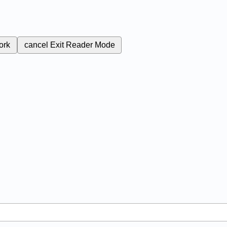
ork
cancel
Exit Reader Mode