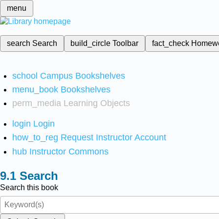
menu
search
Search
build_circle
Toolbar
fact_check
Homew
school
Campus Bookshelves
menu_book
Bookshelves
perm_media
Learning Objects
login
Login
how_to_reg
Request Instructor Account
hub
Instructor Commons
Search
Search this book