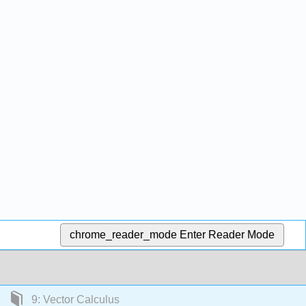
chrome_reader_mode
Enter Reader Mode
9: Vector Calculus