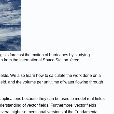
ists forecast the motion of hurricanes by studying
n from the International Space Station. (credit:
y fields. We also learn how to calculate the work done on a
field, and the volume per unit time of water flowing through
 applications because they can be used to model real fields
erstanding of vector fields. Furthermore, vector fields
p several higher-dimensional versions of the Fundamental