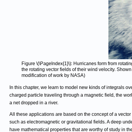
Figure \(\PageIndex{1}\): Hurricanes form from rotat
the rotating vector fields of their wind velocity. Sho
modification of work by NASA)
In this chapter, we learn to model new kinds of integrals ove
charged particle traveling through a magnetic field, the wor
a net dropped in a river.
All these applications are based on the concept of a vector
such as electromagnetic or gravitational fields. A deep und
have mathematical properties that are worthy of study in th