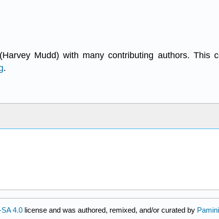
(Harvey Mudd) with many contributing authors. This 
g
.
SA 4.0
license and was authored, remixed, and/or curated by
Pamini