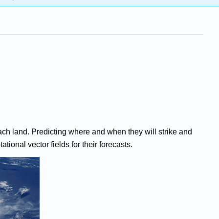
ch land. Predicting where and when they will strike and
tional vector fields for their forecasts.