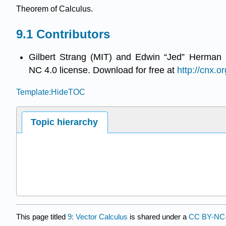
Theorem of Calculus.
Contributors
Gilbert Strang (MIT) and Edwin “Jed” Herman 
NC 4.0 license. Download for free at
http://cnx.or
Template:HideTOC
Topic hierarchy
This page titled
9: Vector Calculus
is shared under a
CC BY-NC-