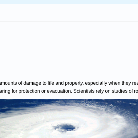
ounts of damage to life and property, especially when they rea
ing for protection or evacuation. Scientists rely on studies of rota