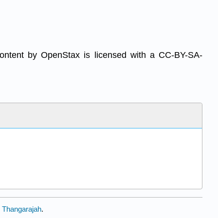
content by OpenStax is licensed with a CC-BY-SA-
 Thangarajah
.