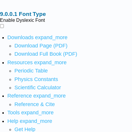
Font Type
Enable Dyslexic Font
Downloads
expand_more
Download Page (PDF)
Download Full Book (PDF)
Resources
expand_more
Periodic Table
Physics Constants
Scientific Calculator
Reference
expand_more
Reference & Cite
Tools
expand_more
Help
expand_more
Get Help