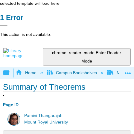
selected template will load here
Error
This action is not available.
chrome_reader_mode
Enter Reader
Mode
Expand/collapse global hierarchy
Home
Campus Bookshelves
Mount Ro
Summary of Theorems
Page ID
Pamini Thangarajah
Mount Royal University