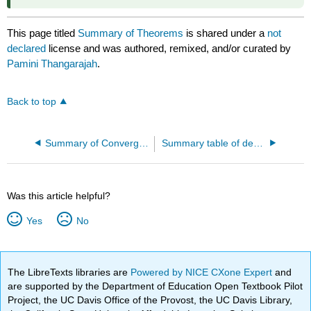
This page titled
Summary of Theorems
is shared under a
not
declared
license and was authored, remixed, and/or curated by
Pamini Thangarajah
.
Back to top
Summary of Convergence Tests
Summary table of derivatives
Was this article helpful?
Yes
No
The LibreTexts libraries are
Powered by NICE CXone Expert
and
are supported by the Department of Education Open Textbook Pilot
Project, the UC Davis Office of the Provost, the UC Davis Library,