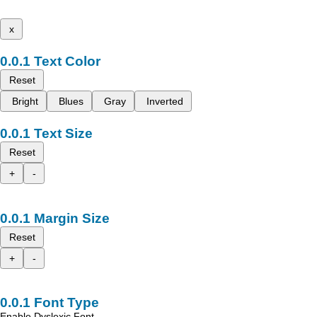
x
Text Color
Reset
Bright
Blues
Gray
Inverted
Text Size
Reset
+
-
Margin Size
Reset
+
-
Font Type
Enable Dyslexic Font