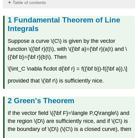
Table of contents
Fundamental
Theorem
Fundamental Theorem of Line
of
Integrals
Line
Integrals
Suppose a curve \(C\) is given by the vector
Green's
function \({\bf r}(t)\), with \({\bf a}={\bf r}(a)\) and \
Theorem
({\bf b}={\bf r}(b)\). Then
Stoke's
Theorem
\[\int_C \nabla f\cdot d{\bf r} = f({\bf b})-f({\bf a}),\]
Green's
Theorem(
provided that \(\bf r\) is sufficiently nice.
3D)
Divergence
Theorem
Green's Theorem
If the vector field \({\bf F}=\langle P,Q\rangle\) and
the region \(D\) are sufficiently nice, and if \(C\) is
the boundary of \(D\) (\(C\) is a closed curve), then