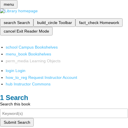
menu
search
Search
build_circle
Toolbar
fact_check
Homework
cancel
Exit Reader Mode
school
Campus Bookshelves
menu_book
Bookshelves
perm_media
Learning Objects
login
Login
how_to_reg
Request Instructor Account
hub
Instructor Commons
Search
Search this book
Submit Search