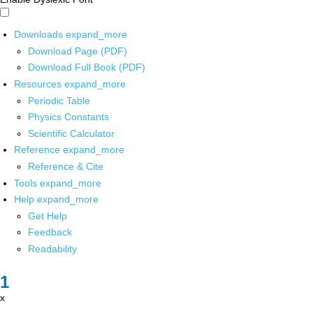
Downloads
expand_more
Download Page (PDF)
Download Full Book (PDF)
Resources
expand_more
Periodic Table
Physics Constants
Scientific Calculator
Reference
expand_more
Reference & Cite
Tools
expand_more
Help
expand_more
Get Help
Feedback
Readability
x