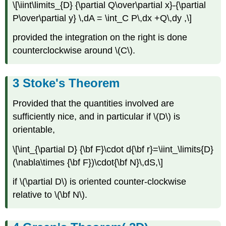
\[\iint\limits_{D} {\partial Q\over\partial x}-{\partial
P\over\partial y} \,dA = \int_C P\,dx +Q\,dy ,\]
provided the integration on the right is done
counterclockwise around \(C\).
Stoke's Theorem
Provided that the quantities involved are
sufficiently nice, and in particular if \(D\) is
orientable,
\[\int_{\partial D} {\bf F}\cdot d{\bf r}=\iint_\limits{D}
(\nabla\times {\bf F})\cdot{\bf N}\,dS,\]
if \(\partial D\) is oriented counter-clockwise
relative to \(\bf N\).