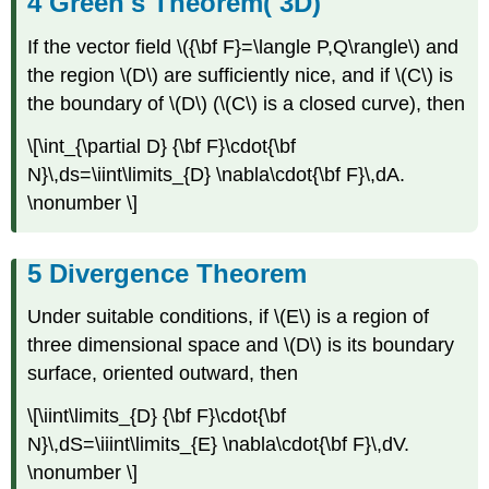
Green's Theorem( 3D)
If the vector field \({\bf F}=\langle P,Q\rangle\) and
the region \(D\) are sufficiently nice, and if \(C\) is
the boundary of \(D\) (\(C\) is a closed curve), then
\[\int_{\partial D} {\bf F}\cdot{\bf
N}\,ds=\iint\limits_{D} \nabla\cdot{\bf F}\,dA.
\nonumber \]
Divergence Theorem
Under suitable conditions, if \(E\) is a region of
three dimensional space and \(D\) is its boundary
surface, oriented outward, then
\[\iint\limits_{D} {\bf F}\cdot{\bf
N}\,dS=\iiint\limits_{E} \nabla\cdot{\bf F}\,dV.
\nonumber \]