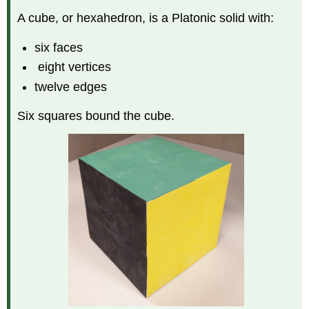
A cube, or hexahedron, is a Platonic solid with:
six faces
eight vertices
twelve edges
Six squares bound the cube.