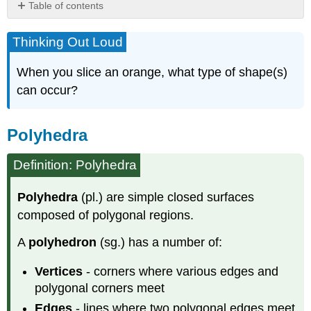
Table of contents
Thinking
Out
Thinking Out Loud
Loud
Polyhedra
When you slice an orange, what type of shape(s)
Pyramids
can occur?
Regular
Polyhedra
Polyhedra
ACTIVITY
Tetrahedron
Definition: Polyhedra
Cube
(hexahedron)
Polyhedra
(pl.) are simple closed surfaces
Octahedron
composed of polygonal regions.
Dodecahedron
Icosahedron
A
polyhedron
(sg.) has a number of:
ACTIVITY
Euler's
Vertices
- corners where various edges and
Formula
polygonal corners meet
Truncated
Edges
- lines where two polygonal edges meet
Regular