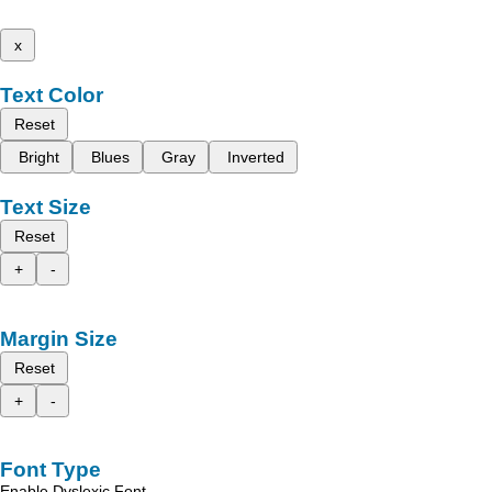
x
Text Color
Reset
Bright
Blues
Gray
Inverted
Text Size
Reset
+
-
Margin Size
Reset
+
-
Font Type
Enable Dyslexic Font