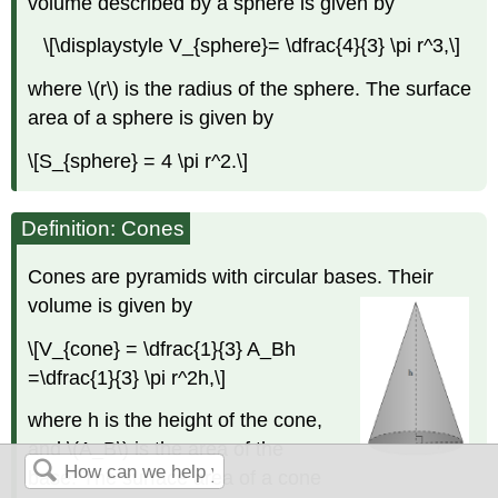
volume described by a sphere is given by
\[\displaystyle V_{sphere}= \dfrac{4}{3} \pi r^3,\]
where \(r\) is the radius of the sphere. The surface
area of a sphere is given by
\[S_{sphere} = 4 \pi r^2.\]
Definition: Cones
Cones are pyramids with circular bases. Their
volume is given by
\[V_{cone} = \dfrac{1}{3} A_Bh
=\dfrac{1}{3} \pi r^2h,\]
where h is the height of the cone,
and \(A_B\) is the area of the
base. The surface area of a cone