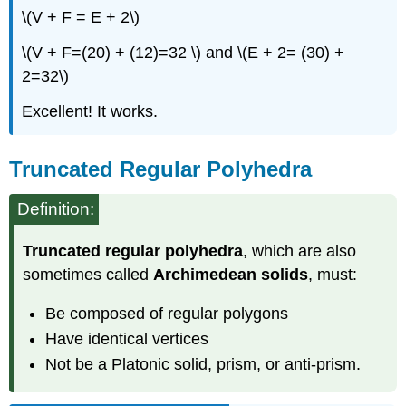
\(V + F = E + 2\)
\(V + F=(20) + (12)=32 \) and \(E + 2= (30) +
2=32\)
Excellent! It works.
Truncated Regular Polyhedra
Definition:
Truncated regular polyhedra
, which are also
sometimes called
Archimedean solids
, must:
Be composed of regular polygons
Have identical vertices
Not be a Platonic solid, prism, or anti-prism.