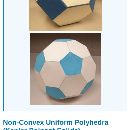
Non-Convex Uniform Polyhedra