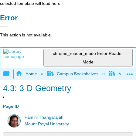
selected template will load here
Error
This action is not available.
chrome_reader_mode
Enter Reader
Mode
Expand/collapse global hierarchy
Home
Campus Bookshelves
Mount Ro
4.3: 3-D Geometry
Page ID
Pamini Thangarajah
Mount Royal University