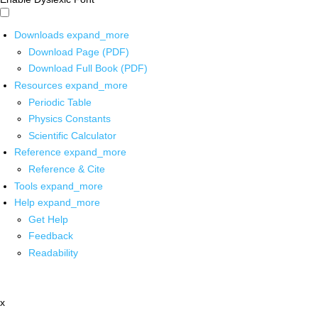
Downloads
expand_more
Download Page (PDF)
Download Full Book (PDF)
Resources
expand_more
Periodic Table
Physics Constants
Scientific Calculator
Reference
expand_more
Reference & Cite
Tools
expand_more
Help
expand_more
Get Help
Feedback
Readability
x