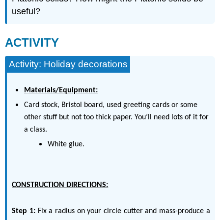
useful?
ACTIVITY
Activity: Holiday decorations
Materials/Equipment:
Card stock, Bristol board, used greeting cards or some
other stuff but not too thick paper. You’ll need lots of it for
a class.
White glue.
CONSTRUCTION DIRECTIONS:
Step 1:
Fix a radius on your circle cutter and mass-produce a