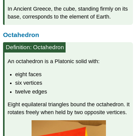
In Ancient Greece, the cube, standing firmly on its
base, corresponds to the element of Earth.
Octahedron
Definition: Octahedron
An octahedron is a Platonic solid with:
eight faces
six vertices
twelve edges
Eight equilateral triangles bound the octahedron. It
rotates freely when held by two opposite vertices.