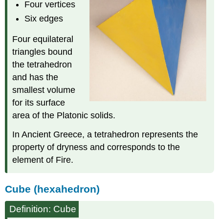
Four vertices
Six edges
Four equilateral
triangles bound
the tetrahedron
and has the
smallest volume
for its surface
area of the Platonic solids.
In Ancient Greece, a tetrahedron represents the
property of dryness and corresponds to the
element of Fire.
Cube (hexahedron)
Definition: Cube