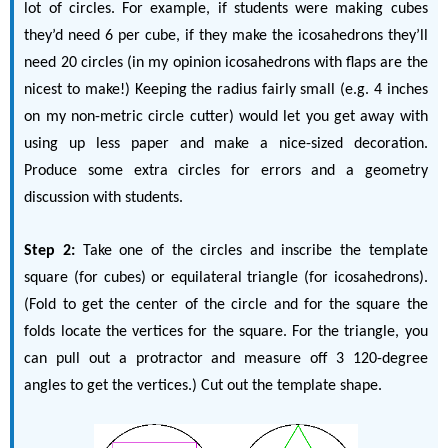
lot of circles. For example, if students were making cubes
they’d need 6 per cube, if they make the icosahedrons they’ll
need 20 circles (in my opinion icosahedrons with flaps are the
nicest to make!) Keeping the radius fairly small (e.g. 4 inches
on my non-metric circle cutter) would let you get away with
using up less paper and make a nice-sized decoration.
Produce some extra circles for errors and a geometry
discussion with students.
Step 2:
Take one of the circles and inscribe the template
square (for cubes) or equilateral triangle (for icosahedrons).
(Fold to get the center of the circle and for the square the
folds locate the vertices for the square. For the triangle, you
can pull out a protractor and measure off 3 120-degree
angles to get the vertices.) Cut out the template shape.