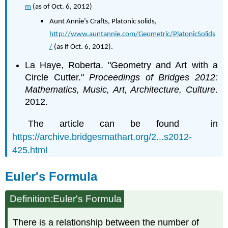
m
(as of Oct. 6, 2012)
Aunt Annie’s Crafts, Platonic solids,
http://www.auntannie.com/Geometric/PlatonicSolids
/
(as if Oct. 6, 2012).
La Haye, Roberta. "Geometry and Art with a
Circle Cutter."
Proceedings of Bridges 2012:
Mathematics, Music, Art, Architecture, Culture
.
2012.
The article can be found in
https://archive.bridgesmathart.org/2...s2012-
425.html
Euler's Formula
Definition:Euler's Formula
There is a relationship between the number of