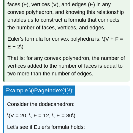
faces (F), vertices (V), and edges (E) in any
convex polyhedron, and knowing this relationship
enables us to construct a formula that connects
the number of faces, vertices, and edges.
Euler's formula for convex polyhedra is: \(V + F =
E + 2\)
That is: for any convex polyhedron, the number of
vertices added to the number of faces is equal to
two more than the number of edges.
Example \(\PageIndex{1}\):
Consider the dodecahedron:
\(V = 20, \, F = 12, \, E = 30\).
Let's see if Euler's formula holds: