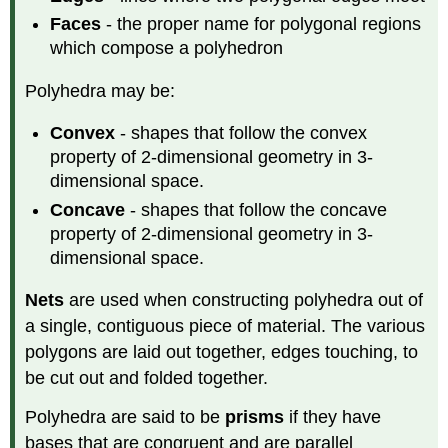
Polyhedra
Faces
- the proper name for polygonal regions
Non-
which compose a polyhedron
Convex
Uniform
Polyhedra may be:
Polyhedra
(Kepler-
Convex
- shapes that follow the convex
Poinsot
property of 2-dimensional geometry in 3-
Solids)
dimensional space.
Cylinders,
Spheres,
Concave
- shapes that follow the concave
and
property of 2-dimensional geometry in 3-
Cones
dimensional space.
Definition:
Cylinders
Nets
are used when constructing polyhedra out of
Definition:
a single, contiguous piece of material. The various
Spheres
polygons are laid out together, edges touching, to
Definition:
be cut out and folded together.
Cones
Polyhedra are said to be
prisms
if they have
bases that are congruent and are parallel