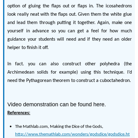
option of gluing the flaps out or flaps in. The icosahedrons
look really neat with the flaps out. Given them the white glue
and lead them through putting it together. Again, make one
yourself in advance so you can get a feel for how much
guidance your students will need and if they need an older
helper to finish it off.
In fact. you can also construct other polyhedra (the
Archimedean solids for example) using this technique. I’d
need the Pythagorean theorem to construct a cuboctahedron.
Video demonstration can be found here.
References:
The Mathlab.com, Making the Dice of the Gods,
http://www.themathlab.com/wonders/godsdice/godsdice.ht