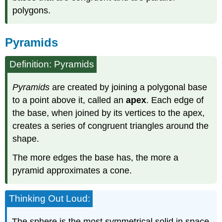
polygons.
Pyramids
Definition: Pyramids
Pyramids
are created by joining a polygonal base
to a point above it, called an
apex
. Each edge of
the base, when joined by its vertices to the apex,
creates a series of congruent triangles around the
shape.
The more edges the base has, the more a
pyramid approximates a cone.
Thinking Out Loud:
The sphere is the most symmetrical solid in space.