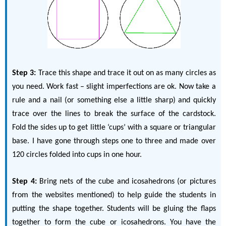
Step 3:
Trace this shape and trace it out on as many circles as
you need. Work fast – slight imperfections are ok. Now take a
rule and a nail (or something else a little sharp) and quickly
trace over the lines to break the surface of the cardstock.
Fold the sides up to get little ‘cups’ with a square or triangular
base. I have gone through steps one to three and made over
120 circles folded into cups in one hour.
Step 4:
Bring nets of the cube and icosahedrons (or pictures
from the websites mentioned) to help guide the students in
putting the shape together. Students will be gluing the flaps
together to form the cube or icosahedrons. You have the