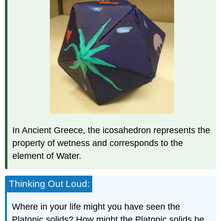
In Ancient Greece, the icosahedron represents the
property of wetness and corresponds to the
element of Water.
Thinking Out Loud:
Where in your life might you have seen the
Platonic solids? How might the Platonic solids be