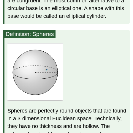
are congruent. The most common alternative to a
circular base is an elliptical one. A shape with this
base would be called an elliptical cylinder.
Definition: Spheres
Spheres are perfectly round objects that are found
in a 3-dimensional Euclidean space. Technically,
they have no thickness and are hollow. The