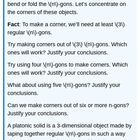
bend or fold the \(n\)-gons. Let’s concentrate on
the corners of these objects.
Fact
: To make a corner, we’ll need at least \(3\)
regular \(n\)-gons.
Try making corners out of \(3\) \(n\)-gons. Which
ones will work? Justify your conclusions.
Try using four \(n\)-gons to make corners. Which
ones will work? Justify your conclusions.
What about using five \(n\)-gons? Justify your
conclusions.
Can we make corners out of six or more n-gons?
Justify your conclusions.
A platonic solid is a 3-dimensional object made by
taping together regular \(n\)-gons in such a way