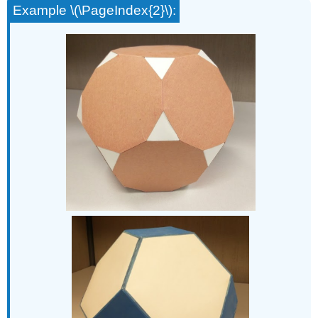
Example \(\PageIndex{2}\):