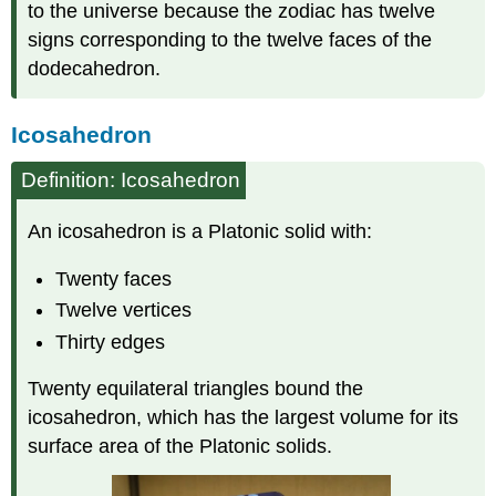
to the universe because the zodiac has twelve
signs corresponding to the twelve faces of the
dodecahedron.
Icosahedron
Definition: Icosahedron
An icosahedron is a Platonic solid with:
Twenty faces
Twelve vertices
Thirty edges
Twenty equilateral triangles bound the
icosahedron, which has the largest volume for its
surface area of the Platonic solids.