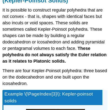
(Kepler-Poinsot Solids)
It is possible to construct regular polyhedra that are
not convex - that is, shapes with identical faces but
also incuts or void spaces. These solids are
sometimes called Kepler-Poinsot polyhedra. These
shapes can be made by building a regular
dodecahedron or icosahedron and adding pyramidal
or pentagramal volumes to each face.
These
polyhedra do not always satisfy the Euler relation
as it relates to Platonic solids.
There are four Kepler-Poinsot polyhedra: three based
on the dodecahedron and one built upon the
icosahedron.
Example \(\PageIndex{3}\): Kepler-poinsot
solids