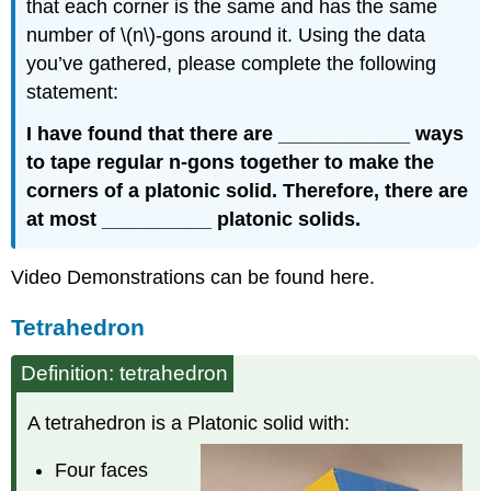
that each corner is the same and has the same
number of \(n\)-gons around it. Using the data
you’ve gathered, please complete the following
statement:
I have found that there are ____________ ways
to tape regular n-gons together to make the
corners of a platonic solid. Therefore, there are
at most __________ platonic solids.
Video Demonstrations can be found here.
Tetrahedron
Definition: tetrahedron
A tetrahedron is a Platonic solid with:
Four faces