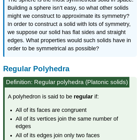
Building a sphere isn’t easy, so what other solids
might we construct to approximate its symmetry?
In order to construct a solid with lots of symmetry,
we suppose our solid has flat sides and straight
edges. What properties would such solids have in
order to be symmetrical as possible?
Regular Polyhedra
Definition: Regular polyhedra (Platonic solids)
A polyhedron is said to be
regular
if:
All of its faces are congruent
All of its vertices join the same number of
edges
All of its edges join only two faces