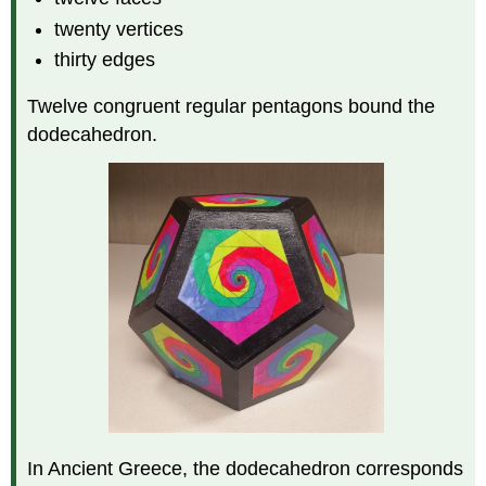
twenty vertices
thirty edges
Twelve congruent regular pentagons bound the
dodecahedron.
In Ancient Greece, the dodecahedron corresponds