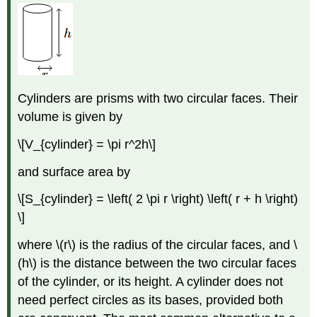
Cylinders are prisms with two circular faces. Their
volume is given by
\[V_{cylinder} = \pi r^2h\]
and surface area by
\[S_{cylinder} = \left( 2 \pi r \right) \left( r + h \right)
\]
where \(r\) is the radius of the circular faces, and \
(h\) is the distance between the two circular faces
of the cylinder, or its height. A cylinder does not
need perfect circles as its bases, provided both