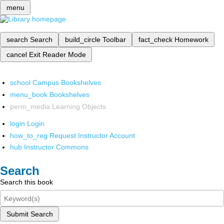
menu
search
Search
build_circle
Toolbar
fact_check
Homework
cancel
Exit Reader Mode
school
Campus Bookshelves
menu_book
Bookshelves
perm_media
Learning Objects
login
Login
how_to_reg
Request Instructor Account
hub
Instructor Commons
Search
Search this book
Submit Search