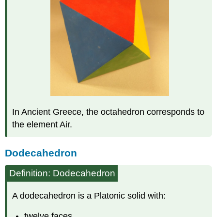
In Ancient Greece, the octahedron corresponds to
the element Air.
Dodecahedron
Definition: Dodecahedron
A dodecahedron is a Platonic solid with:
twelve faces