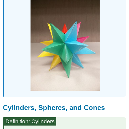
Cylinders, Spheres, and Cones
Definition: Cylinders