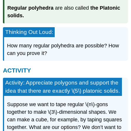
Regular polyhedra
are also called
the Platonic
solids.
Thinking Out Loud:
How many regular polyhedra are possible? How
can you prove it?
ACTIVITY
Activity: Appreciate polygons and support the
idea that there are exactly \(5\) platonic solids.
Suppose we want to tape regular \(n\)-gons
together to make \(3\)-dimensional shapes. We
can make a cube, for example, by taping squares
together. What are our options? We don’t want to