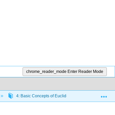
chrome_reader_mode
Enter Reader Mode
Exp
4: Basic Concepts of Euclidean Geometry
4.