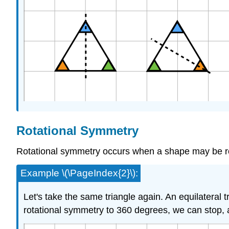
Rotational Symmetry
Rotational symmetry occurs when a shape may be ro
Example \(\PageIndex{2}\):
Let's take the same triangle again. An equilatera
rotational symmetry to 360 degrees, we can stop, as 