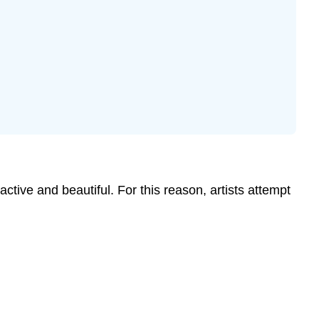
ive and beautiful. For this reason, artists attempt