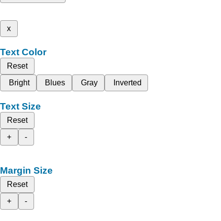
x
Text Color
Reset
Bright
Blues
Gray
Inverted
Text Size
Reset
+
-
Margin Size
Reset
+
-