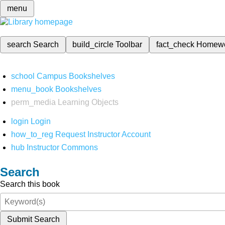
menu
search
Search
build_circle
Toolbar
fact_check
Homew
school
Campus Bookshelves
menu_book
Bookshelves
perm_media
Learning Objects
login
Login
how_to_reg
Request Instructor Account
hub
Instructor Commons
Search
Search this book
Submit Search