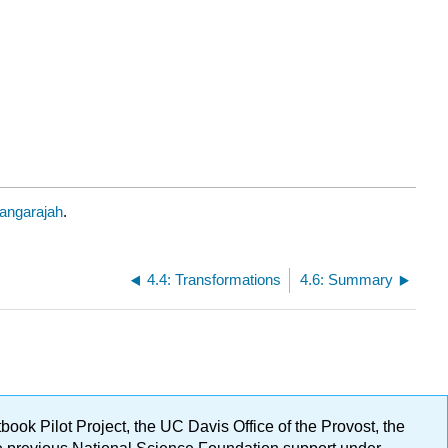
angarajah
.
4.4: Transformations
4.6: Summary
ok Pilot Project, the UC Davis Office of the Provost, the