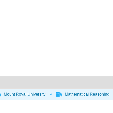
Mount Royal University
Mathematical Reasoning