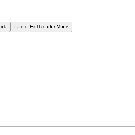
ork
cancel
Exit Reader Mode