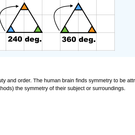
 and order. The human brain finds symmetry to be attract
hods) the symmetry of their subject or surroundings.