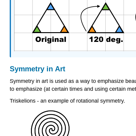
Symmetry in Art
Symmetry in art is used as a way to emphasize beauty
to emphasize (at certain times and using certain met
Triskelions - an example of rotational symmetry.