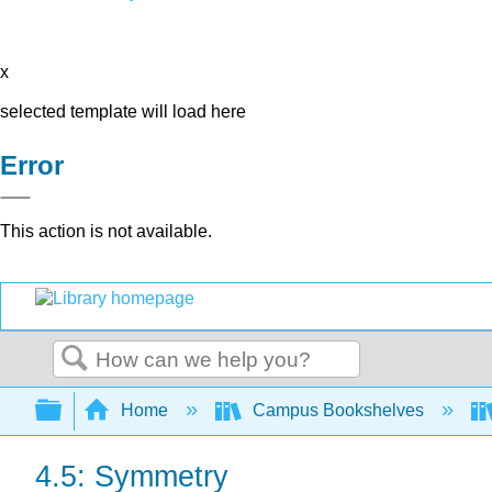
x
selected template will load here
Error
This action is not available.
Search
Expand/collapse global hierarchy
Home
Campus Bookshelves
4.5: Symmetry