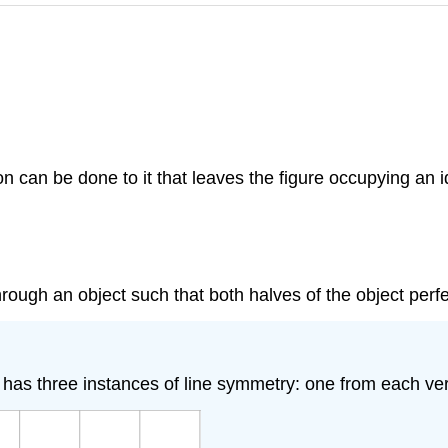
on can be done to it that leaves the figure occupying an i
ugh an object such that both halves of the object perfec
e has three instances of line symmetry: one from each ver