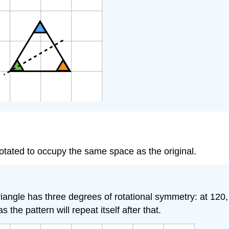
tated to occupy the same space as the original.
l triangle has three degrees of rotational symmetry: at 
the pattern will repeat itself after that.