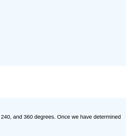
120, 240, and 360 degrees. Once we have determined