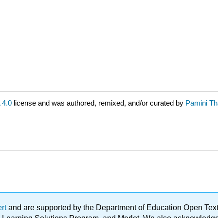
4.0
license and was authored, remixed, and/or curated by
Pamini Th
ert
and are supported by the Department of Education Open Textbo