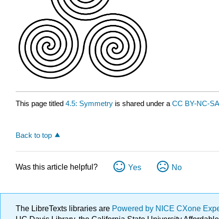
This page titled
4.5: Symmetry
is shared under a
CC BY-NC-SA 
Back to top
Was this article helpful?
Yes
No
The LibreTexts libraries are
Powered by NICE CXone Exp