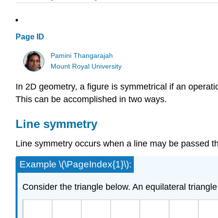
Page ID
Pamini Thangarajah
Mount Royal University
In 2D geometry, a figure is symmetrical if an operati
This can be accomplished in two ways.
Line symmetry
Line symmetry occurs when a line may be passed thro
Example \(\PageIndex{1}\):
Consider the triangle below. An equilateral triangl