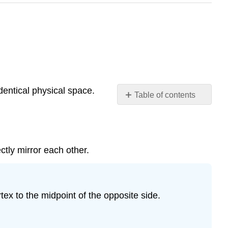
dentical physical space.
Table of contents
Line
symmetry
Rotational
Symmetry
tly mirror each other.
Symmetry
in
Art
tex to the midpoint of the opposite side.