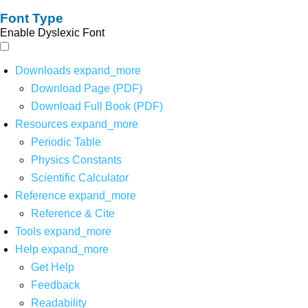
Font Type
Enable Dyslexic Font
Downloads
expand_more
Download Page (PDF)
Download Full Book (PDF)
Resources
expand_more
Periodic Table
Physics Constants
Scientific Calculator
Reference
expand_more
Reference & Cite
Tools
expand_more
Help
expand_more
Get Help
Feedback
Readability