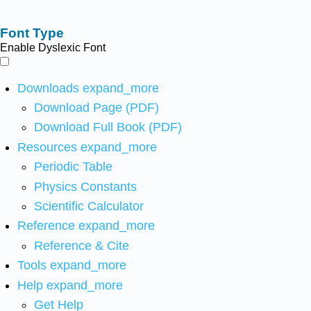
Font Type
Enable Dyslexic Font
Downloads
expand_more
Download Page (PDF)
Download Full Book (PDF)
Resources
expand_more
Periodic Table
Physics Constants
Scientific Calculator
Reference
expand_more
Reference & Cite
Tools
expand_more
Help
expand_more
Get Help