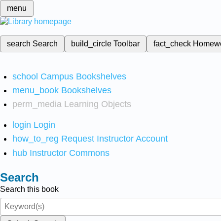
menu
search
Search
build_circle
Toolbar
fact_check
Homew
school
Campus Bookshelves
menu_book
Bookshelves
perm_media
Learning Objects
login
Login
how_to_reg
Request Instructor Account
hub
Instructor Commons
Search
Search this book