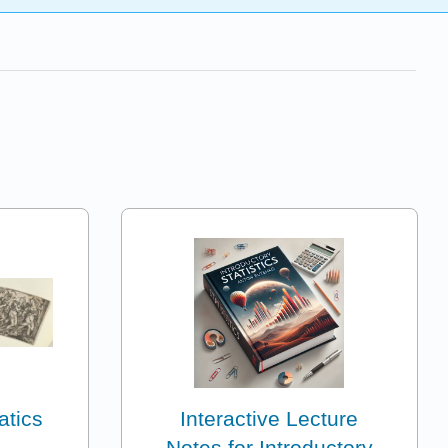
atics
Interactive Lecture
Notes for Introductory