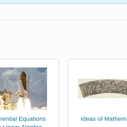
erential Equations
Ideas of Mathem
 Linear Algebra