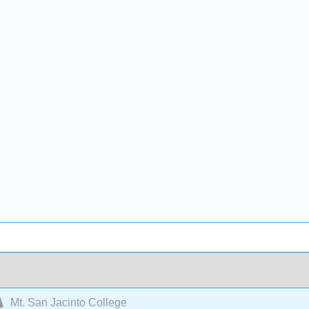
Mt. San Jacinto College