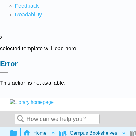
Feedback
Readability
x
selected template will load here
Error
This action is not available.
Search
Expand/collapse global hierarchy
Home
Campus Bookshelves