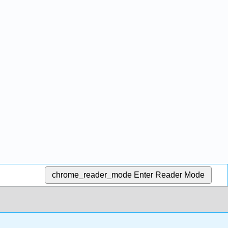
chrome_reader_mode
Enter Reader Mode