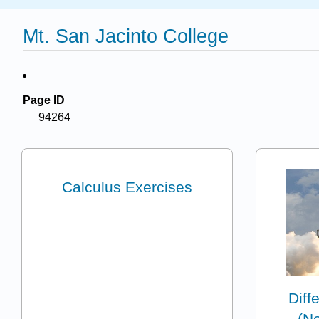
Mt. San Jacinto College
Page ID
94264
Calculus Exercises
Diff
(No