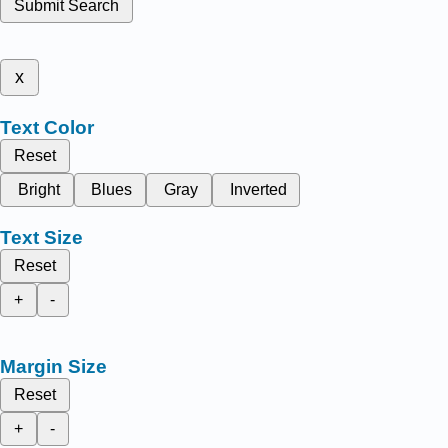
Submit Search
x
Text Color
Reset
Bright
Blues
Gray
Inverted
Text Size
Reset
+
-
Margin Size
Reset
+
-