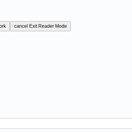
ork
cancel
Exit Reader Mode