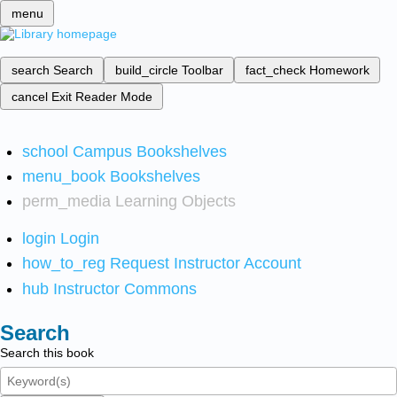
menu
search
Search
build_circle
Toolbar
fact_check
Homework
cancel
Exit Reader Mode
school
Campus Bookshelves
menu_book
Bookshelves
perm_media
Learning Objects
login
Login
how_to_reg
Request Instructor Account
hub
Instructor Commons
Search
Search this book