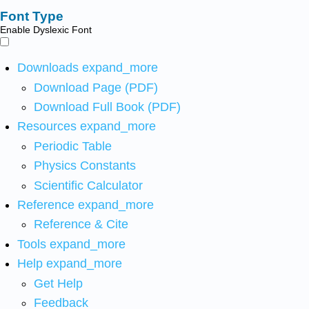
Font Type
Enable Dyslexic Font
Downloads
expand_more
Download Page (PDF)
Download Full Book (PDF)
Resources
expand_more
Periodic Table
Physics Constants
Scientific Calculator
Reference
expand_more
Reference & Cite
Tools
expand_more
Help
expand_more
Get Help
Feedback