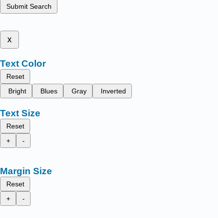
Submit Search
x
Text Color
Reset
Bright
Blues
Gray
Inverted
Text Size
Reset
+
-
Margin Size
Reset
+
-