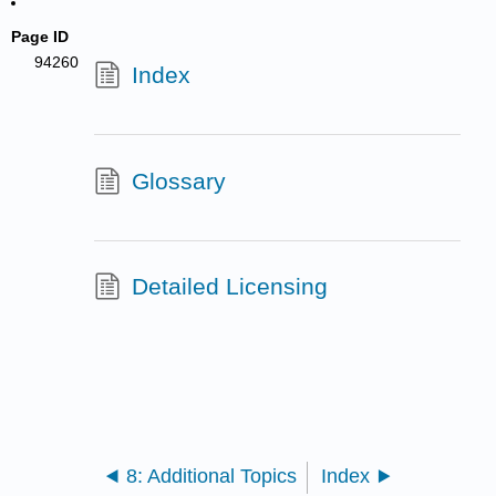
Page ID
94260
Index
Glossary
Detailed Licensing
8: Additional Topics
Index