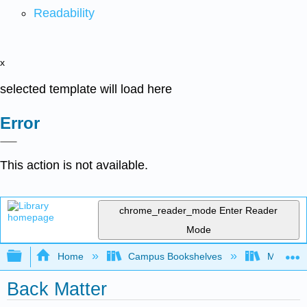
Readability
x
selected template will load here
Error
This action is not available.
chrome_reader_mode
Enter Reader
Mode
Expand/collapse global hierarchy
Home
Campus Bookshelves
Mt. San J
Back Matter