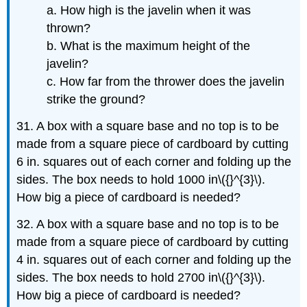
a. How high is the javelin when it was
thrown?
b. What is the maximum height of the
javelin?
c. How far from the thrower does the javelin
strike the ground?
31. A box with a square base and no top is to be
made from a square piece of cardboard by cutting
6 in. squares out of each corner and folding up the
sides. The box needs to hold 1000 in\({}^{3}\).
How big a piece of cardboard is needed?
32. A box with a square base and no top is to be
made from a square piece of cardboard by cutting
4 in. squares out of each corner and folding up the
sides. The box needs to hold 2700 in\({}^{3}\).
How big a piece of cardboard is needed?