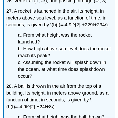
26. Vertex at (1, -3), and passing through (-2, 3)
27. A rocket is launched in the air. Its height, in
meters above sea level, as a function of time, in
seconds, is given by \(h(t)=-4.9t^{2} +229t+234\).
a. From what height was the rocket
launched?
b. How high above sea level does the rocket
reach its peak?
c. Assuming the rocket will splash down in
the ocean, at what time does splashdown
occur?
28. A ball is thrown in the air from the top of a
building. Its height, in meters above ground, as a
function of time, in seconds, is given by \
(h(t)=-4.9t^{2} +24t+8\).
a. From what height was the ball thrown?