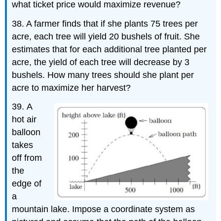
what ticket price would maximize revenue?
38. A farmer finds that if she plants 75 trees per
acre, each tree will yield 20 bushels of fruit. She
estimates that for each additional tree planted per
acre, the yield of each tree will decrease by 3
bushels. How many trees should she plant per
acre to maximize her harvest?
39.
A
hot air
balloon
takes
off from
the
edge of
a
mountain lake. Impose a coordinate system as