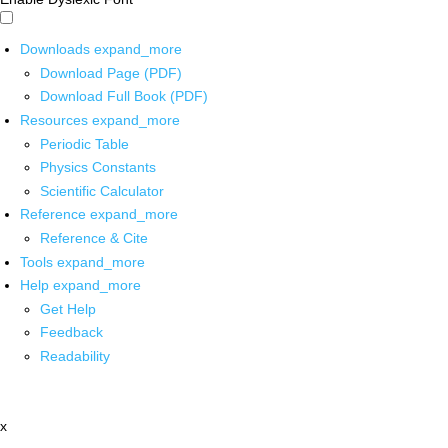
Downloads
expand_more
Download Page (PDF)
Download Full Book (PDF)
Resources
expand_more
Periodic Table
Physics Constants
Scientific Calculator
Reference
expand_more
Reference & Cite
Tools
expand_more
Help
expand_more
Get Help
Feedback
Readability
x