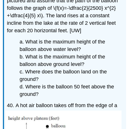
pictured and assume that the path of the balloon
follows the graph of \(f(x)=-\dfrac{2}{2500} x^{2}
+\dfrac{4}{5} x\). The land rises at a constant
incline from the lake at the rate of 2 vertical feet
for each 20 horizontal feet. [UW]
a. What is the maximum height of the
balloon above water level?
b. What is the maximum height of the
balloon above ground level?
c. Where does the balloon land on the
ground?
d. Where is the balloon 50 feet above the
ground?
40.
A hot air balloon takes off from the edge of a