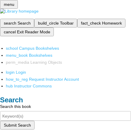
menu
search
Search
build_circle
Toolbar
fact_check
Homework
cancel
Exit Reader Mode
school
Campus Bookshelves
menu_book
Bookshelves
perm_media
Learning Objects
login
Login
how_to_reg
Request Instructor Account
hub
Instructor Commons
Search
Search this book
Submit Search