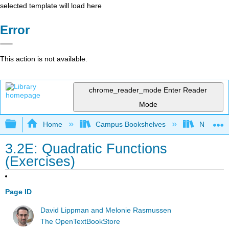
selected template will load here
Error
This action is not available.
chrome_reader_mode
Enter Reader
Mode
Expand/collapse global hierarchy
Home
Campus Bookshelves
Northeast
3.2E: Quadratic Functions
(Exercises)
Page ID
David Lippman and Melonie Rasmussen
The OpenTextBookStore