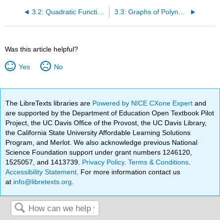
3.2: Quadratic Functions
3.3: Graphs of Polynomial Functions
Was this article helpful?
Yes
No
The LibreTexts libraries are
Powered by NICE CXone Expert
and
are supported by the Department of Education Open Textbook Pilot
Project, the UC Davis Office of the Provost, the UC Davis Library,
the California State University Affordable Learning Solutions
Program, and Merlot. We also acknowledge previous National
Science Foundation support under grant numbers 1246120,
1525057, and 1413739.
Privacy Policy
.
Terms & Conditions
.
Accessibility Statement
. For more information contact us
at
info@libretexts.org
.