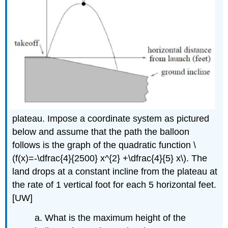
plateau. Impose a coordinate system as pictured
below and assume that the path the balloon
follows is the graph of the quadratic function \
(f(x)=-\dfrac{4}{2500} x^{2} +\dfrac{4}{5} x\). The
land drops at a constant incline from the plateau at
the rate of 1 vertical foot for each 5 horizontal feet.
[UW]
a. What is the maximum height of the