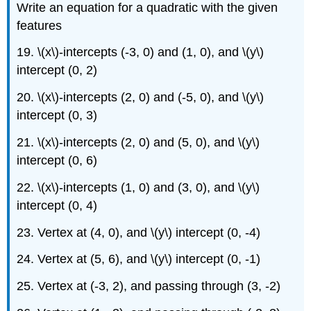
Write an equation for a quadratic with the given
features
19. \(x\)-intercepts (-3, 0) and (1, 0), and \(y\)
intercept (0, 2)
20. \(x\)-intercepts (2, 0) and (-5, 0), and \(y\)
intercept (0, 3)
21. \(x\)-intercepts (2, 0) and (5, 0), and \(y\)
intercept (0, 6)
22. \(x\)-intercepts (1, 0) and (3, 0), and \(y\)
intercept (0, 4)
23. Vertex at (4, 0), and \(y\) intercept (0, -4)
24. Vertex at (5, 6), and \(y\) intercept (0, -1)
25. Vertex at (-3, 2), and passing through (3, -2)