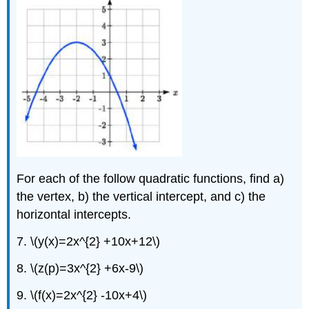
For each of the follow quadratic functions, find a)
the vertex, b) the vertical intercept, and c) the
horizontal intercepts.
7. \(y(x)=2x^{2} +10x+12\)
8. \(z(p)=3x^{2} +6x-9\)
9. \(f(x)=2x^{2} -10x+4\)