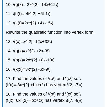
10. \(g(x)=-2x^{2} -14x+12\)
11. \(h(t)=-4t^{2} +6t-1\)
12. \(k(t)=2x^{2} +4x-15\)
Rewrite the quadratic function into vertex form.
13. \((x)=x^{2} -12x+32\)
14. \(g(x)=x^{2} +2x-3\)
15. \(h(x)=2x^{2} +8x-10\)
16. \(k(x)=3x^{2} -6x-9\)
17. Find the values of \(b\) and \(c\) so \
(f(x)=-8x^{2} +bx+c\) has vertex \(2, -7)\)
18. Find the values of \(b\) and \(c\) so \
(f(x)=6x^{2} +bx+c\) has vertex \((7, -9)\)