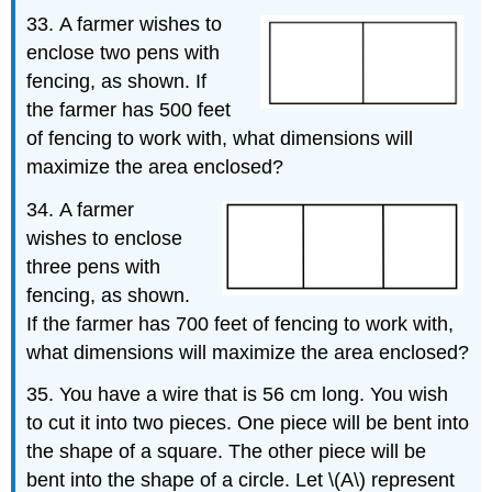
33.
A farmer wishes to
enclose two pens with
fencing, as shown. If
the farmer has 500 feet
of fencing to work with, what dimensions will
maximize the area enclosed?
34.
A farmer
wishes to enclose
three pens with
fencing, as shown.
If the farmer has 700 feet of fencing to work with,
what dimensions will maximize the area enclosed?
35. You have a wire that is 56 cm long. You wish
to cut it into two pieces. One piece will be bent into
the shape of a square. The other piece will be
bent into the shape of a circle. Let \(A\) represent