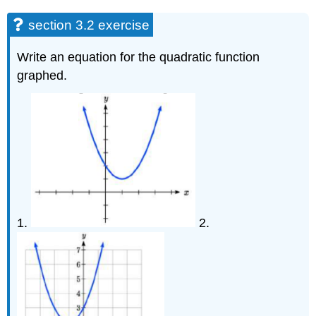
section 3.2 exercise
Write an equation for the quadratic function
graphed.
1.
2.