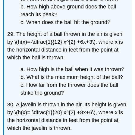
b. How high above ground does the ball
reach its peak?
c. When does the ball hit the ground?
29. The height of a ball thrown in the air is given
by \(h(x)=-\dfrac{1}{12} x^{2} +6x+3\), where x is
the horizontal distance in feet from the point at
which the ball is thrown.
a. How high is the ball when it was thrown?
b. What is the maximum height of the ball?
c. How far from the thrower does the ball
strike the ground?
30. A javelin is thrown in the air. Its height is given
by \(h(x)=-\dfrac{1}{20} x^{2} +8x+6\), where x is
the horizontal distance in feet from the point at
which the javelin is thrown.