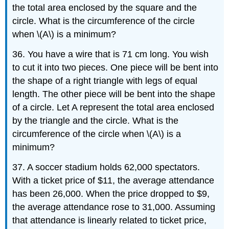
the total area enclosed by the square and the
circle. What is the circumference of the circle
when \(A\) is a minimum?
36. You have a wire that is 71 cm long. You wish
to cut it into two pieces. One piece will be bent into
the shape of a right triangle with legs of equal
length. The other piece will be bent into the shape
of a circle. Let A represent the total area enclosed
by the triangle and the circle. What is the
circumference of the circle when \(A\) is a
minimum?
37. A soccer stadium holds 62,000 spectators.
With a ticket price of $11, the average attendance
has been 26,000. When the price dropped to $9,
the average attendance rose to 31,000. Assuming
that attendance is linearly related to ticket price,