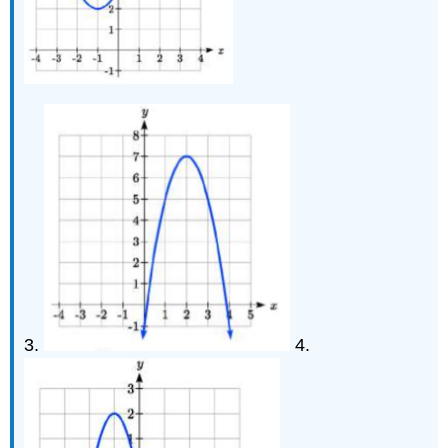
3.
4.