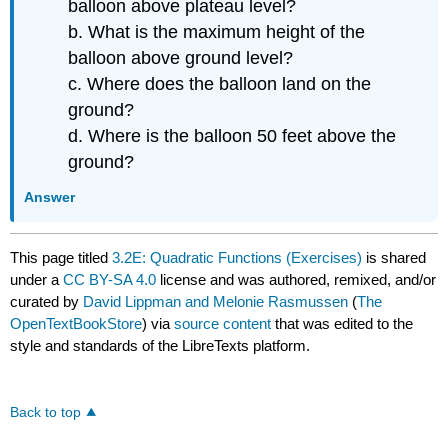
balloon above plateau level?
b. What is the maximum height of the
balloon above ground level?
c. Where does the balloon land on the
ground?
d. Where is the balloon 50 feet above the
ground?
Answer
This page titled
3.2E: Quadratic Functions (Exercises)
is shared
under a
CC BY-SA 4.0
license and was authored, remixed, and/or
curated by
David Lippman and Melonie Rasmussen
(
The
OpenTextBookStore
) via
source content
that was edited to the
style and standards of the LibreTexts platform.
Back to top