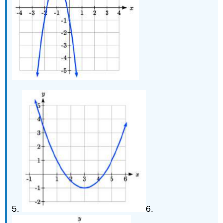
5.
6.