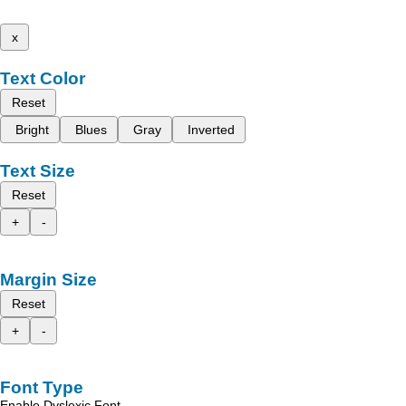
x
Text Color
Reset
Bright
Blues
Gray
Inverted
Text Size
Reset
+
-
Margin Size
Reset
+
-
Font Type
Enable Dyslexic Font