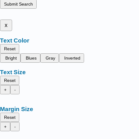
Submit Search
x
Text Color
Reset
Bright
Blues
Gray
Inverted
Text Size
Reset
+
-
Margin Size
Reset
+
-