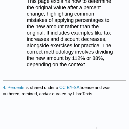
This page explains how to determine
the original value after a percent
change, highlighting common
mistakes of applying percentages to
the new amount rather than the
original. It includes examples like tax
increases and discount decreases,
alongside exercises for practice. The
correct methodology involves dividing
the new amount by 112% or 88%,
depending on the context.
4: Percents
is shared under a
CC BY-SA
license and was
authored, remixed, and/or curated by LibreTexts.