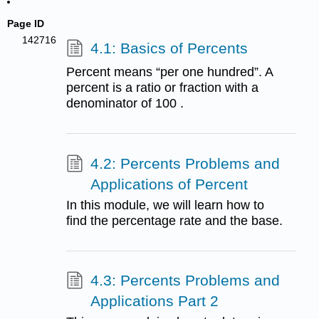
Page ID
142716
4.1: Basics of Percents
Percent means “per one hundred”. A
percent is a ratio or fraction with a
denominator of 100 .
4.2: Percents Problems and
Applications of Percent
In this module, we will learn how to
find the percentage rate and the base.
4.3: Percents Problems and
Applications Part 2