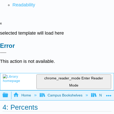
Readability
x
selected template will load here
Error
This action is not available.
chrome_reader_mode
Enter Reader
Mode
Expand/collapse global hierarchy
Home
Campus Bookshelves
Northeast
4: Percents