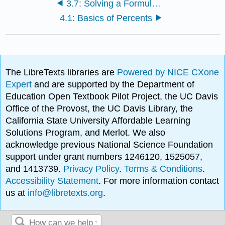
3.7: Solving a Formula for a Specific Variable
4.1: Basics of Percents
The LibreTexts libraries are
Powered by NICE CXone
Expert
and are supported by the Department of
Education Open Textbook Pilot Project, the UC Davis
Office of the Provost, the UC Davis Library, the
California State University Affordable Learning
Solutions Program, and Merlot. We also
acknowledge previous National Science Foundation
support under grant numbers 1246120, 1525057,
and 1413739.
Privacy Policy
.
Terms & Conditions
.
Accessibility Statement
. For more information contact
us at
info@libretexts.org
.