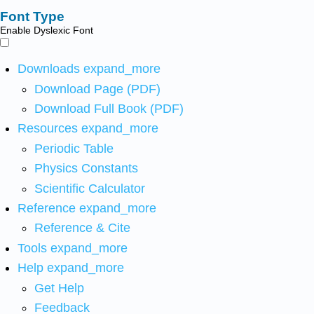
Font Type
Enable Dyslexic Font
Downloads
expand_more
Download Page (PDF)
Download Full Book (PDF)
Resources
expand_more
Periodic Table
Physics Constants
Scientific Calculator
Reference
expand_more
Reference & Cite
Tools
expand_more
Help
expand_more
Get Help
Feedback