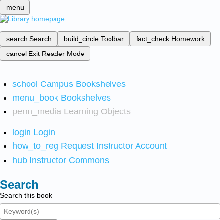
menu
search
Search
build_circle
Toolbar
fact_check
Homework
cancel
Exit Reader Mode
school
Campus Bookshelves
menu_book
Bookshelves
perm_media
Learning Objects
login
Login
how_to_reg
Request Instructor Account
hub
Instructor Commons
Search
Search this book