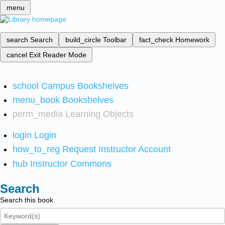
menu
search
Search
build_circle
Toolbar
fact_check
Homework
cancel
Exit Reader Mode
school
Campus Bookshelves
menu_book
Bookshelves
perm_media
Learning Objects
login
Login
how_to_reg
Request Instructor Account
hub
Instructor Commons
Search
Search this book