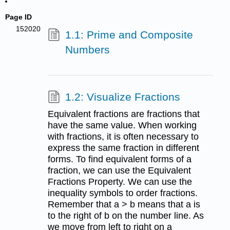
Page ID
152020
1.1: Prime and Composite
Numbers
1.2: Visualize Fractions
Equivalent fractions are fractions that
have the same value. When working
with fractions, it is often necessary to
express the same fraction in different
forms. To find equivalent forms of a
fraction, we can use the Equivalent
Fractions Property. We can use the
inequality symbols to order fractions.
Remember that a > b means that a is
to the right of b on the number line. As
we move from left to right on a