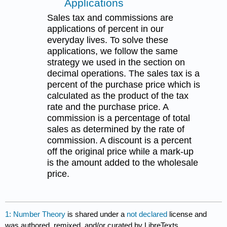
Applications
Sales tax and commissions are
applications of percent in our
everyday lives. To solve these
applications, we follow the same
strategy we used in the section on
decimal operations. The sales tax is a
percent of the purchase price which is
calculated as the product of the tax
rate and the purchase price. A
commission is a percentage of total
sales as determined by the rate of
commission. A discount is a percent
off the original price while a mark-up
is the amount added to the wholesale
price.
1: Number Theory
is shared under a
not declared
license and
was authored, remixed, and/or curated by LibreTexts.