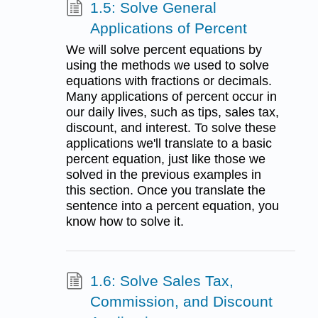
1.5: Solve General
Applications of Percent
We will solve percent equations by
using the methods we used to solve
equations with fractions or decimals.
Many applications of percent occur in
our daily lives, such as tips, sales tax,
discount, and interest. To solve these
applications we'll translate to a basic
percent equation, just like those we
solved in the previous examples in
this section. Once you translate the
sentence into a percent equation, you
know how to solve it.
1.6: Solve Sales Tax,
Commission, and Discount