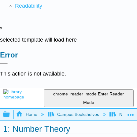
Readability
x
selected template will load here
Error
This action is not available.
chrome_reader_mode
Enter Reader
Mode
Expand/collapse global hierarchy
Home
Campus Bookshelves
Northwest
1: Number Theory