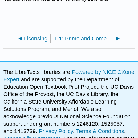
Licensing
1.1: Prime and Composite Numbers
The LibreTexts libraries are
Powered by NICE CXone
Expert
and are supported by the Department of
Education Open Textbook Pilot Project, the UC Davis
Office of the Provost, the UC Davis Library, the
California State University Affordable Learning
Solutions Program, and Merlot. We also
acknowledge previous National Science Foundation
support under grant numbers 1246120, 1525057,
and 1413739.
Privacy Policy
.
Terms & Conditions
.