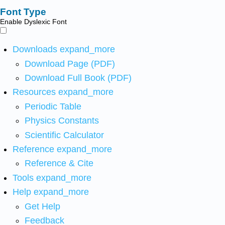
Font Type
Enable Dyslexic Font
Downloads
expand_more
Download Page (PDF)
Download Full Book (PDF)
Resources
expand_more
Periodic Table
Physics Constants
Scientific Calculator
Reference
expand_more
Reference & Cite
Tools
expand_more
Help
expand_more
Get Help
Feedback