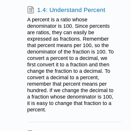
1.4: Understand Percent
A percent is a ratio whose
denominator is 100. Since percents
are ratios, they can easily be
expressed as fractions. Remember
that percent means per 100, so the
denominator of the fraction is 100. To
convert a percent to a decimal, we
first convert it to a fraction and then
change the fraction to a decimal. To
convert a decimal to a percent,
remember that percent means per
hundred. If we change the decimal to
a fraction whose denominator is 100,
it is easy to change that fraction to a
percent.