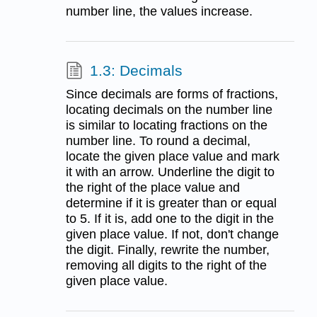
number line, the values increase.
1.3: Decimals
Since decimals are forms of fractions,
locating decimals on the number line
is similar to locating fractions on the
number line. To round a decimal,
locate the given place value and mark
it with an arrow. Underline the digit to
the right of the place value and
determine if it is greater than or equal
to 5. If it is, add one to the digit in the
given place value. If not, don't change
the digit. Finally, rewrite the number,
removing all digits to the right of the
given place value.