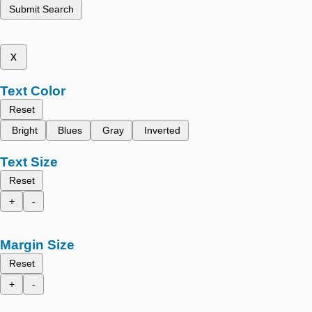
Submit Search
x
Text Color
Reset
Bright
Blues
Gray
Inverted
Text Size
Reset
+
-
Margin Size
Reset
+
-