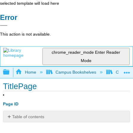
selected template will load here
Error
This action is not available.
chrome_reader_mode
Enter Reader
Mode
Expand/collapse global hierarchy
Home
Campus Bookshelves
Oxnard C
TitlePage
Page ID
Table of contents
No
headers