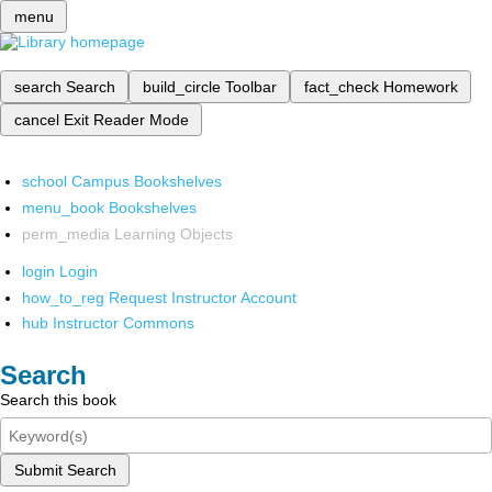
menu
search
Search
build_circle
Toolbar
fact_check
Homework
cancel
Exit Reader Mode
school
Campus Bookshelves
menu_book
Bookshelves
perm_media
Learning Objects
login
Login
how_to_reg
Request Instructor Account
hub
Instructor Commons
Search
Search this book
Submit Search