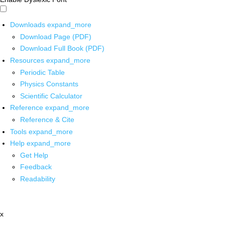
Downloads
expand_more
Download Page (PDF)
Download Full Book (PDF)
Resources
expand_more
Periodic Table
Physics Constants
Scientific Calculator
Reference
expand_more
Reference & Cite
Tools
expand_more
Help
expand_more
Get Help
Feedback
Readability
x