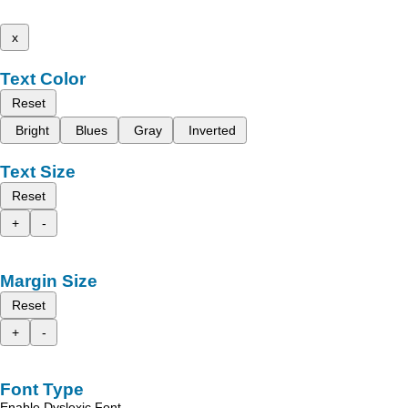
x
Text Color
Reset
Bright
Blues
Gray
Inverted
Text Size
Reset
+
-
Margin Size
Reset
+
-
Font Type
Enable Dyslexic Font