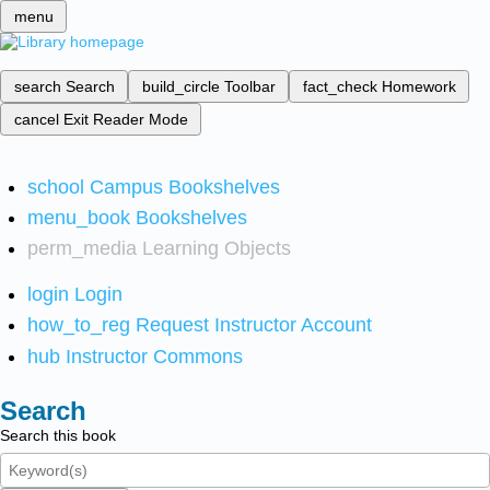
menu
search
Search
build_circle
Toolbar
fact_check
Homework
cancel
Exit Reader Mode
school
Campus Bookshelves
menu_book
Bookshelves
perm_media
Learning Objects
login
Login
how_to_reg
Request Instructor Account
hub
Instructor Commons
Search
Search this book