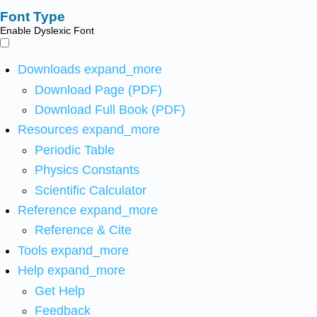
Font Type
Enable Dyslexic Font
Downloads
expand_more
Download Page (PDF)
Download Full Book (PDF)
Resources
expand_more
Periodic Table
Physics Constants
Scientific Calculator
Reference
expand_more
Reference & Cite
Tools
expand_more
Help
expand_more
Get Help
Feedback