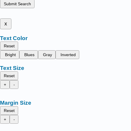
Submit Search
x
Text Color
Reset
Bright
Blues
Gray
Inverted
Text Size
Reset
+
-
Margin Size
Reset
+
-