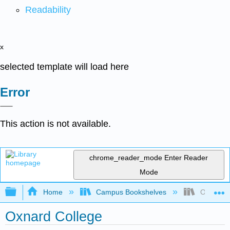
Readability
x
selected template will load here
Error
This action is not available.
chrome_reader_mode
Enter Reader
Mode
Expand/collapse global hierarchy
Home
Campus Bookshelves
Oxnard C
Oxnard College