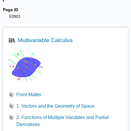
Page ID
53901
Multivariable Calculus
Front Matter
1: Vectors and the Geometry of Space
2: Functions of Multiple Variables and Partial
Derivatives