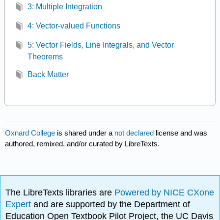
3: Multiple Integration
4: Vector-valued Functions
5: Vector Fields, Line Integrals, and Vector
Theorems
Back Matter
Oxnard College
is shared under a
not declared
license and was
authored, remixed, and/or curated by LibreTexts.
The LibreTexts libraries are
Powered by NICE CXone
Expert
and are supported by the Department of
Education Open Textbook Pilot Project, the UC Davis