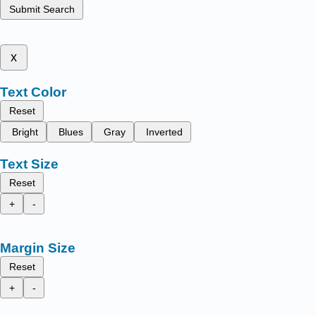
Submit Search
x
Text Color
Reset
Bright
Blues
Gray
Inverted
Text Size
Reset
+
-
Margin Size
Reset
+
-