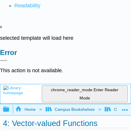
Readability
x
selected template will load here
Error
This action is not available.
chrome_reader_mode
Enter Reader
Mode
Expand/collapse global hierarchy
Home
Campus Bookshelves
Oxnard C
4: Vector-valued Functions