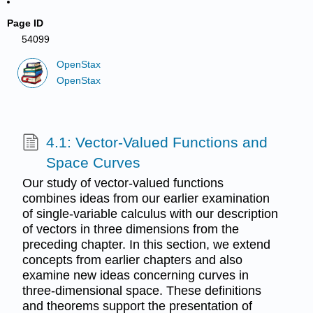
Page ID
54099
OpenStax
OpenStax
4.1: Vector-Valued Functions and
Space Curves
Our study of vector-valued functions
combines ideas from our earlier examination
of single-variable calculus with our description
of vectors in three dimensions from the
preceding chapter. In this section, we extend
concepts from earlier chapters and also
examine new ideas concerning curves in
three-dimensional space. These definitions
and theorems support the presentation of