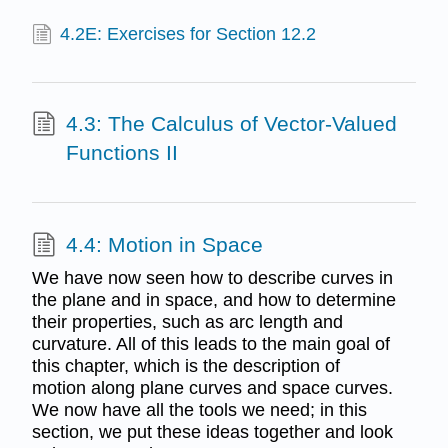
4.2E: Exercises for Section 12.2
4.3: The Calculus of Vector-Valued
Functions II
4.4: Motion in Space
We have now seen how to describe curves in
the plane and in space, and how to determine
their properties, such as arc length and
curvature. All of this leads to the main goal of
this chapter, which is the description of
motion along plane curves and space curves.
We now have all the tools we need; in this
section, we put these ideas together and look