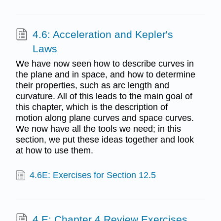
4.6: Acceleration and Kepler's
Laws
We have now seen how to describe curves in
the plane and in space, and how to determine
their properties, such as arc length and
curvature. All of this leads to the main goal of
this chapter, which is the description of
motion along plane curves and space curves.
We now have all the tools we need; in this
section, we put these ideas together and look
at how to use them.
4.6E: Exercises for Section 12.5
4.E: Chapter 4 Review Exercises