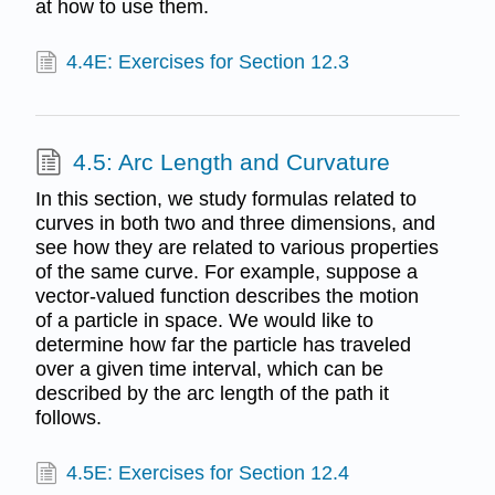
at how to use them.
4.4E: Exercises for Section 12.3
4.5: Arc Length and Curvature
In this section, we study formulas related to
curves in both two and three dimensions, and
see how they are related to various properties
of the same curve. For example, suppose a
vector-valued function describes the motion
of a particle in space. We would like to
determine how far the particle has traveled
over a given time interval, which can be
described by the arc length of the path it
follows.
4.5E: Exercises for Section 12.4