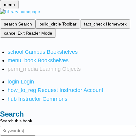
menu
search
Search
build_circle
Toolbar
fact_check
Homework
cancel
Exit Reader Mode
school
Campus Bookshelves
menu_book
Bookshelves
perm_media
Learning Objects
login
Login
how_to_reg
Request Instructor Account
hub
Instructor Commons
Search
Search this book