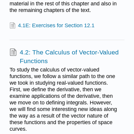
material in the rest of this chapter and also in
the remaining chapters of the text.
4.1E: Exercises for Section 12.1
4.2: The Calculus of Vector-Valued
Functions
To study the calculus of vector-valued
functions, we follow a similar path to the one
we took in studying real-valued functions.
First, we define the derivative, then we
examine applications of the derivative, then
we move on to defining integrals. However,
we will find some interesting new ideas along
the way as a result of the vector nature of
these functions and the properties of space
curves.