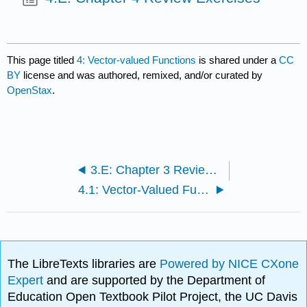
This page titled
4: Vector-valued Functions
is shared under a
CC
BY
license and was authored, remixed, and/or curated by
OpenStax
.
3.E: Chapter 3 Review Exercises
4.1: Vector-Valued Functions and Space Curves
The LibreTexts libraries are
Powered by NICE CXone
Expert
and are supported by the Department of
Education Open Textbook Pilot Project, the UC Davis