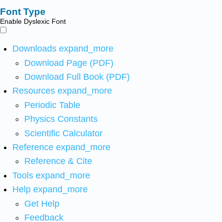
Font Type
Enable Dyslexic Font
Downloads
expand_more
Download Page (PDF)
Download Full Book (PDF)
Resources
expand_more
Periodic Table
Physics Constants
Scientific Calculator
Reference
expand_more
Reference & Cite
Tools
expand_more
Help
expand_more
Get Help
Feedback