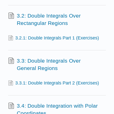
3.2: Double Integrals Over
Rectangular Regions
3.2.1: Double Integrals Part 1 (Exercises)
3.3: Double Integrals Over
General Regions
3.3.1: Double Integrals Part 2 (Exercises)
3.4: Double Integration with Polar
Coordinates