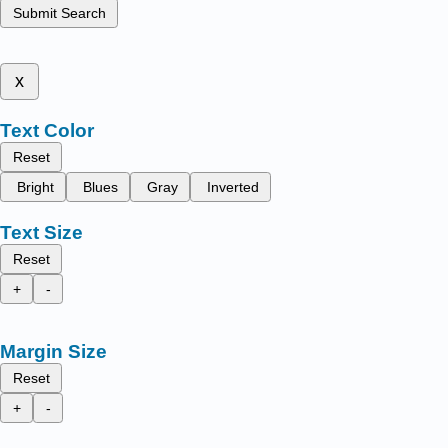
Submit Search
x
Text Color
Reset
Bright
Blues
Gray
Inverted
Text Size
Reset
+
-
Margin Size
Reset
+
-