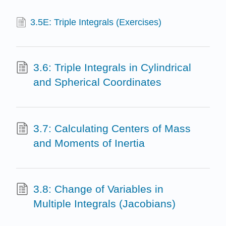
3.5E: Triple Integrals (Exercises)
3.6: Triple Integrals in Cylindrical
and Spherical Coordinates
3.7: Calculating Centers of Mass
and Moments of Inertia
3.8: Change of Variables in
Multiple Integrals (Jacobians)