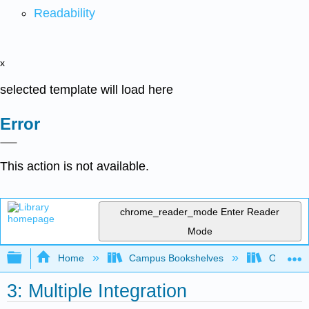
Readability
x
selected template will load here
Error
This action is not available.
chrome_reader_mode
Enter Reader
Mode
Expand/collapse global hierarchy
Home
Campus Bookshelves
Oxnard C
3: Multiple Integration