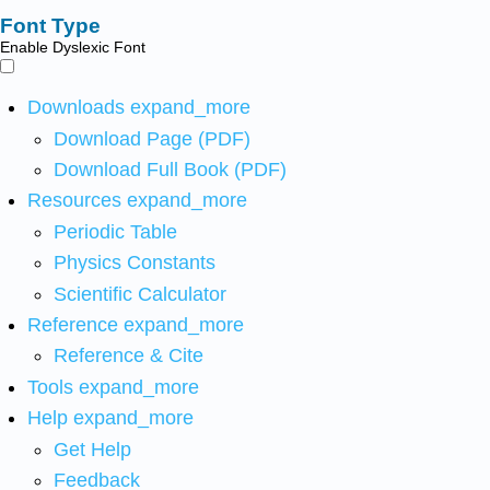
Font Type
Enable Dyslexic Font
Downloads
expand_more
Download Page (PDF)
Download Full Book (PDF)
Resources
expand_more
Periodic Table
Physics Constants
Scientific Calculator
Reference
expand_more
Reference & Cite
Tools
expand_more
Help
expand_more
Get Help
Feedback