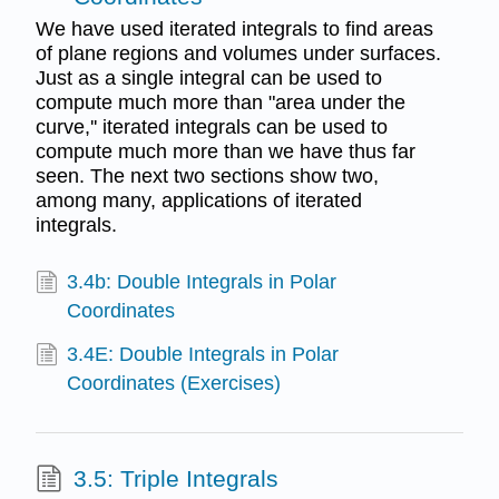
We have used iterated integrals to find areas
of plane regions and volumes under surfaces.
Just as a single integral can be used to
compute much more than "area under the
curve,'' iterated integrals can be used to
compute much more than we have thus far
seen. The next two sections show two,
among many, applications of iterated
integrals.
3.4b: Double Integrals in Polar
Coordinates
3.4E: Double Integrals in Polar
Coordinates (Exercises)
3.5: Triple Integrals