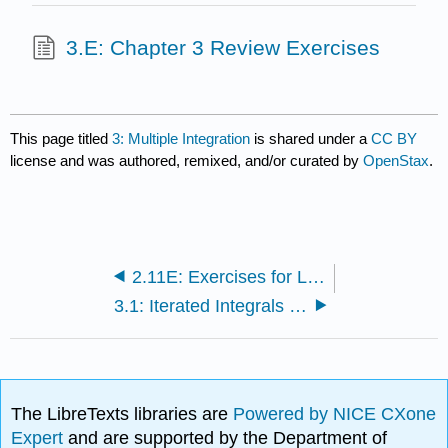
3.E: Chapter 3 Review Exercises
This page titled
3: Multiple Integration
is shared under a
CC BY
license and was authored, remixed, and/or curated by
OpenStax
.
2.11E: Exercises for Lagrange Multipliers
3.1: Iterated Integrals and Area
The LibreTexts libraries are
Powered by NICE CXone
Expert
and are supported by the Department of