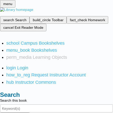
menu
search
Search
build_circle
Toolbar
fact_check
Homework
cancel
Exit Reader Mode
school
Campus Bookshelves
menu_book
Bookshelves
perm_media
Learning Objects
login
Login
how_to_reg
Request Instructor Account
hub
Instructor Commons
Search
Search this book