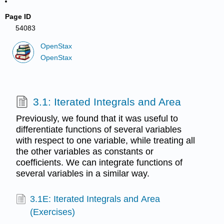
Page ID
54083
OpenStax
OpenStax
3.1: Iterated Integrals and Area
Previously, we found that it was useful to
differentiate functions of several variables
with respect to one variable, while treating all
the other variables as constants or
coefficients. We can integrate functions of
several variables in a similar way.
3.1E: Iterated Integrals and Area
(Exercises)