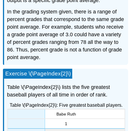
output is a specific grade point average.
In the grading system given, there is a range of
percent grades that correspond to the same grade
point average. For example, students who receive
a grade point average of 3.0 could have a variety
of percent grades ranging from 78 all the way to
86. Thus, percent grade is not a function of grade
point average.
Exercise \(\PageIndex{2}\)
Table \(\PageIndex{2}\) lists the five greatest
baseball players of all time in order of rank.
Table \(\PageIndex{2}\): Five greatest baseball players.
Babe Ruth
1