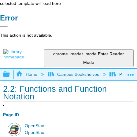
selected template will load here
Error
This action is not available.
chrome_reader_mode
Enter Reader
Mode
Expand/collapse global hierarchy
Home
Campus Bookshelves
Palo Alto
2.2: Functions and Function
Notation
Page ID
OpenStax
OpenStax