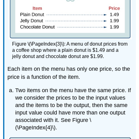
Figure \(\PageIndex{3}\): A menu of donut prices from
a coffee shop where a plain donut is $1.49 and a
jelly donut and chocolate donut are $1.99.
Each item on the menu has only one price, so the
price is a function of the item.
Two items on the menu have the same price. If
we consider the prices to be the input values
and the items to be the output, then the same
input value could have more than one output
associated with it. See Figure \
(\PageIndex{4}\).