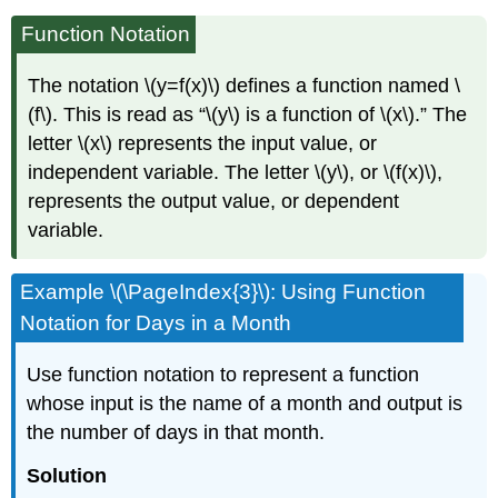
Function Notation
The notation \(y=f(x)\) defines a function named \
(f\). This is read as “\(y\) is a function of \(x\).” The
letter \(x\) represents the input value, or
independent variable. The letter \(y\), or \(f(x)\),
represents the output value, or dependent
variable.
Example \(\PageIndex{3}\): Using Function
Notation for Days in a Month
Use function notation to represent a function
whose input is the name of a month and output is
the number of days in that month.
Solution