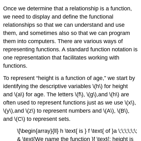
Once we determine that a relationship is a function,
we need to display and define the functional
relationships so that we can understand and use
them, and sometimes also so that we can program
them into computers. There are various ways of
representing functions. A standard function notation is
one representation that facilitates working with
functions.
To represent “height is a function of age,” we start by
identifying the descriptive variables \(h\) for height
and \(a\) for age. The letters \(f\), \(g\),and \(h\) are
often used to represent functions just as we use \(x\),
\(y\),and \(z\) to represent numbers and \(A\), \(B\),
and \(C\) to represent sets.
\[\begin{array}{ll} h \text{ is } f \text{ of }a \;\;\;\;\;\;
& \text{We name the function }f \text{; height is