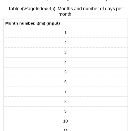
Table \(\PageIndex{3}\): Months and number of days per
month.
Month number, \(m\) (input)
1
2
3
4
5
6
7
8
9
10
11