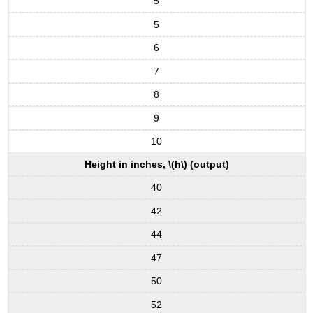
5
5
6
7
8
9
10
Height in inches, \(h\) (output)
40
42
44
47
50
52