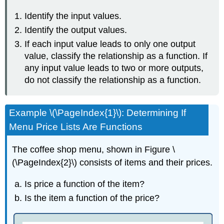
Identify the input values.
Identify the output values.
If each input value leads to only one output
value, classify the relationship as a function. If
any input value leads to two or more outputs,
do not classify the relationship as a function.
Example \(\PageIndex{1}\): Determining If
Menu Price Lists Are Functions
The coffee shop menu, shown in
Figure \
(\PageIndex{2}\) consists of items and their prices.
Is price a function of the item?
Is the item a function of the price?