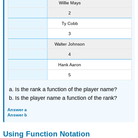
Willie Mays
2
Ty Cobb
3
Walter Johnson
4
Hank Aaron
5
Is the rank a function of the player name?
Is the player name a function of the rank?
Answer a
Answer b
Using Function Notation