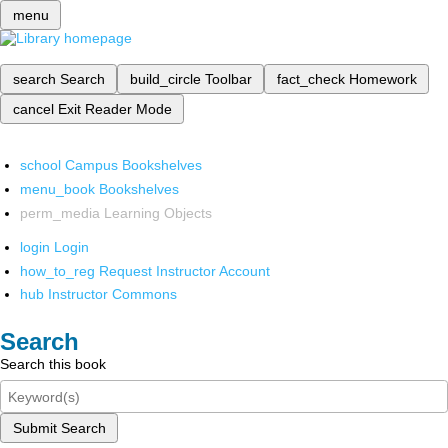
menu
search
Search
build_circle
Toolbar
fact_check
Homework
cancel
Exit Reader Mode
school
Campus Bookshelves
menu_book
Bookshelves
perm_media
Learning Objects
login
Login
how_to_reg
Request Instructor Account
hub
Instructor Commons
Search
Search this book
Submit Search