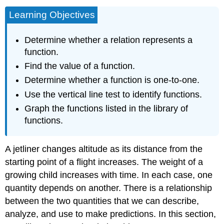
Learning Objectives
Determine whether a relation represents a
function.
Find the value of a function.
Determine whether a function is one-to-one.
Use the vertical line test to identify functions.
Graph the functions listed in the library of
functions.
A jetliner changes altitude as its distance from the
starting point of a flight increases. The weight of a
growing child increases with time. In each case, one
quantity depends on another. There is a relationship
between the two quantities that we can describe,
analyze, and use to make predictions. In this section,