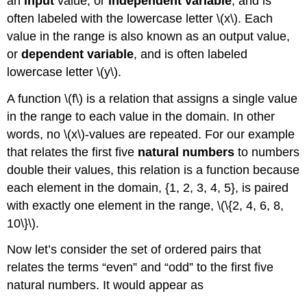
an
input
value, or
independent variable
, and is
often labeled with the lowercase letter \(x\). Each
value in the range is also known as an output value,
or
dependent variable
, and is often labeled
lowercase letter \(y\).
A function \(f\) is a relation that assigns a single value
in the range to each value in the domain. In other
words, no \(x\)-values are repeated. For our example
that relates the first five
natural numbers
to numbers
double their values, this relation is a function because
each element in the domain, {1, 2, 3, 4, 5}, is paired
with exactly one element in the range, \(\{2, 4, 6, 8,
10\}\).
Now let’s consider the set of ordered pairs that
relates the terms “even” and “odd” to the first five
natural numbers. It would appear as