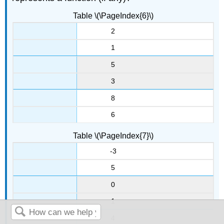
Table \(\PageIndex{6}\)
2
1
5
3
8
6
Table \(\PageIndex{7}\)
-3
5
0
1
4