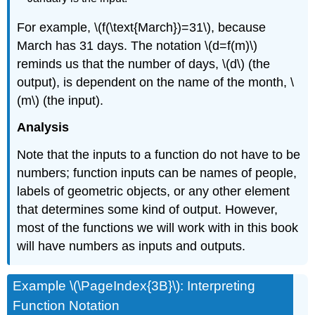
For example, \(f(\text{March})=31\), because
March has 31 days. The notation \(d=f(m)\)
reminds us that the number of days, \(d\) (the
output), is dependent on the name of the month, \
(m\) (the input).
Analysis
Note that the inputs to a function do not have to be
numbers; function inputs can be names of people,
labels of geometric objects, or any other element
that determines some kind of output. However,
most of the functions we will work with in this book
will have numbers as inputs and outputs.
Example \(\PageIndex{3B}\): Interpreting
Function Notation