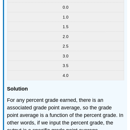
0.0
1.0
1.5
2.0
2.5
3.0
3.5
4.0
Solution
For any percent grade earned, there is an
associated grade point average, so the grade
point average is a function of the percent grade. In
other words, if we input the percent grade, the