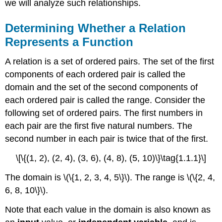
we will analyze such relationships.
Determining Whether a Relation
Represents a Function
A relation is a set of ordered pairs. The set of the first
components of each ordered pair is called the
domain and the set of the second components of
each ordered pair is called the range. Consider the
following set of ordered pairs. The first numbers in
each pair are the first five natural numbers. The
second number in each pair is twice that of the first.
\[\{(1, 2), (2, 4), (3, 6), (4, 8), (5, 10)\}\tag{1.1.1}\]
The domain is \(\{1, 2, 3, 4, 5\}\). The range is \(\{2, 4,
6, 8, 10\}\).
Note that each value in the domain is also known as