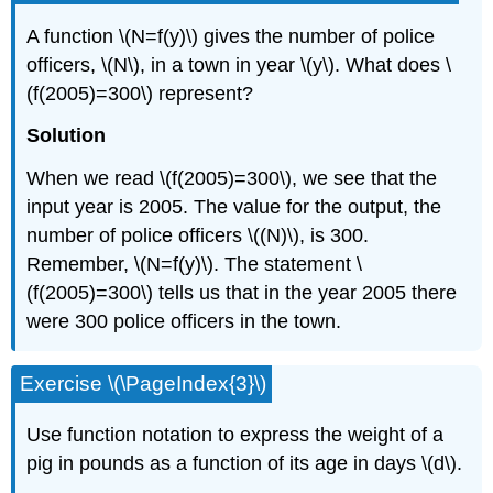
A function \(N=f(y)\) gives the number of police
officers, \(N\), in a town in year \(y\). What does \
(f(2005)=300\) represent?
Solution
When we read \(f(2005)=300\), we see that the
input year is 2005. The value for the output, the
number of police officers \((N)\), is 300.
Remember, \(N=f(y)\). The statement \
(f(2005)=300\) tells us that in the year 2005 there
were 300 police officers in the town.
Exercise \(\PageIndex{3}\)
Use function notation to express the weight of a
pig in pounds as a function of its age in days \(d\).