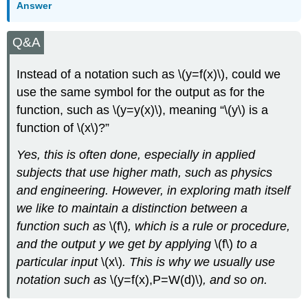
Answer
Q&A
Instead of a notation such as \(y=f(x)\), could we
use the same symbol for the output as for the
function, such as \(y=y(x)\), meaning “\(y\) is a
function of \(x\)?”
Yes, this is often done, especially in applied
subjects that use higher math, such as physics
and engineering. However, in exploring math itself
we like to maintain a distinction between a
function such as
\(f\)
, which is a rule or procedure,
and the output y we get by applying
\(f\)
to a
particular input
\(x\)
. This is why we usually use
notation such as
\(y=f(x),P=W(d)\)
, and so on.