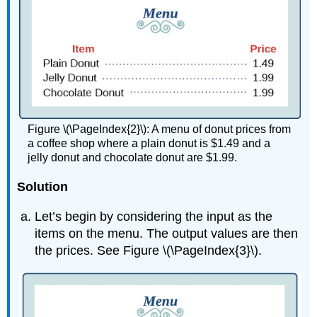
Figure \(\PageIndex{2}\): A menu of donut prices from
a coffee shop where a plain donut is $1.49 and a
jelly donut and chocolate donut are $1.99.
Solution
Let’s begin by considering the input as the
items on the menu. The output values are then
the prices. See Figure \(\PageIndex{3}\).