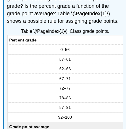
grade? Is the percent grade a function of the
grade point average? Table \(\PageIndex{1}\)
shows a possible rule for assigning grade points.
Table \(\PageIndex{1}\): Class grade points.
Percent grade
0–56
57–61
62–66
67–71
72–77
78–86
87–91
92–100
Grade point average