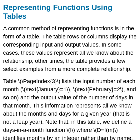
Representing Functions Using
Tables
A common method of representing functions is in the
form of a table. The table rows or columns display the
corresponding input and output values. In some
cases, these values represent all we know about the
relationship; other times, the table provides a few
select examples from a more complete relationship.
Table \(\PageIndex{3}\) lists the input number of each
month (\(\text{January}=1\), \(\text{February}=2\), and
so on) and the output value of the number of days in
that month. This information represents all we know
about the months and days for a given year (that is
not a leap year). Note that, in this table, we define a
days-in-a-month function \(f\) where \(D=f(m)\)
identifies months by an integer rather than by name.