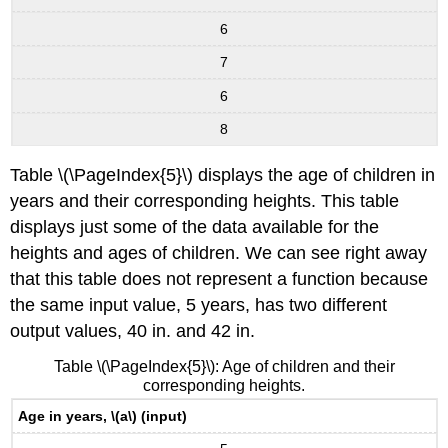
6
7
6
8
Table \(\PageIndex{5}\) displays the age of children in
years and their corresponding heights. This table
displays just some of the data available for the
heights and ages of children. We can see right away
that this table does not represent a function because
the same input value, 5 years, has two different
output values, 40 in. and 42 in.
Table \(\PageIndex{5}\): Age of children and their
corresponding heights.
Age in years, \(a\) (input)