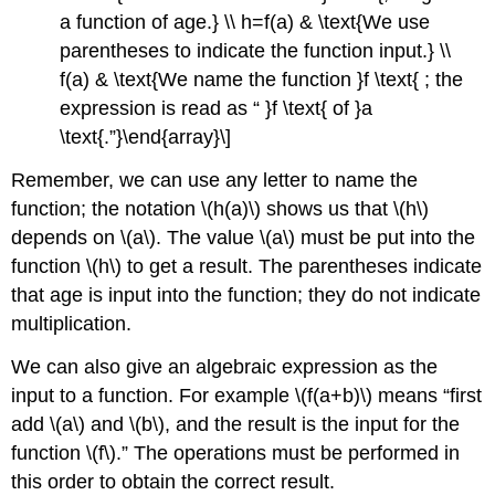
a function of age.} \\ h=f(a) & \text{We use
parentheses to indicate the function input.} \\
f(a) & \text{We name the function }f \text{ ; the
expression is read as “ }f \text{ of }a
\text{.”}\end{array}\]
Remember, we can use any letter to name the
function; the notation \(h(a)\) shows us that \(h\)
depends on \(a\). The value \(a\) must be put into the
function \(h\) to get a result. The parentheses indicate
that age is input into the function; they do not indicate
multiplication.
We can also give an algebraic expression as the
input to a function. For example \(f(a+b)\) means “first
add \(a\) and \(b\), and the result is the input for the
function \(f\).” The operations must be performed in
this order to obtain the correct result.