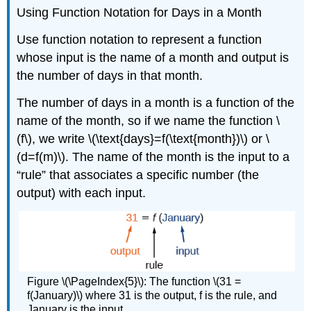
Using Function Notation for Days in a Month
Use function notation to represent a function
whose input is the name of a month and output is
the number of days in that month.
The number of days in a month is a function of the
name of the month, so if we name the function \
(f\), we write \(\text{days}=f(\text{month})\) or \
(d=f(m)\). The name of the month is the input to a
“rule” that associates a specific number (the
output) with each input.
Figure \(\PageIndex{5}\): The function \(31 =
f(January)\) where 31 is the output, f is the rule, and
January is the input.