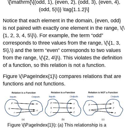
\[\mathrm{\{(odd, 1), (even, 2), (odd, 3), (even, 4),
(odd, 5)\}} \tag{1.1.2}\]
Notice that each element in the domain, {even, odd}
is not paired with exactly one element in the range, \(\
{1, 2, 3, 4, 5\}\). For example, the term “odd”
corresponds to three values from the range, \(\{1, 3,
5\},\) and the term “even” corresponds to two values
from the range, \(\{2, 4\}\). This violates the definition
of a function, so this relation is not a function.
Figure \(\PageIndex{1}\) compares relations that are
functions and not functions.
Figure \(\PageIndex{1}\): (a) This relationship is a