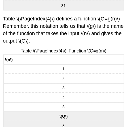
31
Table \(\PageIndex{4}\) defines a function \(Q=g(n)\)
Remember, this notation tells us that \(g\) is the name
of the function that takes the input \(n\) and gives the
output \(Q\).
Table \(\PageIndex{4}\): Function \(Q=g(n)\)
\(n\)
1
2
3
4
5
\(Q\)
8