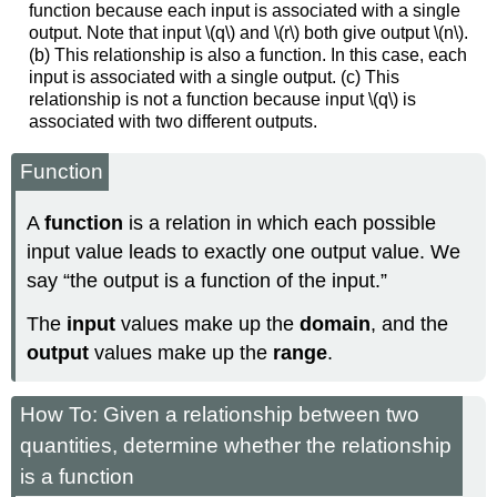
function because each input is associated with a single
output. Note that input \(q\) and \(r\) both give output \(n\).
(b) This relationship is also a function. In this case, each
input is associated with a single output. (c) This
relationship is not a function because input \(q\) is
associated with two different outputs.
Function
A
function
is a relation in which each possible
input value leads to exactly one output value. We
say “the output is a function of the input.”
The
input
values make up the
domain
, and the
output
values make up the
range
.
How To: Given a relationship between two
quantities, determine whether the relationship
is a function