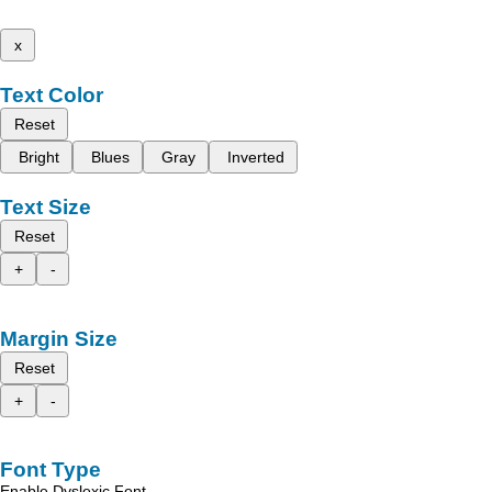
x
Text Color
Reset
Bright
Blues
Gray
Inverted
Text Size
Reset
+
-
Margin Size
Reset
+
-
Font Type
Enable Dyslexic Font