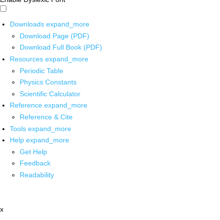
Downloads
expand_more
Download Page (PDF)
Download Full Book (PDF)
Resources
expand_more
Periodic Table
Physics Constants
Scientific Calculator
Reference
expand_more
Reference & Cite
Tools
expand_more
Help
expand_more
Get Help
Feedback
Readability
x