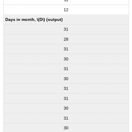
12
Days in month, \(D\) (output)
31
28
31
30
31
30
31
31
30
31
30