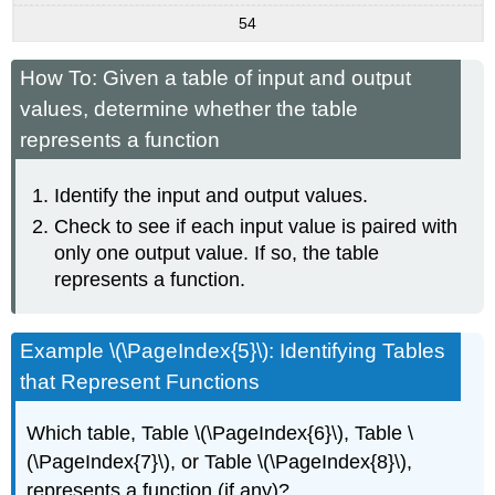
54
How To: Given a table of input and output
values, determine whether the table
represents a function
Identify the input and output values.
Check to see if each input value is paired with
only one output value. If so, the table
represents a function.
Example \(\PageIndex{5}\): Identifying Tables
that Represent Functions
Which table, Table \(\PageIndex{6}\), Table \
(\PageIndex{7}\), or Table \(\PageIndex{8}\),
represents a function (if any)?