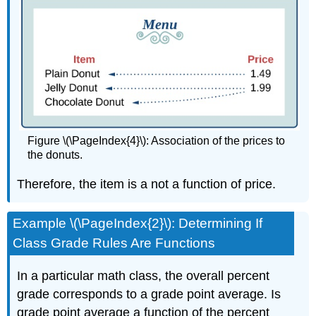
Figure \(\PageIndex{4}\): Association of the prices to
the donuts.
Therefore, the item is a not a function of price.
Example \(\PageIndex{2}\): Determining If
Class Grade Rules Are Functions
In a particular math class, the overall percent
grade corresponds to a grade point average. Is
grade point average a function of the percent