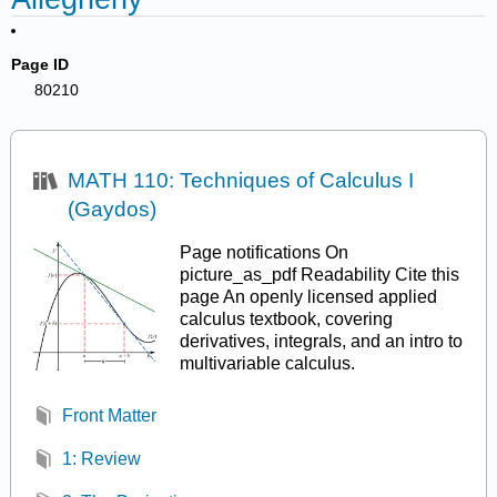
Page ID
80210
MATH 110: Techniques of Calculus I
(Gaydos)
Page notifications On
picture_as_pdf Readability Cite this
page An openly licensed applied
calculus textbook, covering
derivatives, integrals, and an intro to
multivariable calculus.
Front Matter
1: Review