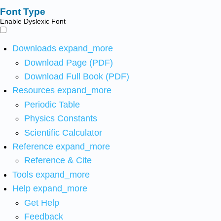
Font Type
Enable Dyslexic Font
Downloads
expand_more
Download Page (PDF)
Download Full Book (PDF)
Resources
expand_more
Periodic Table
Physics Constants
Scientific Calculator
Reference
expand_more
Reference & Cite
Tools
expand_more
Help
expand_more
Get Help
Feedback