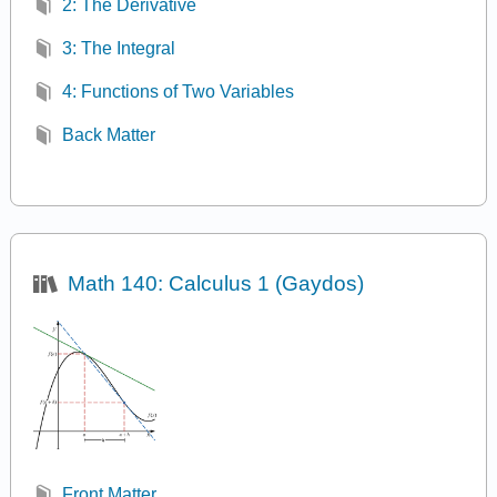
2: The Derivative
3: The Integral
4: Functions of Two Variables
Back Matter
Math 140: Calculus 1 (Gaydos)
Front Matter