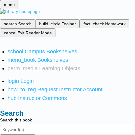
menu
search
Search
build_circle
Toolbar
fact_check
Homework
cancel
Exit Reader Mode
school
Campus Bookshelves
menu_book
Bookshelves
perm_media
Learning Objects
login
Login
how_to_reg
Request Instructor Account
hub
Instructor Commons
Search
Search this book