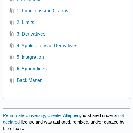
1: Functions and Graphs
2: Limits
3: Derivatives
4: Applications of Derivatives
5: Integration
6: Appendices
Back Matter
Penn State University, Greater Allegheny
is shared under a
not
declared
license and was authored, remixed, and/or curated by
LibreTexts.