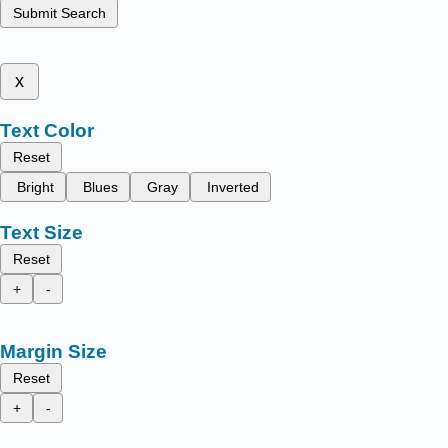
Submit Search
x
Text Color
Reset
Bright
Blues
Gray
Inverted
Text Size
Reset
+
-
Margin Size
Reset
+
-