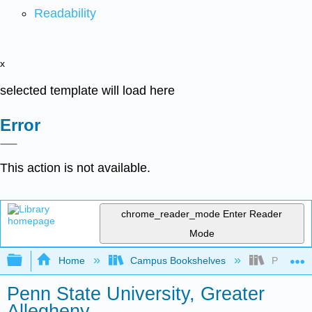
Readability
x
selected template will load here
Error
This action is not available.
chrome_reader_mode
Enter Reader
Mode
Expand/collapse global hierarchy
Home
Campus Bookshelves
Penn Stat
Penn State University, Greater
Allegheny