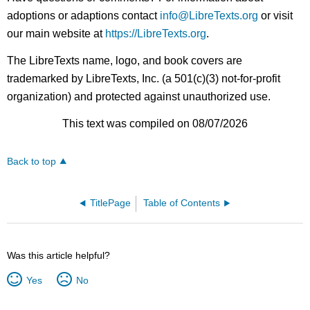
adoptions or adaptions contact
info@LibreTexts.org
or visit
our main website at
https://LibreTexts.org
.
The LibreTexts name, logo, and book covers are
trademarked by LibreTexts, Inc. (a 501(c)(3) not-for-profit
organization) and protected against unauthorized use.
This text was compiled on 08/07/2026
Back to top
TitlePage
Table of Contents
Was this article helpful?
Yes
No