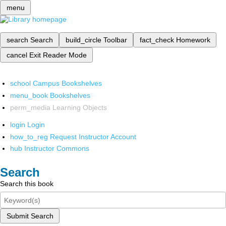
menu
search
Search
build_circle
Toolbar
fact_check
Homework
cancel
Exit Reader Mode
school
Campus Bookshelves
menu_book
Bookshelves
perm_media
Learning Objects
login
Login
how_to_reg
Request Instructor Account
hub
Instructor Commons
Search
Search this book
Submit Search