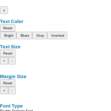
x
Text Color
Reset
Bright
Blues
Gray
Inverted
Text Size
Reset
+
-
Margin Size
Reset
+
-
Font Type
Enable Dyslexic Font