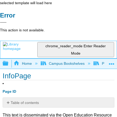
selected template will load here
Error
This action is not available.
chrome_reader_mode
Enter Reader
Mode
Expand/collapse global hierarchy
Home
Campus Bookshelves
Penn Stat
InfoPage
Page ID
Table of contents
No
headers
This text is disseminated via the Open Education Resource