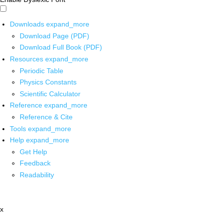
Downloads
expand_more
Download Page (PDF)
Download Full Book (PDF)
Resources
expand_more
Periodic Table
Physics Constants
Scientific Calculator
Reference
expand_more
Reference & Cite
Tools
expand_more
Help
expand_more
Get Help
Feedback
Readability
x