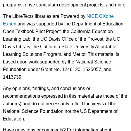
programs, drive curriculum development projects, and more.
The LibreTexts libraries are Powered by
NICE CXone
Expert
and was supported by the Department of Education
Open Textbook Pilot Project, the California Education
Learning Lab, the UC Davis Office of the Provost, the UC
Davis Library, the California State University Affordable
Learning Solutions Program, and Merlot. This material is
based upon work supported by the National Science
Foundation under Grant No. 1246120, 1525057, and
1413739.
Any opinions, findings, and conclusions or
recommendations expressed in this material are those of the
author(s) and do not necessarily reflect the views of the
National Science Foundation nor the US Department of
Education.
Have questions or comments? For information about