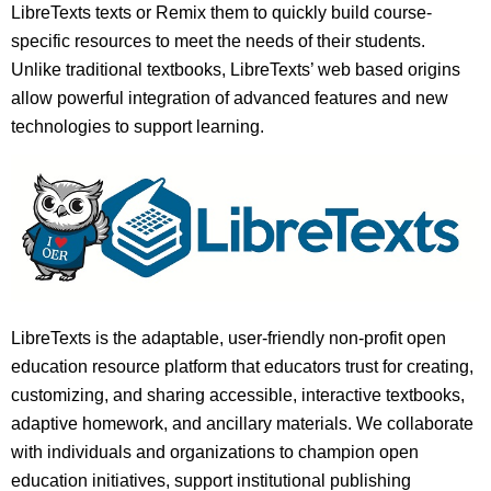
LibreTexts texts or Remix them to quickly build course-
specific resources to meet the needs of their students.
Unlike traditional textbooks, LibreTexts’ web based origins
allow powerful integration of advanced features and new
technologies to support learning.
LibreTexts is the adaptable, user-friendly non-profit open
education resource platform that educators trust for creating,
customizing, and sharing accessible, interactive textbooks,
adaptive homework, and ancillary materials. We collaborate
with individuals and organizations to champion open
education initiatives, support institutional publishing