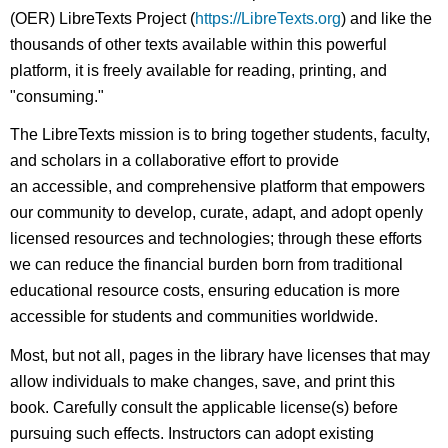
(OER) LibreTexts Project (
https://LibreTexts.org
) and like the
thousands of other texts available within this powerful
platform, it is freely available for reading, printing, and
"consuming."
The LibreTexts mission is to bring together students, faculty,
and scholars in a collaborative effort to provide
an accessible, and comprehensive platform that empowers
our community to develop, curate, adapt, and adopt openly
licensed resources and technologies; through these efforts
we can reduce the financial burden born from traditional
educational resource costs, ensuring education is more
accessible for students and communities worldwide.
Most, but not all, pages in the library have licenses that may
allow individuals to make changes, save, and print this
book. Carefully consult the applicable license(s) before
pursuing such effects. Instructors can adopt existing