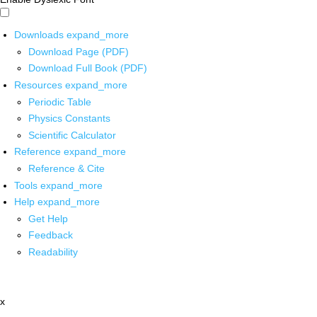
Downloads
expand_more
Download Page (PDF)
Download Full Book (PDF)
Resources
expand_more
Periodic Table
Physics Constants
Scientific Calculator
Reference
expand_more
Reference & Cite
Tools
expand_more
Help
expand_more
Get Help
Feedback
Readability
x