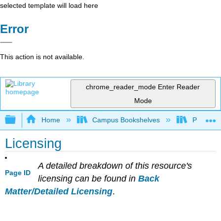
selected template will load here
Error
This action is not available.
chrome_reader_mode
Enter Reader
Mode
Expand/collapse global hierarchy
Home
Campus Bookshelves
Penn Stat
Licensing
A detailed breakdown of this resource's
Page ID
licensing can be found in
Back
Matter/Detailed Licensing
.