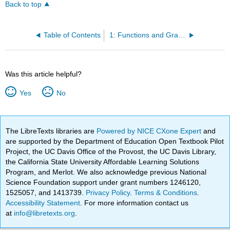
Back to top
Table of Contents
1: Functions and Graphs
Was this article helpful?
Yes
No
The LibreTexts libraries are
Powered by NICE CXone Expert
and
are supported by the Department of Education Open Textbook Pilot
Project, the UC Davis Office of the Provost, the UC Davis Library,
the California State University Affordable Learning Solutions
Program, and Merlot. We also acknowledge previous National
Science Foundation support under grant numbers 1246120,
1525057, and 1413739.
Privacy Policy
.
Terms & Conditions
.
Accessibility Statement
. For more information contact us
at
info@libretexts.org
.