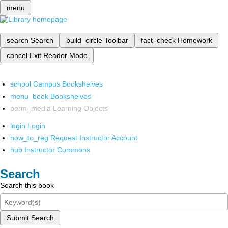
menu
search
Search
build_circle
Toolbar
fact_check
Homework
cancel
Exit Reader Mode
school
Campus Bookshelves
menu_book
Bookshelves
perm_media
Learning Objects
login
Login
how_to_reg
Request Instructor Account
hub
Instructor Commons
Search
Search this book
Submit Search