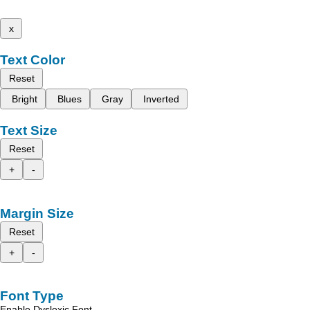
x
Text Color
Reset
Bright
Blues
Gray
Inverted
Text Size
Reset
+
-
Margin Size
Reset
+
-
Font Type
Enable Dyslexic Font