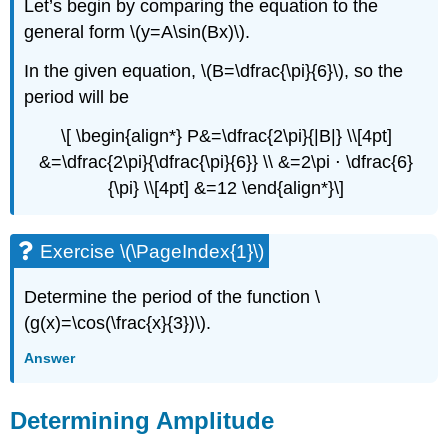
Let’s begin by comparing the equation to the
general form \(y=A\sin(Bx)\).
In the given equation, \(B=\dfrac{\pi}{6}\), so the
period will be
\[ \begin{align*} P&=\dfrac{2\pi}{|B|} \\[4pt]
&=\dfrac{2\pi}{\dfrac{\pi}{6}} \\ &=2\pi ⋅ \dfrac{6}
{\pi} \\[4pt] &=12 \end{align*}\]
Exercise \(\PageIndex{1}\)
Determine the period of the function \
(g(x)=\cos(\frac{x}{3})\).
Answer
Determining Amplitude