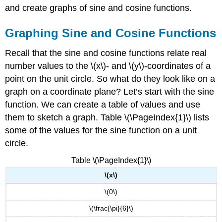
and create graphs of sine and cosine functions.
Graphing Sine and Cosine Functions
Recall that the sine and cosine functions relate real
number values to the \(x\)- and \(y\)-coordinates of a
point on the unit circle. So what do they look like on a
graph on a coordinate plane? Let’s start with the sine
function. We can create a table of values and use
them to sketch a graph. Table \(\PageIndex{1}\) lists
some of the values for the sine function on a unit
circle.
Table \(\PageIndex{1}\)
\(x\)
\(0\)
\(\frac{\pi}{6}\)