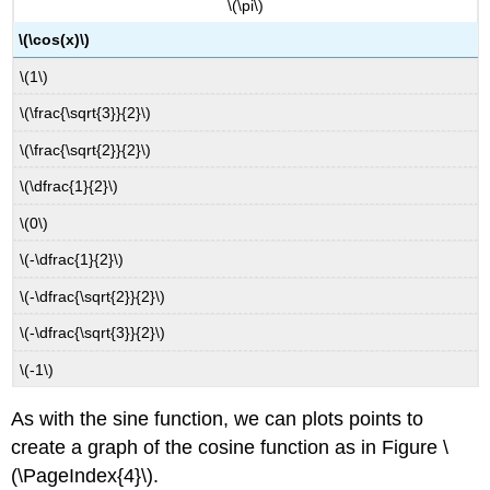
\(\pi\)
\(\cos(x)\)
\(1\)
\(\frac{\sqrt{3}}{2}\)
\(\frac{\sqrt{2}}{2}\)
\(\dfrac{1}{2}\)
\(0\)
\(-\dfrac{1}{2}\)
\(-\dfrac{\sqrt{2}}{2}\)
\(-\dfrac{\sqrt{3}}{2}\)
\(-1\)
As with the sine function, we can plots points to
create a graph of the cosine function as in Figure \
(\PageIndex{4}\).