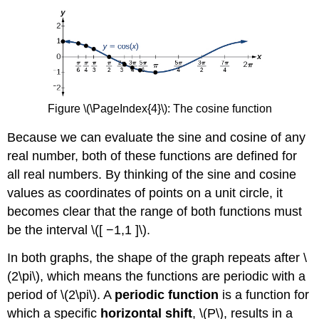
Figure \(\PageIndex{4}\):
The cosine function
Because we can evaluate the sine and cosine of any
real number, both of these functions are defined for
all real numbers. By thinking of the sine and cosine
values as coordinates of points on a unit circle, it
becomes clear that the range of both functions must
be the interval \([ −1,1 ]\).
In both graphs, the shape of the graph repeats after \
(2\pi\), which means the functions are periodic with a
period of \(2\pi\). A
periodic function
is a function for
which a specific
horizontal shift
, \(P\), results in a