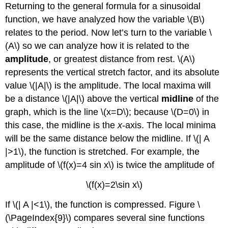
Returning to the general formula for a sinusoidal
function, we have analyzed how the variable \(B\)
relates to the period. Now let’s turn to the variable \
(A\) so we can analyze how it is related to the
amplitude
, or greatest distance from rest. \(A\)
represents the vertical stretch factor, and its absolute
value \(|A|\) is the amplitude. The local maxima will
be a distance \(|A|\) above the vertical
midline
of the
graph, which is the line \(x=D\); because \(D=0\) in
this case, the midline is the
x
-axis. The local minima
will be the same distance below the midline. If \(| A
|>1\), the function is stretched. For example, the
amplitude of \(f(x)=4 sin x\) is twice the amplitude of
\(f(x)=2\sin x\)
If \(| A |<1\), the function is compressed. Figure \
(\PageIndex{9}\) compares several sine functions