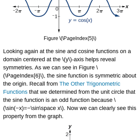
Figure \(\PageIndex{5}\)
Looking again at the sine and cosine functions on a
domain centered at the \(y\)-axis helps reveal
symmetries. As we can see in Figure \
(\PageIndex{6}\), the sine function is symmetric about
the origin. Recall from
The Other Trigonometric
Functions
that we determined from the unit circle that
the sine function is an odd function because \
(\sin(−x)=−\sin\space x\). Now we can clearly see this
property from the graph.