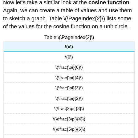
Now let’s take a similar look at the
cosine function
.
Again, we can create a table of values and use them
to sketch a graph. Table \(\PageIndex{2}\) lists some
of the values for the cosine function on a unit circle.
Table \(\PageIndex{2}\)
\(x\)
\(0\)
\(\frac{\pi}{6}\)
\(\frac{\pi}{4}\)
\(\frac{\pi}{3}\)
\(\frac{\pi}{2}\)
\(\frac{2\pi}{3}\)
\(\dfrac{3\pi}{4}\)
\(\dfrac{5\pi}{6}\)