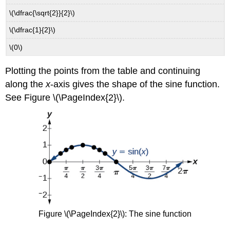
\(\dfrac{\sqrt{2}}{2}\)
\(\dfrac{1}{2}\)
\(0\)
Plotting the points from the table and continuing
along the
x
-axis gives the shape of the sine function.
See Figure \(\PageIndex{2}\).
Figure \(\PageIndex{2}\):
The sine function