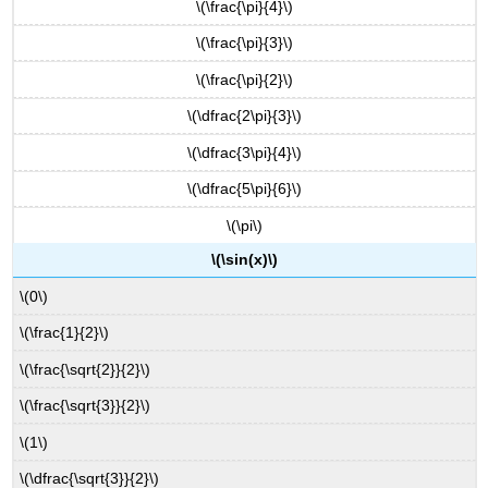
\(\frac{\pi}{4}\)
\(\frac{\pi}{3}\)
\(\frac{\pi}{2}\)
\(\dfrac{2\pi}{3}\)
\(\dfrac{3\pi}{4}\)
\(\dfrac{5\pi}{6}\)
\(\pi\)
\(\sin(x)\)
\(0\)
\(\frac{1}{2}\)
\(\frac{\sqrt{2}}{2}\)
\(\frac{\sqrt{3}}{2}\)
\(1\)
\(\dfrac{\sqrt{3}}{2}\)