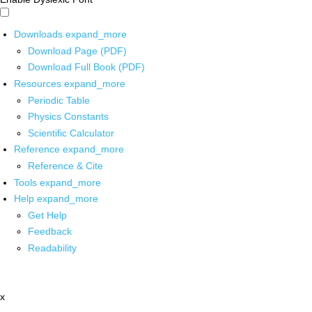
Downloads
expand_more
Download Page (PDF)
Download Full Book (PDF)
Resources
expand_more
Periodic Table
Physics Constants
Scientific Calculator
Reference
expand_more
Reference & Cite
Tools
expand_more
Help
expand_more
Get Help
Feedback
Readability
x