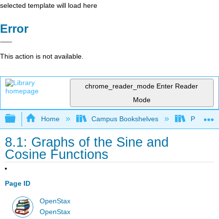
selected template will load here
Error
This action is not available.
chrome_reader_mode
Enter Reader
Mode
Expand/collapse global hierarchy
Home
Campus Bookshelves
Prince G
8.1: Graphs of the Sine and
Cosine Functions
Page ID
OpenStax
OpenStax