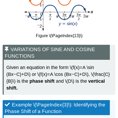
Figure \(\PageIndex{13}\)
VARIATIONS OF SINE AND COSINE
FUNCTIONS
Given an equation in the form \(f(x)=A \sin
(Bx−C)+D\) or \(f(x)=A \cos (Bx−C)+D\), \(\frac{C}
{B}\) is the
phase shift
and \(D\) is the
vertical
shift.
Example \(\PageIndex{3}\): Identifying the
Phase Shift of a Function