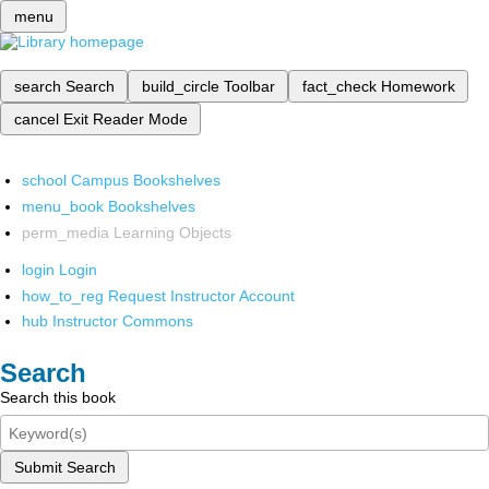
menu
search
Search
build_circle
Toolbar
fact_check
Homework
cancel
Exit Reader Mode
school
Campus Bookshelves
menu_book
Bookshelves
perm_media
Learning Objects
login
Login
how_to_reg
Request Instructor Account
hub
Instructor Commons
Search
Search this book
Submit Search