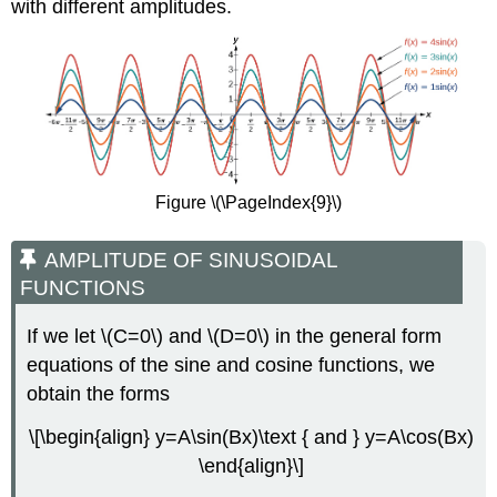
with different amplitudes.
Figure \(\PageIndex{9}\)
AMPLITUDE OF SINUSOIDAL
FUNCTIONS
If we let \(C=0\) and \(D=0\) in the general form
equations of the sine and cosine functions, we
obtain the forms
\[\begin{align} y=A\sin(Bx)\text { and } y=A\cos(Bx)
\end{align}\]