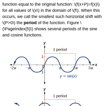
function equal to the original function: \(f(x+P)=f(x)\)
for all values of \(x\) in the domain of \(f\). When this
occurs, we call the smallest such horizontal shift with
\(P>0\) the
period
of the function. Figure \
(\PageIndex{5}\) shows several periods of the sine
and cosine functions.