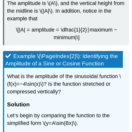
The amplitude is \(A\), and the vertical height from
the midline is \(|A|\). In addition, notice in the
example that
\[|A| = amplitude = \dfrac{1}{2}∣maximum −
minimum|\]
Example \(\PageIndex{2}\): Identifying the
Amplitude of a Sine or Cosine Function
What is the amplitude of the sinusoidal function \
(f(x)=−4\sin(x)\)? Is the function stretched or
compressed vertically?
Solution
Let’s begin by comparing the function to the
simplified form \(y=A\sin(Bx)\).