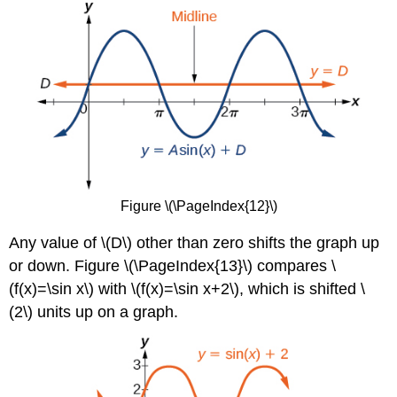
Figure \(\PageIndex{12}\)
Any value of \(D\) other than zero shifts the graph up
or down. Figure \(\PageIndex{13}\)
compares \
(f(x)=\sin x\) with \(f(x)=\sin x+2\), which is shifted \
(2\) units up on a graph.