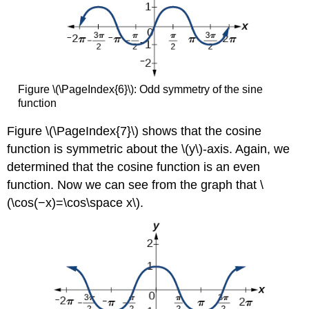
Figure \(\PageIndex{6}\):
Odd symmetry of the sine
function
Figure \(\PageIndex{7}\) shows that the cosine
function is symmetric about the \(y\)-axis. Again, we
determined that the cosine function is an even
function. Now we can see from the graph that \
(\cos(−x)=\cos\space x\).