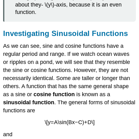
about they- \(y\)-axis, because it is an even
function.
Investigating Sinusoidal Functions
As we can see, sine and cosine functions have a
regular period and range. If we watch ocean waves
or ripples on a pond, we will see that they resemble
the sine or cosine functions. However, they are not
necessarily identical. Some are taller or longer than
others. A function that has the same general shape
as a sine or
cosine function
is known as a
sinusoidal function
. The general forms of sinusoidal
functions are
\[y=A\sin(Bx−C)+D\]
and