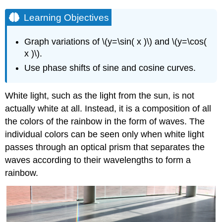
Learning Objectives
Graph variations of \(y=\sin( x )\) and \(y=\cos(
x )\).
Use phase shifts of sine and cosine curves.
White light, such as the light from the sun, is not
actually white at all. Instead, it is a composition of all
the colors of the rainbow in the form of waves. The
individual colors can be seen only when white light
passes through an optical prism that separates the
waves according to their wavelengths to form a
rainbow.