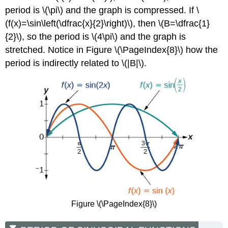
period is \(\pi\) and the graph is compressed. If \
(f(x)=\sin\left(\dfrac{x}{2}\right)\), then \(B=\dfrac{1}
{2}\), so the period is \(4\pi\) and the graph is
stretched. Notice in Figure \(\PageIndex{8}\) how the
period is indirectly related to \(|B|\).
Figure \(\PageIndex{8}\)