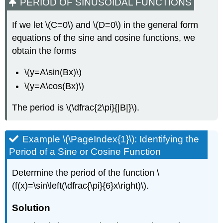
PERIOD OF SINUSOIDAL FUNCTIONS
If we let \(C=0\) and \(D=0\) in the general form
equations of the sine and cosine functions, we
obtain the forms
\(y=A\sin(Bx)\)
\(y=A\cos(Bx)\)
The period is \(\dfrac{2\pi}{|B|}\).
Example \(\PageIndex{1}\): Identifying the
Period of a Sine or Cosine Function
Determine the period of the function \
(f(x)=\sin\left(\dfrac{\pi}{6}x\right)\).
Solution