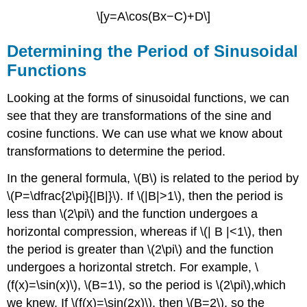
\[y=A\cos(Bx−C)+D\]
Determining the Period of Sinusoidal
Functions
Looking at the forms of sinusoidal functions, we can
see that they are transformations of the sine and
cosine functions. We can use what we know about
transformations to determine the period.
In the general formula, \(B\) is related to the period by
\(P=\dfrac{2\pi}{|B|}\). If \(|B|>1\), then the period is
less than \(2\pi\) and the function undergoes a
horizontal compression, whereas if \(| B |<1\), then
the period is greater than \(2\pi\) and the function
undergoes a horizontal stretch. For example, \
(f(x)=\sin(x)\), \(B=1\), so the period is \(2\pi\),which
we knew. If \(f(x)=\sin(2x)\), then \(B=2\), so the