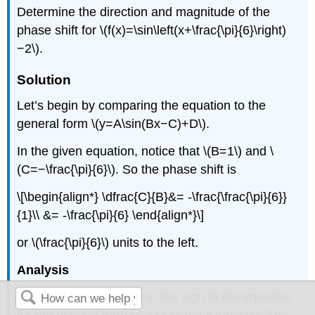
Determine the direction and magnitude of the
phase shift for \(f(x)=\sin\left(x+\frac{\pi}{6}\right)
−2\).
Solution
Let’s begin by comparing the equation to the
general form \(y=A\sin(Bx−C)+D\).
In the given equation, notice that \(B=1\) and \
(C=−\frac{\pi}{6}\). So the phase shift is
\[\begin{align*} \dfrac{C}{B}&= -\frac{\frac{\pi}{6}}
{1}\\ &= -\frac{\pi}{6} \end{align*}\]
or \(\frac{\pi}{6}\) units to the left.
Analysis
We must pay attention to the sign in the equation