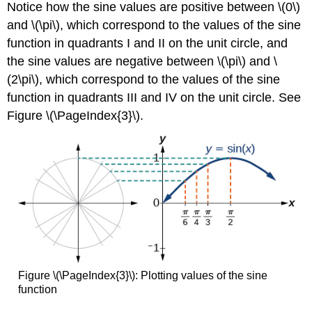
Notice how the sine values are positive between \(0\)
and \(\pi\), which correspond to the values of the sine
function in quadrants I and II on the unit circle, and
the sine values are negative between \(\pi\) and \
(2\pi\), which correspond to the values of the sine
function in quadrants III and IV on the unit circle. See
Figure \(\PageIndex{3}\).
Figure \(\PageIndex{3}\):
Plotting values of the sine
function