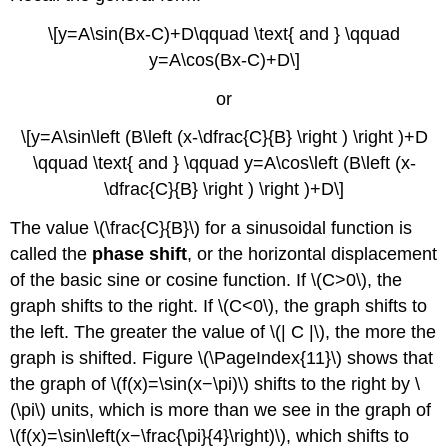
\[y=A\sin(Bx-C)+D\qquad \text{ and } \qquad
y=A\cos(Bx-C)+D\]
or
\[y=A\sin\left (B\left (x-\dfrac{C}{B} \right ) \right )+D
\qquad \text{ and } \qquad y=A\cos\left (B\left (x-
\dfrac{C}{B} \right ) \right )+D\]
The value \(\frac{C}{B}\) for a sinusoidal function is
called the
phase shift
, or the horizontal displacement
of the basic sine or cosine function. If \(C>0\), the
graph shifts to the right. If \(C<0\), the graph shifts to
the left. The greater the value of \(| C |\), the more the
graph is shifted. Figure \(\PageIndex{11}\) shows that
the graph of \(f(x)=\sin(x−\pi)\) shifts to the right by \
(\pi\) units, which is more than we see in the graph of
\(f(x)=\sin\left(x−\frac{\pi}{4}\right)\), which shifts to