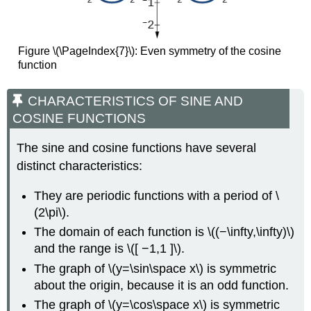
Figure \(\PageIndex{7}\):
Even symmetry of the cosine
function
CHARACTERISTICS OF SINE AND
COSINE FUNCTIONS
The sine and cosine functions have several
distinct characteristics:
They are periodic functions with a period of \
(2\pi\).
The domain of each function is \((−\infty,\infty)\)
and the range is \([ −1,1 ]\).
The graph of \(y=\sin\space x\) is symmetric
about the origin, because it is an odd function.
The graph of \(y=\cos\space x\) is symmetric