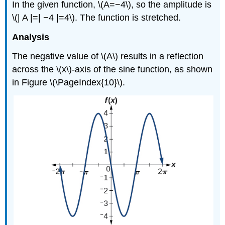
In the given function, \(A=−4\), so the amplitude is
\(| A |=| −4 |=4\). The function is stretched.
Analysis
The negative value of \(A\) results in a reflection
across the \(x\)-axis of the sine function, as shown
in Figure \(\PageIndex{10}\).