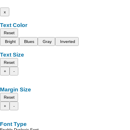
x
Text Color
Reset
Bright
Blues
Gray
Inverted
Text Size
Reset
+
-
Margin Size
Reset
+
-
Font Type
Enable Dyslexic Font