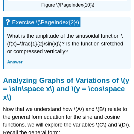
Figure \(\PageIndex{10}\)
Exercise \(\PageIndex{2}\)
What is the amplitude of the sinusoidal function \
(f(x)=\frac{1}{2}\sin(x)\)? Is the function stretched
or compressed vertically?
Answer
Analyzing Graphs of Variations of \(y
= \sin\space x\) and \(y = \cos\space
x\)
Now that we understand how \(A\) and \(B\) relate to
the general form equation for the sine and cosine
functions, we will explore the variables \(C\) and \(D\).
Recall the general form: