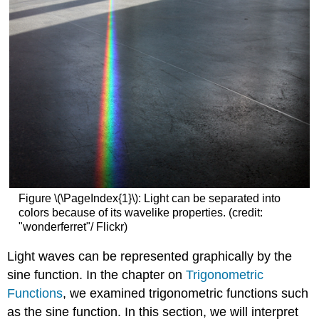
Figure \(\PageIndex{1}\): Light can be separated into
colors because of its wavelike properties. (credit:
"wonderferret"/ Flickr)
Light waves can be represented graphically by the
sine function. In the chapter on
Trigonometric
Functions
, we examined trigonometric functions such
as the sine function. In this section, we will interpret