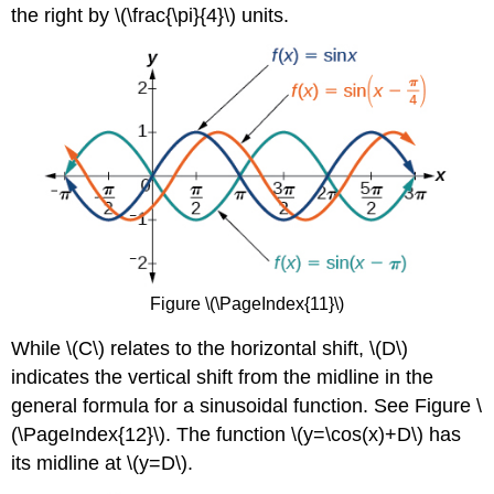
the right by \(\frac{\pi}{4}\) units.
Figure \(\PageIndex{11}\)
While \(C\) relates to the horizontal shift, \(D\)
indicates the vertical shift from the midline in the
general formula for a sinusoidal function. See Figure \
(\PageIndex{12}\). The function \(y=\cos(x)+D\) has
its midline at \(y=D\).