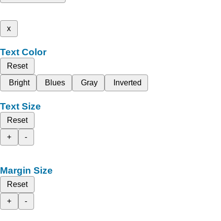
x
Text Color
Reset
Bright
Blues
Gray
Inverted
Text Size
Reset
+
-
Margin Size
Reset
+
-