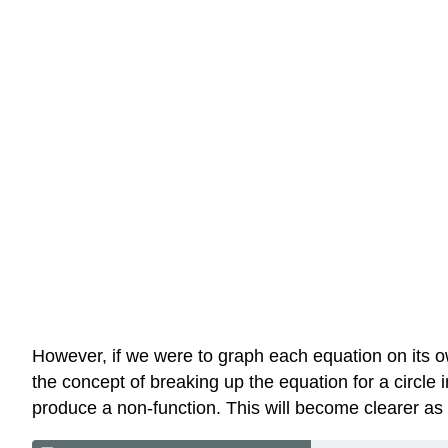
However, if we were to graph each equation on its ow
the concept of breaking up the equation for a circle 
produce a non-function. This will become clearer a