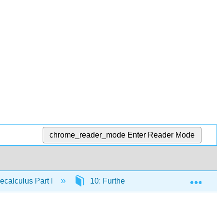
chrome_reader_mode
Enter Reader Mode
Exp
calculus Part I
10: Further Applications of Trigonom