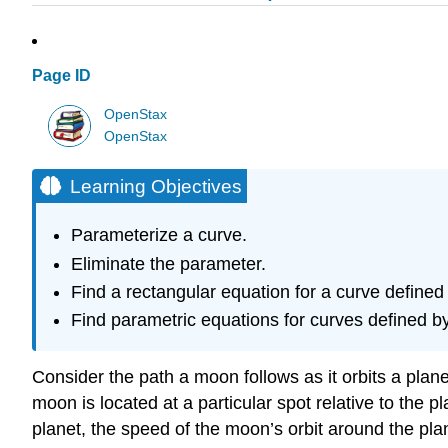
Page ID
OpenStax
OpenStax
Learning Objectives
Parameterize a curve.
Eliminate the parameter.
Find a rectangular equation for a curve defined 
Find parametric equations for curves defined b
Consider the path a moon follows as it orbits a plan
moon is located at a particular spot relative to the 
planet, the speed of the moon’s orbit around the pla