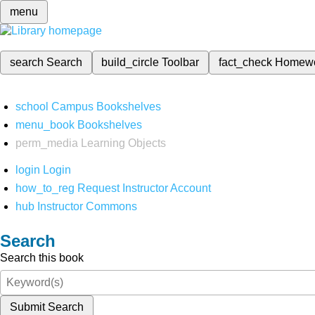
menu
search
Search
build_circle
Toolbar
fact_check
Homew
school
Campus Bookshelves
menu_book
Bookshelves
perm_media
Learning Objects
login
Login
how_to_reg
Request Instructor Account
hub
Instructor Commons
Search
Search this book
Submit Search