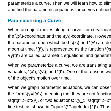
parameterize a curve. Then we will learn how to elim
and find the parametric equations for curves defined
Parameterizing a Curve
When an object moves along a curve—or curvilinear pa
the \(x\)
-
coordinate and the \(y\)
-
coordinate. However,
the parameter, upon which both \(x\) and \(y\) are dep
moon at time, \(t\), is represented as the function \(x(t
\(y(t)\) are called parametric equations, and generate
When we parameterize a curve, we are translating a si
variables, \(x\), \(y\), and \(t\). One of the reasons
of the object’s motion over time.
When we graph parametric equations, we can observe 
the form \(y=f(x)\), meaning that they are not functio
\sqrt{r^2−x^2}\), or two equations: \(y_1=\sqrt{r^2−x^
line test, as shown in Figure \(\PageIndex{2}\). Thus, 