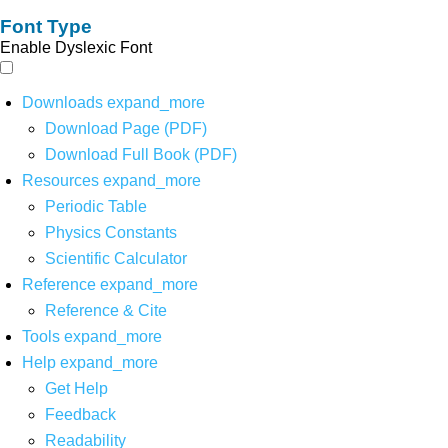
Font Type
Enable Dyslexic Font
Downloads
expand_more
Download Page (PDF)
Download Full Book (PDF)
Resources
expand_more
Periodic Table
Physics Constants
Scientific Calculator
Reference
expand_more
Reference & Cite
Tools
expand_more
Help
expand_more
Get Help
Feedback
Readability