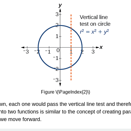
Figure \(\PageIndex{2}\)
n, each one would pass the vertical line test and theref
into two functions is similar to the concept of creating p
s we move forward.