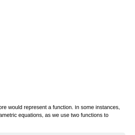
ore would represent a function. In some instances,
arametric equations, as we use two functions to