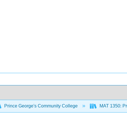
Prince George's Community College
MAT 1350: Pre