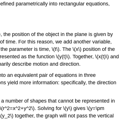
efined parametrically into rectangular equations,
he position of the object in the plane is given by
 of time. For this reason, we add another variable,
e parameter is time, \(t\). The \(x\) position of the
presented as the function \(y(t)\). Together, \(x(t)\) and
marily describe motion and direction.
nto an equivalent pair of equations in three
ns yield more information: specifically, the direction
e a number of shapes that cannot be represented in
\(r^2=x^2+y^2\). Solving for \(y\) gives \(y=\pm
(y_2\) together, the graph will not pass the vertical