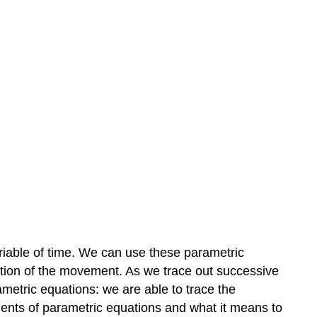
 variable of time. We can use these parametric
ection of the movement. As we trace out successive
ametric equations: we are able to trace the
nents of parametric equations and what it means to