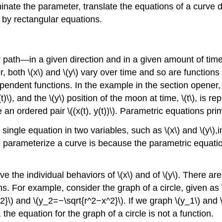
inate the parameter, translate the equations of a curve d
 by rectangular equations.
th—in a given direction and in a given amount of time, t
 both \(x\) and \(y\) vary over time and so are functions
endent functions. In the example in the section opener, th
)\), and the \(y\) position of the moon at time, \(t\), is re
 an ordered pair \((x(t), y(t))\). Parametric equations pri
ngle equation in two variables, such as \(x\) and \(y\),i
 we parameterize a curve is because the parametric equatio
the individual behaviors of \(x\) and of \(y\). There ar
ns. For example, consider the graph of a circle, given as 
2}\) and \(y_2=−\sqrt{r^2−x^2}\). If we graph \(y_1\) and \
the equation for the graph of a circle is not a function.