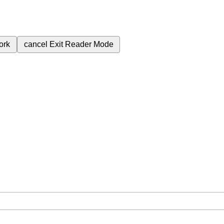
ork
cancel
Exit Reader Mode