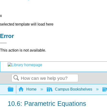
x
selected template will load here
Error
This action is not available.
Search
Expand/collapse global hierarchy
Home
Campus Bookshelves
10.6: Parametric Equations