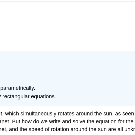
parametrically.
y rectangular equations.
et, which simultaneously rotates around the sun, as seen
planet. But how do we write and solve the equation for th
net, and the speed of rotation around the sun are all un