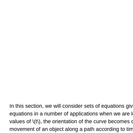
In this section, we will consider sets of equations gi
equations in a number of applications when we are lo
values of \(t\), the orientation of the curve becomes
movement of an object along a path according to tim