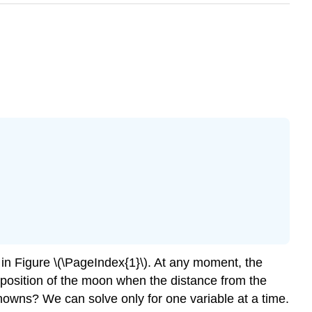
 in Figure \(\PageIndex{1}\). At any moment, the
e position of the moon when the distance from the
knowns? We can solve only for one variable at a time.