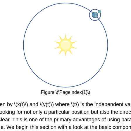
Figure \(\PageIndex{1}\)
ven by \(x(t)\) and \(y(t)\) where \(t\) is the independent
oking for not only a particular position but also the dir
 clear. This is one of the primary advantages of using par
e. We begin this section with a look at the basic compo