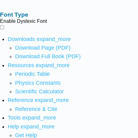
Font Type
Enable Dyslexic Font
Downloads
expand_more
Download Page (PDF)
Download Full Book (PDF)
Resources
expand_more
Periodic Table
Physics Constants
Scientific Calculator
Reference
expand_more
Reference & Cite
Tools
expand_more
Help
expand_more
Get Help