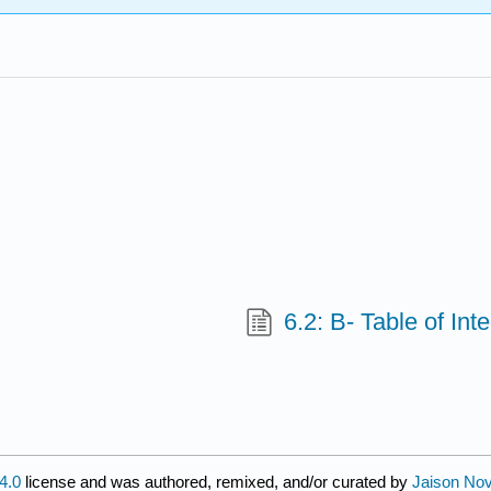
6.2: B- Table of Int
4.0
license and was authored, remixed, and/or curated by
Jaison Nov