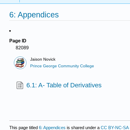
6: Appendices
Page ID
82089
Jaison Novick
Prince George Community College
6.1: A- Table of Derivatives
This page titled
6: Appendices
is shared under a
CC BY-NC-SA 