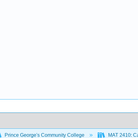
Prince George's Community College
MAT 2410: Ca