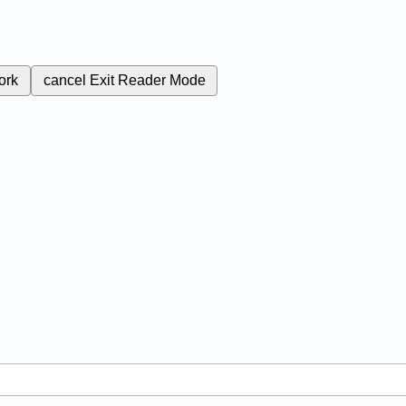
ork
cancel
Exit Reader Mode