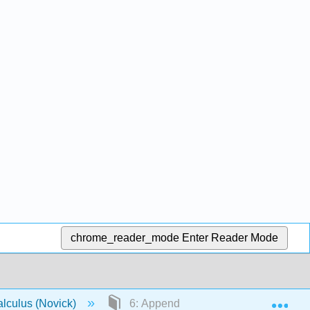
chrome_reader_mode
Enter Reader Mode
Exp
lculus (Novick)
6: Appendices