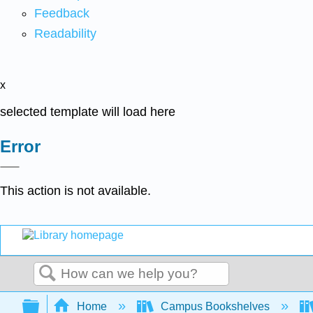
Feedback
Readability
x
selected template will load here
Error
This action is not available.
Search
Expand/collapse global hierarchy
Home
Campus Bookshelves