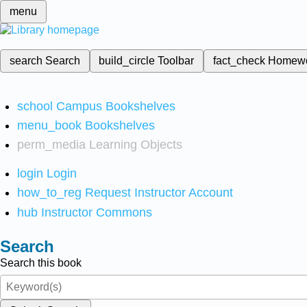
menu
search
Search
build_circle
Toolbar
fact_check
Homew
school
Campus Bookshelves
menu_book
Bookshelves
perm_media
Learning Objects
login
Login
how_to_reg
Request Instructor Account
hub
Instructor Commons
Search
Search this book