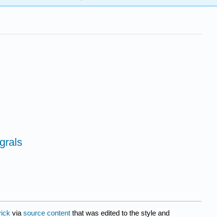
egrals
ick
via
source content
that was edited to the style and