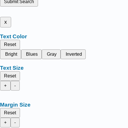
Submit Search
x
Text Color
Reset
Bright
Blues
Gray
Inverted
Text Size
Reset
+
-
Margin Size
Reset
+
-