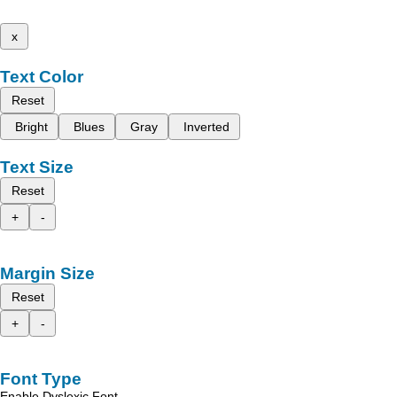
x
Text Color
Reset
Bright
Blues
Gray
Inverted
Text Size
Reset
+
-
Margin Size
Reset
+
-
Font Type
Enable Dyslexic Font