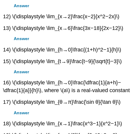
Answer
12) \(\displaystyle \lim_{x→2}\frac{x−2}{x^2−2x}\)
13) \(\displaystyle \lim_{x→6}\frac{3x−18}{2x−12}\)
Answer
14) \(\displaystyle \lim_{h→0}\frac{(1+h)^2−1}{h}\)
15) \(\displaystyle \lim_{t→9}\frac{t−9}{\sqrt{t}−3}\)
Answer
16) \(\displaystyle \lim_{h→0}\frac{\dfrac{1}{a+h}−
\dfrac{1}{a}}{h}\), where \(a\) is a real-valued constant
17) \(\displaystyle \lim_{θ→π}\frac{\sin θ}{\tan θ}\)
Answer
18) \(\displaystyle \lim_{x→1}\frac{x^3−1}{x^2−1}\)