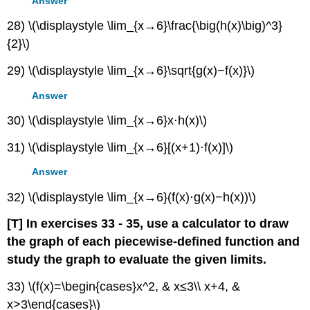
Answer
28) \(\displaystyle \lim_{x→6}\frac{\big(h(x)\big)^3}
{2}\)
29) \(\displaystyle \lim_{x→6}\sqrt{g(x)−f(x)}\)
Answer
30) \(\displaystyle \lim_{x→6}x⋅h(x)\)
31) \(\displaystyle \lim_{x→6}[(x+1)⋅f(x)]\)
Answer
32) \(\displaystyle \lim_{x→6}(f(x)⋅g(x)−h(x))\)
[T]
In exercises 33 - 35, use a calculator to draw
the graph of each piecewise-defined function and
study the graph to evaluate the given limits.
33) \(f(x)=\begin{cases}x^2, & x≤3\\ x+4, &
x>3\end{cases}\)