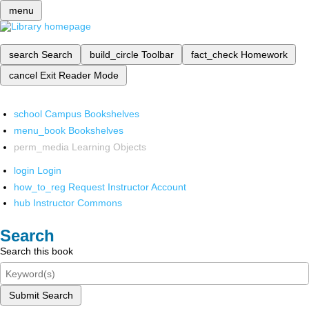
menu
search
Search
build_circle
Toolbar
fact_check
Homework
cancel
Exit Reader Mode
school
Campus Bookshelves
menu_book
Bookshelves
perm_media
Learning Objects
login
Login
how_to_reg
Request Instructor Account
hub
Instructor Commons
Search
Search this book
Submit Search