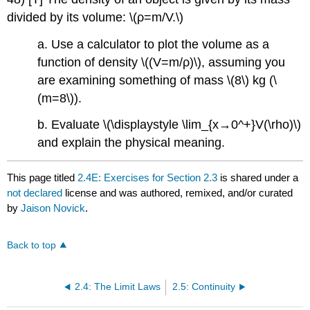
divided by its volume: \(ρ=m/V.\)
a. Use a calculator to plot the volume as a
function of density \((V=m/ρ)\), assuming you
are examining something of mass \(8\) kg (\
(m=8\)).
b. Evaluate \(\displaystyle \lim_{x→0^+}V(\rho)\)
and explain the physical meaning.
This page titled
2.4E: Exercises for Section 2.3
is shared under a
not declared
license and was authored, remixed, and/or curated
by
Jaison Novick
.
Back to top
2.4: The Limit Laws
2.5: Continuity