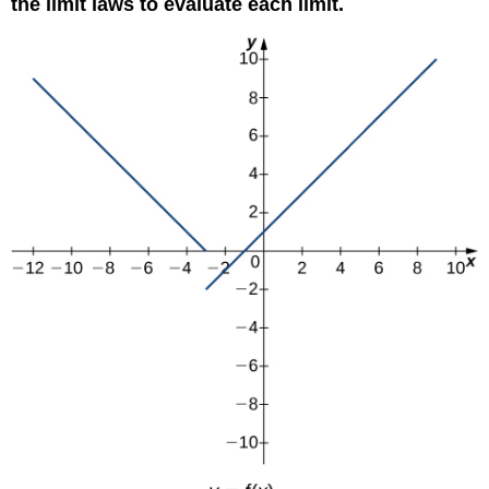
the limit laws to evaluate each limit.