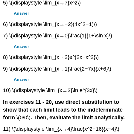
5) \(\displaystyle \lim_{x→7}x^2\)
Answer
6) \(\displaystyle \lim_{x→−2}(4x^2−1)\)
7) \(\displaystyle \lim_{x→0}\frac{1}{1+\sin x}\)
Answer
8) \(\displaystyle \lim_{x→2}e^{2x−x^2}\)
9) \(\displaystyle \lim_{x→1}\frac{2−7x}{x+6}\)
Answer
10) \(\displaystyle \lim_{x→3}\ln e^{3x}\)
In exercises 11 - 20, use direct substitution to
show that each limit leads to the indeterminate
form
\(0/0\)
. Then, evaluate the limit analytically.
11) \(\displaystyle \lim_{x→4}\frac{x^2−16}{x−4}\)