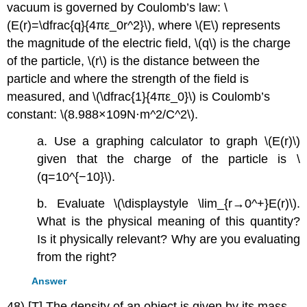
vacuum is governed by Coulomb’s law: \
(E(r)=\dfrac{q}{4πε_0r^2}\), where \(E\) represents
the magnitude of the electric field, \(q\) is the charge
of the particle, \(r\) is the distance between the
particle and where the strength of the field is
measured, and \(\dfrac{1}{4πε_0}\) is Coulomb’s
constant: \(8.988×109N⋅m^2/C^2\).
a. Use a graphing calculator to graph \(E(r)\)
given that the charge of the particle is \
(q=10^{−10}\).
b. Evaluate \(\displaystyle \lim_{r→0^+}E(r)\).
What is the physical meaning of this quantity?
Is it physically relevant? Why are you evaluating
from the right?
Answer
48) [T] The density of an object is given by its mass