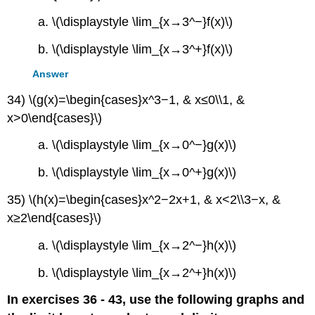
a. \(\displaystyle \lim_{x→3^−}f(x)\)
b. \(\displaystyle \lim_{x→3^+}f(x)\)
Answer
34) \(g(x)=\begin{cases}x^3−1, & x≤0\\1, &
x>0\end{cases}\)
a. \(\displaystyle \lim_{x→0^−}g(x)\)
b. \(\displaystyle \lim_{x→0^+}g(x)\)
35) \(h(x)=\begin{cases}x^2−2x+1, & x<2\\3−x, &
x≥2\end{cases}\)
a. \(\displaystyle \lim_{x→2^−}h(x)\)
b. \(\displaystyle \lim_{x→2^+}h(x)\)
In exercises 36 - 43, use the following graphs and