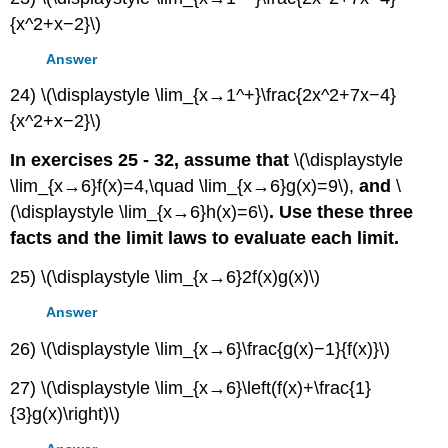
{x^2+x−2}\)
Answer
24) \(\displaystyle \lim_{x→1^+}\frac{2x^2+7x−4}
{x^2+x−2}\)
In exercises 25 - 32, assume that
\(\displaystyle
\lim_{x→6}f(x)=4,\quad \lim_{x→6}g(x)=9\),
and
\
(\displaystyle \lim_{x→6}h(x)=6\)
. Use these three
facts and the limit laws to evaluate each limit.
25) \(\displaystyle \lim_{x→6}2f(x)g(x)\)
Answer
26) \(\displaystyle \lim_{x→6}\frac{g(x)−1}{f(x)}\)
27) \(\displaystyle \lim_{x→6}\left(f(x)+\frac{1}
{3}g(x)\right)\)