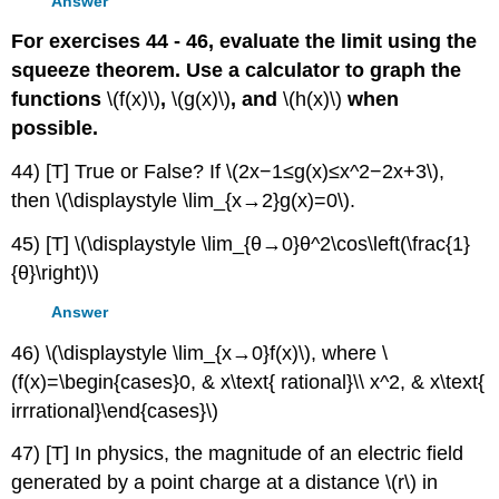
Answer
For exercises 44 - 46, evaluate the limit using the
squeeze theorem. Use a calculator to graph the
functions
\(f(x)\)
,
\(g(x)\)
, and
\(h(x)\)
when
possible.
44) [T] True or False? If \(2x−1≤g(x)≤x^2−2x+3\),
then \(\displaystyle \lim_{x→2}g(x)=0\).
45) [T] \(\displaystyle \lim_{θ→0}θ^2\cos\left(\frac{1}
{θ}\right)\)
Answer
46) \(\displaystyle \lim_{x→0}f(x)\), where \
(f(x)=\begin{cases}0, & x\text{ rational}\\ x^2, & x\text{
irrrational}\end{cases}\)
47) [T] In physics, the magnitude of an electric field
generated by a point charge at a distance \(r\) in