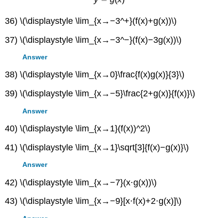
36) \(\displaystyle \lim_{x→−3^+}(f(x)+g(x))\)
37) \(\displaystyle \lim_{x→−3^−}(f(x)−3g(x))\)
Answer
38) \(\displaystyle \lim_{x→0}\frac{f(x)g(x)}{3}\)
39) \(\displaystyle \lim_{x→−5}\frac{2+g(x)}{f(x)}\)
Answer
40) \(\displaystyle \lim_{x→1}(f(x))^2\)
41) \(\displaystyle \lim_{x→1}\sqrt[3]{f(x)−g(x)}\)
Answer
42) \(\displaystyle \lim_{x→−7}(x⋅g(x))\)
43) \(\displaystyle \lim_{x→−9}[x⋅f(x)+2⋅g(x)]\)