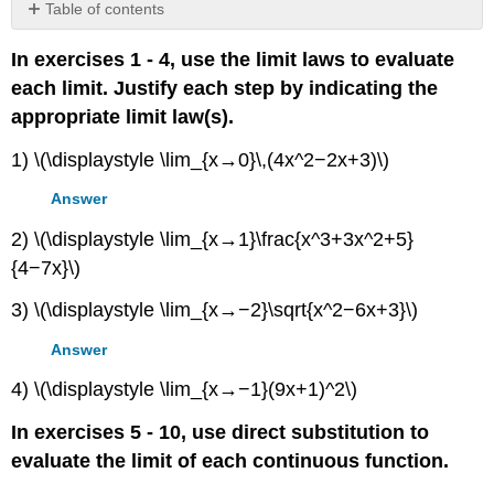
Table of contents
No
headers
In exercises 1 - 4, use the limit laws to evaluate
each limit. Justify each step by indicating the
appropriate limit law(s).
1) \(\displaystyle \lim_{x→0}\,(4x^2−2x+3)\)
Answer
2) \(\displaystyle \lim_{x→1}\frac{x^3+3x^2+5}
{4−7x}\)
3) \(\displaystyle \lim_{x→−2}\sqrt{x^2−6x+3}\)
Answer
4) \(\displaystyle \lim_{x→−1}(9x+1)^2\)
In exercises 5 - 10, use direct substitution to
evaluate the limit of each continuous function.