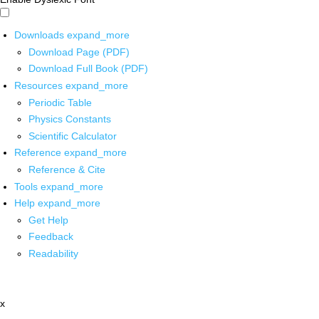
Downloads
expand_more
Download Page (PDF)
Download Full Book (PDF)
Resources
expand_more
Periodic Table
Physics Constants
Scientific Calculator
Reference
expand_more
Reference & Cite
Tools
expand_more
Help
expand_more
Get Help
Feedback
Readability
x