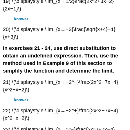
19) \(\displaystyle \lim_{x→1/2}\frac{2x^2+3x−2}
{2x−1}\)
Answer
20) \(\displaystyle \lim_{x→−3}\frac{\sqrt{x+4}−1}
{x+3}\)
In exercises 21 - 24, use direct substitution to
obtain an undefined expression. Then, use the
method used in Example 9 of this section to
simplify the function and determine the limit.
21) \(\displaystyle \lim_{x→−2^−}\frac{2x^2+7x−4}
{x^2+x−2}\)
Answer
22) \(\displaystyle \lim_{x→−2^+}\frac{2x^2+7x−4}
{x^2+x−2}\)
23) \(\displaystyle \lim_{x→1^−}\frac{2x^2+7x−4}