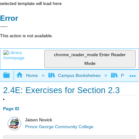
selected template will load here
Error
This action is not available.
chrome_reader_mode
Enter Reader
Mode
Expand/collapse global hierarchy
Home
Campus Bookshelves
Prince G
2.4E: Exercises for Section 2.3
Page ID
Jaison Novick
Prince George Community College