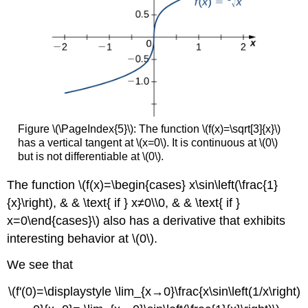
Figure \(\PageIndex{5}\): The function \(f(x)=\sqrt[3]{x}\)
has a vertical tangent at \(x=0\). It is continuous at \(0\)
but is not differentiable at \(0\).
The function \(f(x)=\begin{cases} x\sin\left(\frac{1}
{x}\right), & & \text{ if } x≠0\\0, & & \text{ if }
x=0\end{cases}\) also has a derivative that exhibits
interesting behavior at \(0\).
We see that
\(f'(0)=\displaystyle \lim_{x→0}\frac{x\sin\left(1/x\right)