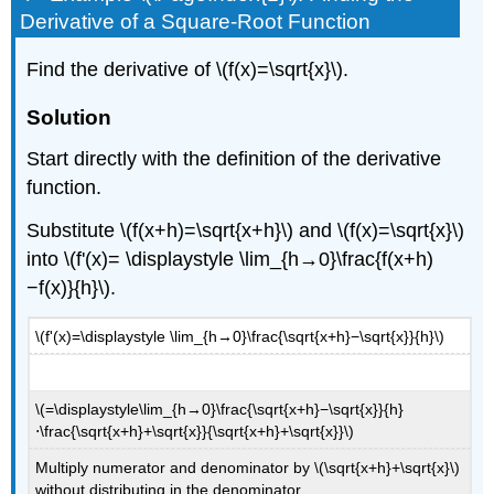
Derivative of a Square-Root Function
Find the derivative of \(f(x)=\sqrt{x}\).
Solution
Start directly with the definition of the derivative
function.
Substitute \(f(x+h)=\sqrt{x+h}\) and \(f(x)=\sqrt{x}\)
into \(f'(x)= \displaystyle \lim_{h→0}\frac{f(x+h)
−f(x)}{h}\).
\(f'(x)=\displaystyle \lim_{h→0}\frac{\sqrt{x+h}−\sqrt{x}}{h}\)
\(=\displaystyle\lim_{h→0}\frac{\sqrt{x+h}−\sqrt{x}}{h}
⋅\frac{\sqrt{x+h}+\sqrt{x}}{\sqrt{x+h}+\sqrt{x}}\)
Multiply numerator and denominator by \(\sqrt{x+h}+\sqrt{x}\)
without distributing in the denominator.