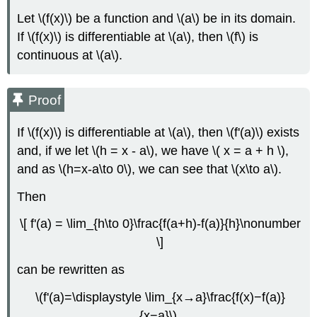
Let \(f(x)\) be a function and \(a\) be in its domain.
If \(f(x)\) is differentiable at \(a\), then \(f\) is
continuous at \(a\).
Proof
If \(f(x)\) is differentiable at \(a\), then \(f'(a)\) exists
and, if we let \(h = x - a\), we have \( x = a + h \),
and as \(h=x-a\to 0\), we can see that \(x\to a\).
Then
\[ f'(a) = \lim_{h\to 0}\frac{f(a+h)-f(a)}{h}\nonumber
\]
can be rewritten as
\(f'(a)=\displaystyle \lim_{x→a}\frac{f(x)−f(a)}
{x−a}\).