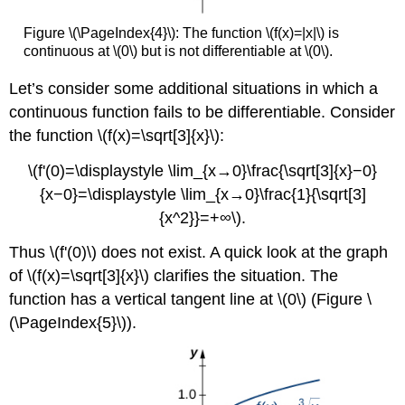
Figure \(\PageIndex{4}\): The function \(f(x)=|x|\) is
continuous at \(0\) but is not differentiable at \(0\).
Let’s consider some additional situations in which a
continuous function fails to be differentiable. Consider
the function \(f(x)=\sqrt[3]{x}\):
\(f'(0)=\displaystyle \lim_{x→0}\frac{\sqrt[3]{x}−0}
{x−0}=\displaystyle \lim_{x→0}\frac{1}{\sqrt[3]
{x^2}}=+∞\).
Thus \(f'(0)\) does not exist. A quick look at the graph
of \(f(x)=\sqrt[3]{x}\) clarifies the situation. The
function has a vertical tangent line at \(0\) (Figure \
(\PageIndex{5}\)).