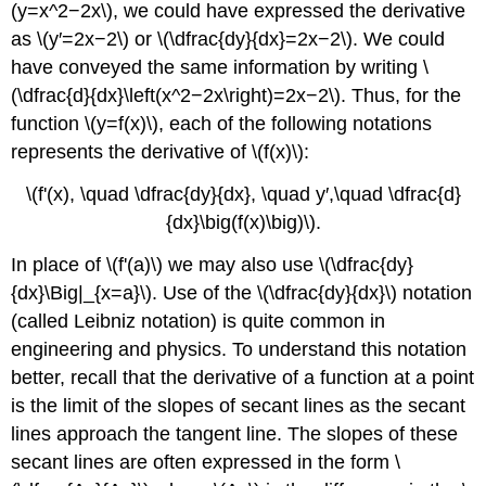
(y=x^2−2x\), we could have expressed the derivative
as \(y′=2x−2\) or \(\dfrac{dy}{dx}=2x−2\). We could
have conveyed the same information by writing \
(\dfrac{d}{dx}\left(x^2−2x\right)=2x−2\). Thus, for the
function \(y=f(x)\), each of the following notations
represents the derivative of \(f(x)\):
\(f'(x), \quad \dfrac{dy}{dx}, \quad y′,\quad \dfrac{d}
{dx}\big(f(x)\big)\).
In place of \(f'(a)\) we may also use \(\dfrac{dy}
{dx}\Big|_{x=a}\). Use of the \(\dfrac{dy}{dx}\) notation
(called Leibniz notation) is quite common in
engineering and physics. To understand this notation
better, recall that the derivative of a function at a point
is the limit of the slopes of secant lines as the secant
lines approach the tangent line. The slopes of these
secant lines are often expressed in the form \