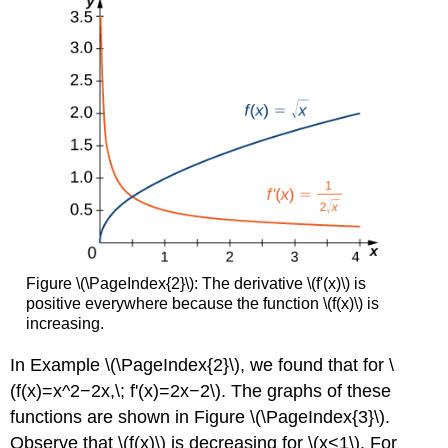
Figure \(\PageIndex{2}\): The derivative \(f'(x)\) is
positive everywhere because the function \(f(x)\) is
increasing.
In Example \(\PageIndex{2}\), we found that for \
(f(x)=x^2−2x,\; f'(x)=2x−2\). The graphs of these
functions are shown in Figure \(\PageIndex{3}\).
Observe that \(f(x)\) is decreasing for \(x<1\). For