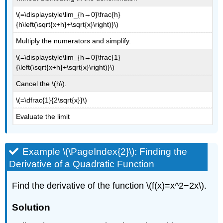
\(=\displaystyle\lim_{h→0}\frac{h}
{h\left(\sqrt{x+h}+\sqrt{x}\right)}\)
Multiply the numerators and simplify.
\(=\displaystyle\lim_{h→0}\frac{1}
{\left(\sqrt{x+h}+\sqrt{x}\right)}\)
Cancel the \(h\).
\(=\dfrac{1}{2\sqrt{x}}\)
Evaluate the limit
Example \(\PageIndex{2}\): Finding the
Derivative of a Quadratic Function
Find the derivative of the function \(f(x)=x^2−2x\).
Solution