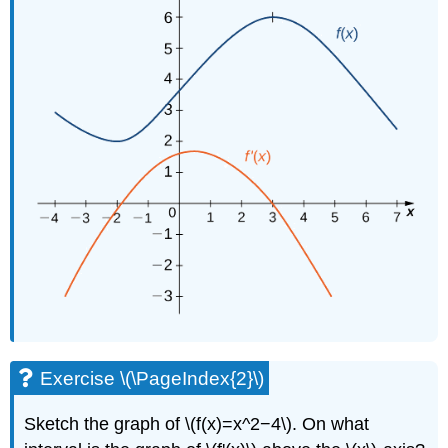
Exercise \(\PageIndex{2}\)
Sketch the graph of \(f(x)=x^2−4\). On what