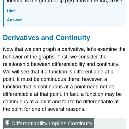
interval is the graph of \(f'(x)\) above the \(x\)-axis?
Hint
Answer
Derivatives and Continuity
Now that we can graph a derivative, let’s examine the
behavior of the graphs. First, we consider the
relationship between differentiability and continuity.
We will see that if a function is differentiable at a
point, it must be continuous there; however, a
function that is continuous at a point need not be
differentiable at that point. In fact, a function may be
continuous at a point and fail to be differentiable at
the point for one of several reasons.
Differentiability Implies Continuity