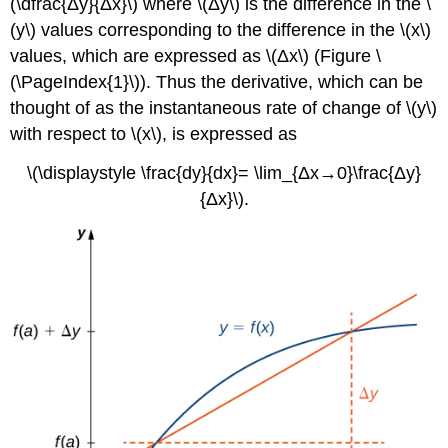
(\dfrac{Δy}{Δx}\) where \(Δy\) is the difference in the \
(y\) values corresponding to the difference in the \(x\)
values, which are expressed as \(Δx\) (Figure \
(\PageIndex{1}\)). Thus the derivative, which can be
thought of as the instantaneous rate of change of \(y\)
with respect to \(x\), is expressed as
\(\displaystyle \frac{dy}{dx}= \lim_{Δx→0}\frac{Δy}
{Δx}\).