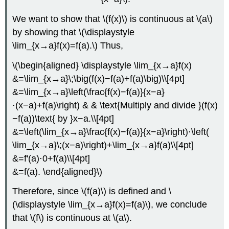
We want to show that \(f(x)\) is continuous at \(a\)
by showing that \(\displaystyle
\lim_{x→a}f(x)=f(a).\) Thus,
\(\begin{aligned} \displaystyle \lim_{x→a}f(x)
&=\lim_{x→a}\;\big(f(x)−f(a)+f(a)\big)\\[4pt]
&=\lim_{x→a}\left(\frac{f(x)−f(a)}{x−a}
⋅(x−a)+f(a)\right) & & \text{Multiply and divide }(f(x)
−f(a))\text{ by }x−a.\\[4pt]
&=\left(\lim_{x→a}\frac{f(x)−f(a)}{x−a}\right)⋅\left(
\lim_{x→a}\;(x−a)\right)+\lim_{x→a}f(a)\\[4pt]
&=f'(a)⋅0+f(a)\\[4pt]
&=f(a). \end{aligned}\)
Therefore, since \(f(a)\) is defined and \
(\displaystyle \lim_{x→a}f(x)=f(a)\), we conclude
that \(f\) is continuous at \(a\).