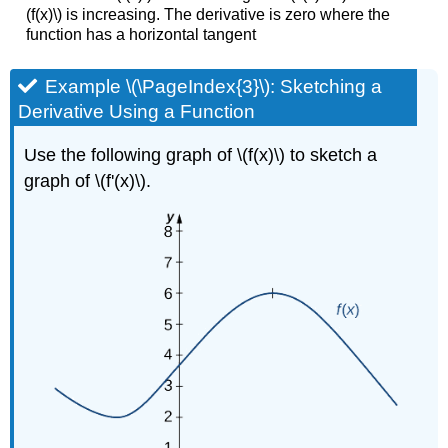
(f(x)\) is increasing. The derivative is zero where the
function has a horizontal tangent
Example \(\PageIndex{3}\): Sketching a
Derivative Using a Function
Use the following graph of \(f(x)\) to sketch a
graph of \(f'(x)\).