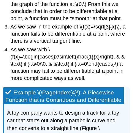
the graph of the function at \(0.\) From this we
conclude that in order to be differentiable at a
point, a function must be “smooth” at that point.
As we saw in the example of \(f(x)=\sqrt[3]{x}\), a
function fails to be differentiable at a point where
there is a vertical tangent line.
As we saw with \
(f(x)=\begin{cases}x\sin\left(\frac{1}{x}\right), & &
\text{ if } x≠0\\0, & &\text{ if } x=0\end{cases}\) a
function may fail to be differentiable at a point in
more complicated ways as well.
Example \(\PageIndex{4}\): A Piecewise
Function that is Continuous and Differentiable
A toy company wants to design a track for a toy
car that starts out along a parabolic curve and
then converts to a straight line (Figure \