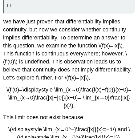
□
We have just proven that differentiability implies
continuity, but now we consider whether continuity
implies differentiability. To determine an answer to
this question, we examine the function \(f(x)=|x|\).
This function is continuous everywhere; however, \
(f'(0)\) is undefined. This observation leads us to
believe that continuity does not imply differentiability.
Let’s explore further. For \(f(x)=|x|\),
\(f'(0)=\displaystyle \lim_{x→0}\frac{f(x)−f(0)}{x−0}=
\lim_{x→0}\frac{|x|−|0|}{x−0}= \lim_{x→0}\frac{|x|}
{x}\).
This limit does not exist because
\(\displaystyle \lim_{x→0^−}\frac{|x|}{x}=−1\) and \
(\displaystyle \lim_{x→0^+}\frac{|x|}{x}=1\).