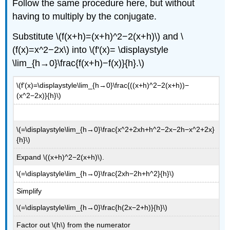
Follow the same procedure here, but without
having to multiply by the conjugate.
Substitute \(f(x+h)=(x+h)^2−2(x+h)\) and \
(f(x)=x^2−2x\) into \(f'(x)= \displaystyle
\lim_{h→0}\frac{f(x+h)−f(x)}{h}.\)
\(f'(x)=\displaystyle\lim_{h→0}\frac{((x+h)^2−2(x+h))−
(x^2−2x)}{h}\)
\(=\displaystyle\lim_{h→0}\frac{x^2+2xh+h^2−2x−2h−x^2+2x}
{h}\)
Expand \((x+h)^2−2(x+h)\).
\(=\displaystyle\lim_{h→0}\frac{2xh−2h+h^2}{h}\)
Simplify
\(=\displaystyle\lim_{h→0}\frac{h(2x−2+h)}{h}\)
Factor out \(h\) from the numerator