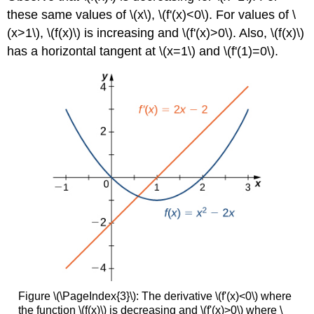
these same values of \(x\), \(f'(x)<0\). For values of \
(x>1\), \(f(x)\) is increasing and \(f'(x)>0\). Also, \(f(x)\)
has a horizontal tangent at \(x=1\) and \(f'(1)=0\).
Figure \(\PageIndex{3}\): The derivative \(f'(x)<0\) where
the function \(f(x)\) is decreasing and \(f'(x)>0\) where \