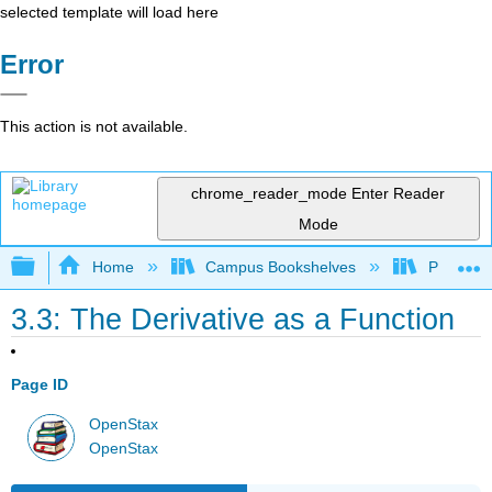
selected template will load here
Error
This action is not available.
chrome_reader_mode
Enter Reader
Mode
Expand/collapse global hierarchy
Home
Campus Bookshelves
Prince G
3.3: The Derivative as a Function
Page ID
OpenStax
OpenStax