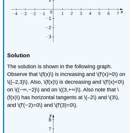
Solution
The solution is shown in the following graph.
Observe that \(f(x)\) is increasing and \(f'(x)>0\) on
\((–2,3)\). Also, \(f(x)\) is decreasing and \(f'(x)<0\)
on \((−∞,−2)\) and on \((3,+∞)\). Also note that \
(f(x)\) has horizontal tangents at \(–2\) and \(3\),
and \(f'(−2)=0\) and \(f'(3)=0\).