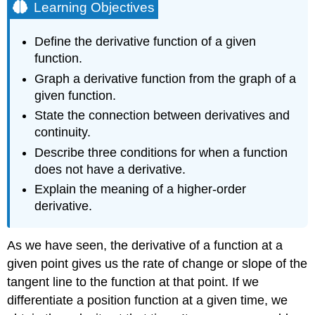
Learning Objectives
Define the derivative function of a given
function.
Graph a derivative function from the graph of a
given function.
State the connection between derivatives and
continuity.
Describe three conditions for when a function
does not have a derivative.
Explain the meaning of a higher-order
derivative.
As we have seen, the derivative of a function at a
given point gives us the rate of change or slope of the
tangent line to the function at that point. If we
differentiate a position function at a given time, we