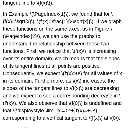
tangent line to \(f(x)\)).
In Example
\(\PageIndex{1}\),
we found that for \
(f(x)=\sqrt{x}\), \(f'(x)=\frac{1}{2\sqrt{x}}\). If we graph
these functions on the same axes, as in Figure
\
(\PageIndex{2}\)
, we can use the graphs to
understand the relationship between these two
functions. First, we notice that \(f(x)\) is increasing
over its entire domain, which means that the slopes
of its tangent lines at all points are positive.
Consequently, we expect \(f'(x)>0\) for all values of x
in its domain. Furthermore, as \(x\) increases, the
slopes of the tangent lines to \(f(x)\) are decreasing
and we expect to see a corresponding decrease in \
(f'(x)\). We also observe that \(f(0)\) is undefined and
that \(\displaystyle \lim_{x→0^+}f'(x)=+∞\),
corresponding to a vertical tangent to \(f(x)\) at \(0\).