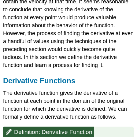
obtain the velocity at that time. It seems reasonable
to conclude that knowing the derivative of the
function at every point would produce valuable
information about the behavior of the function.
However, the process of finding the derivative at even
a handful of values using the techniques of the
preceding section would quickly become quite
tedious. In this section we define the derivative
function and learn a process for finding it.
Derivative Functions
The derivative function gives the derivative of a
function at each point in the domain of the original
function for which the derivative is defined. We can
formally define a derivative function as follows.
Definition: Derivative Function