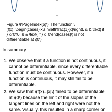
Figure \(\PageIndex{6}\): The function \
(f(x)=\begin{cases} x\sin\left(\frac{1}{x}\right), & & \text{ if
} x≠0\\0, & & \text{ if } x=0\end{cases}\) is not
differentiable at \(0\).
In summary:
We observe that if a function is not continuous, it
cannot be differentiable, since every differentiable
function must be continuous. However, if a
function is continuous, it may still fail to be
differentiable.
We saw that \(f(x)=|x|\) failed to be differentiable
at \(0\) because the limit of the slopes of the
tangent lines on the left and right were not the
same. Visually, this resulted in a sharp corner on