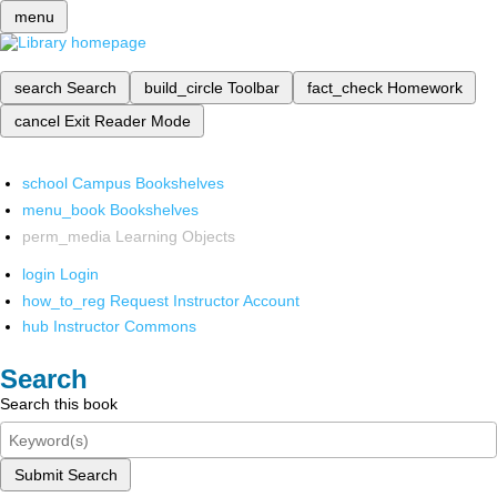
menu
search
Search
build_circle
Toolbar
fact_check
Homework
cancel
Exit Reader Mode
school
Campus Bookshelves
menu_book
Bookshelves
perm_media
Learning Objects
login
Login
how_to_reg
Request Instructor Account
hub
Instructor Commons
Search
Search this book
Submit Search