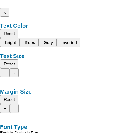
x
Text Color
Reset
Bright
Blues
Gray
Inverted
Text Size
Reset
+
-
Margin Size
Reset
+
-
Font Type
Enable Dyslexic Font