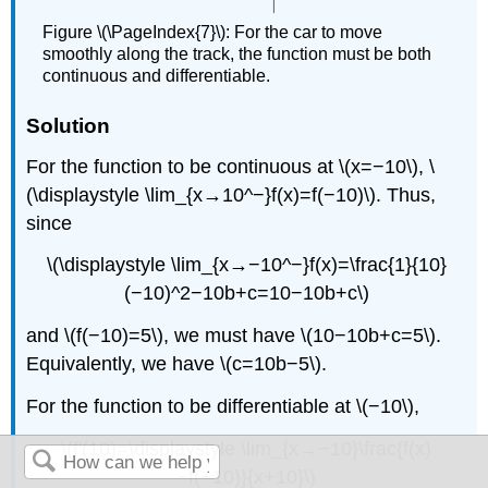
Figure \(\PageIndex{7}\): For the car to move
smoothly along the track, the function must be both
continuous and differentiable.
Solution
For the function to be continuous at \(x=−10\), \
(\displaystyle \lim_{x→10^−}f(x)=f(−10)\). Thus,
since
\(\displaystyle \lim_{x→−10^−}f(x)=\frac{1}{10}
(−10)^2−10b+c=10−10b+c\)
and \(f(−10)=5\), we must have \(10−10b+c=5\).
Equivalently, we have \(c=10b−5\).
For the function to be differentiable at \(−10\),
\(f'(10)=\displaystyle \lim_{x→−10}\frac{f(x)
−f(−10)}{x+10}\)