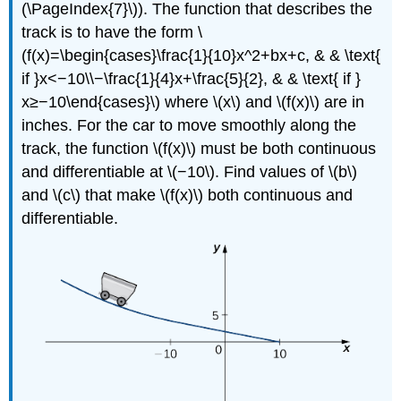
(\PageIndex{7}\)). The function that describes the
track is to have the form \
(f(x)=\begin{cases}\frac{1}{10}x^2+bx+c, & & \text{
if }x<−10\\−\frac{1}{4}x+\frac{5}{2}, & & \text{ if }
x≥−10\end{cases}\) where \(x\) and \(f(x)\) are in
inches. For the car to move smoothly along the
track, the function \(f(x)\) must be both continuous
and differentiable at \(−10\). Find values of \(b\)
and \(c\) that make \(f(x)\) both continuous and
differentiable.