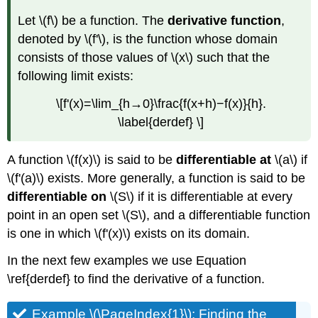
Let \(f\) be a function. The
derivative function
,
denoted by \(f'\), is the function whose domain
consists of those values of \(x\) such that the
following limit exists:
\[f'(x)=\lim_{h→0}\frac{f(x+h)−f(x)}{h}.
\label{derdef} \]
A function \(f(x)\) is said to be
differentiable
at
\(a\) if
\(f'(a)\) exists. More generally, a function is said to be
differentiable
on
\(S\) if it is differentiable at every
point in an open set \(S\), and a differentiable function
is one in which \(f'(x)\) exists on its domain.
In the next few examples we use Equation
\ref{derdef} to find the derivative of a function.
Example \(\PageIndex{1}\): Finding the