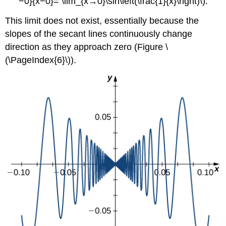
−0}{x−0}= \lim_{x→0}\sin\left(\frac{1}{x}\right)\).
This limit does not exist, essentially because the
slopes of the secant lines continuously change
direction as they approach zero (Figure \
(\PageIndex{6}\)).