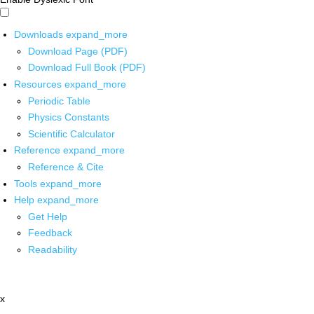
Downloads
expand_more
Download Page (PDF)
Download Full Book (PDF)
Resources
expand_more
Periodic Table
Physics Constants
Scientific Calculator
Reference
expand_more
Reference & Cite
Tools
expand_more
Help
expand_more
Get Help
Feedback
Readability
x