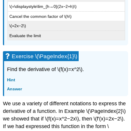
\(=\displaystyle\lim_{h→0}(2x−2+h)\)
Cancel the common factor of \(h\)
\(=2x−2\)
Evaluate the limit
Exercise \(\PageIndex{1}\)
Find the derivative of \(f(x)=x^2\).
Hint
Answer
We use a variety of different notations to express the
derivative of a function. In Example \(\PageIndex{2}\)
we showed that if \(f(x)=x^2−2x\), then \(f'(x)=2x−2\).
If we had expressed this function in the form \