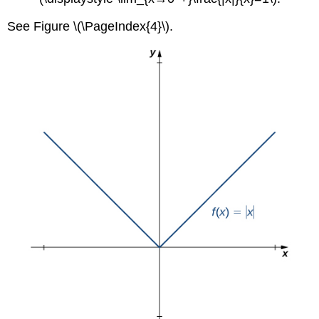
See Figure \(\PageIndex{4}\).