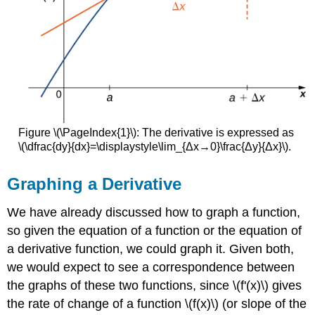
Figure \(\PageIndex{1}\): The derivative is expressed as
\(\dfrac{dy}{dx}=\displaystyle\lim_{Δx→0}\frac{Δy}{Δx}\).
Graphing a Derivative
We have already discussed how to graph a function,
so given the equation of a function or the equation of
a derivative function, we could graph it. Given both,
we would expect to see a correspondence between
the graphs of these two functions, since \(f'(x)\) gives
the rate of change of a function \(f(x)\) (or slope of the