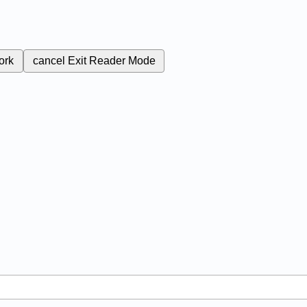
ork
cancel
Exit Reader Mode