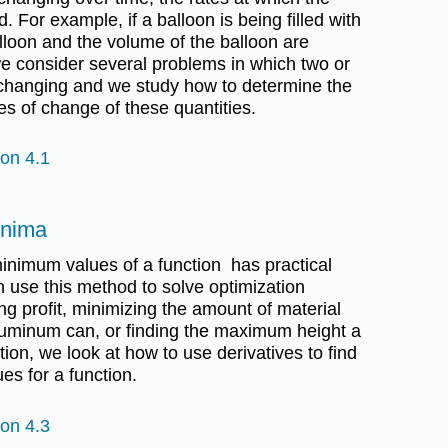
. For example, if a balloon is being filled with
balloon and the volume of the balloon are
 we consider several problems in which two or
 changing and we study how to determine the
es of change of these quantities.
ion 4.1
inima
nimum values of a function has practical
 use this method to solve optimization
g profit, minimizing the amount of material
luminum can, or finding the maximum height a
tion, we look at how to use derivatives to find
es for a function.
ion 4.3