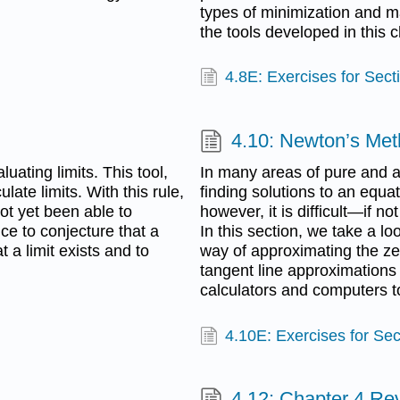
types of minimization and 
the tools developed in this c
4.8E: Exercises for Sect
4.10: Newton’s Me
uating limits. This tool,
In many areas of pure and a
late limits. With this rule,
finding solutions to an equat
ot yet been able to
however, it is difficult—if no
ce to conjecture that a
In this section, we take a lo
at a limit exists and to
way of approximating the ze
tangent line approximations
calculators and computers to
4.10E: Exercises for Sec
4.12: Chapter 4 Re