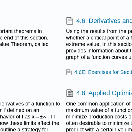
4.6: Derivatives an
rtant theorems in
Using the results from the 
e end of this section.
whether a critical point of a
 Value Theorem, called
extreme value. In this secti
provides information about 
graph of a function curves
4.6E: Exercises for Sect
4.8: Applied Optim
rivatives of a function to
One common application of c
n f defined on an
maximum value of a functio
avior of f as x→±∞ . In
minimize production costs or
how these limits affect the
often desirable to minimize
outline a strategy for
product with a certain volum