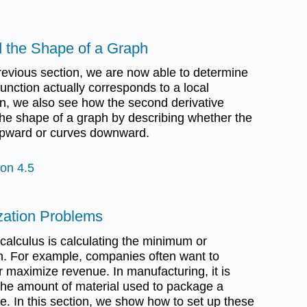
d the Shape of a Graph
previous section, we are now able to determine
 function actually corresponds to a local
on, we also see how the second derivative
the shape of a graph by describing whether the
 upward or curves downward.
ion 4.5
ization Problems
alculus is calculating the minimum or
n. For example, companies often want to
 maximize revenue. In manufacturing, it is
 the amount of material used to package a
e. In this section, we show how to set up these