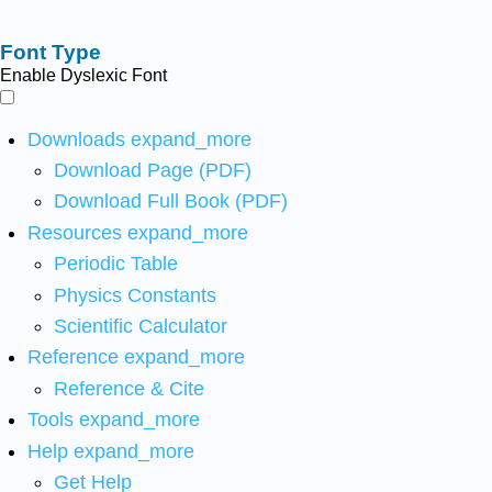
Font Type
Enable Dyslexic Font
Downloads
expand_more
Download Page (PDF)
Download Full Book (PDF)
Resources
expand_more
Periodic Table
Physics Constants
Scientific Calculator
Reference
expand_more
Reference & Cite
Tools
expand_more
Help
expand_more
Get Help