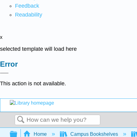
Feedback
Readability
x
selected template will load here
Error
This action is not available.
Search
Expand/collapse global hierarchy
Home
Campus Bookshelves