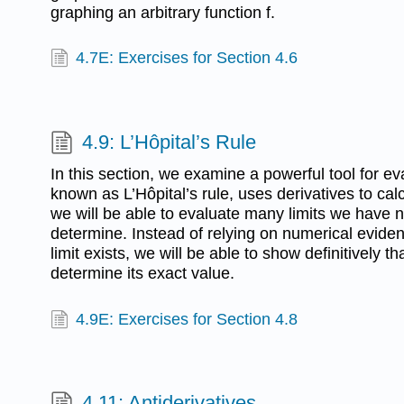
graphing an arbitrary function f.
4.7E: Exercises for Section 4.6
4.9: L’Hôpital’s Rule
In this section, we examine a powerful tool for eval
known as L’Hôpital’s rule, uses derivatives to calcu
we will be able to evaluate many limits we have n
determine. Instead of relying on numerical eviden
limit exists, we will be able to show definitively th
determine its exact value.
4.9E: Exercises for Section 4.8
4.11: Antiderivatives