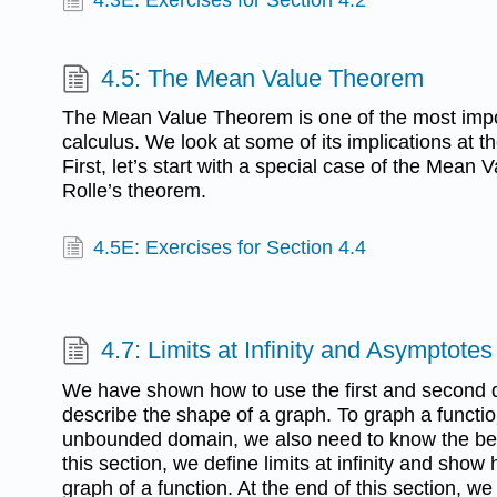
4.5: The Mean Value Theorem
The Mean Value Theorem is one of the most impo
calculus. We look at some of its implications at th
First, let’s start with a special case of the Mean
Rolle’s theorem.
4.5E: Exercises for Section 4.4
4.7: Limits at Infinity and Asymptotes
We have shown how to use the first and second de
describe the shape of a graph. To graph a functio
unbounded domain, we also need to know the beh
this section, we define limits at infinity and show 
graph of a function. At the end of this section, we 