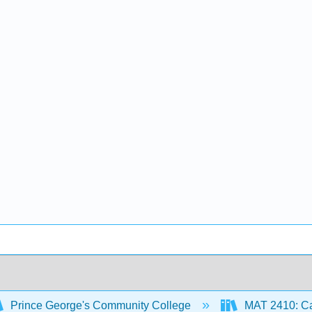
Prince George's Community College
MAT 2410: Ca