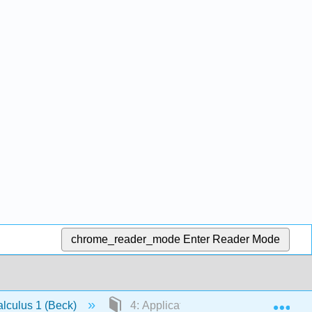
chrome_reader_mode
Enter Reader Mode
Exp
lculus 1 (Beck)
4: Applications of Derivatives