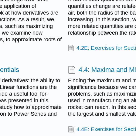
e application of
quantities change are related
ok at how derivatives are
air, both the radius of the 
tions. As a result, we
increasing. In this section,
ms, such as maximizing
more related quantities are
n, we examine how
relationship between the rat
s, to approximate roots of
4.2E: Exercises for Sect
entials
4.4: Maxima and M
derivatives: the ability to
Finding the maximum and mi
 Linear functions are the
significance because we can
de a useful tool for
problems, such as maximizin
eas presented in this
used in manufacturing an a
e study how to approximate
rocket can reach. In this sec
ion to Power Series and
the largest and smallest valu
4.4E: Exercises for Sect