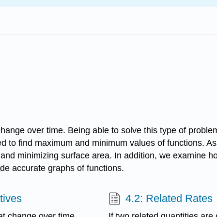
change over time. Being able to solve this type of problem
ed to find maximum and minimum values of functions. As a
and minimizing surface area. In addition, we examine ho
vide accurate graphs of functions.
tives
4.2: Related Rates
hat change over time.
If two related quantities are