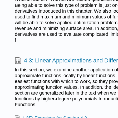
Being able to solve this type of problem is just on
derivatives introduced in this chapter. We also lo
used to find maximum and minimum values of func
will be able to solve applied optimization proble
revenue and minimizing surface area. In additio
derivatives are used to evaluate complicated limit
f
4.3: Linear Approximations and Differ
In this section, we examine another application of 
approximate functions locally by linear functions.
easiest functions with which to work, so they provi
approximating function values. In addition, the id
section are generalized later in the text when w
functions by higher-degree polynomials Introduct
Functions.
4.3E: Exercises for Section 4.2