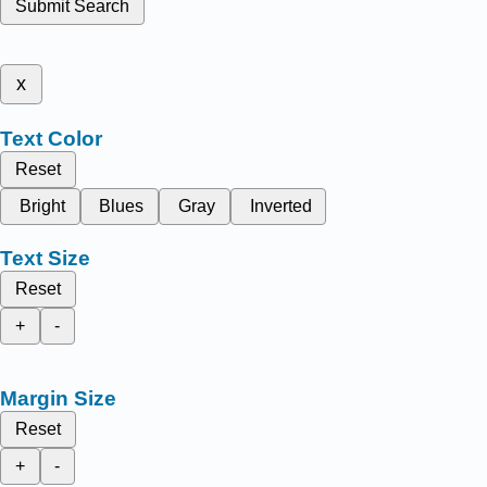
Submit Search
x
Text Color
Reset
Bright
Blues
Gray
Inverted
Text Size
Reset
+
-
Margin Size
Reset
+
-