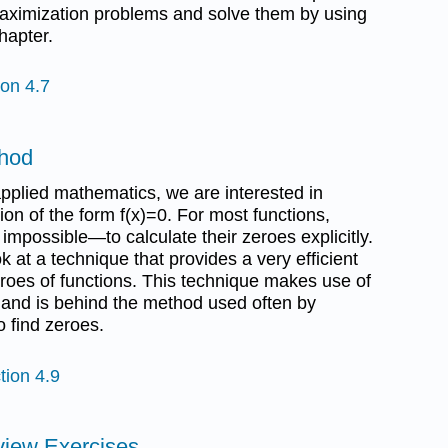
maximization problems and solve them by using
hapter.
ion 4.7
thod
pplied mathematics, we are interested in
ion of the form f(x)=0. For most functions,
t impossible—to calculate their zeroes explicitly.
ok at a technique that provides a very efficient
roes of functions. This technique makes use of
 and is behind the method used often by
 find zeroes.
tion 4.9
view Exercises