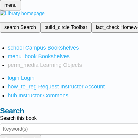
menu
search
Search
build_circle
Toolbar
fact_check
Homew
school
Campus Bookshelves
menu_book
Bookshelves
perm_media
Learning Objects
login
Login
how_to_reg
Request Instructor Account
hub
Instructor Commons
Search
Search this book