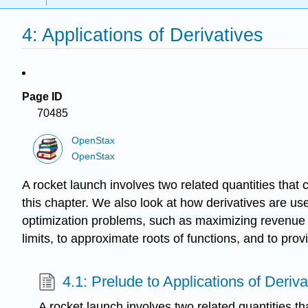
4: Applications of Derivatives
Page ID
70485
OpenStax
OpenStax
A rocket launch involves two related quantities that 
this chapter. We also look at how derivatives are us
optimization problems, such as maximizing revenue 
limits, to approximate roots of functions, and to pro
4.1: Prelude to Applications of Deriva
A rocket launch involves two related quantities t