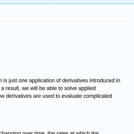
 is just one application of derivatives introduced in
 result, we will be able to solve applied
w derivatives are used to evaluate complicated
 changing over time, the rates at which the