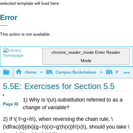
selected template will load here
Error
This action is not available.
chrome_reader_mode
Enter Reader
Mode
Expand/collapse global hierarchy
Home
Campus Bookshelves
Prince G
5.5E: Exercises for Section 5.5
1) Why is \(u\)-substitution referred to as a
Page ID
change of variable
?
2) If \( f=g∘h\), when reversing the chain rule, \
(\dfrac{d}{dx}(g∘h)(x)=g′(h(x))h′(x)\), should you take \