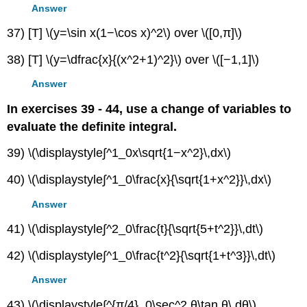
Answer
37) [T] \(y=\sin x(1−\cos x)^2\) over \([0,π]\)
38) [T] \(y=\dfrac{x}{(x^2+1)^2}\) over \([−1,1]\)
Answer
In exercises 39 - 44, use a change of variables to
evaluate the definite integral.
39) \(\displaystyle∫^1_0x\sqrt{1−x^2}\,dx\)
40) \(\displaystyle∫^1_0\frac{x}{\sqrt{1+x^2}}\,dx\)
Answer
41) \(\displaystyle∫^2_0\frac{t}{\sqrt{5+t^2}}\,dt\)
42) \(\displaystyle∫^1_0\frac{t^2}{\sqrt{1+t^3}}\,dt\)
Answer
43) \(\displaystyle∫^{π/4}_0\sec^2 θ\tan θ\,dθ\)