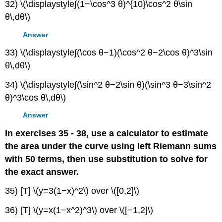
32) \(\displaystyle∫(1−\cos^3 θ)^{10}\cos^2 θ\sin
θ\,dθ\)
Answer
33) \(\displaystyle∫(\cos θ−1)(\cos^2 θ−2\cos θ)^3\sin
θ\,dθ\)
34) \(\displaystyle∫(\sin^2 θ−2\sin θ)(\sin^3 θ−3\sin^2
θ)^3\cos θ\,dθ\)
Answer
In exercises 35 - 38, use a calculator to estimate
the area under the curve using left Riemann sums
with 50 terms, then use substitution to solve for
the exact answer.
35) [T] \(y=3(1−x)^2\) over \([0,2]\)
36) [T] \(y=x(1−x^2)^3\) over \([−1,2]\)