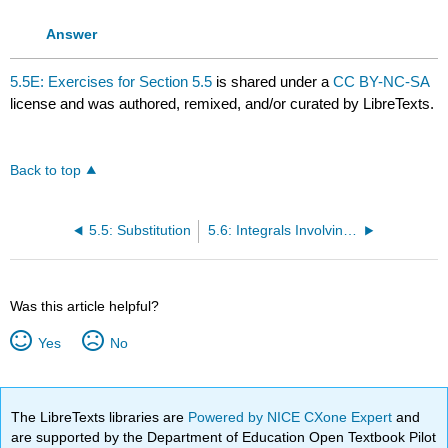
Answer
5.5E: Exercises for Section 5.5
is shared under a
CC BY-NC-SA
license and was authored, remixed, and/or curated by LibreTexts.
Back to top
5.5: Substitution
5.6: Integrals Involving Exponential and Logarithmic Functions
Was this article helpful?
Yes
No
The LibreTexts libraries are
Powered by NICE CXone Expert
and
are supported by the Department of Education Open Textbook Pilot