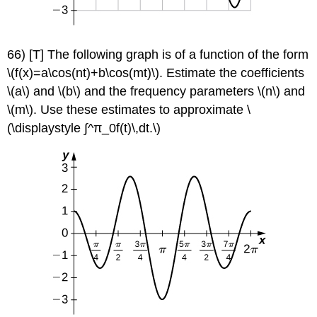
66) [T] The following graph is of a function of the form
\(f(x)=a\cos(nt)+b\cos(mt)\). Estimate the coefficients
\(a\) and \(b\) and the frequency parameters \(n\) and
\(m\). Use these estimates to approximate \
(\displaystyle ∫^π_0f(t)\,dt.\)