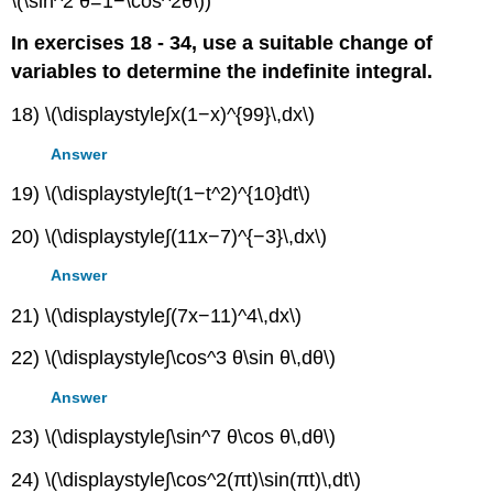
\(\sin^2 θ=1−\cos^2θ\))
In exercises 18 - 34, use a suitable change of
variables to determine the indefinite integral.
18) \(\displaystyle∫x(1−x)^{99}\,dx\)
Answer
19) \(\displaystyle∫t(1−t^2)^{10}dt\)
20) \(\displaystyle∫(11x−7)^{−3}\,dx\)
Answer
21) \(\displaystyle∫(7x−11)^4\,dx\)
22) \(\displaystyle∫\cos^3 θ\sin θ\,dθ\)
Answer
23) \(\displaystyle∫\sin^7 θ\cos θ\,dθ\)
24) \(\displaystyle∫\cos^2(πt)\sin(πt)\,dt\)