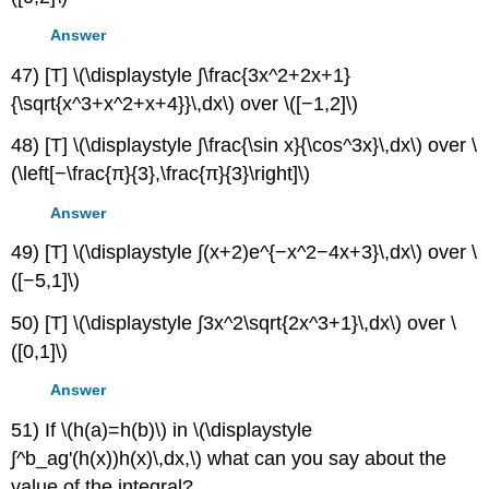
Answer
47) [T] \(\displaystyle ∫\frac{3x^2+2x+1}
{\sqrt{x^3+x^2+x+4}}\,dx\) over \([−1,2]\)
48) [T] \(\displaystyle ∫\frac{\sin x}{\cos^3x}\,dx\) over \
(\left[−\frac{π}{3},\frac{π}{3}\right]\)
Answer
49) [T] \(\displaystyle ∫(x+2)e^{−x^2−4x+3}\,dx\) over \
([−5,1]\)
50) [T] \(\displaystyle ∫3x^2\sqrt{2x^3+1}\,dx\) over \
([0,1]\)
Answer
51) If \(h(a)=h(b)\) in \(\displaystyle
∫^b_ag'(h(x))h(x)\,dx,\) what can you say about the
value of the integral?