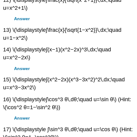
u=x^2+1\)
Answer
13) \(\displaystyle∫\frac{x}{\sqrt{1−x^2}}\,dx;\quad
u=1−x^2\)
14) \(\displaystyle∫(x−1)(x^2−2x)^3\,dx;\quad
u=x^2−2x\)
Answer
15) \(\displaystyle∫(x^2−2x)(x^3−3x^2)^2\,dx;\quad
u=x^3−3x^2\)
16) \(\displaystyle∫\cos^3 θ\,dθ;\quad u=\sin θ\) (Hint:
\(\cos^2 θ=1−\sin^2 θ\))
Answer
17) \(\displaystyle ∫\sin^3 θ\,dθ;\quad u=\cos θ\) (Hint: