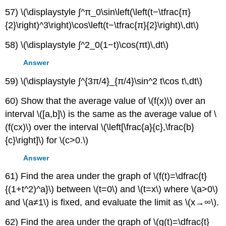
57) \(\displaystyle ∫^π_0\sin\left(\left(t−\tfrac{π}
{2}\right)^3\right)\cos\left(t−\tfrac{π}{2}\right)\,dt\)
58) \(\displaystyle ∫^2_0(1−t)\cos(πt)\,dt\)
Answer
59) \(\displaystyle ∫^{3π/4}_{π/4}\sin^2 t\cos t\,dt\)
60) Show that the average value of \(f(x)\) over an
interval \([a,b]\) is the same as the average value of \
(f(cx)\) over the interval \(\left[\frac{a}{c},\frac{b}
{c}\right]\) for \(c>0.\)
Answer
61) Find the area under the graph of \(f(t)=\dfrac{t}
{(1+t^2)^a}\) between \(t=0\) and \(t=x\) where \(a>0\)
and \(a≠1\) is fixed, and evaluate the limit as \(x→∞\).
62) Find the area under the graph of \(g(t)=\dfrac{t}