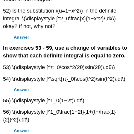
52) Is the substitution \(u=1−x^2\) in the definite
integral \(\displaystyle ∫^2_0\frac{x}{1−x^2}\,dx\)
okay? If not, why not?
Answer
In exercises 53 - 59, use a change of variables to
show that each definite integral is equal to zero.
53) \(\displaystyle ∫^π_0\cos^2(2θ)\sin(2θ)\,dθ\)
54) \(\displaystyle ∫^\sqrt{π}_0t\cos(t^2)\sin(t^2)\,dt\)
Answer
55) \(\displaystyle ∫^1_0(1−2t)\,dt\)
56) \(\displaystyle ∫^1_0\frac{1−2t}{1+(t−\frac{1}
{2})^2}\,dt\)
Answer