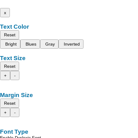
x
Text Color
Reset
Bright
Blues
Gray
Inverted
Text Size
Reset
+
-
Margin Size
Reset
+
-
Font Type
Enable Dyslexic Font