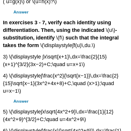
( u=g(x)\) or \(u=h(x)?\)
Answer
In exercises 3 - 7, verify each identity using
differentiation. Then, using the indicated
\(u\)
-
substitution, identify
\(f\)
such that the integral
takes the form
\(\displaystyle∫f(u)\,du.\)
3) \(\displaystyle ∫x\sqrt{x+1}\,dx=\frac{2}{15}
(x+1)^{3/2}(3x−2)+C;\quad u=x+1\)
4) \(\displaystyle∫\frac{x^2}{\sqrt{x−1}}\,dx=\frac{2}
{15}\sqrt{x−1}(3x^2+4x+8)+C,\quad (x>1);\quad
u=x−1\)
Answer
5) \(\displaystyle∫x\sqrt{4x^2+9}\,dx=\frac{1}{12}
(4x^2+9)^{3/2}+C;\quad u=4x^2+9\)
6) \(\displaystyle∫\frac{x}{\sqrt{4x^2+9}}\,dx=\frac{1}