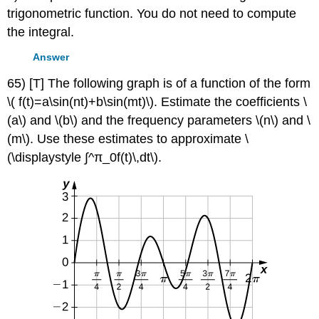
trigonometric function. You do not need to compute
the integral.
Answer
65) [T] The following graph is of a function of the form
\( f(t)=a\sin(nt)+b\sin(mt)\). Estimate the coefficients \
(a\) and \(b\) and the frequency parameters \(n\) and \
(m\). Use these estimates to approximate \
(\displaystyle ∫^π_0f(t)\,dt\).