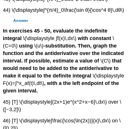
44) \(\displaystyle∫^{π/4}_0\frac{\sin θ}{\cos^4 θ}\,dθ\)
Answer
In exercises 45 - 50, evaluate the indefinite
integral
\(\displaystyle ∫f(x)\,dx\)
with constant
\
(C=0\)
using
\(u\)
-substitution. Then, graph the
function and the antiderivative over the indicated
interval. If possible, estimate a value of
\(C\)
that
would need to be added to the antiderivative to
make it equal to the definite integral
\(\displaystyle
F(x)=∫^x_af(t)\,dt\)
, with a the left endpoint of the
given interval.
45) [T] \(\displaystyle∫(2x+1)e^{x^2+x−6}\,dx\) over \
([−3,2]\)
46) [T] \(\displaystyle∫\frac{\cos(\ln(2x))}{x}\,dx\) on \
([0,2]\)