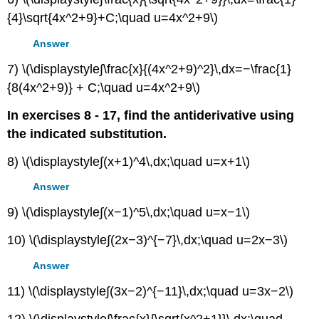
{4}\sqrt{4x^2+9}+C;\quad u=4x^2+9\)
Answer
7) \(\displaystyle∫\frac{x}{(4x^2+9)^2}\,dx=−\frac{1}
{8(4x^2+9)} + C;\quad u=4x^2+9\)
In exercises 8 - 17, find the antiderivative using
the indicated substitution.
8) \(\displaystyle∫(x+1)^4\,dx;\quad u=x+1\)
Answer
9) \(\displaystyle∫(x−1)^5\,dx;\quad u=x−1\)
10) \(\displaystyle∫(2x−3)^{−7}\,dx;\quad u=2x−3\)
Answer
11) \(\displaystyle∫(3x−2)^{−11}\,dx;\quad u=3x−2\)
12) \(\displaystyle∫\frac{x}{\sqrt{x^2+1}}\,dx;\quad