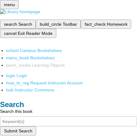
menu
search
Search
build_circle
Toolbar
fact_check
Homework
cancel
Exit Reader Mode
school
Campus Bookshelves
menu_book
Bookshelves
perm_media
Learning Objects
login
Login
how_to_reg
Request Instructor Account
hub
Instructor Commons
Search
Search this book
Submit Search