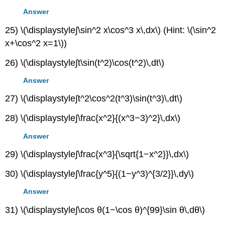
Answer
25) \(\displaystyle∫\sin^2 x\cos^3 x\,dx\) (Hint: \(\sin^2
x+\cos^2 x=1\))
26) \(\displaystyle∫t\sin(t^2)\cos(t^2)\,dt\)
Answer
27) \(\displaystyle∫t^2\cos^2(t^3)\sin(t^3)\,dt\)
28) \(\displaystyle∫\frac{x^2}{(x^3−3)^2}\,dx\)
Answer
29) \(\displaystyle∫\frac{x^3}{\sqrt{1−x^2}}\,dx\)
30) \(\displaystyle∫\frac{y^5}{(1−y^3)^{3/2}}\,dy\)
Answer
31) \(\displaystyle∫\cos θ(1−\cos θ)^{99}\sin θ\,dθ\)