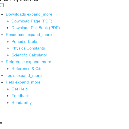
Downloads
expand_more
Download Page (PDF)
Download Full Book (PDF)
Resources
expand_more
Periodic Table
Physics Constants
Scientific Calculator
Reference
expand_more
Reference & Cite
Tools
expand_more
Help
expand_more
Get Help
Feedback
Readability
x