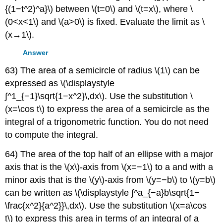
{(1−t^2)^a}\) between \(t=0\) and \(t=x\), where \
(0<x<1\) and \(a>0\) is fixed. Evaluate the limit as \
(x→1\).
Answer
63) The area of a semicircle of radius \(1\) can be
expressed as \(\displaystyle
∫^1_{−1}\sqrt{1−x^2}\,dx\). Use the substitution \
(x=\cos t\) to express the area of a semicircle as the
integral of a trigonometric function. You do not need
to compute the integral.
64) The area of the top half of an ellipse with a major
axis that is the \(x\)-axis from \(x=−1\) to a and with a
minor axis that is the \(y\)-axis from \(y=−b\) to \(y=b\)
can be written as \(\displaystyle ∫^a_{−a}b\sqrt{1−
\frac{x^2}{a^2}}\,dx\). Use the substitution \(x=a\cos
t\) to express this area in terms of an integral of a