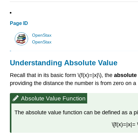
Page ID
OpenStax
OpenStax
Understanding Absolute Value
Recall that in its basic form \(f(x)=|x|\), the
absolute
providing the distance the number is from zero on a n
Absolute Value Function
The absolute value function can be defined as a p
\[f(x)=|x|=