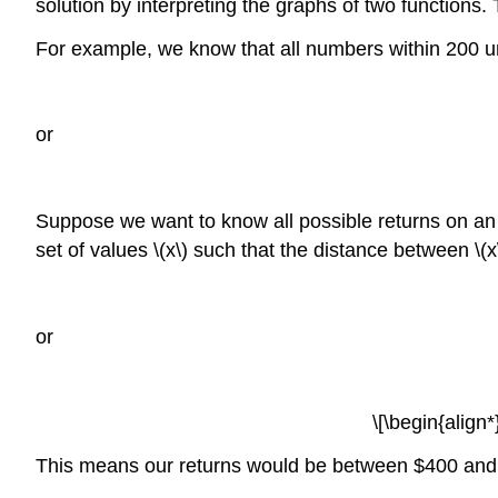
solution by interpreting the graphs of two functions. 
For example, we know that all numbers within 200 u
or
Suppose we want to know all possible returns on an
set of values \(x\) such that the distance between \(
or
\[\begin{alig
This means our returns would be between $400 and