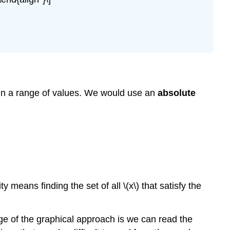
Value
Inequality
hin a range of values. We would use an
absolute
 means finding the set of all \(x\) that satisfy the
ge of the graphical approach is we can read the