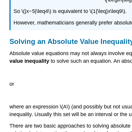
So \(|x−5|\leq4\) is equivalent to \(1{\leq}x\leq9\).
However, mathematicians generally prefer absolute
Solving an Absolute Value Inequalit
Absolute value equations may not always involve equ
value inequality
to solve such an equation. An absol
or
where an expression \(A\) (and possibly but not usuall
inequality. Usually this set will be an interval or the 
There are two basic approaches to solving absolute 