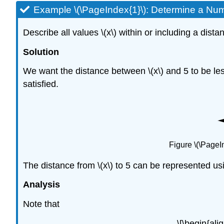
Example \(\PageIndex{1}\): Determine a Num
Describe all values \(x\) within or including a dist
Solution
We want the distance between \(x\) and 5 to be les
satisfied.
Figure \(\PageI
The distance from \(x\) to 5 can be represented usin
Analysis
Note that
\[\begin{ali