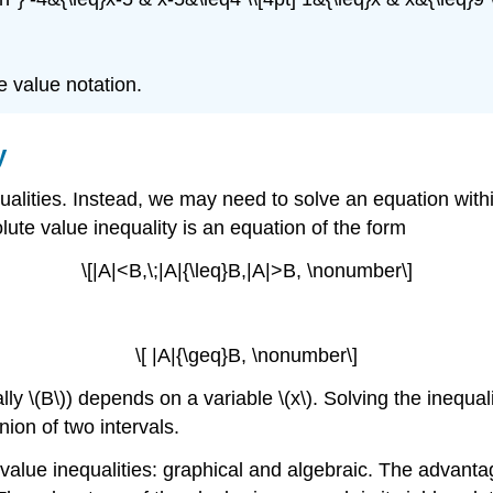
 value notation.
y
alities. Instead, we may need to solve an equation wit
ute value inequality is an equation of the form
\[|A|<B,\;|A|{\leq}B,|A|>B, \nonumber\]
\[ |A|{\geq}B, \nonumber\]
y \(B\)) depends on a variable \(x\). Solving the inequality
union of two intervals.
value inequalities: graphical and algebraic. The advanta