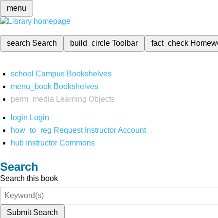
menu
search
Search
build_circle
Toolbar
fact_check
Homew
school
Campus Bookshelves
menu_book
Bookshelves
perm_media
Learning Objects
login
Login
how_to_reg
Request Instructor Account
hub
Instructor Commons
Search
Search this book
Submit Search