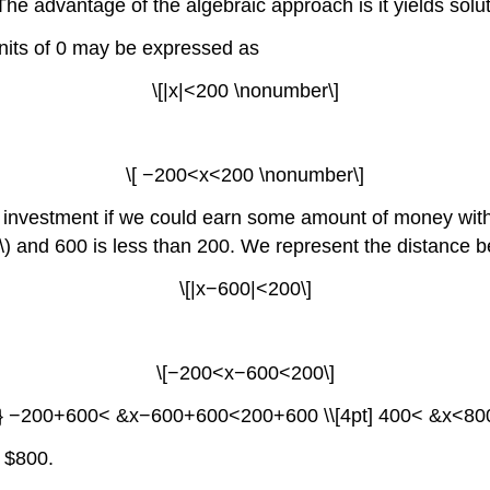
The advantage of the algebraic approach is it yields solut
nits of 0 may be expressed as
\[|x|<200 \nonumber\]
\[ −200<x<200 \nonumber\]
 investment if we could earn some amount of money withi
x\) and 600 is less than 200. We represent the distance b
\[|x−600|<200\]
\[−200<x−600<200\]
n*} −200+600< &x−600+600<200+600 \\[4pt] 400< &x<800 
 $800.