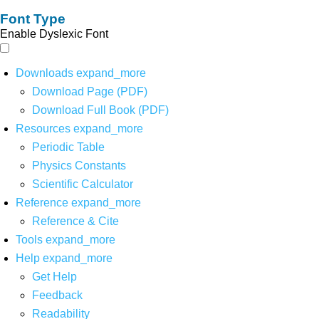
Font Type
Enable Dyslexic Font
Downloads
expand_more
Download Page (PDF)
Download Full Book (PDF)
Resources
expand_more
Periodic Table
Physics Constants
Scientific Calculator
Reference
expand_more
Reference & Cite
Tools
expand_more
Help
expand_more
Get Help
Feedback
Readability