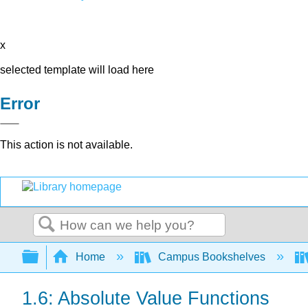
x
selected template will load here
Error
This action is not available.
Search
Expand/collapse global hierarchy
Home
Campus Bookshelves
1.6: Absolute Value Functions