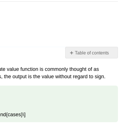
Table of contents
Understanding
Absolute
lute value function is commonly thought of as
Value
, the output is the value without regard to sign.
Absolute
Value
Function
Example
\
\end{cases}\]
(\PageIndex{1}\):
Determine
a