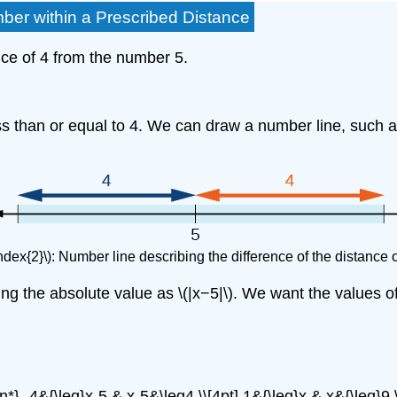
ber within a Prescribed Distance
ance of 4 from the number 5.
s than or equal to 4. We can draw a number line, such as 
ndex{2}\): Number line describing the difference of the distance 
g the absolute value as \(|x−5|\). We want the values of \(
gn*} -4&{\leq}x-5 & x-5&\leq4 \\[4pt] 1&{\leq}x & x&{\leq}9 