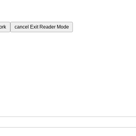
ork
cancel
Exit Reader Mode