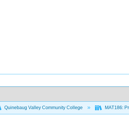
Quinebaug Valley Community College
MAT186: Pre