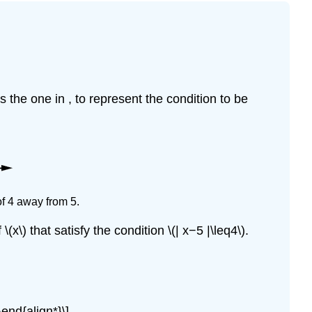
Number
within
a
Prescribed
Distance
Solving
the one in , to represent the condition to be
an
Absolute
Value
Inequality
How
To
of 4 away from 5.
...
Example
x\) that satisfy the condition \(| x−5 |\leq4\).
\
(\PageIndex{6}\):
Solving
an
Absolute
\end{align*}\]