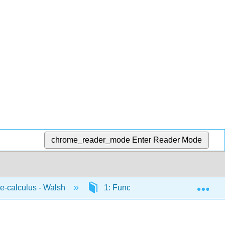
chrome_reader_mode
Enter Reader Mode
Exp
-calculus - Walsh
1: Functions
1.6: Absol