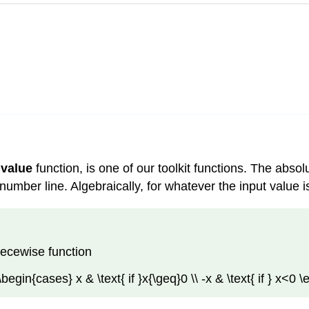
 value
function, is one of our toolkit functions. The abso
umber line. Algebraically, for whatever the input value is
iecewise function
 \begin{cases} x & \text{ if }x{\geq}0 \\ -x & \text{ if } x<0 