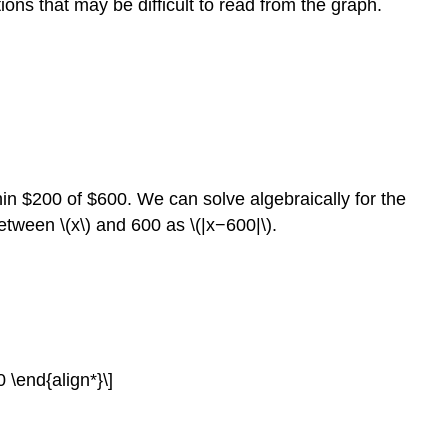
ions that may be difficult to read from the graph.
n $200 of $600. We can solve algebraically for the
etween \(x\) and 600 as \(|x−600|\).
\end{align*}\]