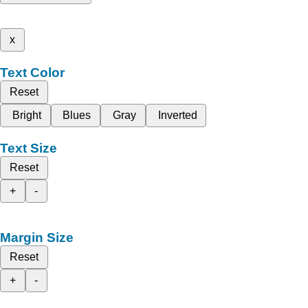
x
Text Color
Reset
Bright
Blues
Gray
Inverted
Text Size
Reset
+
-
Margin Size
Reset
+
-