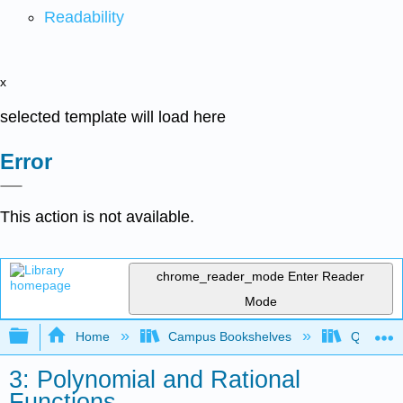
Readability
x
selected template will load here
Error
This action is not available.
chrome_reader_mode
Enter Reader
Mode
Expand/collapse global hierarchy
Home
Campus Bookshelves
Quinebau
3: Polynomial and Rational
Functions