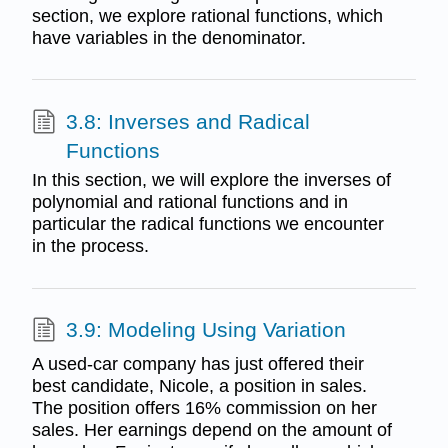
section, we explore rational functions, which
have variables in the denominator.
3.8: Inverses and Radical
Functions
In this section, we will explore the inverses of
polynomial and rational functions and in
particular the radical functions we encounter
in the process.
3.9: Modeling Using Variation
A used-car company has just offered their
best candidate, Nicole, a position in sales.
The position offers 16% commission on her
sales. Her earnings depend on the amount of