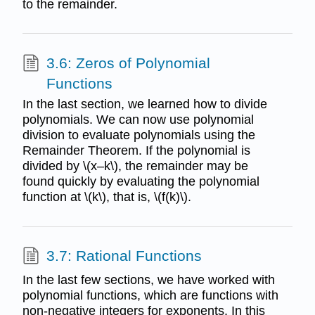
to the remainder.
3.6: Zeros of Polynomial
Functions
In the last section, we learned how to divide
polynomials. We can now use polynomial
division to evaluate polynomials using the
Remainder Theorem. If the polynomial is
divided by \(x–k\), the remainder may be
found quickly by evaluating the polynomial
function at \(k\), that is, \(f(k)\).
3.7: Rational Functions
In the last few sections, we have worked with
polynomial functions, which are functions with
non-negative integers for exponents. In this