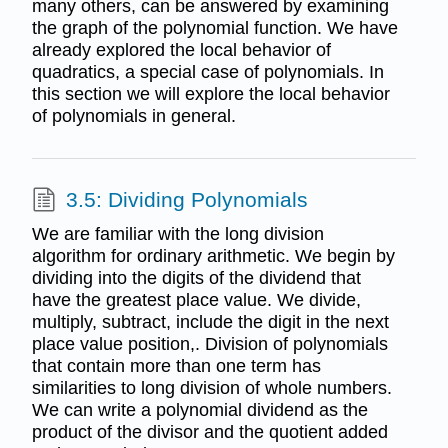
many others, can be answered by examining
the graph of the polynomial function. We have
already explored the local behavior of
quadratics, a special case of polynomials. In
this section we will explore the local behavior
of polynomials in general.
3.5: Dividing Polynomials
We are familiar with the long division
algorithm for ordinary arithmetic. We begin by
dividing into the digits of the dividend that
have the greatest place value. We divide,
multiply, subtract, include the digit in the next
place value position,. Division of polynomials
that contain more than one term has
similarities to long division of whole numbers.
We can write a polynomial dividend as the
product of the divisor and the quotient added