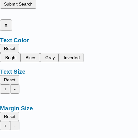
Submit Search
x
Text Color
Reset
Bright
Blues
Gray
Inverted
Text Size
Reset
+
-
Margin Size
Reset
+
-