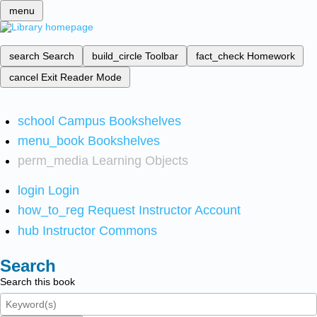
menu
search
Search
build_circle
Toolbar
fact_check
Homework
cancel
Exit Reader Mode
school
Campus Bookshelves
menu_book
Bookshelves
perm_media
Learning Objects
login
Login
how_to_reg
Request Instructor Account
hub
Instructor Commons
Search
Search this book