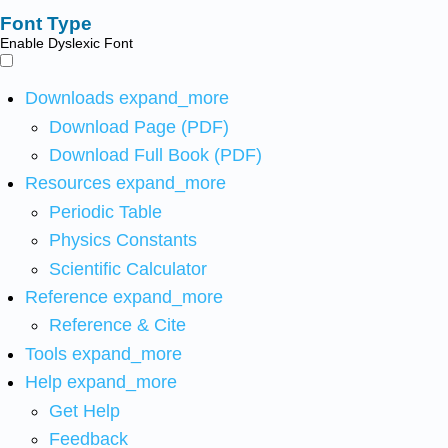
Font Type
Enable Dyslexic Font
Downloads
expand_more
Download Page (PDF)
Download Full Book (PDF)
Resources
expand_more
Periodic Table
Physics Constants
Scientific Calculator
Reference
expand_more
Reference & Cite
Tools
expand_more
Help
expand_more
Get Help
Feedback