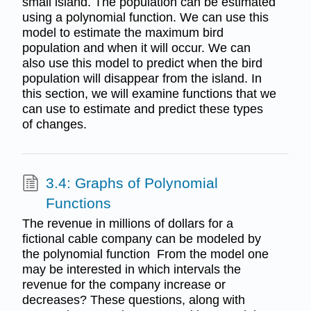
small island. The population can be estimated
using a polynomial function. We can use this
model to estimate the maximum bird
population and when it will occur. We can
also use this model to predict when the bird
population will disappear from the island. In
this section, we will examine functions that we
can use to estimate and predict these types
of changes.
3.4: Graphs of Polynomial
Functions
The revenue in millions of dollars for a
fictional cable company can be modeled by
the polynomial function From the model one
may be interested in which intervals the
revenue for the company increase or
decreases? These questions, along with