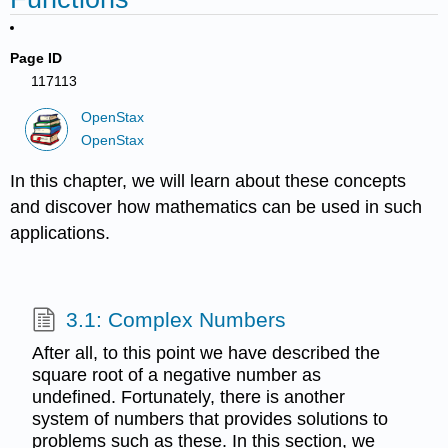
Page ID
117113
OpenStax
OpenStax
In this chapter, we will learn about these concepts
and discover how mathematics can be used in such
applications.
3.1: Complex Numbers
After all, to this point we have described the
square root of a negative number as
undefined. Fortunately, there is another
system of numbers that provides solutions to
problems such as these. In this section, we