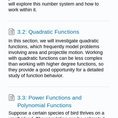
will explore this number system and how to
work within it.
3.2: Quadratic Functions
In this section, we will investigate quadratic
functions, which frequently model problems
involving area and projectile motion. Working
with quadratic functions can be less complex
than working with higher degree functions, so
they provide a good opportunity for a detailed
study of function behavior.
3.3: Power Functions and
Polynomial Functions
Suppose a certain species of bird thrives on a