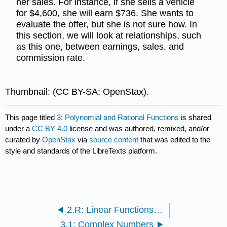
her sales. For instance, if she sells a vehicle
for $4,600, she will earn $736. She wants to
evaluate the offer, but she is not sure how. In
this section, we will look at relationships, such
as this one, between earnings, sales, and
commission rate.
Thumbnail: (CC BY-SA; OpenStax).
This page titled
3: Polynomial and Rational Functions
is shared
under a
CC BY 4.0
license and was authored, remixed, and/or
curated by
OpenStax
via
source content
that was edited to the
style and standards of the LibreTexts platform.
2.R: Linear Functions(Review)
3.1: Complex Numbers