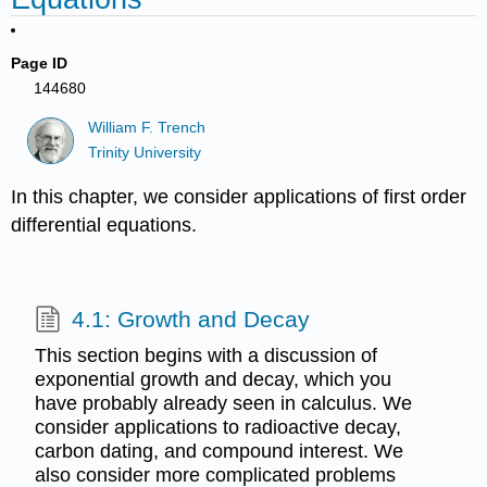
Page ID
144680
William F. Trench
Trinity University
In this chapter, we consider applications of first order
differential equations.
4.1: Growth and Decay
This section begins with a discussion of
exponential growth and decay, which you
have probably already seen in calculus. We
consider applications to radioactive decay,
carbon dating, and compound interest. We
also consider more complicated problems