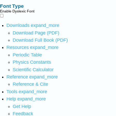
Font Type
Enable Dyslexic Font
Downloads
expand_more
Download Page (PDF)
Download Full Book (PDF)
Resources
expand_more
Periodic Table
Physics Constants
Scientific Calculator
Reference
expand_more
Reference & Cite
Tools
expand_more
Help
expand_more
Get Help
Feedback