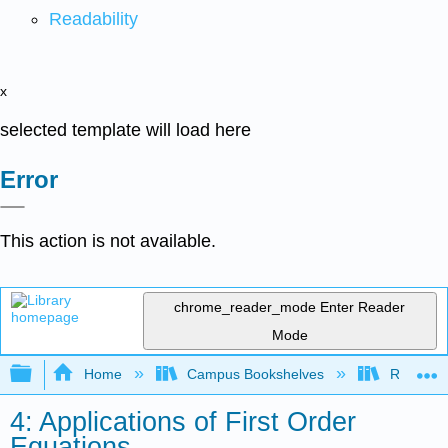
Readability
x
selected template will load here
Error
This action is not available.
chrome_reader_mode
Enter Reader
Mode
Expand/collapse global hierarchy
Home
Campus Bookshelves
Red Rock
4: Applications of First Order
Equations