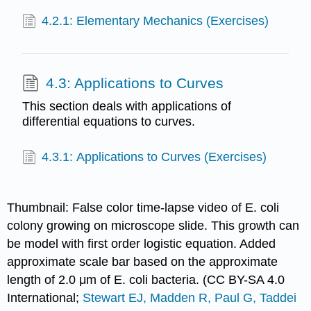
4.2.1: Elementary Mechanics (Exercises)
4.3: Applications to Curves
This section deals with applications of
differential equations to curves.
4.3.1: Applications to Curves (Exercises)
Thumbnail: False color time-lapse video of E. coli
colony growing on microscope slide. This growth can
be model with first order logistic equation. Added
approximate scale bar based on the approximate
length of 2.0 μm of E. coli bacteria. (CC BY-SA 4.0
International;
Stewart EJ, Madden R, Paul G, Taddei