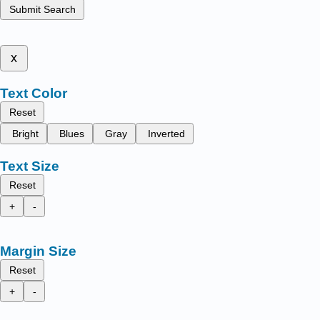
Submit Search
x
Text Color
Reset
Bright
Blues
Gray
Inverted
Text Size
Reset
+
-
Margin Size
Reset
+
-