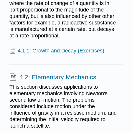
where the rate of change of a quantity is in
part proportional to the magnitude of the
quantity, but is also influenced by other other
factors for example, a radioactive susbstance
is manufactured at a certain rate, but decays
at a rate proportional
4.1.1: Growth and Decay (Exercises)
4.2: Elementary Mechanics
This section discusses applications to
elementary mechanics involving Newton's
second law of motion. The problems
considered include motion under the
influence of gravity in a resistive medium, and
determining the initial velocity required to
launch a satellite.