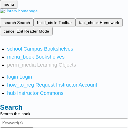
menu
search
Search
build_circle
Toolbar
fact_check
Homework
cancel
Exit Reader Mode
school
Campus Bookshelves
menu_book
Bookshelves
perm_media
Learning Objects
login
Login
how_to_reg
Request Instructor Account
hub
Instructor Commons
Search
Search this book