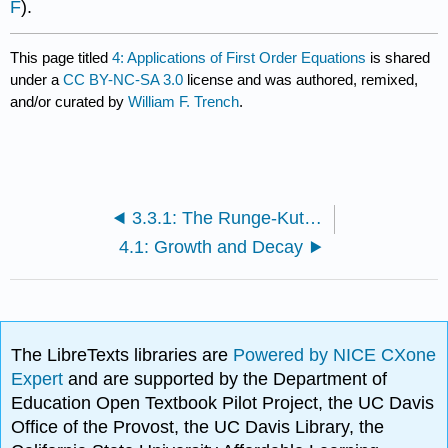
F
).
This page titled
4: Applications of First Order Equations
is shared
under a
CC BY-NC-SA 3.0
license and was authored, remixed,
and/or curated by
William F. Trench
.
3.3.1: The Runge-Kutta Method (Exercises)
4.1: Growth and Decay
The LibreTexts libraries are
Powered by NICE CXone
Expert
and are supported by the Department of
Education Open Textbook Pilot Project, the UC Davis
Office of the Provost, the UC Davis Library, the