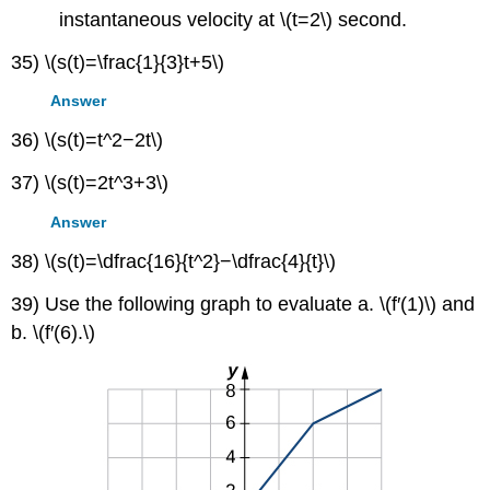
instantaneous velocity at \(t=2\) second.
35) \(s(t)=\frac{1}{3}t+5\)
Answer
36) \(s(t)=t^2−2t\)
37) \(s(t)=2t^3+3\)
Answer
38) \(s(t)=\dfrac{16}{t^2}−\dfrac{4}{t}\)
39) Use the following graph to evaluate a. \(f′(1)\) and
b. \(f′(6).\)