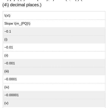
(4\) decimal places.)
\(x\)
Slope \(m_{PQ}\)
−0.1
(i)
−0.01
(ii)
−0.001
(iii)
−0.0001
(iv)
−0.00001
(v)