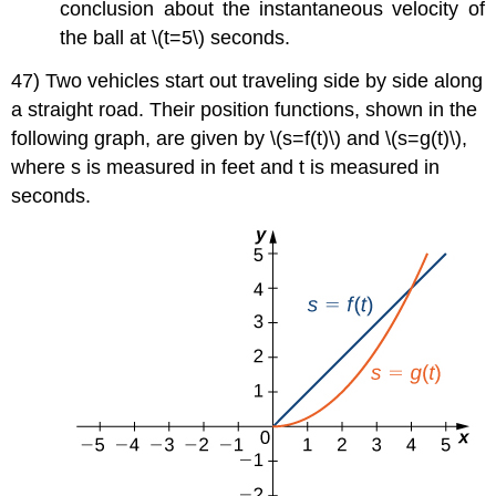
conclusion about the instantaneous velocity of
the ball at \(t=5\) seconds.
47) Two vehicles start out traveling side by side along
a straight road. Their position functions, shown in the
following graph, are given by \(s=f(t)\) and \(s=g(t)\),
where s is measured in feet and t is measured in
seconds.