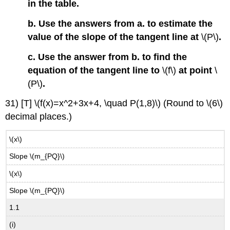
in the table.
b. Use the answers from a. to estimate the
value of the slope of the tangent line at
\(P\)
.
c. Use the answer from b. to find the
equation of the tangent line to
\(f\)
at point
\
(P\)
.
31) [T] \(f(x)=x^2+3x+4, \quad P(1,8)\) (Round to \(6\)
decimal places.)
\(x\)
Slope \(m_{PQ}\)
\(x\)
Slope \(m_{PQ}\)
1.1
(i)