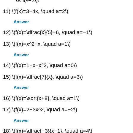
11) \(f(x)=3−4x, \quad a=2\)
Answer
12) \(f(x)=\dfrac{x}{5}+6, \quad a=−1\)
13) \(f(x)=x^2+x, \quad a=1\)
Answer
14) \(f(x)=1−x−x^2, \quad a=0\)
15) \(f(x)=\dfrac{7}{x}, \quad a=3\)
Answer
16) \(f(x)=\sqrt{x+8}, \quad a=1\)
17) \(f(x)=2−3x^2, \quad a=−2\)
Answer
18) \(f(x)=\dfrac{−3}{x−1}, \quad a=4\)