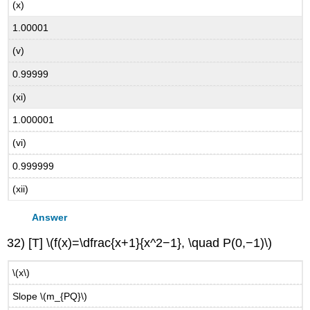
(x)
1.00001
(v)
0.99999
(xi)
1.000001
(vi)
0.999999
(xii)
Answer
32) [T] \(f(x)=\dfrac{x+1}{x^2−1}, \quad P(0,−1)\)
\(x\)
Slope \(m_{PQ}\)