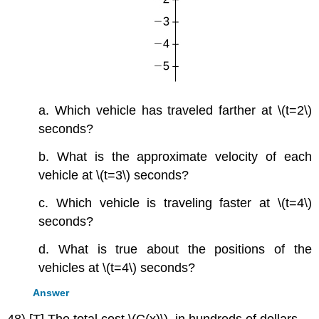
a. Which vehicle has traveled farther at \(t=2\)
seconds?
b. What is the approximate velocity of each
vehicle at \(t=3\) seconds?
c. Which vehicle is traveling faster at \(t=4\)
seconds?
d. What is true about the positions of the
vehicles at \(t=4\) seconds?
Answer
48) [T] The total cost \(C(x)\), in hundreds of dollars,