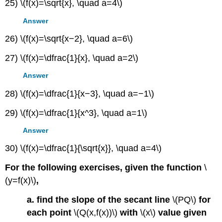
25) \(f(x)=\sqrt{x}, \quad a=4\)
Answer
26) \(f(x)=\sqrt{x−2}, \quad a=6\)
27) \(f(x)=\dfrac{1}{x}, \quad a=2\)
Answer
28) \(f(x)=\dfrac{1}{x−3}, \quad a=−1\)
29) \(f(x)=\dfrac{1}{x^3}, \quad a=1\)
Answer
30) \(f(x)=\dfrac{1}{\sqrt{x}}, \quad a=4\)
For the following exercises, given the function
\
(y=f(x)\)
,
a. find the slope of the secant line
\(PQ\)
for
each point
\(Q(x,f(x))\)
with
\(x\)
value given