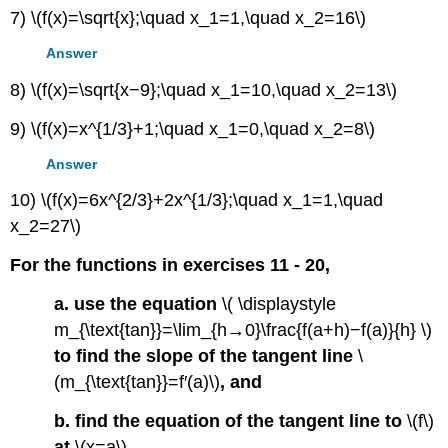
7) \(f(x)=\sqrt{x};\quad x_1=1,\quad x_2=16\)
Answer
8) \(f(x)=\sqrt{x−9};\quad x_1=10,\quad x_2=13\)
9) \(f(x)=x^{1/3}+1;\quad x_1=0,\quad x_2=8\)
Answer
10) \(f(x)=6x^{2/3}+2x^{1/3};\quad x_1=1,\quad
x_2=27\)
For the functions in exercises 11 - 20,
a. use the equation
\( \displaystyle
m_{\text{tan}}=\lim_{h→0}\frac{f(a+h)−f(a)}{h} \)
to find the slope of the tangent line
\
(m_{\text{tan}}=f′(a)\)
, and
b. find the equation of the tangent line to
\(f\)
at
\(x=a\)
.