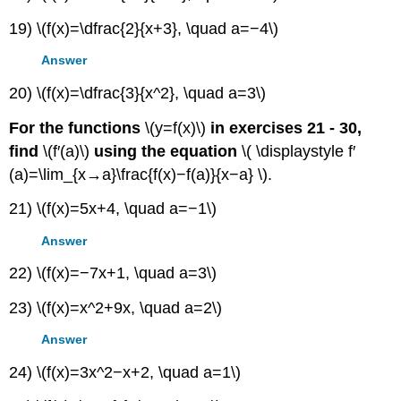
19) \(f(x)=\dfrac{2}{x+3}, \quad a=−4\)
Answer
20) \(f(x)=\dfrac{3}{x^2}, \quad a=3\)
For the functions
\(y=f(x)\)
in exercises 21 - 30,
find
\(f′(a)\)
using the equation
\( \displaystyle f′
(a)=\lim_{x→a}\frac{f(x)−f(a)}{x−a} \).
21) \(f(x)=5x+4, \quad a=−1\)
Answer
22) \(f(x)=−7x+1, \quad a=3\)
23) \(f(x)=x^2+9x, \quad a=2\)
Answer
24) \(f(x)=3x^2−x+2, \quad a=1\)