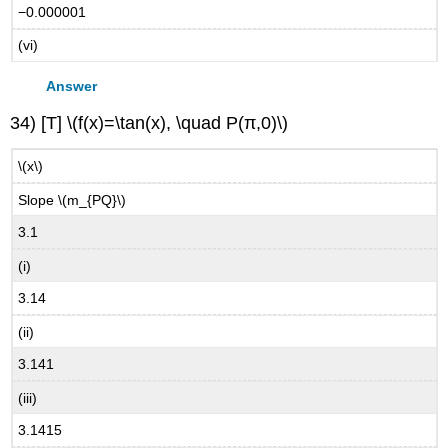
−0.000001
(vi)
Answer
34) [T] \(f(x)=\tan(x), \quad P(π,0)\)
\(x\)
Slope \(m_{PQ}\)
3.1
(i)
3.14
(ii)
3.141
(iii)
3.1415