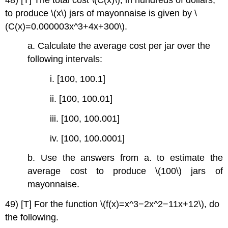
to produce \(x\) jars of mayonnaise is given by \
(C(x)=0.000003x^3+4x+300\).
a. Calculate the average cost per jar over the
following intervals:
i. [100, 100.1]
ii. [100, 100.01]
iii. [100, 100.001]
iv. [100, 100.0001]
b. Use the answers from a. to estimate the
average cost to produce \(100\) jars of
mayonnaise.
49) [T] For the function \(f(x)=x^3−2x^2−11x+12\), do
the following.