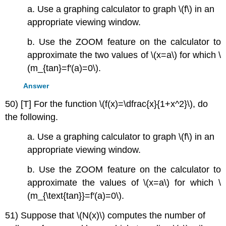
a. Use a graphing calculator to graph \(f\) in an
appropriate viewing window.
b. Use the ZOOM feature on the calculator to
approximate the two values of \(x=a\) for which \
(m_{tan}=f′(a)=0\).
Answer
50) [T] For the function \(f(x)=\dfrac{x}{1+x^2}\), do
the following.
a. Use a graphing calculator to graph \(f\) in an
appropriate viewing window.
b. Use the ZOOM feature on the calculator to
approximate the values of \(x=a\) for which \
(m_{\text{tan}}=f′(a)=0\).
51) Suppose that \(N(x)\) computes the number of