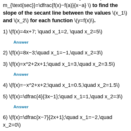
m_{\text{sec}}=\dfrac{f(x)−f(a)}{x−a} \)
to find the
slope of the secant line between the values
\(x_1\)
and
\(x_2\)
for each function
\(y=f(x)\)
.
1) \(f(x)=4x+7; \quad x_1=2, \quad x_2=5\)
Answer
2) \(f(x)=8x−3;\quad x_1=−1,\quad x_2=3\)
3) \(f(x)=x^2+2x+1;\quad x_1=3,\quad x_2=3.5\)
Answer
4) \(f(x)=−x^2+x+2;\quad x_1=0.5,\quad x_2=1.5\)
5) \(f(x)=\dfrac{4}{3x−1};\quad x_1=1,\quad x_2=3\)
Answer
6) \(f(x)=\dfrac{x−7}{2x+1};\quad x_1=−2,\quad
x_2=0\)