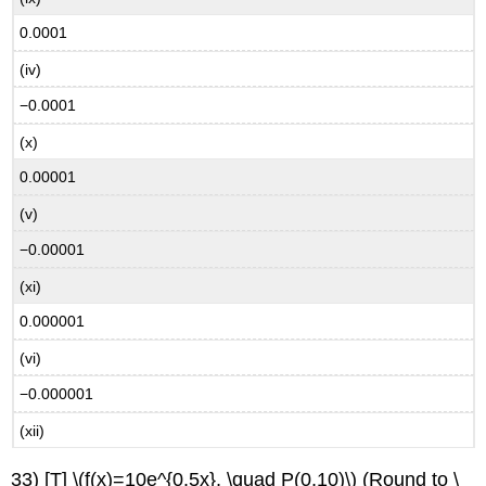
0.0001
(iv)
−0.0001
(x)
0.00001
(v)
−0.00001
(xi)
0.000001
(vi)
−0.000001
(xii)
33) [T] \(f(x)=10e^{0.5x}, \quad P(0,10)\) (Round to \