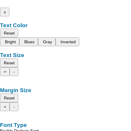
x
Text Color
Reset
Bright
Blues
Gray
Inverted
Text Size
Reset
+
-
Margin Size
Reset
+
-
Font Type
Enable Dyslexic Font