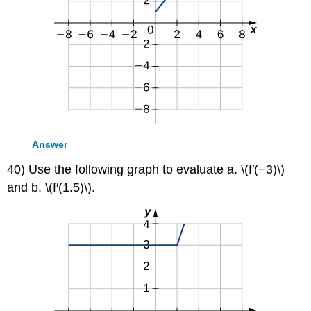
Answer
40) Use the following graph to evaluate a. \(f′(−3)\)
and b. \(f′(1.5)\).