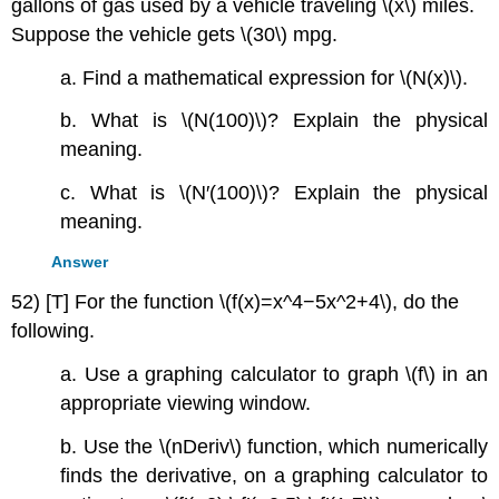
gallons of gas used by a vehicle traveling \(x\) miles.
Suppose the vehicle gets \(30\) mpg.
a. Find a mathematical expression for \(N(x)\).
b. What is \(N(100)\)? Explain the physical
meaning.
c. What is \(N′(100)\)? Explain the physical
meaning.
Answer
52) [T] For the function \(f(x)=x^4−5x^2+4\), do the
following.
a. Use a graphing calculator to graph \(f\) in an
appropriate viewing window.
b. Use the \(nDeriv\) function, which numerically
finds the derivative, on a graphing calculator to