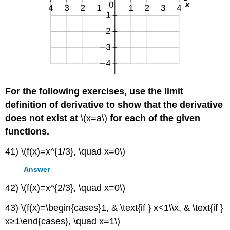
For the following exercises, use the limit
definition of derivative to show that the derivative
does not exist at
\(x=a\)
for each of the given
functions.
41) \(f(x)=x^{1/3}, \quad x=0\)
Answer
42) \(f(x)=x^{2/3}, \quad x=0\)
43) \(f(x)=\begin{cases}1, & \text{if } x<1\\x, & \text{if }
x≥1\end{cases}, \quad x=1\)