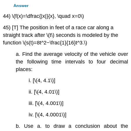
Answer
44) \(f(x)=\dfrac{|x|}{x}, \quad x=0\)
45) [T] The position in feet of a race car along a
straight track after \(t\) seconds is modeled by the
function \(s(t)=8t^2−\frac{1}{16}t^3.\)
a. Find the average velocity of the vehicle over
the following time intervals to four decimal
places:
i. [\(4, 4.1\)]
ii. [\(4, 4.01\)]
iii. [\(4, 4.001\)]
iv. [\(4, 4.0001\)]
b. Use a. to draw a conclusion about the