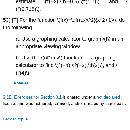
estimate \(f′(−2),\;f′(−0.5),\;f′(1.7)\), and \
(f′(2.718)\).
53) [T] For the function \(f(x)=\dfrac{x^2}{x^2+1}\), do
the following.
a. Use a graphing calculator to graph \(f\) in an
appropriate viewing window.
b. Use the \(nDeriv\) function on a graphing
calculator to find \(f′(−4),\;f′(−2),\;f′(2)\), and \
(f′(4)\).
Answer
3.1E: Exercises for Section 3.1
is shared under a
not declared
license and was authored, remixed, and/or curated by LibreTexts.
Back to top