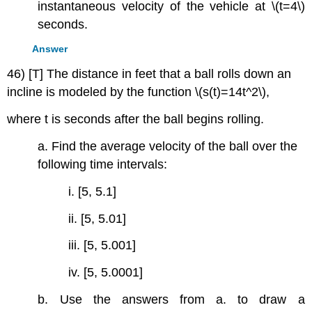
instantaneous velocity of the vehicle at \(t=4\)
seconds.
Answer
46) [T] The distance in feet that a ball rolls down an
incline is modeled by the function \(s(t)=14t^2\),
where t is seconds after the ball begins rolling.
a. Find the average velocity of the ball over the
following time intervals:
i. [5, 5.1]
ii. [5, 5.01]
iii. [5, 5.001]
iv. [5, 5.0001]
b. Use the answers from a. to draw a