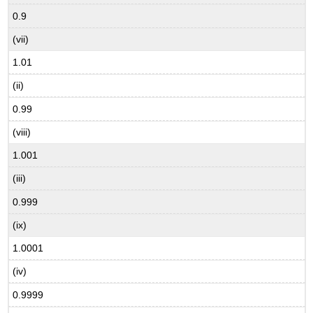
0.9
(vii)
1.01
(ii)
0.99
(viii)
1.001
(iii)
0.999
(ix)
1.0001
(iv)
0.9999