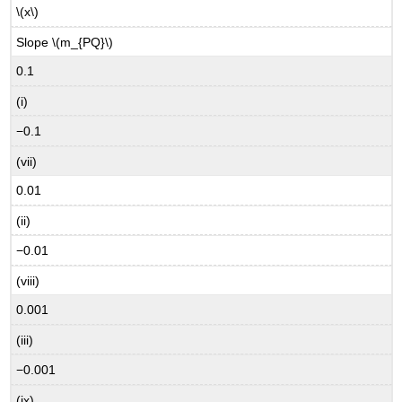
\(x\)
Slope \(m_{PQ}\)
0.1
(i)
−0.1
(vii)
0.01
(ii)
−0.01
(viii)
0.001
(iii)
−0.001
(ix)