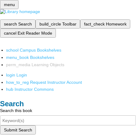
menu
search
Search
build_circle
Toolbar
fact_check
Homework
cancel
Exit Reader Mode
school
Campus Bookshelves
menu_book
Bookshelves
perm_media
Learning Objects
login
Login
how_to_reg
Request Instructor Account
hub
Instructor Commons
Search
Search this book
Submit Search