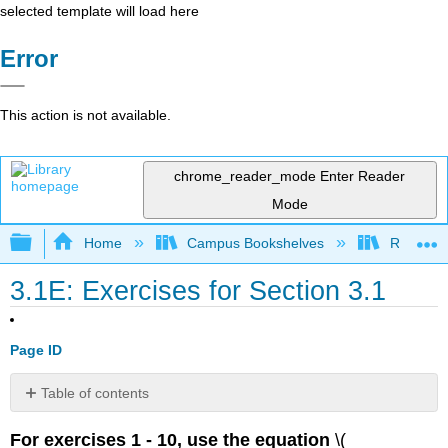
selected template will load here
Error
This action is not available.
chrome_reader_mode
Enter Reader
Mode
Expand/collapse global hierarchy
Home
Campus Bookshelves
Reedley 
3.1E: Exercises for Section 3.1
Page ID
Table of contents
No
headers
For exercises 1 - 10, use the equation
\(