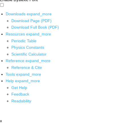
Downloads
expand_more
Download Page (PDF)
Download Full Book (PDF)
Resources
expand_more
Periodic Table
Physics Constants
Scientific Calculator
Reference
expand_more
Reference & Cite
Tools
expand_more
Help
expand_more
Get Help
Feedback
Readability
x