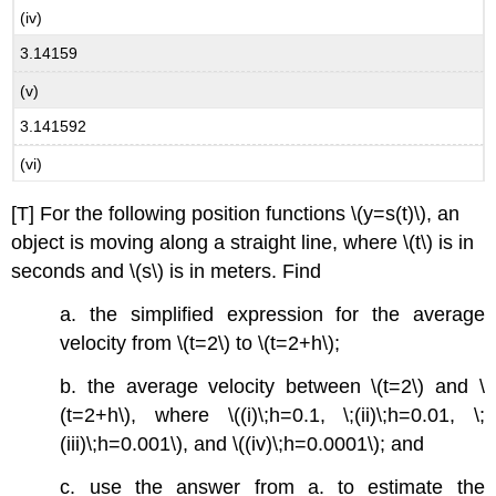
(iv)
3.14159
(v)
3.141592
(vi)
[T] For the following position functions \(y=s(t)\), an
object is moving along a straight line, where \(t\) is in
seconds and \(s\) is in meters. Find
a. the simplified expression for the average
velocity from \(t=2\) to \(t=2+h\);
b. the average velocity between \(t=2\) and \
(t=2+h\), where \((i)\;h=0.1, \;(ii)\;h=0.01, \;
(iii)\;h=0.001\), and \((iv)\;h=0.0001\); and
c. use the answer from a. to estimate the