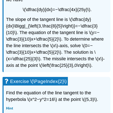
\(\dfrac{dy}{dx}=−\dfrac{4x}{25y}\).
The slope of the tangent line is \(\dfrac{dy}
{dx}\Bigg|_{\left(3,\frac{8}{5}\right)}=−\dfrac{3}
{10}\). The equation of the tangent line is \(y=−
\dfrac{3}{10}x+\dfrac{5}{2}\). To determine where
the line intersects the \(x\)-axis, solve \(0=−
\dfrac{3}{10}x+\dfrac{5}{2}\). The solution is \
(x=\dfrac{25}{3}\). The missile intersects the \(x\)-
axis at the point \(\left(\frac{25}{3},0\right)\).
Exercise \(\PageIndex{2}\)
Find the equation of the line tangent to the
hyperbola \(x^2−y^2=16\) at the point \((5,3)\).
Hint