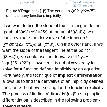
Figure \(\PageIndex{1}\):The equation \(x^2+y^2=25\)
defines many functions implicitly.
If we want to find the slope of the line tangent to the
graph of \(x^2+y^2=25\) at the point \((3,4)\), we
could evaluate the derivative of the function \
(y=\sqrt{25−x^2}\) at \(x=3\). On the other hand, if we
want the slope of the tangent line at the point \
((3,−4)\), we could use the derivative of \(y=−
\sqrt{25−x^2}\). However, it is not always easy to
solve for a function defined implicitly by an equation.
Fortunately, the technique of
implicit differentiation
allows us to find the derivative of an implicitly defined
function without ever solving for the function explicitly.
The process of finding \(\dfrac{dy}{dx}\) using implicit
differentiation is described in the following problem-
solving strategy.