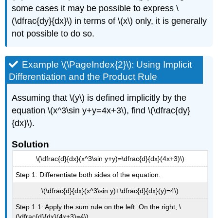
some cases it may be possible to express \
(\dfrac{dy}{dx}\) in terms of \(x\) only, it is generally
not possible to do so.
Example \(\PageIndex{2}\): Using Implicit
Differentiation and the Product Rule
Assuming that \(y\) is defined implicitly by the
equation \(x^3\sin y+y=4x+3\), find \(\dfrac{dy}
{dx}\).
Solution
\(\dfrac{d}{dx}(x^3\sin y+y)=\dfrac{d}{dx}(4x+3)\)
Step 1: Differentiate both sides of the equation.
\(\dfrac{d}{dx}(x^3\sin y)+\dfrac{d}{dx}(y)=4\)
Step 1.1: Apply the sum rule on the left. On the right, \
(\dfrac{d}{dx}(4x+3)=4\).