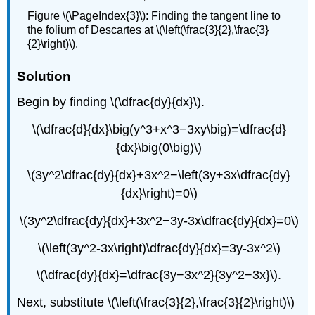
Figure \(\PageIndex{3}\): Finding the tangent line to
the folium of Descartes at \(\left(\frac{3}{2},\frac{3}
{2}\right)\).
Solution
Begin by finding \(\dfrac{dy}{dx}\).
\(\dfrac{d}{dx}\big(y^3+x^3−3xy\big)=\dfrac{d}
{dx}\big(0\big)\)
\(3y^2\dfrac{dy}{dx}+3x^2−\left(3y+3x\dfrac{dy}
{dx}\right)=0\)
\(3y^2\dfrac{dy}{dx}+3x^2−3y-3x\dfrac{dy}{dx}=0\)
\(\left(3y^2-3x\right)\dfrac{dy}{dx}=3y-3x^2\)
\(\dfrac{dy}{dx}=\dfrac{3y−3x^2}{3y^2−3x}\).
Next, substitute \(\left(\frac{3}{2},\frac{3}{2}\right)\)