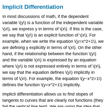
Implicit Differentiation
In most discussions of math, if the dependent
variable \(y\) is a function of the independent variable
\(x\), we express y in terms of \(x\). If this is the case,
we say that \(y\) is an explicit function of \(x\). For
example, when we write the equation \(y=x^2+1\), we
are defining y explicitly in terms of \(x\). On the other
hand, if the relationship between the function \(y\)
and the variable \(x\) is expressed by an equation
where \(y\) is not expressed entirely in terms of \(x\),
we say that the equation defines \(y\) implicitly in
terms of \(x\). For example, the equation \(y−x^2=1\)
defines the function \(y=x^2+1\) implicitly.
Implicit differentiation allows us to find slopes of
tangents to curves that are clearly not functions (they
fail the vertical line test). We are using the idea that