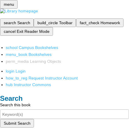
menu
search
Search
build_circle
Toolbar
fact_check
Homework
cancel
Exit Reader Mode
school
Campus Bookshelves
menu_book
Bookshelves
perm_media
Learning Objects
login
Login
how_to_reg
Request Instructor Account
hub
Instructor Commons
Search
Search this book
Submit Search