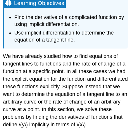
Learning Objectives
Find the derivative of a complicated function by
using implicit differentiation.
Use implicit differentiation to determine the
equation of a tangent line.
We have already studied how to find equations of
tangent lines to functions and the rate of change of a
function at a specific point. In all these cases we had
the explicit equation for the function and differentiated
these functions explicitly. Suppose instead that we
want to determine the equation of a tangent line to an
arbitrary curve or the rate of change of an arbitrary
curve at a point. In this section, we solve these
problems by finding the derivatives of functions that
define \(y\) implicitly in terms of \(x\).