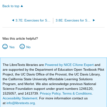
Back to top
3.7E: Exercises for Section 3.7
3.8E: Exercises for Section 3.8
Was this article helpful?
Yes
No
The LibreTexts libraries are
Powered by NICE CXone Expert
and
are supported by the Department of Education Open Textbook Pilot
Project, the UC Davis Office of the Provost, the UC Davis Library,
the California State University Affordable Learning Solutions
Program, and Merlot. We also acknowledge previous National
Science Foundation support under grant numbers 1246120,
1525057, and 1413739.
Privacy Policy
.
Terms & Conditions
.
Accessibility Statement
. For more information contact us
at
info@libretexts.org
.