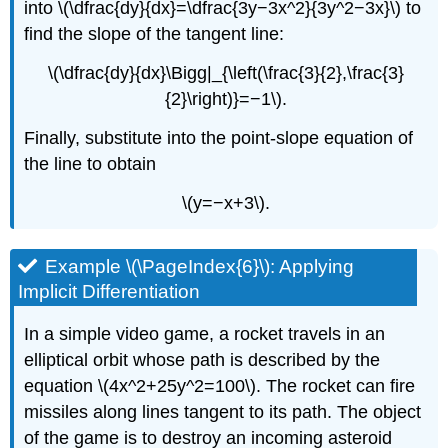
into \(\dfrac{dy}{dx}=\dfrac{3y−3x^2}{3y^2−3x}\) to
find the slope of the tangent line:
\(\dfrac{dy}{dx}\Bigg|_{\left(\frac{3}{2},\frac{3}
{2}\right)}=−1\).
Finally, substitute into the point-slope equation of
the line to obtain
\(y=−x+3\).
Example \(\PageIndex{6}\): Applying
Implicit Differentiation
In a simple video game, a rocket travels in an
elliptical orbit whose path is described by the
equation \(4x^2+25y^2=100\). The rocket can fire
missiles along lines tangent to its path. The object
of the game is to destroy an incoming asteroid