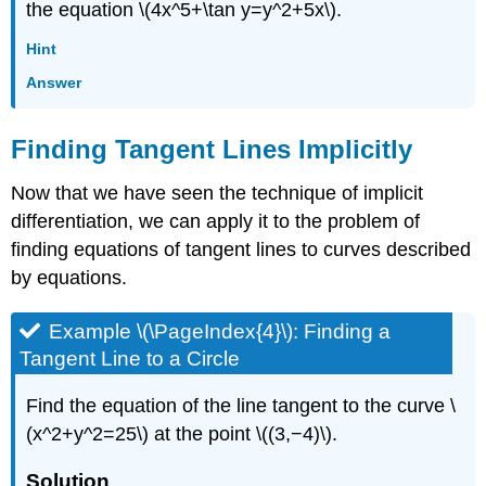
the equation \(4x^5+\tan y=y^2+5x\).
Hint
Answer
Finding Tangent Lines Implicitly
Now that we have seen the technique of implicit
differentiation, we can apply it to the problem of
finding equations of tangent lines to curves described
by equations.
Example \(\PageIndex{4}\): Finding a
Tangent Line to a Circle
Find the equation of the line tangent to the curve \
(x^2+y^2=25\) at the point \((3,−4)\).
Solution