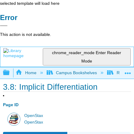
selected template will load here
Error
This action is not available.
chrome_reader_mode
Enter Reader
Mode
Expand/collapse global hierarchy
Home
Campus Bookshelves
Reedley 
3.8: Implicit Differentiation
Page ID
OpenStax
OpenStax