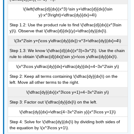
\(\left(\dfrac{d}{dx}(x^3)⋅\sin y+\dfrac{d}{dx}(\sin
y)⋅x^3\right)+\dfrac{dy}{dx}=4\)
Step 1.2: Use the product rule to find \(\dfrac{d}{dx}(x^3\sin
y)\). Observe that \(\dfrac{d}{dx}(y)=\dfrac{dy}{dx}\).
\(3x^2\sin y+(\cos y\dfrac{dy}{dx})⋅x^3+\dfrac{dy}{dx}=4\)
Step 1.3: We know \(\dfrac{d}{dx}(x^3)=3x^2\). Use the chain
rule to obtain \(\dfrac{d}{dx}(\sin y)=\cos y\dfrac{dy}{dx}\).
\(x^3\cos y\dfrac{dy}{dx}+\dfrac{dy}{dx}=4−3x^2\sin y\)
Step 2: Keep all terms containing \(\dfrac{dy}{dx}\) on the
left. Move all other terms to the right.
\(\dfrac{dy}{dx}(x^3\cos y+1)=4−3x^2\sin y\)
Step 3: Factor out \(\dfrac{dy}{dx}\) on the left.
\(\dfrac{dy}{dx}=\dfrac{4−3x^2\sin y}{x^3\cos y+1}\)
Step 4: Solve for \(\dfrac{dy}{dx}\) by dividing both sides of
the equation by \(x^3\cos y+1\).