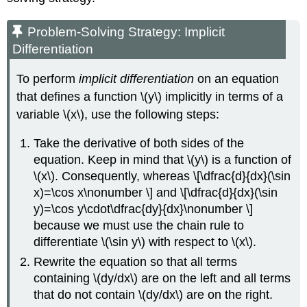
Problem-Solving Strategy: Implicit
Differentiation
To perform
implicit differentiation
on an equation
that defines a function \(y\) implicitly in terms of a
variable \(x\), use the following steps:
Take the derivative of both sides of the
equation. Keep in mind that \(y\) is a function of
\(x\). Consequently, whereas \[\dfrac{d}{dx}(\sin
x)=\cos x\nonumber \] and \[\dfrac{d}{dx}(\sin
y)=\cos y\cdot\dfrac{dy}{dx}\nonumber \]
because we must use the chain rule to
differentiate \(\sin y\) with respect to \(x\).
Rewrite the equation so that all terms
containing \(dy/dx\) are on the left and all terms
that do not contain \(dy/dx\) are on the right.