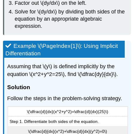
Factor out \(dy/dx\) on the left.
Solve for \(dy/dx\) by dividing both sides of the
equation by an appropriate algebraic
expression.
Example \(\PageIndex{1}\): Using Implicit
Differentiation
Assuming that \(y\) is defined implicitly by the
equation \(x^2+y^2=25\), find \(\dfrac{dy}{dx}\).
Solution
Follow the steps in the problem-solving strategy.
\(\dfrac{d}{dx}(x^2+y^2)=\dfrac{d}{dx}(25)\)
Step 1. Differentiate both sides of the equation.
\(\dfrac{d}{dx}(x^2)+\dfrac{d}{dx}(y^2)=0\)