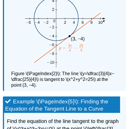
Figure \(\PageIndex{2}\): The line \(y=\dfrac{3}{4}x−
\dfrac{25}{4}\) is tangent to \(x^2+y^2=25\) at the
point (3, −4).
Example \(\PageIndex{5}\): Finding the
Equation of the Tangent Line to a Curve
Find the equation of the line tangent to the graph
of \(y^3+x^3−3xy=0\) at the point \(\left(\frac{3}