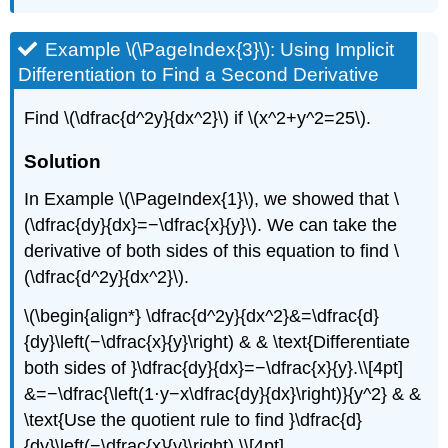
Example \(\PageIndex{3}\): Using Implicit
Differentiation to Find a Second Derivative
Find \(\dfrac{d^2y}{dx^2}\) if \(x^2+y^2=25\).
Solution
In Example
\(\PageIndex{1}\)
, we showed that \
(\dfrac{dy}{dx}=−\dfrac{x}{y}\). We can take the
derivative of both sides of this equation to find \
(\dfrac{d^2y}{dx^2}\).
\(\begin{align*} \dfrac{d^2y}{dx^2}&=\dfrac{d}
{dy}\left(−\dfrac{x}{y}\right) & & \text{Differentiate
both sides of }\dfrac{dy}{dx}=−\dfrac{x}{y}.\\[4pt]
&=−\dfrac{\left(1⋅y−x\dfrac{dy}{dx}\right)}{y^2} & &
\text{Use the quotient rule to find }\dfrac{d}
{dy}\left(−\dfrac{x}{y}\right).\\[4pt]