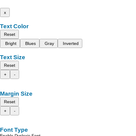
x
Text Color
Reset
Bright
Blues
Gray
Inverted
Text Size
Reset
+
-
Margin Size
Reset
+
-
Font Type
Enable Dyslexic Font