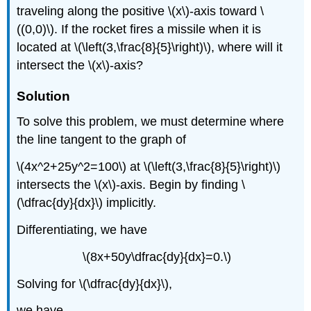
traveling along the positive \(x\)-axis toward \
((0,0)\). If the rocket fires a missile when it is
located at \(\left(3,\frac{8}{5}\right)\), where will it
intersect the \(x\)-axis?
Solution
To solve this problem, we must determine where
the line tangent to the graph of
\(4x^2+25y^2=100\) at \(\left(3,\frac{8}{5}\right)\)
intersects the \(x\)-axis. Begin by finding \
(\dfrac{dy}{dx}\) implicitly.
Differentiating, we have
\(8x+50y\dfrac{dy}{dx}=0.\)
Solving for \(\dfrac{dy}{dx}\),
we have