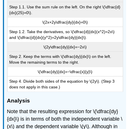
Step 1.1. Use the sum rule on the left. On the right \(\dfrac{d}
{dx}(25)=0\).
\(2x+2y\dfrac{dy}{dx}=0\)
Step 1.2. Take the derivatives, so \(\dfrac{d}{dx}(x^2)=2x\)
and \(\dfrac{d}{dx}(y^2)=2y\dfrac{dy}{dx}\).
\(2y\dfrac{dy}{dx}=−2x\)
Step 2. Keep the terms with \(\dfrac{dy}{dx}\) on the left.
Move the remaining terms to the right.
\(\dfrac{dy}{dx}=−\dfrac{x}{y}\)
Step 4. Divide both sides of the equation by \(2y\). (Step 3
does not apply in this case.)
Analysis
Note that the resulting expression for \(\dfrac{dy}
{dx}\) is in terms of both the independent variable \
(x\) and the dependent variable \(y\). Although in