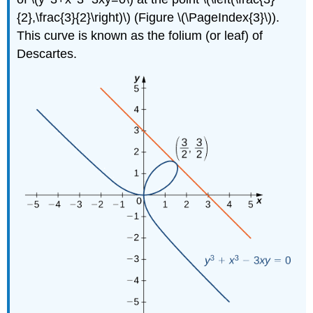
{2},\frac{3}{2}\right)\) (Figure \(\PageIndex{3}\)).
This curve is known as the folium (or leaf) of
Descartes.