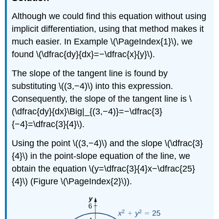
Although we could find this equation without using
implicit differentiation, using that method makes it
much easier. In Example
\(\PageIndex{1}\)
, we
found \(\dfrac{dy}{dx}=−\dfrac{x}{y}\).
The slope of the tangent line is found by
substituting \((3,−4)\) into this expression.
Consequently, the slope of the tangent line is \
(\dfrac{dy}{dx}\Big|_{(3,−4)}=−\dfrac{3}
{−4}=\dfrac{3}{4}\).
Using the point \((3,−4)\) and the slope \(\dfrac{3}
{4}\) in the point-slope equation of the line, we
obtain the equation \(y=\dfrac{3}{4}x−\dfrac{25}
{4}\) (Figure \(\PageIndex{2}\)).