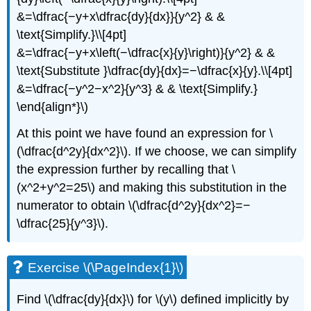
&=\dfrac{−y+x\dfrac{dy}{dx}}{y^2} & &
\text{Simplify.}\\[4pt]
&=\dfrac{−y+x\left(−\dfrac{x}{y}\right)}{y^2} & &
\text{Substitute }\dfrac{dy}{dx}=−\dfrac{x}{y}.\\[4pt]
&=\dfrac{−y^2−x^2}{y^3} & & \text{Simplify.}
\end{align*}\)
At this point we have found an expression for \
(\dfrac{d^2y}{dx^2}\). If we choose, we can simplify
the expression further by recalling that \
(x^2+y^2=25\) and making this substitution in the
numerator to obtain \(\dfrac{d^2y}{dx^2}=−
\dfrac{25}{y^3}\).
Exercise \(\PageIndex{1}\)
Find \(\dfrac{dy}{dx}\) for \(y\) defined implicitly by