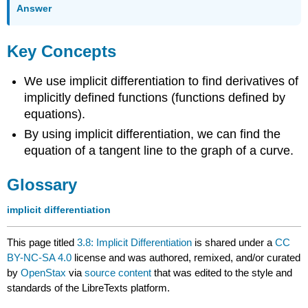
Answer
Key Concepts
We use implicit differentiation to find derivatives of
implicitly defined functions (functions defined by
equations).
By using implicit differentiation, we can find the
equation of a tangent line to the graph of a curve.
Glossary
implicit differentiation
This page titled
3.8: Implicit Differentiation
is shared under a
CC
BY-NC-SA 4.0
license and was authored, remixed, and/or curated
by
OpenStax
via
source content
that was edited to the style and
standards of the LibreTexts platform.