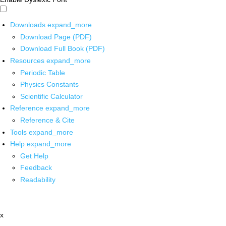
Downloads
expand_more
Download Page (PDF)
Download Full Book (PDF)
Resources
expand_more
Periodic Table
Physics Constants
Scientific Calculator
Reference
expand_more
Reference & Cite
Tools
expand_more
Help
expand_more
Get Help
Feedback
Readability
x