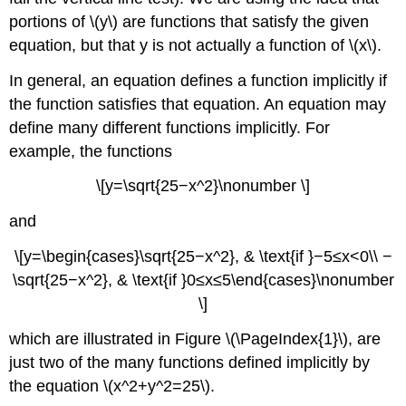
portions of \(y\) are functions that satisfy the given
equation, but that y is not actually a function of \(x\).
In general, an equation defines a function implicitly if
the function satisfies that equation. An equation may
define many different functions implicitly. For
example, the functions
\[y=\sqrt{25−x^2}\nonumber \]
and
\[y=\begin{cases}\sqrt{25−x^2}, & \text{if }−5≤x<0\\ −
\sqrt{25−x^2}, & \text{if }0≤x≤5\end{cases}\nonumber
\]
which are illustrated in Figure \(\PageIndex{1}\), are
just two of the many functions defined implicitly by
the equation \(x^2+y^2=25\).