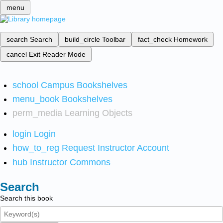
menu
search
Search
build_circle
Toolbar
fact_check
Homework
cancel
Exit Reader Mode
school
Campus Bookshelves
menu_book
Bookshelves
perm_media
Learning Objects
login
Login
how_to_reg
Request Instructor Account
hub
Instructor Commons
Search
Search this book