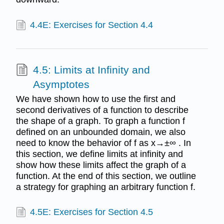
4.4E: Exercises for Section 4.4
4.5: Limits at Infinity and
Asymptotes
We have shown how to use the first and
second derivatives of a function to describe
the shape of a graph. To graph a function f
defined on an unbounded domain, we also
need to know the behavior of f as x→±∞ . In
this section, we define limits at infinity and
show how these limits affect the graph of a
function. At the end of this section, we outline
a strategy for graphing an arbitrary function f.
4.5E: Exercises for Section 4.5