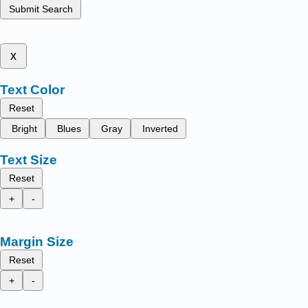
Submit Search
x
Text Color
Reset
Bright
Blues
Gray
Inverted
Text Size
Reset
+
-
Margin Size
Reset
+
-