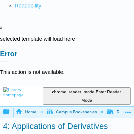
Readability
x
selected template will load here
Error
This action is not available.
chrome_reader_mode
Enter Reader
Mode
Expand/collapse global hierarchy
Home
Campus Bookshelves
Reedley 
4: Applications of Derivatives