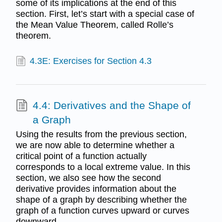
some of its implications at the end of this
section. First, let’s start with a special case of
the Mean Value Theorem, called Rolle’s
theorem.
4.3E: Exercises for Section 4.3
4.4: Derivatives and the Shape of
a Graph
Using the results from the previous section,
we are now able to determine whether a
critical point of a function actually
corresponds to a local extreme value. In this
section, we also see how the second
derivative provides information about the
shape of a graph by describing whether the
graph of a function curves upward or curves
downward.