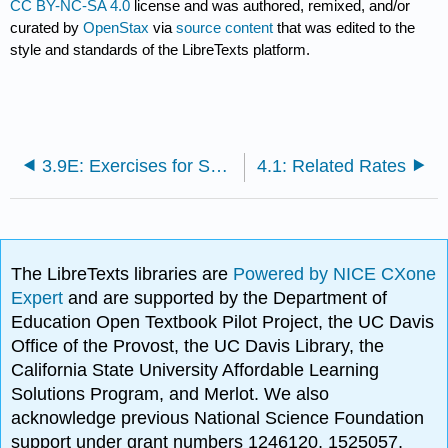
CC BY-NC-SA 4.0
license and was authored, remixed, and/or
curated by
OpenStax
via
source content
that was edited to the
style and standards of the LibreTexts platform.
3.9E: Exercises for Section 3.9
4.1: Related Rates
The LibreTexts libraries are
Powered by NICE CXone
Expert
and are supported by the Department of
Education Open Textbook Pilot Project, the UC Davis
Office of the Provost, the UC Davis Library, the
California State University Affordable Learning
Solutions Program, and Merlot. We also
acknowledge previous National Science Foundation
support under grant numbers 1246120, 1525057,