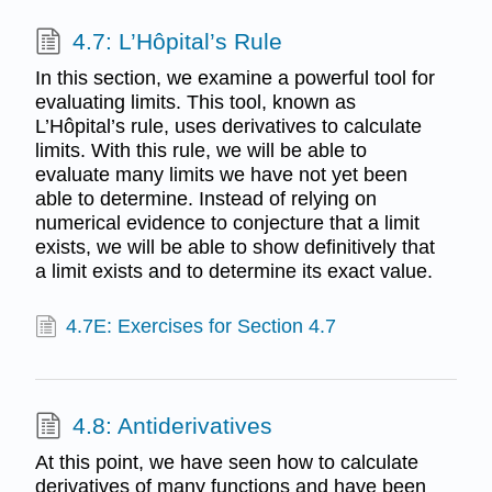
4.7: L’Hôpital’s Rule
In this section, we examine a powerful tool for
evaluating limits. This tool, known as
L’Hôpital’s rule, uses derivatives to calculate
limits. With this rule, we will be able to
evaluate many limits we have not yet been
able to determine. Instead of relying on
numerical evidence to conjecture that a limit
exists, we will be able to show definitively that
a limit exists and to determine its exact value.
4.7E: Exercises for Section 4.7
4.8: Antiderivatives
At this point, we have seen how to calculate
derivatives of many functions and have been