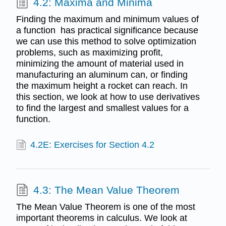
4.2: Maxima and Minima
Finding the maximum and minimum values of
a function has practical significance because
we can use this method to solve optimization
problems, such as maximizing profit,
minimizing the amount of material used in
manufacturing an aluminum can, or finding
the maximum height a rocket can reach. In
this section, we look at how to use derivatives
to find the largest and smallest values for a
function.
4.2E: Exercises for Section 4.2
4.3: The Mean Value Theorem
The Mean Value Theorem is one of the most
important theorems in calculus. We look at