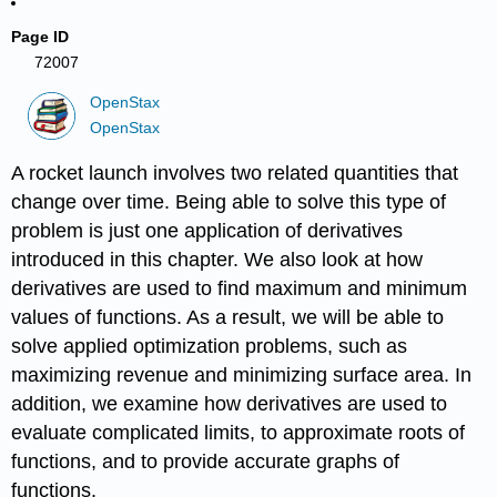
Page ID
72007
OpenStax
OpenStax
A rocket launch involves two related quantities that
change over time. Being able to solve this type of
problem is just one application of derivatives
introduced in this chapter. We also look at how
derivatives are used to find maximum and minimum
values of functions. As a result, we will be able to
solve applied optimization problems, such as
maximizing revenue and minimizing surface area. In
addition, we examine how derivatives are used to
evaluate complicated limits, to approximate roots of
functions, and to provide accurate graphs of
functions.