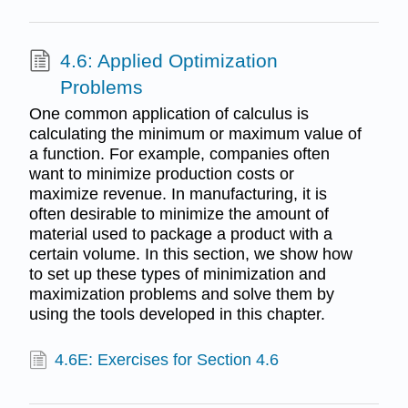
4.6: Applied Optimization
Problems
One common application of calculus is
calculating the minimum or maximum value of
a function. For example, companies often
want to minimize production costs or
maximize revenue. In manufacturing, it is
often desirable to minimize the amount of
material used to package a product with a
certain volume. In this section, we show how
to set up these types of minimization and
maximization problems and solve them by
using the tools developed in this chapter.
4.6E: Exercises for Section 4.6