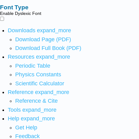
Font Type
Enable Dyslexic Font
Downloads
expand_more
Download Page (PDF)
Download Full Book (PDF)
Resources
expand_more
Periodic Table
Physics Constants
Scientific Calculator
Reference
expand_more
Reference & Cite
Tools
expand_more
Help
expand_more
Get Help
Feedback