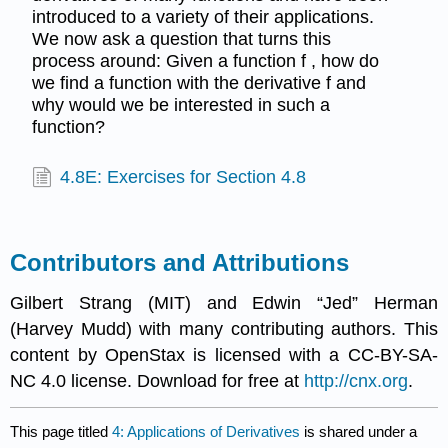
introduced to a variety of their applications.
We now ask a question that turns this
process around: Given a function f , how do
we find a function with the derivative f and
why would we be interested in such a
function?
4.8E: Exercises for Section 4.8
Contributors and Attributions
Gilbert Strang (MIT) and Edwin “Jed” Herman
(Harvey Mudd) with many contributing authors. This
content by OpenStax is licensed with a CC-BY-SA-
NC 4.0 license. Download for free at
http://cnx.org
.
This page titled
4: Applications of Derivatives
is shared under a