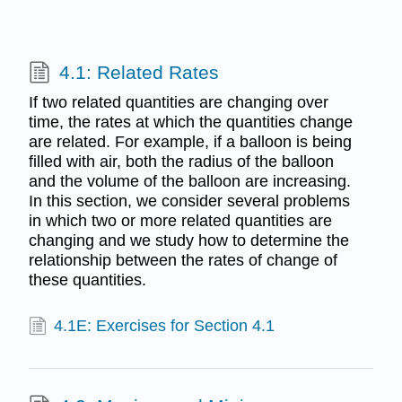
4.1: Related Rates
If two related quantities are changing over
time, the rates at which the quantities change
are related. For example, if a balloon is being
filled with air, both the radius of the balloon
and the volume of the balloon are increasing.
In this section, we consider several problems
in which two or more related quantities are
changing and we study how to determine the
relationship between the rates of change of
these quantities.
4.1E: Exercises for Section 4.1