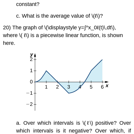
constant?
c. What is the average value of \(ℓ\)?
20) The graph of \(\displaystyle y=∫^x_0ℓ(t)\,dt\),
where \( ℓ\) is a piecewise linear function, is shown
here.
a. Over which intervals is \(ℓ\) positive? Over
which intervals is it negative? Over which, if