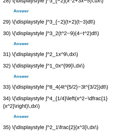
28) \(\displaystyle ∫^3_{−2}(x^2+3x−5)\,dx\)
Answer
29) \(\displaystyle ∫^3_{−2}(t+2)(t−3)dt\)
30) \(\displaystyle ∫^3_2(t^2−9)(4−t^2)dt\)
Answer
31) \(\displaystyle ∫^2_1x^9\,dx\)
32) \(\displaystyle ∫^1_0x^{99}\,dx\)
Answer
33) \(\displaystyle ∫^8_4(4t^{5/2}−3t^{3/2})dt\)
34) \(\displaystyle ∫^4_{1/4}\left(x^2−\dfrac{1}
{x^2}\right)\,dx\)
Answer
35) \(\displaystyle ∫^2_1\frac{2}{x^3}\,dx\)