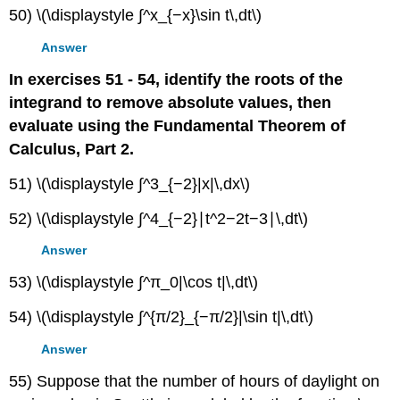
50) \(\displaystyle ∫^x_{−x}\sin t\,dt\)
Answer
In exercises 51 - 54, identify the roots of the
integrand to remove absolute values, then
evaluate using the Fundamental Theorem of
Calculus, Part 2.
51) \(\displaystyle ∫^3_{−2}|x|\,dx\)
52) \(\displaystyle ∫^4_{−2}∣t^2−2t−3∣\,dt\)
Answer
53) \(\displaystyle ∫^π_0|\cos t|\,dt\)
54) \(\displaystyle ∫^{π/2}_{−π/2}|\sin t|\,dt\)
Answer
55) Suppose that the number of hours of daylight on