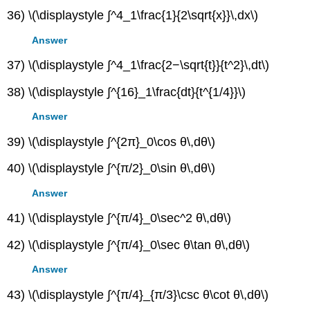
36) \(\displaystyle ∫^4_1\frac{1}{2\sqrt{x}}\,dx\)
Answer
37) \(\displaystyle ∫^4_1\frac{2−\sqrt{t}}{t^2}\,dt\)
38) \(\displaystyle ∫^{16}_1\frac{dt}{t^{1/4}}\)
Answer
39) \(\displaystyle ∫^{2π}_0\cos θ\,dθ\)
40) \(\displaystyle ∫^{π/2}_0\sin θ\,dθ\)
Answer
41) \(\displaystyle ∫^{π/4}_0\sec^2 θ\,dθ\)
42) \(\displaystyle ∫^{π/4}_0\sec θ\tan θ\,dθ\)
Answer
43) \(\displaystyle ∫^{π/4}_{π/3}\csc θ\cot θ\,dθ\)