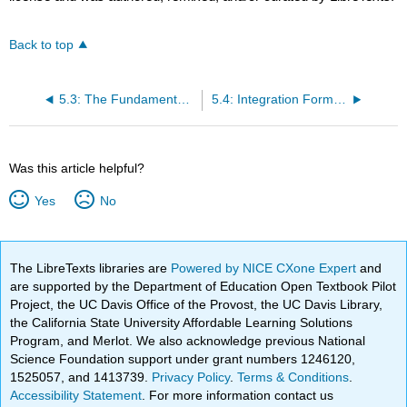
Back to top
5.3: The Fundamental Theorem of Calculus
5.4: Integration Formulas and the Net Change Theorem
Was this article helpful?
Yes
No
The LibreTexts libraries are
Powered by NICE CXone Expert
and
are supported by the Department of Education Open Textbook Pilot
Project, the UC Davis Office of the Provost, the UC Davis Library,
the California State University Affordable Learning Solutions
Program, and Merlot. We also acknowledge previous National
Science Foundation support under grant numbers 1246120,
1525057, and 1413739.
Privacy Policy
.
Terms & Conditions
.
Accessibility Statement
. For more information contact us