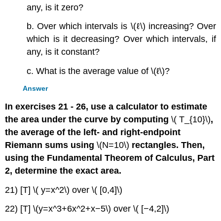
any, is it zero?
b. Over which intervals is \(ℓ\) increasing? Over
which is it decreasing? Over which intervals, if
any, is it constant?
c. What is the average value of \(ℓ\)?
Answer
In exercises 21 - 26, use a calculator to estimate
the area under the curve by computing
\( T_{10}\)
,
the average of the left- and right-endpoint
Riemann sums using
\(N=10\)
rectangles. Then,
using the Fundamental Theorem of Calculus, Part
2, determine the exact area.
21) [T] \( y=x^2\) over \( [0,4]\)
22) [T] \(y=x^3+6x^2+x−5\) over \( [−4,2]\)