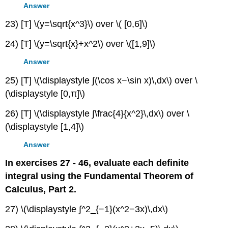
Answer
23) [T] \(y=\sqrt{x^3}\) over \( [0,6]\)
24) [T] \(y=\sqrt{x}+x^2\) over \([1,9]\)
Answer
25) [T] \(\displaystyle ∫(\cos x−\sin x)\,dx\) over \
(\displaystyle [0,π]\)
26) [T] \(\displaystyle ∫\frac{4}{x^2}\,dx\) over \
(\displaystyle [1,4]\)
Answer
In exercises 27 - 46, evaluate each definite
integral using the Fundamental Theorem of
Calculus, Part 2.
27) \(\displaystyle ∫^2_{−1}(x^2−3x)\,dx\)