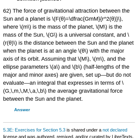
62) The force of gravitational attraction between the
Sun and a planet is \(F(θ)=\dfrac{GmM}{r^2(θ)}\),
where \(m\) is the mass of the planet, \(M\) is the
mass of the Sun, \(G\) is a universal constant, and \
(r(θ)\) is the distance between the Sun and the planet
when the planet is at an angle \(θ\) with the major
axis of its orbit. Assuming that \(M\), \(m\), and the
ellipse parameters \(a\) and \(b\) (half-lengths of the
major and minor axes) are given, set up—but do not
evaluate—an integral that expresses in terms of \
(G,\,m,\,M,\,a,\,b\) the average gravitational force
between the Sun and the planet.
Answer
5.3E: Exercises for Section 5.3
is shared under a
not declared
license and was authored, remixed, and/or curated by LibreTexts.