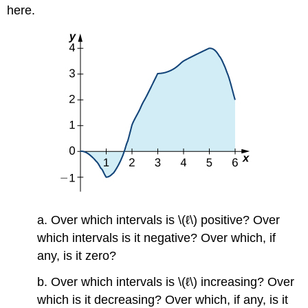
here.
a. Over which intervals is \(ℓ\) positive? Over
which intervals is it negative? Over which, if
any, is it zero?
b. Over which intervals is \(ℓ\) increasing? Over
which is it decreasing? Over which, if any, is it