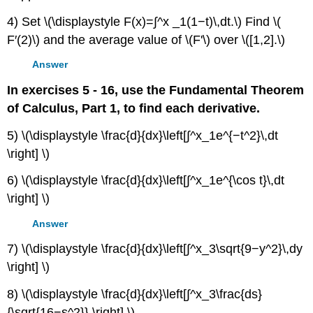
4) Set \(\displaystyle F(x)=∫^x _1(1−t)\,dt.\) Find \(
F′(2)\) and the average value of \(F'\) over \([1,2].\)
Answer
In exercises 5 - 16, use the Fundamental Theorem
of Calculus, Part 1, to find each derivative.
5) \(\displaystyle \frac{d}{dx}\left[∫^x_1e^{−t^2}\,dt
\right] \)
6) \(\displaystyle \frac{d}{dx}\left[∫^x_1e^{\cos t}\,dt
\right] \)
Answer
7) \(\displaystyle \frac{d}{dx}\left[∫^x_3\sqrt{9−y^2}\,dy
\right] \)
8) \(\displaystyle \frac{d}{dx}\left[∫^x_3\frac{ds}
{\sqrt{16−s^2}} \right] \)