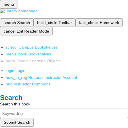
menu
search
Search
build_circle
Toolbar
fact_check
Homework
cancel
Exit Reader Mode
school
Campus Bookshelves
menu_book
Bookshelves
perm_media
Learning Objects
login
Login
how_to_reg
Request Instructor Account
hub
Instructor Commons
Search
Search this book
Submit Search