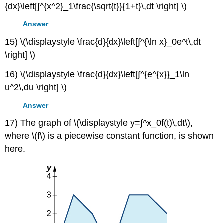
{dx}\left[∫^{x^2}_1\frac{\sqrt{t}}{1+t}\,dt \right] \)
Answer
15) \(\displaystyle \frac{d}{dx}\left[∫^{\ln x}_0e^t\,dt
\right] \)
16) \(\displaystyle \frac{d}{dx}\left[∫^{e^{x}}_1\ln
u^2\,du \right] \)
Answer
17) The graph of \(\displaystyle y=∫^x_0f(t)\,dt\),
where \(f\) is a piecewise constant function, is shown
here.