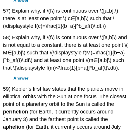
Answer
57) Explain why, if \(f\) is continuous over \([a,b],\)
there is at least one point \( c∈[a,b]\) such that \
(\displaystyle f(c)=\frac{1}{b−a}∫^b_af(t)\,dt.\)
58) Explain why, if \(f\) is continuous over \([a,b]\) and
is not equal to a constant, there is at least one point \(
M∈[a,b]\) such that \(\displaystyle f(M)=\frac{1}{b−a}
∫^b_af(t)\,dt\) and at least one point \(m∈[a,b]\) such
that \(\displaystyle f(m)<\frac{1}{b−a}∫^b_af(t)\,dt\).
Answer
59) Kepler’s first law states that the planets move in
elliptical orbits with the Sun at one focus. The closest
point of a planetary orbit to the Sun is called the
perihelion
(for Earth, it currently occurs around
January 3) and the farthest point is called the
aphelion
(for Earth, it currently occurs around July