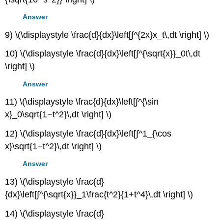
Answer
9) \(\displaystyle \frac{d}{dx}\left[∫^{2x}x_t\,dt \right] \)
10) \(\displaystyle \frac{d}{dx}\left[∫^{\sqrt{x}}_0t\,dt
\right] \)
Answer
11) \(\displaystyle \frac{d}{dx}\left[∫^{\sin
x}_0\sqrt{1−t^2}\,dt \right] \)
12) \(\displaystyle \frac{d}{dx}\left[∫^1_{\cos
x}\sqrt{1−t^2}\,dt \right] \)
Answer
13) \(\displaystyle \frac{d}
{dx}\left[∫^{\sqrt{x}}_1\frac{t^2}{1+t^4}\,dt \right] \)
14) \(\displaystyle \frac{d}