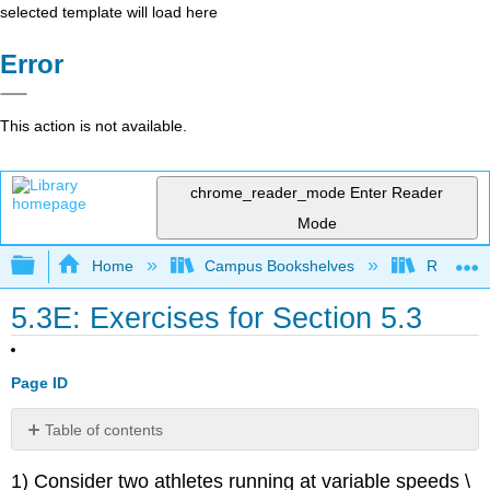
selected template will load here
Error
This action is not available.
chrome_reader_mode
Enter Reader
Mode
Expand/collapse global hierarchy
Home
Campus Bookshelves
Reedley 
5.3E: Exercises for Section 5.3
Page ID
Table of contents
No
headers
1) Consider two athletes running at variable speeds \