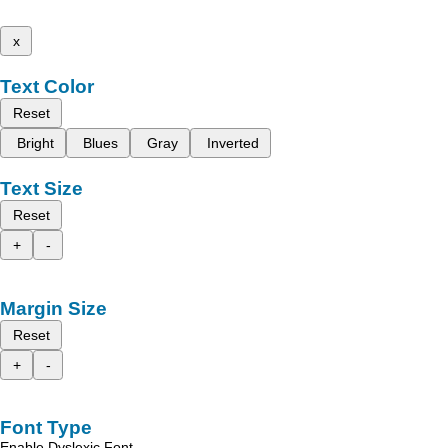
x
Text Color
Reset
Bright
Blues
Gray
Inverted
Text Size
Reset
+
-
Margin Size
Reset
+
-
Font Type
Enable Dyslexic Font