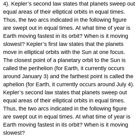
4). Kepler’s second law states that planets sweep out
equal areas of their elliptical orbits in equal times.
Thus, the two arcs indicated in the following figure
are swept out in equal times. At what time of year is
Earth moving fastest in its orbit? When is it moving
slowest? Kepler’s first law states that the planets
move in elliptical orbits with the Sun at one focus.
The closest point of a planetary orbit to the Sun is
called the perihelion (for Earth, it currently occurs
around January 3) and the farthest point is called the
aphelion (for Earth, it currently occurs around July 4).
Kepler’s second law states that planets sweep out
equal areas of their elliptical orbits in equal times.
Thus, the two arcs indicated in the following figure
are swept out in equal times. At what time of year is
Earth moving fastest in its orbit? When is it moving
slowest?