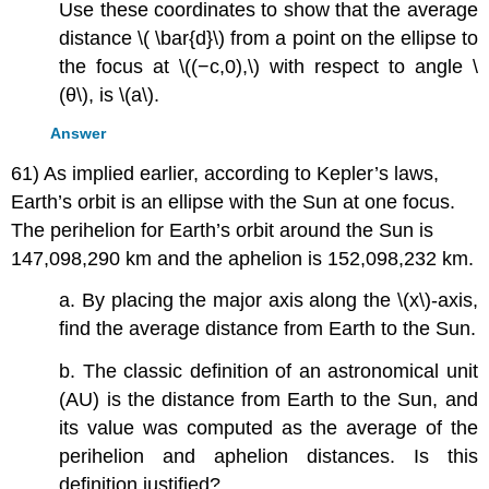
Use these coordinates to show that the average
distance \( \bar{d}\) from a point on the ellipse to
the focus at \((−c,0),\) with respect to angle \
(θ\), is \(a\).
Answer
61) As implied earlier, according to Kepler’s laws,
Earth’s orbit is an ellipse with the Sun at one focus.
The perihelion for Earth’s orbit around the Sun is
147,098,290 km and the aphelion is 152,098,232 km.
a. By placing the major axis along the \(x\)-axis,
find the average distance from Earth to the Sun.
b. The classic definition of an astronomical unit
(AU) is the distance from Earth to the Sun, and
its value was computed as the average of the
perihelion and aphelion distances. Is this
definition justified?