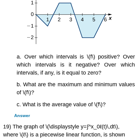
a. Over which intervals is \(f\) positive? Over
which intervals is it negative? Over which
intervals, if any, is it equal to zero?
b. What are the maximum and minimum values
of \(f\)?
c. What is the average value of \(f\)?
Answer
19) The graph of \(\displaystyle y=∫^x_0ℓ(t)\,dt\),
where \(ℓ\) is a piecewise linear function, is shown