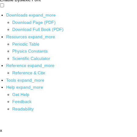
Downloads
expand_more
Download Page (PDF)
Download Full Book (PDF)
Resources
expand_more
Periodic Table
Physics Constants
Scientific Calculator
Reference
expand_more
Reference & Cite
Tools
expand_more
Help
expand_more
Get Help
Feedback
Readability
x