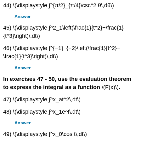
44) \(\displaystyle ∫^{π/2}_{π/4}\csc^2 θ\,dθ\)
Answer
45) \(\displaystyle ∫^2_1\left(\frac{1}{t^2}−\frac{1}
{t^3}\right)\,dt\)
46) \(\displaystyle ∫^{−1}_{−2}\left(\frac{1}{t^2}−
\frac{1}{t^3}\right)\,dt\)
Answer
In exercises 47 - 50, use the evaluation theorem
to express the integral as a function
\(F(x)\)
.
47) \(\displaystyle ∫^x_at^2\,dt\)
48) \(\displaystyle ∫^x_1e^t\,dt\)
Answer
49) \(\displaystyle ∫^x_0\cos t\,dt\)