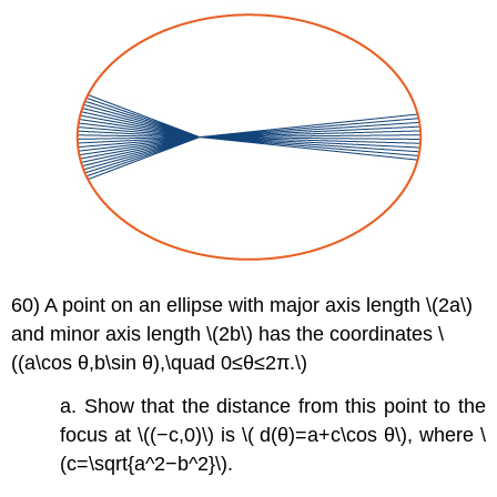
60) A point on an ellipse with major axis length \(2a\)
and minor axis length \(2b\) has the coordinates \
((a\cos θ,b\sin θ),\quad 0≤θ≤2π.\)
a. Show that the distance from this point to the
focus at \((−c,0)\) is \( d(θ)=a+c\cos θ\), where \
(c=\sqrt{a^2−b^2}\).