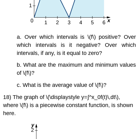
a. Over which intervals is \(f\) positive? Over
which intervals is it negative? Over which
intervals, if any, is it equal to zero?
b. What are the maximum and minimum values
of \(f\)?
c. What is the average value of \(f\)?
18) The graph of \(\displaystyle y=∫^x_0f(t)\,dt\),
where \(f\) is a piecewise constant function, is shown
here.