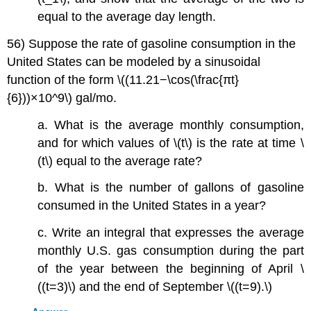
equal to the average day length.
56) Suppose the rate of gasoline consumption in the
United States can be modeled by a sinusoidal
function of the form \((11.21−\cos(\frac{πt}
{6}))×10^9\) gal/mo.
a. What is the average monthly consumption,
and for which values of \(t\) is the rate at time \
(t\) equal to the average rate?
b. What is the number of gallons of gasoline
consumed in the United States in a year?
c. Write an integral that expresses the average
monthly U.S. gas consumption during the part
of the year between the beginning of April \
((t=3)\) and the end of September \((t=9).\)