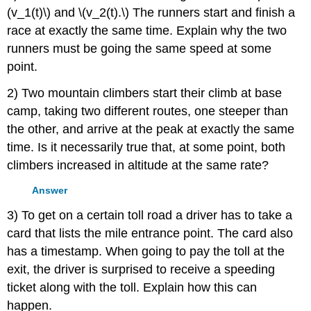
(v_1(t)\) and \(v_2(t).\) The runners start and finish a
race at exactly the same time. Explain why the two
runners must be going the same speed at some
point.
2) Two mountain climbers start their climb at base
camp, taking two different routes, one steeper than
the other, and arrive at the peak at exactly the same
time. Is it necessarily true that, at some point, both
climbers increased in altitude at the same rate?
Answer
3) To get on a certain toll road a driver has to take a
card that lists the mile entrance point. The card also
has a timestamp. When going to pay the toll at the
exit, the driver is surprised to receive a speeding
ticket along with the toll. Explain how this can
happen.