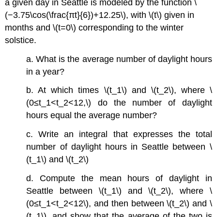
a given day in Seattle is modeled by the function \
(−3.75\cos(\frac{πt}{6})+12.25\), with \(t\) given in
months and \(t=0\) corresponding to the winter
solstice.
a. What is the average number of daylight hours
in a year?
b. At which times \(t_1\) and \(t_2\), where \
(0≤t_1<t_2<12,\) do the number of daylight
hours equal the average number?
c. Write an integral that expresses the total
number of daylight hours in Seattle between \
(t_1\) and \(t_2\)
d. Compute the mean hours of daylight in
Seattle between \(t_1\) and \(t_2\), where \
(0≤t_1<t_2<12\), and then between \(t_2\) and \
(t_1\), and show that the average of the two is