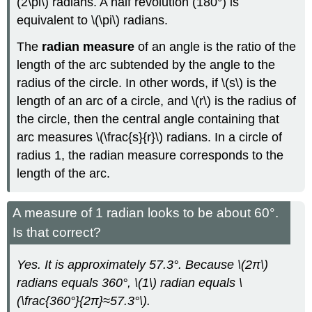
(2\pi\) radians. A half revolution (180°) is
equivalent to \(\pi\) radians.
The
radian measure
of an angle is the ratio of the
length of the arc subtended by the angle to the
radius of the circle. In other words, if \(s\) is the
length of an arc of a circle, and \(r\) is the radius of
the circle, then the central angle containing that
arc measures \(\frac{s}{r}\) radians. In a circle of
radius 1, the radian measure corresponds to the
length of the arc.
A measure of 1 radian looks to be about 60°.
Is that correct?
Yes. It is approximately 57.3°. Because
\(2π\)
radians equals 360°, \(1\) radian equals \
(\frac{360°}{2π}≈57.3°\).