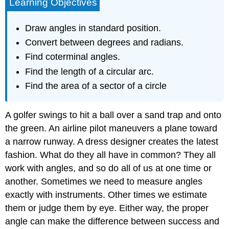
Learning Objectives
Draw angles in standard position.
Convert between degrees and radians.
Find coterminal angles.
Find the length of a circular arc.
Find the area of a sector of a circle
A golfer swings to hit a ball over a sand trap and onto
the green. An airline pilot maneuvers a plane toward
a narrow runway. A dress designer creates the latest
fashion. What do they all have in common? They all
work with angles, and so do all of us at one time or
another. Sometimes we need to measure angles
exactly with instruments. Other times we estimate
them or judge them by eye. Either way, the proper
angle can make the difference between success and