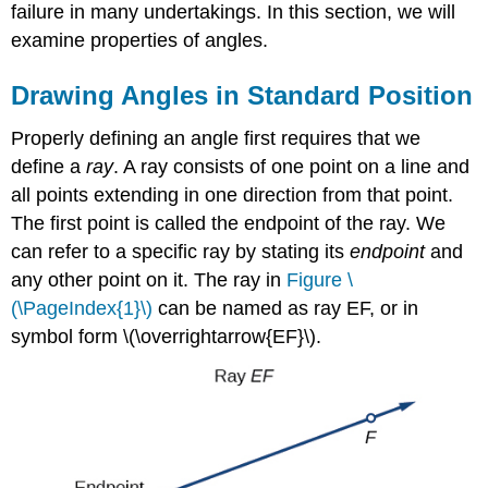
failure in many undertakings. In this section, we will
examine properties of angles.
Drawing Angles in Standard Position
Properly defining an angle first requires that we
define a
ray
. A ray consists of one point on a line and
all points extending in one direction from that point.
The first point is called the endpoint of the ray. We
can refer to a specific ray by stating its
endpoint
and
any other point on it. The ray in
Figure \
(\PageIndex{1}\)
can be named as ray EF, or in
symbol form \(\overrightarrow{EF}\).