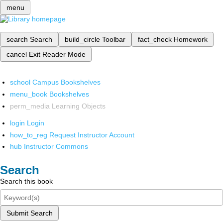
menu
search
Search
build_circle
Toolbar
fact_check
Homework
cancel
Exit Reader Mode
school
Campus Bookshelves
menu_book
Bookshelves
perm_media
Learning Objects
login
Login
how_to_reg
Request Instructor Account
hub
Instructor Commons
Search
Search this book
Submit Search