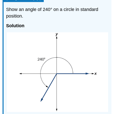
Show an angle of 240° on a circle in standard
position.
Solution