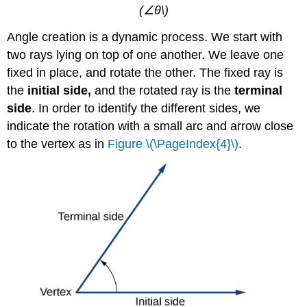
(∠θ\)
Angle creation is a dynamic process. We start with
two rays lying on top of one another. We leave one
fixed in place, and rotate the other. The fixed ray is
the
initial side
,
and the rotated ray is the
terminal
side
. In order to identify the different sides, we
indicate the rotation with a small arc and arrow close
to the vertex as in
Figure \(\PageIndex{4}\)
.