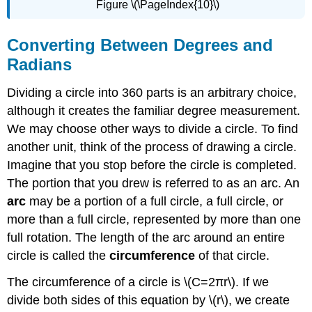
Figure \(\PageIndex{10}\)
Converting Between Degrees and
Radians
Dividing a circle into 360 parts is an arbitrary choice,
although it creates the familiar degree measurement.
We may choose other ways to divide a circle. To find
another unit, think of the process of drawing a circle.
Imagine that you stop before the circle is completed.
The portion that you drew is referred to as an arc. An
arc
may be a portion of a full circle, a full circle, or
more than a full circle, represented by more than one
full rotation. The length of the arc around an entire
circle is called the
circumference
of that circle.
The circumference of a circle is \(C=2πr\). If we
divide both sides of this equation by \(r\), we create