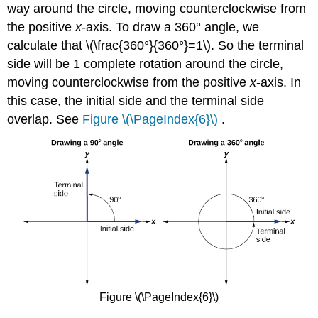
way around the circle, moving counterclockwise from
the positive
x
-axis. To draw a 360° angle, we
calculate that \(\frac{360°}{360°}=1\). So the terminal
side will be 1 complete rotation around the circle,
moving counterclockwise from the positive
x
-axis. In
this case, the initial side and the terminal side
overlap. See
Figure \(\PageIndex{6}\)
.
Figure \(\PageIndex{6}\)