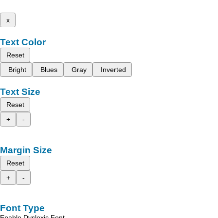
x
Text Color
Reset
Bright
Blues
Gray
Inverted
Text Size
Reset
+
-
Margin Size
Reset
+
-
Font Type
Enable Dyslexic Font