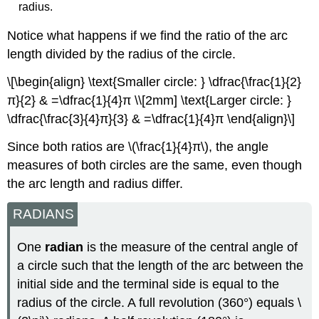
radius.
Notice what happens if we find the ratio of the arc
length divided by the radius of the circle.
\[\begin{align} \text{Smaller circle: } \dfrac{\frac{1}{2}
π}{2} & =\dfrac{1}{4}π \\[2mm] \text{Larger circle: }
\dfrac{\frac{3}{4}π}{3} & =\dfrac{1}{4}π \end{align}\]
Since both ratios are \(\frac{1}{4}π\), the angle
measures of both circles are the same, even though
the arc length and radius differ.
RADIANS
One
radian
is the measure of the central angle of
a circle such that the length of the arc between the
initial side and the terminal side is equal to the
radius of the circle. A full revolution (360°) equals \