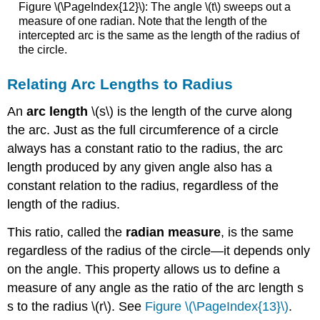
Figure \(\PageIndex{12}\): The angle \(t\) sweeps out a
measure of one radian. Note that the length of the
intercepted arc is the same as the length of the radius of
the circle.
Relating Arc Lengths to Radius
An
arc length
\(s\) is the length of the curve along
the arc. Just as the full circumference of a circle
always has a constant ratio to the radius, the arc
length produced by any given angle also has a
constant relation to the radius, regardless of the
length of the radius.
This ratio, called the
radian measure
, is the same
regardless of the radius of the circle—it depends only
on the angle. This property allows us to define a
measure of any angle as the ratio of the arc length s
s to the radius \(r\). See
Figure \(\PageIndex{13}\)
.