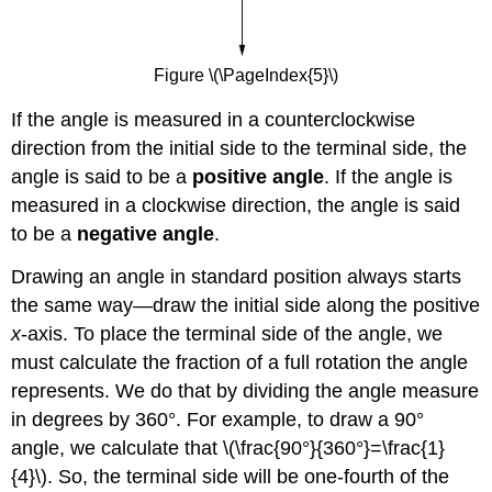
Figure \(\PageIndex{5}\)
If the angle is measured in a counterclockwise
direction from the initial side to the terminal side, the
angle is said to be a
positive angle
. If the angle is
measured in a clockwise direction, the angle is said
to be a
negative angle
.
Drawing an angle in standard position always starts
the same way—draw the initial side along the positive
x
-axis. To place the terminal side of the angle, we
must calculate the fraction of a full rotation the angle
represents. We do that by dividing the angle measure
in degrees by 360°. For example, to draw a 90°
angle, we calculate that \(\frac{90°}{360°}=\frac{1}
{4}\). So, the terminal side will be one-fourth of the