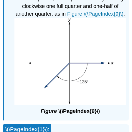
clockwise one full quarter and one-half of
another quarter, as in
Figure \(\PageIndex{9}\)
.
Figure
\(\PageIndex{9}\)
\(\PageIndex{1}\):