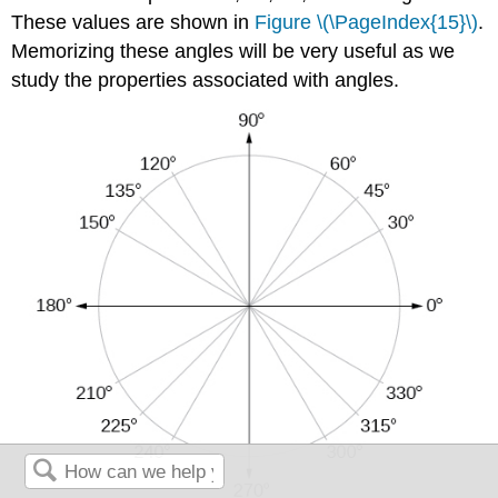
These values are shown in
Figure \(\PageIndex{15}\)
.
Memorizing these angles will be very useful as we
study the properties associated with angles.