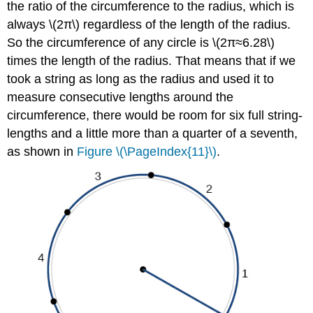
the ratio of the circumference to the radius, which is
always \(2π\) regardless of the length of the radius.
So the circumference of any circle is \(2π≈6.28\)
times the length of the radius. That means that if we
took a string as long as the radius and used it to
measure consecutive lengths around the
circumference, there would be room for six full string-
lengths and a little more than a quarter of a seventh,
as shown in
Figure \(\PageIndex{11}\)
.