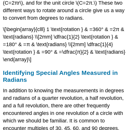
(C=2πr\), and for the unit circle \(C=2π.\) These two
different ways to rotate around a circle give us a way
to convert from degrees to radians.
\[\begin{array}{clll} 1 \text{rotation } & =360° & =2π &
\text{radians} \\[2mm] \dfrac{1}{2} \text{rotation } &
=180° & =π & \text{radians} \\[2mm] \dfrac{1}{4}
\text{rotation } & =90° & =\dfrac{π}{2} & \text{radians}
\end{array}\]
Identifying Special Angles Measured in
Radians
In addition to knowing the measurements in degrees
and radians of a quarter revolution, a half revolution,
and a full revolution, there are other frequently
encountered angles in one revolution of a circle with
which we should be familiar. It is common to
encounter multiples of 30, 45, 60, and 90 degrees.