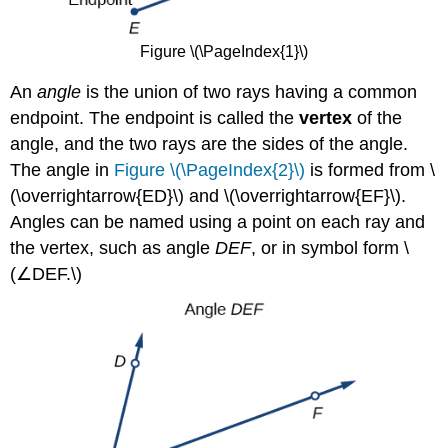
Figure \(\PageIndex{1}\)
An
angle
is the union of two rays having a common
endpoint. The endpoint is called the
vertex
of the
angle, and the two rays are the sides of the angle.
The angle in
Figure \(\PageIndex{2}\)
is formed from \
(\overrightarrow{ED}\) and \(\overrightarrow{EF}\).
Angles can be named using a point on each ray and
the vertex, such as angle
DEF
, or in symbol form \
(∠DEF.\)