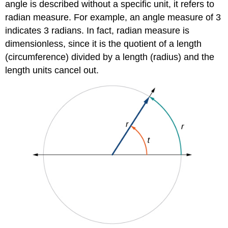
angle is described without a specific unit, it refers to
radian measure. For example, an angle measure of 3
indicates 3 radians. In fact, radian measure is
dimensionless, since it is the quotient of a length
(circumference) divided by a length (radius) and the
length units cancel out.