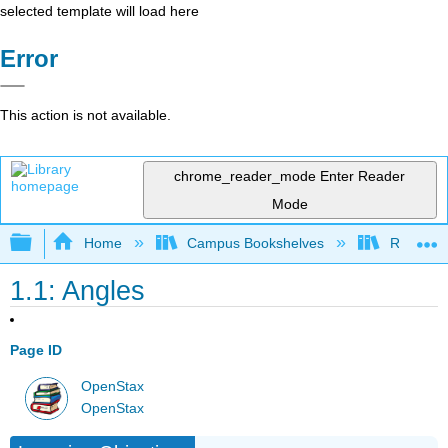
selected template will load here
Error
This action is not available.
chrome_reader_mode
Enter Reader
Mode
Expand/collapse global hierarchy
Home
Campus Bookshelves
Reedley 
1.1: Angles
Page ID
OpenStax
OpenStax