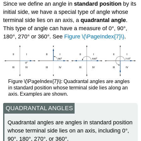
Since we define an angle in
standard position
by its
initial side, we have a special type of angle whose
terminal side lies on an axis, a
quadrantal angle
.
This type of angle can have a measure of 0°, 90°,
180°, 270° or 360°. See
Figure \(\PageIndex{7}\)
.
Figure \(\PageIndex{7}\): Quadrantal angles are angles
in standard position whose terminal side lies along an
axis. Examples are shown.
QUADRANTAL ANGLES
Quadrantal angles are angles in standard position
whose terminal side lies on an axis, including 0°,
90°, 180°, 270°, or 360°.