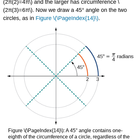
(2π(2)=4π\) and the larger has circumference \
(2π(3)=6π\). Now we draw a 45° angle on the two
circles, as in
Figure \(\PageIndex{14}\)
.
Figure \(\PageIndex{14}\): A 45° angle contains one-
eighth of the circumference of a circle, regardless of the