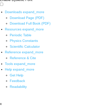
Downloads
expand_more
Download Page (PDF)
Download Full Book (PDF)
Resources
expand_more
Periodic Table
Physics Constants
Scientific Calculator
Reference
expand_more
Reference & Cite
Tools
expand_more
Help
expand_more
Get Help
Feedback
Readability
x