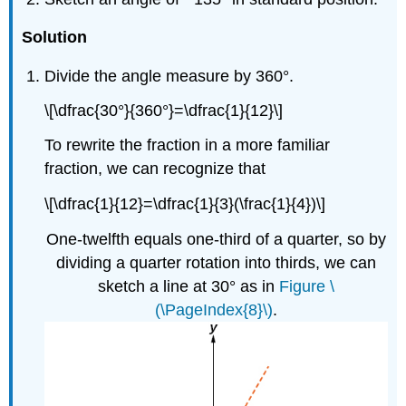
Solution
Divide the angle measure by 360°.
\[\dfrac{30°}{360°}=\dfrac{1}{12}\]
To rewrite the fraction in a more familiar
fraction, we can recognize that
\[\dfrac{1}{12}=\dfrac{1}{3}(\frac{1}{4})\]
One-twelfth equals one-third of a quarter, so by
dividing a quarter rotation into thirds, we can
sketch a line at 30° as in
Figure \
(\PageIndex{8}\)
.