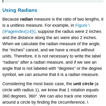
Using Radians
Because
radian
measure is the ratio of two lengths, it
is a unitless measure. For example, in
Figure \
(\PageIndex{14}\)
, suppose the radius were 2 inches
and the distance along the arc were also 2 inches.
When we calculate the radian measure of the angle,
the “inches” cancel, and we have a result without
units. Therefore, it is not necessary to write the label
“radians” after a radian measure, and if we see an
angle that is not labeled with “degrees” or the degree
symbol, we can assume that it is a radian measure.
Considering the most basic case, the
unit circle
(a
circle with radius 1), we know that 1 rotation equals
360 degrees, 360°. We can also track one rotation
around a circle by finding the circumference, \