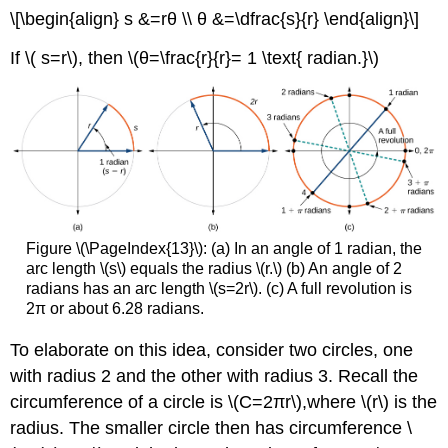
\[\begin{align} s &=rθ \\ θ &=\dfrac{s}{r} \end{align}\]
If \( s=r\), then \(θ=\frac{r}{r}= 1 \text{ radian.}\)
Figure \(\PageIndex{13}\): (a) In an angle of 1 radian, the
arc length \(s\) equals the radius \(r.\) (b) An angle of 2
radians has an arc length \(s=2r\). (c) A full revolution is
2π or about 6.28 radians.
To elaborate on this idea, consider two circles, one
with radius 2 and the other with radius 3. Recall the
circumference of a circle is \(C=2πr\),where \(r\) is the
radius. The smaller circle then has circumference \