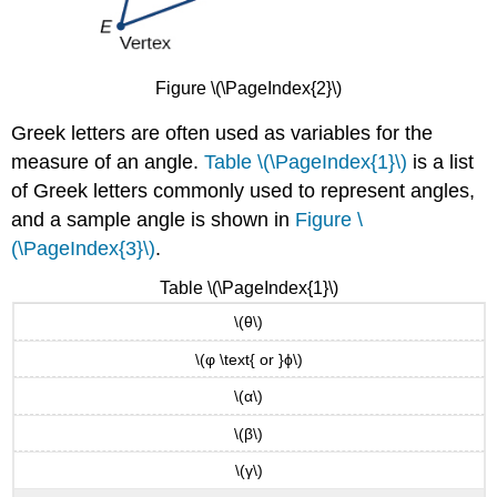
Figure \(\PageIndex{2}\)
Greek letters are often used as variables for the
measure of an angle.
Table \(\PageIndex{1}\)
is a list
of Greek letters commonly used to represent angles,
and a sample angle is shown in
Figure \
(\PageIndex{3}\)
.
Table \(\PageIndex{1}\)
\(θ\)
\(φ \text{ or }ϕ\)
\(α\)
\(β\)
\(γ\)