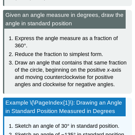
Given an angle measure in degrees, draw the
angle in standard position
Express the angle measure as a fraction of
360°.
Reduce the fraction to simplest form.
Draw an angle that contains that same fraction
of the circle, beginning on the positive
x
-axis
and moving counterclockwise for positive
angles and clockwise for negative angles.
Example \(\PageIndex{1}\): Drawing an Angle
in Standard Position Measured in Degrees
Sketch an angle of 30° in standard position.
Sketch an angle of −135° in standard position.