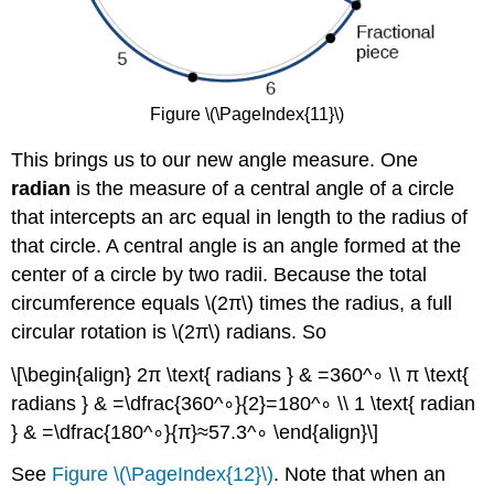
Figure \(\PageIndex{11}\)
This brings us to our new angle measure. One
radian
is the measure of a central angle of a circle
that intercepts an arc equal in length to the radius of
that circle. A central angle is an angle formed at the
center of a circle by two radii. Because the total
circumference equals \(2π\) times the radius, a full
circular rotation is \(2π\) radians. So
\[\begin{align} 2π \text{ radians } & =360^∘ \\ π \text{
radians } & =\dfrac{360^∘}{2}=180^∘ \\ 1 \text{ radian
} & =\dfrac{180^∘}{π}≈57.3^∘ \end{align}\]
See
Figure \(\PageIndex{12}\)
. Note that when an