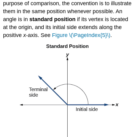
purpose of comparison, the convention is to illustrate
them in the same position whenever possible. An
angle is in
standard position
if its vertex is located
at the origin, and its initial side extends along the
positive
x
-axis. See
Figure \(\PageIndex{5}\)
.