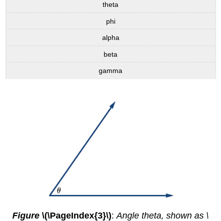
theta
phi
alpha
beta
gamma
Figure
\(\PageIndex{3}\)
:
Angle theta, shown as \