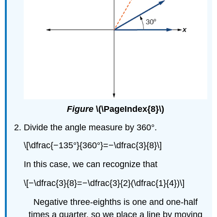
Figure
\(\PageIndex{8}\)
Divide the angle measure by 360°.
\[\dfrac{−135°}{360°}=−\dfrac{3}{8}\]
In this case, we can recognize that
\[−\dfrac{3}{8}=−\dfrac{3}{2}(\dfrac{1}{4})\]
Negative three-eighths is one and one-half
times a quarter, so we place a line by moving