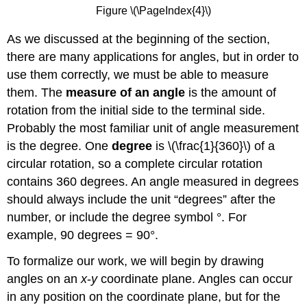
Figure \(\PageIndex{4}\)
As we discussed at the beginning of the section,
there are many applications for angles, but in order to
use them correctly, we must be able to measure
them. The
measure of an angle
is the amount of
rotation from the initial side to the terminal side.
Probably the most familiar unit of angle measurement
is the degree. One
degree
is \(\frac{1}{360}\) of a
circular rotation, so a complete circular rotation
contains 360 degrees. An angle measured in degrees
should always include the unit “degrees” after the
number, or include the degree symbol °. For
example, 90 degrees = 90°.
To formalize our work, we will begin by drawing
angles on an
x
-
y
coordinate plane. Angles can occur
in any position on the coordinate plane, but for the