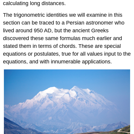
calculating long distances.
The trigonometric identities we will examine in this
section can be traced to a Persian astronomer who
lived around 950 AD, but the ancient Greeks
discovered these same formulas much earlier and
stated them in terms of chords. These are special
equations or postulates, true for all values input to the
equations, and with innumerable applications.