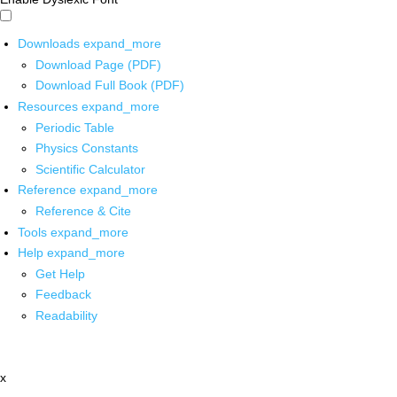
Downloads
expand_more
Download Page (PDF)
Download Full Book (PDF)
Resources
expand_more
Periodic Table
Physics Constants
Scientific Calculator
Reference
expand_more
Reference & Cite
Tools
expand_more
Help
expand_more
Get Help
Feedback
Readability
x