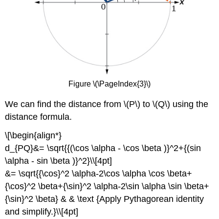
Figure \(\PageIndex{3}\)
We can find the distance from \(P\) to \(Q\) using the
distance formula.
\[\begin{align*}
d_{PQ}&= \sqrt{{(\cos \alpha - \cos \beta )}^2+{(sin
\alpha - sin \beta )}^2}\\[4pt]
&= \sqrt{{\cos}^2 \alpha-2\cos \alpha \cos \beta+
{\cos}^2 \beta+{\sin}^2 \alpha-2\sin \alpha \sin \beta+
{\sin}^2 \beta} & & \text {Apply Pythagorean identity
and simplify.}\\[4pt]