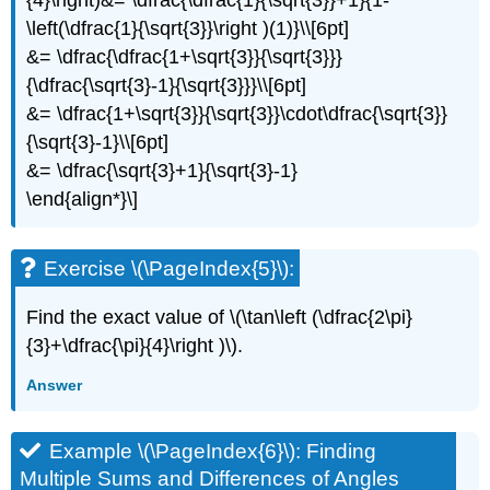
\left(\dfrac{1}{\sqrt{3}}\right )(1)}\\[6pt]
&= \dfrac{\dfrac{1+\sqrt{3}}{\sqrt{3}}}
{\dfrac{\sqrt{3}-1}{\sqrt{3}}}\\[6pt]
&= \dfrac{1+\sqrt{3}}{\sqrt{3}}\cdot\dfrac{\sqrt{3}}
{\sqrt{3}-1}\\[6pt]
&= \dfrac{\sqrt{3}+1}{\sqrt{3}-1}
\end{align*}\]
Exercise \(\PageIndex{5}\):
Find the exact value of \(\tan\left (\dfrac{2\pi}
{3}+\dfrac{\pi}{4}\right )\).
Answer
Example \(\PageIndex{6}\): Finding
Multiple Sums and Differences of Angles