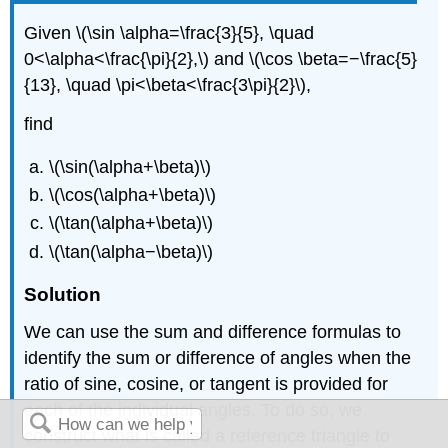
Given \(\sin \alpha=\frac{3}{5}, \quad
0<\alpha<\frac{\pi}{2},\) and \(\cos \beta=−\frac{5}
{13}, \quad \pi<\beta<\frac{3\pi}{2}\),
find
\(\sin(\alpha+\beta)\)
\(\cos(\alpha+\beta)\)
\(\tan(\alpha+\beta)\)
\(\tan(\alpha−\beta)\)
Solution
We can use the sum and difference formulas to
identify the sum or difference of angles when the
ratio of sine, cosine, or tangent is provided for
each of the individual angles. To do so, we
construct what is called a reference triangle to