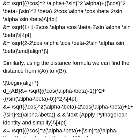
&= \sqrt{({\cos}^2 \alpha+{\sin}^2 \alpha)+({\cos}^2
\beta+{\sin}^2 \beta)-2\cos \alpha \cos \beta-2\sin
\alpha \sin \beta}\\[4pt]
&= \sqrt{1+1-2\cos \alpha \cos \beta-2\sin \alpha \sin
\beta}\\[4pt]
&= \sqrt{2-2\cos \alpha \cos \beta-2\sin \alpha \sin
\beta}\end{align*}\]
Similarly, using the distance formula we can find the
distance from \(A\) to \(B\).
\[\begin{align*}
d_{AB}&= \sqrt{{(\cos(\alpha-\beta)-1)}^2+
{(\sin(\alpha-\beta)-0)}^2}\\[4pt]
&= \sqrt{{\cos}^2(\alpha-\beta)-2\cos(\alpha-\beta)+1+
{\sin}^2(\alpha-\beta)} & & \text {Apply Pythagorean
identity and simplify}\\[4pt]
&= \sqrt{({\cos}^2(\alpha-\beta)+{\sin}^2(\alpha-