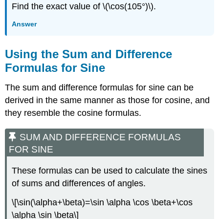
Find the exact value of \(\cos(105°)\).
Answer
Using the Sum and Difference
Formulas for Sine
The sum and difference formulas for sine can be
derived in the same manner as those for cosine, and
they resemble the cosine formulas.
SUM AND DIFFERENCE FORMULAS
FOR SINE
These formulas can be used to calculate the sines
of sums and differences of angles.
\[\sin(\alpha+\beta)=\sin \alpha \cos \beta+\cos
\alpha \sin \beta\]