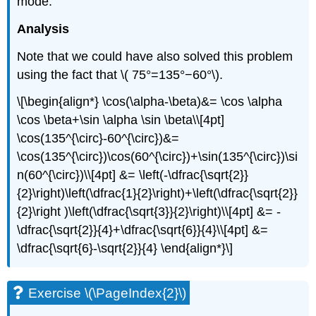
mode.
Analysis
Note that we could have also solved this problem
using the fact that \( 75°=135°−60°\).
\[\begin{align*} \cos(\alpha-\beta)&= \cos \alpha
\cos \beta+\sin \alpha \sin \beta\\[4pt]
\cos(135^{\circ}-60^{\circ})&=
\cos(135^{\circ})\cos(60^{\circ})+\sin(135^{\circ})\si
n(60^{\circ})\\[4pt] &= \left(-\dfrac{\sqrt{2}}
{2}\right)\left(\dfrac{1}{2}\right)+\left(\dfrac{\sqrt{2}}
{2}\right )\left(\dfrac{\sqrt{3}}{2}\right)\\[4pt] &= -
\dfrac{\sqrt{2}}{4}+\dfrac{\sqrt{6}}{4}\\[4pt] &=
\dfrac{\sqrt{6}-\sqrt{2}}{4} \end{align*}\]
Exercise \(\PageIndex{2}\)