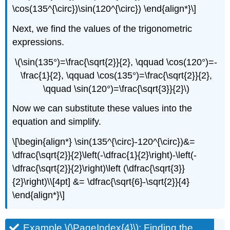
\cos(135^{\circ})\sin(120^{\circ}) \end{align*}\]
Next, we find the values of the trigonometric
expressions.
\(\sin(135°)=\frac{\sqrt{2}}{2}, \qquad \cos(120°)=-
\frac{1}{2}, \qquad \cos(135°)=\frac{\sqrt{2}}{2},
\qquad \sin(120°)=\frac{\sqrt{3}}{2}\)
Now we can substitute these values into the
equation and simplify.
\[\begin{align*} \sin(135^{\circ}-120^{\circ})&=
\dfrac{\sqrt{2}}{2}\left(-\dfrac{1}{2}\right)-\left(-
\dfrac{\sqrt{2}}{2}\right)\left (\dfrac{\sqrt{3}}
{2}\right)\\[4pt] &= \dfrac{\sqrt{6}-\sqrt{2}}{4}
\end{align*}\]
Example \(\PageIndex{4}\): Finding the