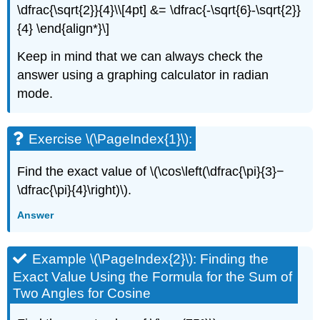
\dfrac{\sqrt{2}}{4}\\[4pt] &= \dfrac{-\sqrt{6}-\sqrt{2}}
{4} \end{align*}\]
Keep in mind that we can always check the
answer using a graphing calculator in radian
mode.
Exercise \(\PageIndex{1}\):
Find the exact value of \(\cos\left(\dfrac{\pi}{3}−
\dfrac{\pi}{4}\right)\).
Answer
Example \(\PageIndex{2}\): Finding the
Exact Value Using the Formula for the Sum of
Two Angles for Cosine