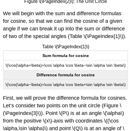
Figure \(\PageIndex{2}\): The Unit Circle
We will begin with the sum and difference formulas
for cosine, so that we can find the cosine of a given
angle if we can break it up into the sum or difference
of two of the special angles (Table \(\PageIndex{1}\)).
Table \(\PageIndex{1}\)
Sum formula for cosine
\(\cos(\alpha+\beta)=\cos \alpha \cos \beta−\sin \alpha \sin \beta\)
Difference formula for cosine
\(\cos(\alpha−\beta)=\cos \alpha \cos \beta+\sin \alpha \sin \beta\)
First, we will prove the difference formula for cosines.
Let’s consider two points on the unit circle (Figure \
(\PageIndex{3}\)). Point \(P\) is at an angle \(\alpha\)
from the positive \(x\)
-
axis with coordinates \((\cos
\alpha,\sin \alpha)\) and point \(Q\) is at an angle of \