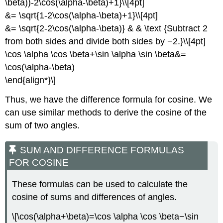
\beta))-2\cos(\alpha-\beta)+1}\\[4pt]
&= \sqrt{1-2\cos(\alpha-\beta)+1}\\[4pt]
&= \sqrt{2-2\cos(\alpha-\beta)} & & \text {Subtract 2
from both sides and divide both sides by −2.}\\[4pt]
\cos \alpha \cos \beta+\sin \alpha \sin \beta&=
\cos(\alpha-\beta)
\end{align*}\]
Thus, we have the difference formula for cosine. We
can use similar methods to derive the cosine of the
sum of two angles.
SUM AND DIFFERENCE FORMULAS
FOR COSINE
These formulas can be used to calculate the
cosine of sums and differences of angles.
\[\cos(\alpha+\beta)=\cos \alpha \cos \beta−\sin