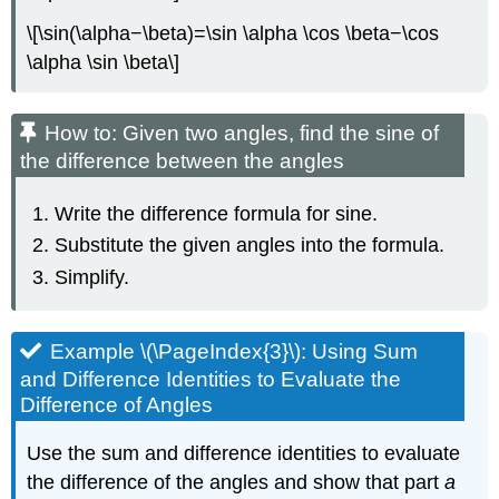
\[\sin(\alpha−\beta)=\sin \alpha \cos \beta−\cos
\alpha \sin \beta\]
How to: Given two angles, find the sine of
the difference between the angles
Write the difference formula for sine.
Substitute the given angles into the formula.
Simplify.
Example \(\PageIndex{3}\): Using Sum
and Difference Identities to Evaluate the
Difference of Angles
Use the sum and difference identities to evaluate
the difference of the angles and show that part
a