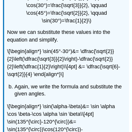
\cos(30°)=\frac{\sqrt{3}}{2}, \qquad
\cos(45°)=\frac{\sqrt{2}}{2}, \qquad
\sin(30°)=\frac{1}{2}\)
Now we can substitute these values into the
equation and simplify.
\[\begin{align*} \sin(45°-30°)&= \dfrac{\sqrt{2}}
{2}\left(\dfrac{\sqrt{3}}{2}\right)-\dfrac{\sqrt{2}}
{2}\left(\dfrac{1}{2}\right)\\[4pt] &= \dfrac{\sqrt{6}-
\sqrt{2}}{4} \end{align*}\]
Again, we write the formula and substitute the
given angles.
\[\begin{align*} \sin(\alpha-\beta)&= \sin \alpha
\cos \beta-\cos \alpha \sin \beta\\[4pt]
\sin(135^{\circ}-120^{\circ})&=
\sin(135^{\circ})\cos(120^{\circ})-