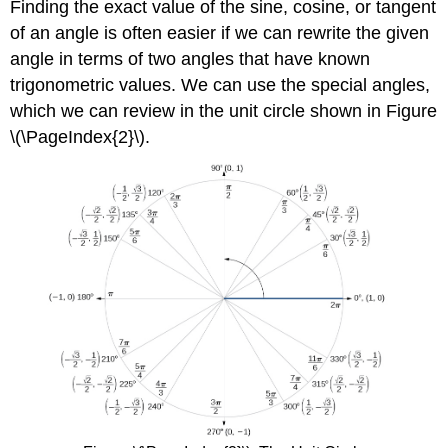
Finding the exact value of the sine, cosine, or tangent
of an angle is often easier if we can rewrite the given
angle in terms of two angles that have known
trigonometric values. We can use the special angles,
which we can review in the unit circle shown in Figure
\(\PageIndex{2}\).