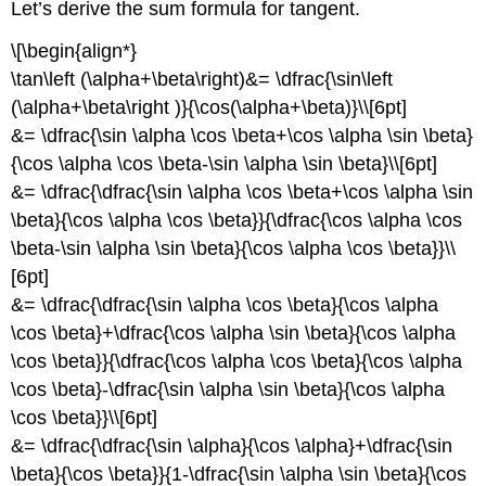
Let’s derive the sum formula for tangent.
\[\begin{align*}
\tan\left (\alpha+\beta\right)&= \dfrac{\sin\left
(\alpha+\beta\right )}{\cos(\alpha+\beta)}\\[6pt]
&= \dfrac{\sin \alpha \cos \beta+\cos \alpha \sin \beta}
{\cos \alpha \cos \beta-\sin \alpha \sin \beta}\\[6pt]
&= \dfrac{\dfrac{\sin \alpha \cos \beta+\cos \alpha \sin
\beta}{\cos \alpha \cos \beta}}{\dfrac{\cos \alpha \cos
\beta-\sin \alpha \sin \beta}{\cos \alpha \cos \beta}}\\
[6pt]
&= \dfrac{\dfrac{\sin \alpha \cos \beta}{\cos \alpha
\cos \beta}+\dfrac{\cos \alpha \sin \beta}{\cos \alpha
\cos \beta}}{\dfrac{\cos \alpha \cos \beta}{\cos \alpha
\cos \beta}-\dfrac{\sin \alpha \sin \beta}{\cos \alpha
\cos \beta}}\\[6pt]
&= \dfrac{\dfrac{\sin \alpha}{\cos \alpha}+\dfrac{\sin
\beta}{\cos \beta}}{1-\dfrac{\sin \alpha \sin \beta}{\cos