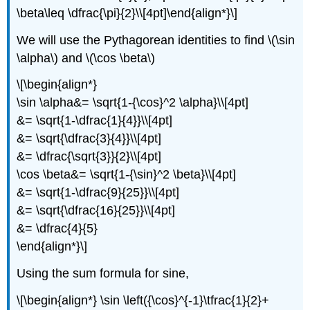
\beta\leq \dfrac{\pi}{2}\\[4pt]\end{align*}\]
We will use the Pythagorean identities to find \(\sin
\alpha\) and \(\cos \beta\)
\[\begin{align*}
\sin \alpha&= \sqrt{1-{\cos}^2 \alpha}\\[4pt]
&= \sqrt{1-\dfrac{1}{4}}\\[4pt]
&= \sqrt{\dfrac{3}{4}}\\[4pt]
&= \dfrac{\sqrt{3}}{2}\\[4pt]
\cos \beta&= \sqrt{1-{\sin}^2 \beta}\\[4pt]
&= \sqrt{1-\dfrac{9}{25}}\\[4pt]
&= \sqrt{\dfrac{16}{25}}\\[4pt]
&= \dfrac{4}{5}
\end{align*}\]
Using the sum formula for sine,
\[\begin{align*} \sin \left({\cos}^{-1}\tfrac{1}{2}+