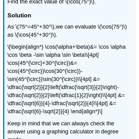
Find the exact value of \(\cos(75°)\).
Solution
As \(75°=45°+30°\),we can evaluate \(\cos(75°)\)
as \(\cos(45°+30°)\).
\[\begin{align*} \cos(\alpha+\beta)&= \cos \alpha
\cos \beta -\sin \alpha \sin \beta\\[4pt]
\cos(45^{\circ}+30^{\circ})&=
\cos(45^{\circ})\cos(30^{\circ})-
\sin(45^{\circ})\sin(30^{\circ})\\[4pt] &=
\dfrac{\sqrt{2}}{2}\left(\dfrac{\sqrt{3}}{2}\right)-
\dfrac{\sqrt{2}}{2}\left(\dfrac{1}{2}\right)\\[4pt] &=
\dfrac{\sqrt{6}}{4}-\dfrac{\sqrt{2}}{4}\\[4pt] &=
\dfrac{\sqrt{6}-\sqrt{2}}{4} \end{align*}\]
Keep in mind that we can always check the
answer using a graphing calculator in degree