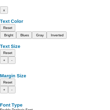
x
Text Color
Reset
Bright
Blues
Gray
Inverted
Text Size
Reset
+
-
Margin Size
Reset
+
-
Font Type
Enable Dyslexic Font