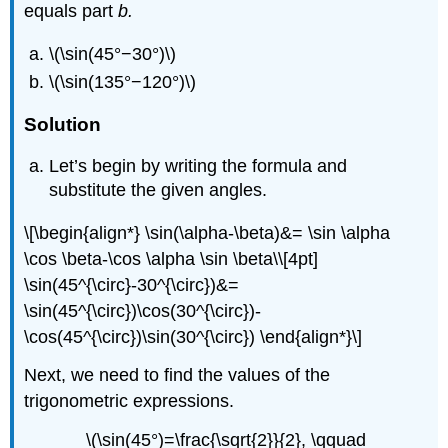
equals part
b.
\(\sin(45°−30°)\)
\(\sin(135°−120°)\)
Solution
Let’s begin by writing the formula and
substitute the given angles.
\[\begin{align*} \sin(\alpha-\beta)&= \sin \alpha
\cos \beta-\cos \alpha \sin \beta\\[4pt]
\sin(45^{\circ}-30^{\circ})&=
\sin(45^{\circ})\cos(30^{\circ})-
\cos(45^{\circ})\sin(30^{\circ}) \end{align*}\]
Next, we need to find the values of the
trigonometric expressions.
\(\sin(45°)=\frac{\sqrt{2}}{2}, \qquad