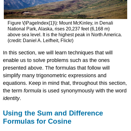
Figure \(\PageIndex{1}\): Mount McKinley, in Denali
National Park, Alaska, rises 20,237 feet (6,168 m)
above sea level. It is the highest peak in North America.
(credit: Daniel A. Leifheit, Flickr)
In this section, we will learn techniques that will
enable us to solve problems such as the ones
presented above. The formulas that follow will
simplify many trigonometric expressions and
equations. Keep in mind that, throughout this section,
the term
formula
is used synonymously with the word
identity
.
Using the Sum and Difference
Formulas for Cosine