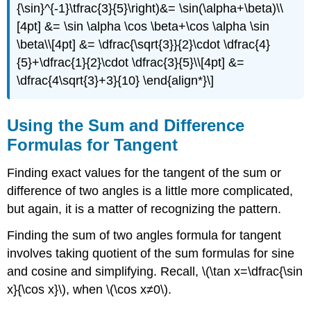
{\sin}^{-1}\tfrac{3}{5}\right)&= \sin(\alpha+\beta)\\
[4pt] &= \sin \alpha \cos \beta+\cos \alpha \sin
\beta\\[4pt] &= \dfrac{\sqrt{3}}{2}\cdot \dfrac{4}
{5}+\dfrac{1}{2}\cdot \dfrac{3}{5}\\[4pt] &=
\dfrac{4\sqrt{3}+3}{10} \end{align*}\]
Using the Sum and Difference
Formulas for Tangent
Finding exact values for the tangent of the sum or
difference of two angles is a little more complicated,
but again, it is a matter of recognizing the pattern.
Finding the sum of two angles formula for tangent
involves taking quotient of the sum formulas for sine
and cosine and simplifying. Recall, \(\tan x=\dfrac{\sin
x}{\cos x}\), when \(\cos x≠0\).