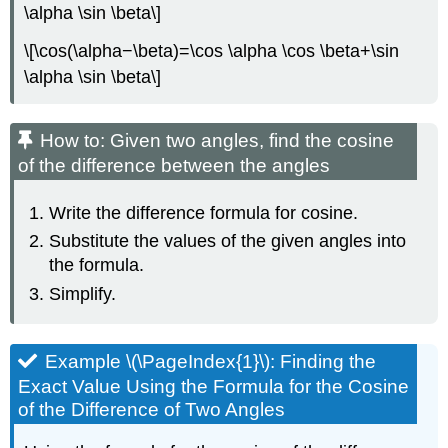
\alpha \sin \beta\]
\[\cos(\alpha−\beta)=\cos \alpha \cos \beta+\sin
\alpha \sin \beta\]
How to: Given two angles, find the cosine
of the difference between the angles
Write the difference formula for cosine.
Substitute the values of the given angles into
the formula.
Simplify.
Example \(\PageIndex{1}\): Finding the
Exact Value Using the Formula for the Cosine
of the Difference of Two Angles