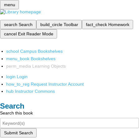
menu
search
Search
build_circle
Toolbar
fact_check
Homework
cancel
Exit Reader Mode
school
Campus Bookshelves
menu_book
Bookshelves
perm_media
Learning Objects
login
Login
how_to_reg
Request Instructor Account
hub
Instructor Commons
Search
Search this book
Submit Search