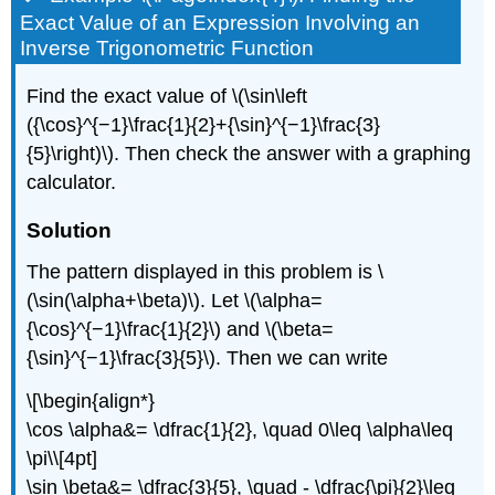
Exact Value of an Expression Involving an
Inverse Trigonometric Function
Find the exact value of \(\sin\left
({\cos}^{−1}\frac{1}{2}+{\sin}^{−1}\frac{3}
{5}\right)\). Then check the answer with a graphing
calculator.
Solution
The pattern displayed in this problem is \
(\sin(\alpha+\beta)\). Let \(\alpha=
{\cos}^{−1}\frac{1}{2}\) and \(\beta=
{\sin}^{−1}\frac{3}{5}\). Then we can write
\[\begin{align*}
\cos \alpha&= \dfrac{1}{2}, \quad 0\leq \alpha\leq
\pi\\[4pt]
\sin \beta&= \dfrac{3}{5}, \quad - \dfrac{\pi}{2}\leq