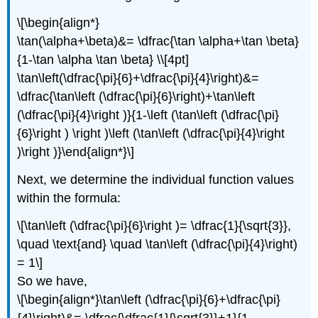
\[\begin{align*}
\tan(\alpha+\beta)&= \dfrac{\tan \alpha+\tan \beta}
{1-\tan \alpha \tan \beta} \\[4pt]
\tan\left(\dfrac{\pi}{6}+\dfrac{\pi}{4}\right)&=
\dfrac{\tan\left (\dfrac{\pi}{6}\right)+\tan\left
(\dfrac{\pi}{4}\right )}{1-\left (\tan\left (\dfrac{\pi}
{6}\right ) \right )\left (\tan\left (\dfrac{\pi}{4}\right
)\right )}\end{align*}\]
Next, we determine the individual function values
within the formula:
\[\tan\left (\dfrac{\pi}{6}\right )= \dfrac{1}{\sqrt{3}},
\quad \text{and} \quad \tan\left (\dfrac{\pi}{4}\right)
= 1\]
So we have,
\[\begin{align*}\tan\left (\dfrac{\pi}{6}+\dfrac{\pi}
{4}\right)&= \dfrac{\dfrac{1}{\sqrt{3}}+1}{1-