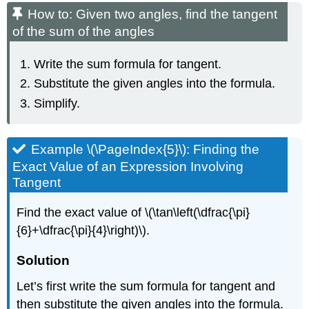
How to: Given two angles, find the tangent
of the sum of the angles
Write the sum formula for tangent.
Substitute the given angles into the formula.
Simplify.
Example \(\PageIndex{5}\): Finding the
Exact Value of an Expression Involving
Tangent
Find the exact value of \(\tan\left(\dfrac{\pi}
{6}+\dfrac{\pi}{4}\right)\).
Solution
Let’s first write the sum formula for tangent and
then substitute the given angles into the formula.