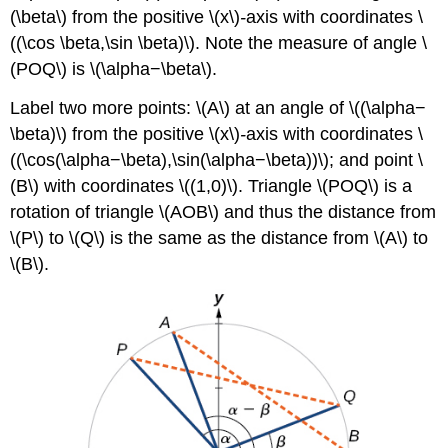
(\beta\) from the positive \(x\)
-
axis with coordinates \
((\cos \beta,\sin \beta)\). Note the measure of angle \
(POQ\) is \(\alpha−\beta\).
Label two more points: \(A\) at an angle of \((\alpha−
\beta)\) from the positive \(x\)
-
axis with coordinates \
((\cos(\alpha−\beta),\sin(\alpha−\beta))\); and point \
(B\) with coordinates \((1,0)\). Triangle \(POQ\) is a
rotation of triangle \(AOB\) and thus the distance from
\(P\) to \(Q\) is the same as the distance from \(A\) to
\(B\).