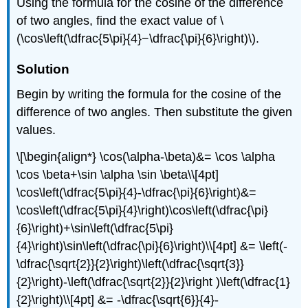
Using the formula for the cosine of the difference
of two angles, find the exact value of \
(\cos\left(\dfrac{5\pi}{4}−\dfrac{\pi}{6}\right)\).
Solution
Begin by writing the formula for the cosine of the
difference of two angles. Then substitute the given
values.
\[\begin{align*} \cos(\alpha-\beta)&= \cos \alpha
\cos \beta+\sin \alpha \sin \beta\\[4pt]
\cos\left(\dfrac{5\pi}{4}-\dfrac{\pi}{6}\right)&=
\cos\left(\dfrac{5\pi}{4}\right)\cos\left(\dfrac{\pi}
{6}\right)+\sin\left(\dfrac{5\pi}
{4}\right)\sin\left(\dfrac{\pi}{6}\right)\\[4pt] &= \left(-
\dfrac{\sqrt{2}}{2}\right)\left(\dfrac{\sqrt{3}}
{2}\right)-\left(\dfrac{\sqrt{2}}{2}\right )\left(\dfrac{1}
{2}\right)\\[4pt] &= -\dfrac{\sqrt{6}}{4}-