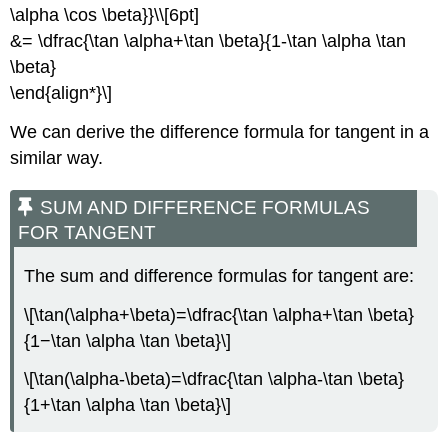
\alpha \cos \beta}}\\[6pt]
&= \dfrac{\tan \alpha+\tan \beta}{1-\tan \alpha \tan
\beta}
\end{align*}\]
We can derive the difference formula for tangent in a
similar way.
SUM AND DIFFERENCE FORMULAS
FOR TANGENT
The sum and difference formulas for tangent are:
\[\tan(\alpha+\beta)=\dfrac{\tan \alpha+\tan \beta}
{1−\tan \alpha \tan \beta}\]
\[\tan(\alpha-\beta)=\dfrac{\tan \alpha-\tan \beta}
{1+\tan \alpha \tan \beta}\]