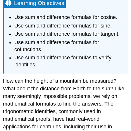
Learning Objectives
Use sum and difference formulas for cosine.
Use sum and difference formulas for sine.
Use sum and difference formulas for tangent.
Use sum and difference formulas for
cofunctions.
Use sum and difference formulas to verify
identities.
How can the height of a mountain be measured?
What about the distance from Earth to the sun? Like
many seemingly impossible problems, we rely on
mathematical formulas to find the answers. The
trigonometric identities, commonly used in
mathematical proofs, have had real-world
applications for centuries, including their use in