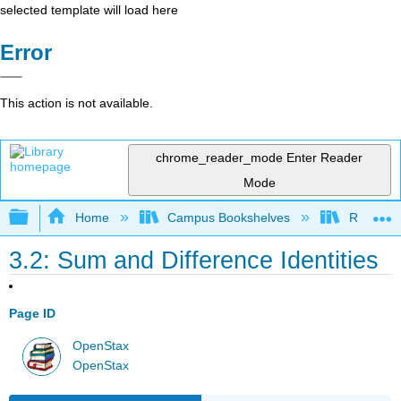
selected template will load here
Error
This action is not available.
chrome_reader_mode
Enter Reader
Mode
Expand/collapse global hierarchy
Home
Campus Bookshelves
Reedley 
3.2: Sum and Difference Identities
Page ID
OpenStax
OpenStax