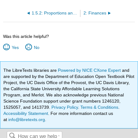
1.5.2: Proportions and Rates
2: Finances
Was this article helpful?
Yes
No
The LibreTexts libraries are
Powered by NICE CXone Expert
and
are supported by the Department of Education Open Textbook Pilot
Project, the UC Davis Office of the Provost, the UC Davis Library,
the California State University Affordable Learning Solutions
Program, and Merlot. We also acknowledge previous National
Science Foundation support under grant numbers 1246120,
1525057, and 1413739.
Privacy Policy
.
Terms & Conditions
.
Accessibility Statement
. For more information contact us
at
info@libretexts.org
.