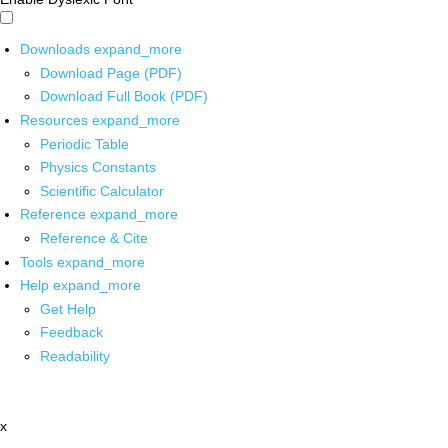
Downloads
expand_more
Download Page (PDF)
Download Full Book (PDF)
Resources
expand_more
Periodic Table
Physics Constants
Scientific Calculator
Reference
expand_more
Reference & Cite
Tools
expand_more
Help
expand_more
Get Help
Feedback
Readability
x