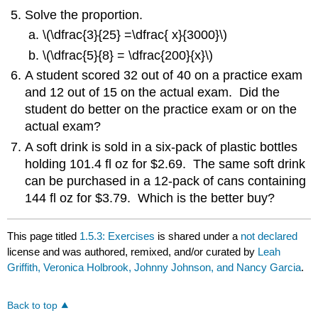
Solve the proportion.
\(\dfrac{3}{25} =\dfrac{ x}{3000}\)
\(\dfrac{5}{8} = \dfrac{200}{x}\)
A student scored 32 out of 40 on a practice exam
and 12 out of 15 on the actual exam. Did the
student do better on the practice exam or on the
actual exam?
A soft drink is sold in a six-pack of plastic bottles
holding 101.4 fl oz for $2.69. The same soft drink
can be purchased in a 12-pack of cans containing
144 fl oz for $3.79. Which is the better buy?
This page titled
1.5.3: Exercises
is shared under a
not declared
license and was authored, remixed, and/or curated by
Leah
Griffith, Veronica Holbrook, Johnny Johnson, and Nancy Garcia
.
Back to top