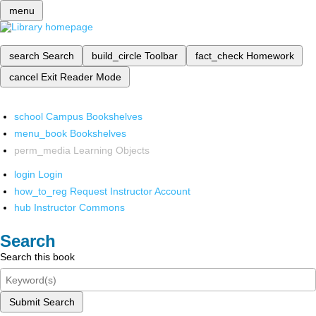
menu
search
Search
build_circle
Toolbar
fact_check
Homework
cancel
Exit Reader Mode
school
Campus Bookshelves
menu_book
Bookshelves
perm_media
Learning Objects
login
Login
how_to_reg
Request Instructor Account
hub
Instructor Commons
Search
Search this book
Submit Search