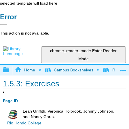
selected template will load here
Error
This action is not available.
chrome_reader_mode
Enter Reader
Mode
Expand/collapse global hierarchy
Home
Campus Bookshelves
Rio Hon
1.5.3: Exercises
Page ID
Leah Griffith, Veronica Holbrook, Johnny Johnson,
and Nancy Garcia
Rio Hondo College