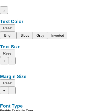
x
Text Color
Reset
Bright
Blues
Gray
Inverted
Text Size
Reset
+
-
Margin Size
Reset
+
-
Font Type
Enable Dyslexic Font