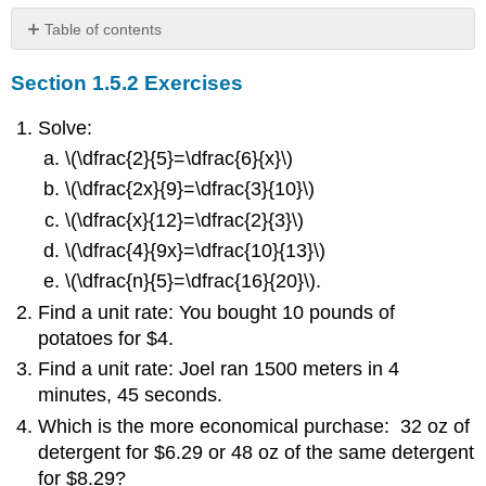
Table of contents
Section
Section 1.5.2 Exercises
1.5.2
Exercises
Solve:
\(\dfrac{2}{5}=\dfrac{6}{x}\)
\(\dfrac{2x}{9}=\dfrac{3}{10}\)
\(\dfrac{x}{12}=\dfrac{2}{3}\)
\(\dfrac{4}{9x}=\dfrac{10}{13}\)
\(\dfrac{n}{5}=\dfrac{16}{20}\).
Find a unit rate: You bought 10 pounds of
potatoes for $4.
Find a unit rate: Joel ran 1500 meters in 4
minutes, 45 seconds.
Which is the more economical purchase: 32 oz of
detergent for $6.29 or 48 oz of the same detergent
for $8.29?