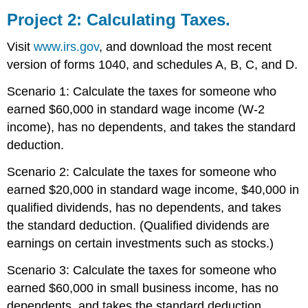
Project 2: Calculating Taxes.
Visit
www.irs.gov
, and download the most recent
version of forms 1040, and schedules A, B, C, and D.
Scenario 1: Calculate the taxes for someone who
earned $60,000 in standard wage income (W-2
income), has no dependents, and takes the standard
deduction.
Scenario 2: Calculate the taxes for someone who
earned $20,000 in standard wage income, $40,000 in
qualified dividends, has no dependents, and takes
the standard deduction. (Qualified dividends are
earnings on certain investments such as stocks.)
Scenario 3: Calculate the taxes for someone who
earned $60,000 in small business income, has no
dependents, and takes the standard deduction.