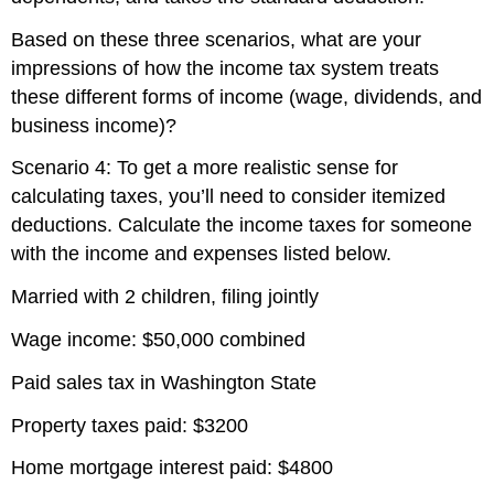
Based on these three scenarios, what are your
impressions of how the income tax system treats
these different forms of income (wage, dividends, and
business income)?
Scenario 4: To get a more realistic sense for
calculating taxes, you’ll need to consider itemized
deductions. Calculate the income taxes for someone
with the income and expenses listed below.
Married with 2 children, filing jointly
Wage income: $50,000 combined
Paid sales tax in Washington State
Property taxes paid: $3200
Home mortgage interest paid: $4800