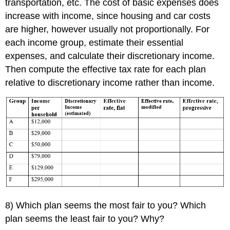
transportation, etc. The cost of basic expenses does
increase with income, since housing and car costs
are higher, however usually not proportionally. For
each income group, estimate their essential
expenses, and calculate their discretionary income.
Then compute the effective tax rate for each plan
relative to discretionary income rather than income.
8) Which plan seems the most fair to you? Which
plan seems the least fair to you? Why?