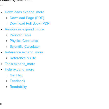
Downloads
expand_more
Download Page (PDF)
Download Full Book (PDF)
Resources
expand_more
Periodic Table
Physics Constants
Scientific Calculator
Reference
expand_more
Reference & Cite
Tools
expand_more
Help
expand_more
Get Help
Feedback
Readability
x