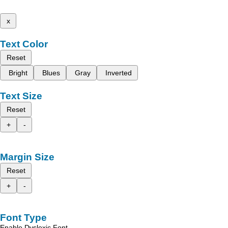
x
Text Color
Reset
Bright
Blues
Gray
Inverted
Text Size
Reset
+
-
Margin Size
Reset
+
-
Font Type
Enable Dyslexic Font