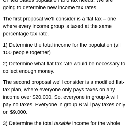
United States population and tax needs. We are
going to determine new income tax rates.
The first proposal we’ll consider is a flat tax – one
where every income group is taxed at the same
percentage tax rate.
1) Determine the total income for the population (all
100 people together)
2) Determine what flat tax rate would be necessary to
collect enough money.
The second proposal we’ll consider is a modified flat-
tax plan, where everyone only pays taxes on any
income over $20,000. So, everyone in group A will
pay no taxes. Everyone in group B will pay taxes only
on $9,000.
3) Determine the total
taxable
income for the whole