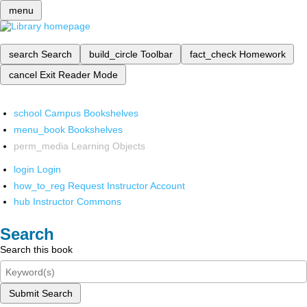
menu
search
Search
build_circle
Toolbar
fact_check
Homework
cancel
Exit Reader Mode
school
Campus Bookshelves
menu_book
Bookshelves
perm_media
Learning Objects
login
Login
how_to_reg
Request Instructor Account
hub
Instructor Commons
Search
Search this book
Submit Search