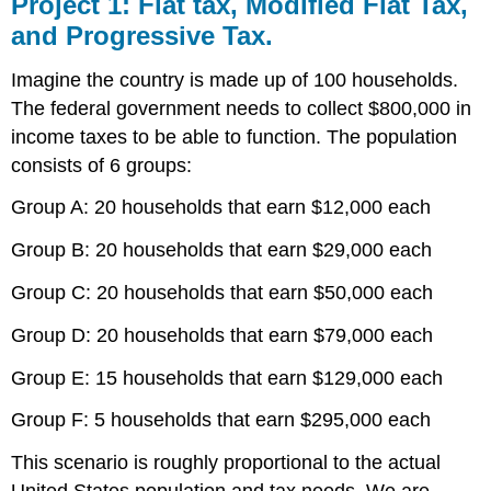
Project 1: Flat tax, Modified Flat Tax,
and Progressive Tax.
Imagine the country is made up of 100 households.
The federal government needs to collect $800,000 in
income taxes to be able to function. The population
consists of 6 groups:
Group A: 20 households that earn $12,000 each
Group B: 20 households that earn $29,000 each
Group C: 20 households that earn $50,000 each
Group D: 20 households that earn $79,000 each
Group E: 15 households that earn $129,000 each
Group F: 5 households that earn $295,000 each
This scenario is roughly proportional to the actual