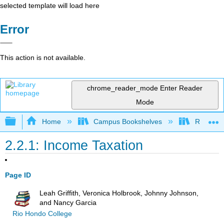
selected template will load here
Error
This action is not available.
chrome_reader_mode
Enter Reader
Mode
Expand/collapse global hierarchy
Home
Campus Bookshelves
Rio Hon
2.2.1: Income Taxation
Page ID
Leah Griffith, Veronica Holbrook, Johnny Johnson,
and Nancy Garcia
Rio Hondo College