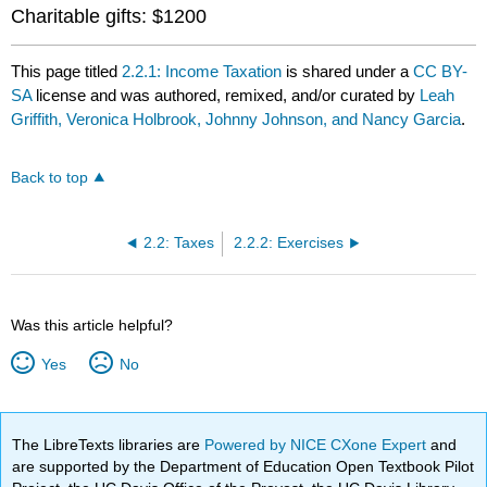
Charitable gifts: $1200
This page titled
2.2.1: Income Taxation
is shared under a
CC BY-
SA
license and was authored, remixed, and/or curated by
Leah
Griffith, Veronica Holbrook, Johnny Johnson, and Nancy Garcia
.
Back to top
2.2: Taxes
2.2.2: Exercises
Was this article helpful?
Yes
No
The LibreTexts libraries are
Powered by NICE CXone Expert
and
are supported by the Department of Education Open Textbook Pilot