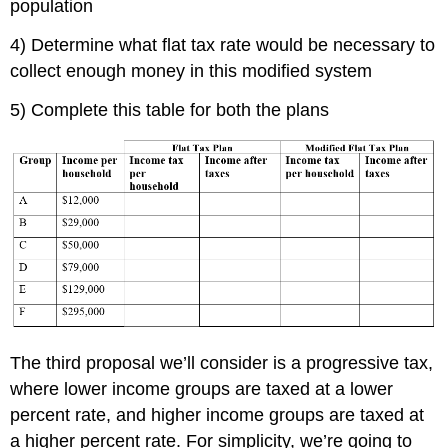
population
4) Determine what flat tax rate would be necessary to
collect enough money in this modified system
5) Complete this table for both the plans
The third proposal we’ll consider is a progressive tax,
where lower income groups are taxed at a lower
percent rate, and higher income groups are taxed at
a higher percent rate. For simplicity, we’re going to