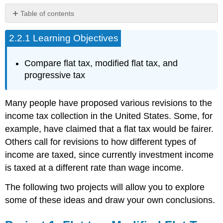
Table of contents
Project
2.2.1 Learning Objectives
1:
Flat
tax,
Compare flat tax, modified flat tax, and
Modified
progressive tax
Flat
Tax,
and
Many people have proposed various revisions to the
Progressive
income tax collection in the United States. Some, for
Tax.
example, have claimed that a flat tax would be fairer.
Project
2:
Others call for revisions to how different types of
Calculating
income are taxed, since currently investment income
Taxes.
is taxed at a different rate than wage income.
The following two projects will allow you to explore
some of these ideas and draw your own conclusions.