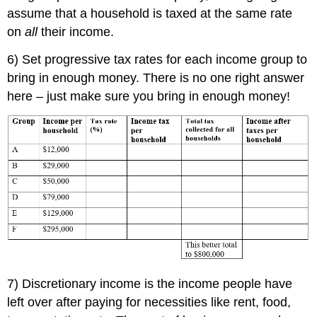
assume that a household is taxed at the same rate
on
all
their income.
6) Set progressive tax rates for each income group to
bring in enough money. There is no one right answer
here – just make sure you bring in enough money!
7) Discretionary income is the income people have
left over after paying for necessities like rent, food,