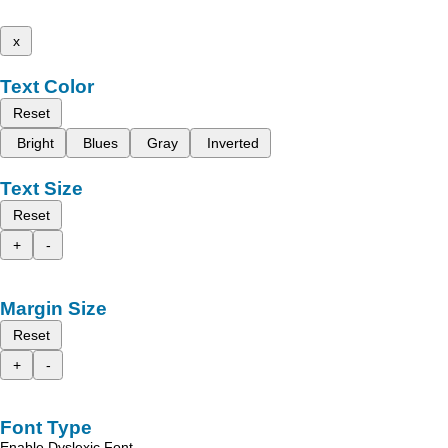
x
Text Color
Reset
Bright
Blues
Gray
Inverted
Text Size
Reset
+
-
Margin Size
Reset
+
-
Font Type
Enable Dyslexic Font