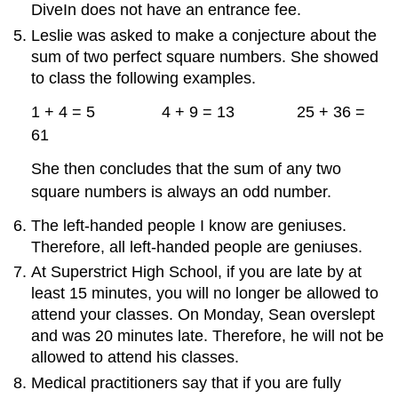
DiveIn does not have an entrance fee.
Leslie was asked to make a conjecture about the
sum of two perfect square numbers. She showed
to class the following examples.
1 + 4 = 5 4 + 9 = 13 25 + 36 =
61
She then concludes that the sum of any two
square numbers is always an odd number.
The left-handed people I know are geniuses.
Therefore, all left-handed people are geniuses.
At Superstrict High School, if you are late by at
least 15 minutes, you will no longer be allowed to
attend your classes. On Monday, Sean overslept
and was 20 minutes late. Therefore, he will not be
allowed to attend his classes.
Medical practitioners say that if you are fully