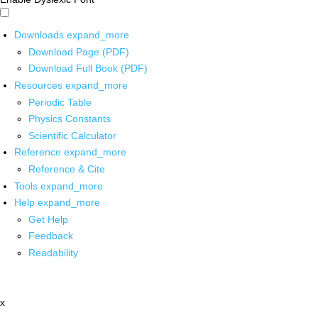
Downloads
expand_more
Download Page (PDF)
Download Full Book (PDF)
Resources
expand_more
Periodic Table
Physics Constants
Scientific Calculator
Reference
expand_more
Reference & Cite
Tools
expand_more
Help
expand_more
Get Help
Feedback
Readability
x