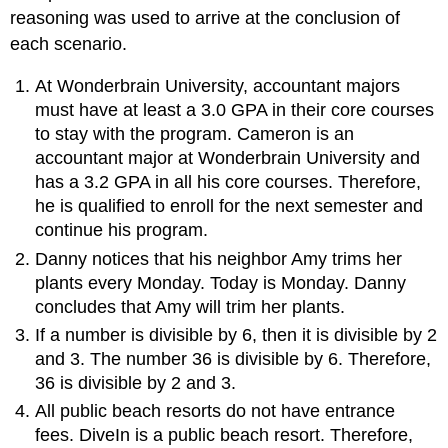
reasoning was used to arrive at the conclusion of
each scenario.
At Wonderbrain University, accountant majors
must have at least a 3.0 GPA in their core courses
to stay with the program. Cameron is an
accountant major at Wonderbrain University and
has a 3.2 GPA in all his core courses. Therefore,
he is qualified to enroll for the next semester and
continue his program.
Danny notices that his neighbor Amy trims her
plants every Monday. Today is Monday. Danny
concludes that Amy will trim her plants.
If a number is divisible by 6, then it is divisible by 2
and 3. The number 36 is divisible by 6. Therefore,
36 is divisible by 2 and 3.
All public beach resorts do not have entrance
fees. DiveIn is a public beach resort. Therefore,