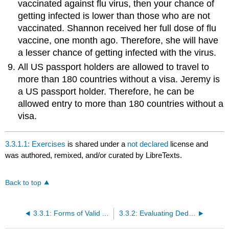
vaccinated against flu virus, then your chance of
getting infected is lower than those who are not
vaccinated. Shannon received her full dose of flu
vaccine, one month ago. Therefore, she will have
a lesser chance of getting infected with the virus.
All US passport holders are allowed to travel to
more than 180 countries without a visa. Jeremy is
a US passport holder. Therefore, he can be
allowed entry to more than 180 countries without a
visa.
3.3.1.1: Exercises
is shared under a
not declared
license and
was authored, remixed, and/or curated by LibreTexts.
Back to top
3.3.1: Forms of Valid Arguments
3.3.2: Evaluating Deductive Arguments with Euler Diagrams