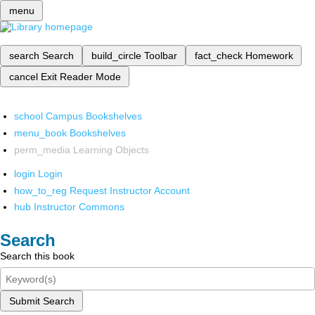
menu
search
Search
build_circle
Toolbar
fact_check
Homework
cancel
Exit Reader Mode
school
Campus Bookshelves
menu_book
Bookshelves
perm_media
Learning Objects
login
Login
how_to_reg
Request Instructor Account
hub
Instructor Commons
Search
Search this book
Submit Search