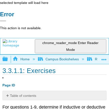
selected template will load here
Error
This action is not available.
chrome_reader_mode
Enter Reader
Mode
Expand/collapse global hierarchy
Home
Campus Bookshelves
Rio Hon
3.3.1.1: Exercises
Page ID
Table of contents
No
headers
For questions 1-9, determine if inductive or deductive