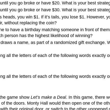
ntil you go broke or have $20. What is your best strateg
ntil you go broke or have $30. What is your best strateg
’s heads, you win $1. If it’s tails, you lose $1. However, 
, without replacing the coin?
 line to have a birthday matching someone in front of them 
ch person has the highest likelihood of winning?
 draws a name, as part of a randomized gift exchange. Wh
 all the letters of each of the following words exactly 
 all the letters of each of the following words exactly 
f the game show
Let’s make a Deal
. In this game, there 
of the doors. Monty Hall would then open one of the oth
th their original door, or switch to the other unopened doo