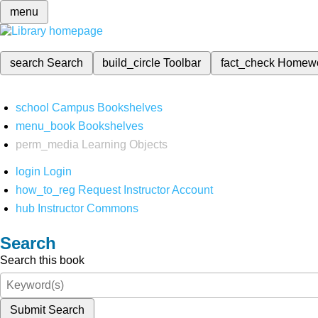
menu
search
Search
build_circle
Toolbar
fact_check
Homew
school
Campus Bookshelves
menu_book
Bookshelves
perm_media
Learning Objects
login
Login
how_to_reg
Request Instructor Account
hub
Instructor Commons
Search
Search this book
Submit Search