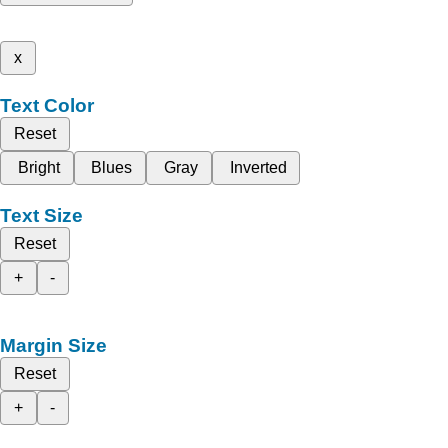
x
Text Color
Reset
Bright
Blues
Gray
Inverted
Text Size
Reset
+
-
Margin Size
Reset
+
-