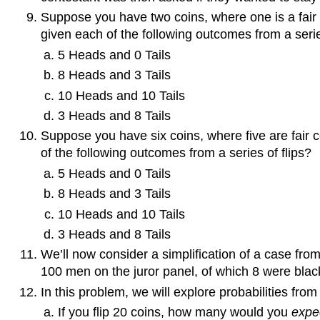
Suppose you have two coins, where one is a fair 
given each of the following outcomes from a serie
5 Heads and 0 Tails
8 Heads and 3 Tails
10 Heads and 10 Tails
3 Heads and 8 Tails
Suppose you have six coins, where five are fair 
of the following outcomes from a series of flips?
5 Heads and 0 Tails
8 Heads and 3 Tails
10 Heads and 10 Tails
3 Heads and 8 Tails
We’ll now consider a simplification of a case from
100 men on the juror panel, of which 8 were black.
In this problem, we will explore probabilities from
If you flip 20 coins, how many would you
expe