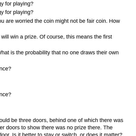
y for playing?
y for playing?
you are worried the coin might not be fair coin. How
will win a prize. Of course, this means the first
at is the probability that no one draws their own
once?
once?
would be three doors, behind one of which there was
er doors to show there was no prize there. The
r. Is it better to stay or switch, or does it matter?