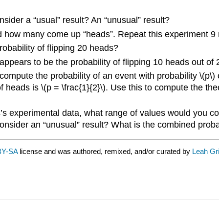
nsider a “usual” result? An “unusual” result?
rd how many come up “heads”. Repeat this experiment 9 mo
robability of flipping 20 heads?
ppears to be the probability of flipping 10 heads out of
 compute the probability of an event with probability \(p\) 
f heads is \(p = \frac{1}{2}\). Use this to compute the the
ss’s experimental data, what range of values would you c
onsider an “unusual” result? What is the combined probab
BY-SA
license and was authored, remixed, and/or curated by
Leah Gri