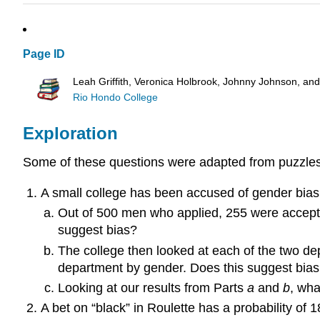
Page ID
Leah Griffith, Veronica Holbrook, Johnny Johnson, an
Rio Hondo College
Exploration
Some of these questions were adapted from puzzle
A small college has been accused of gender bias 
Out of 500 men who applied, 255 were accept
suggest bias?
The college then looked at each of the two d
department by gender. Does this suggest bia
Looking at our results from Parts
a
and
b
, wha
A bet on “black” in Roulette has a probability of