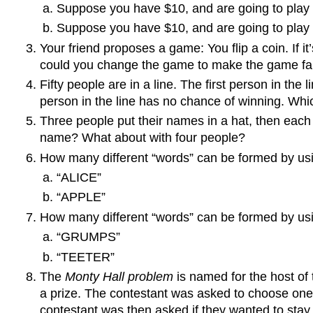
Suppose you have $10, and are going to play u
Suppose you have $10, and are going to play u
Your friend proposes a game: You flip a coin. If it
could you change the game to make the game fair
Fifty people are in a line. The first person in the
person in the line has no chance of winning. Whi
Three people put their names in a hat, then each
name? What about with four people?
How many different “words” can be formed by using
“ALICE”
“APPLE”
How many different “words” can be formed by using
“GRUMPS”
“TEETER”
The
Monty Hall problem
is named for the host o
a prize. The contestant was asked to choose one 
contestant was then asked if they wanted to stay wi