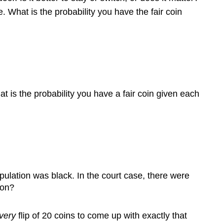
 What is the probability you have the fair coin
 is the probability you have a fair coin given each
opulation was black. In the court case, there were
ion?
very
flip of 20 coins to come up with exactly that