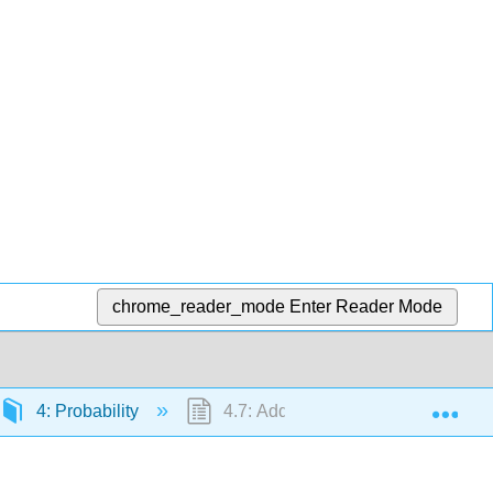
chrome_reader_mode
Enter Reader Mode
Exp
4: Probability
4.7: Additional Exercises