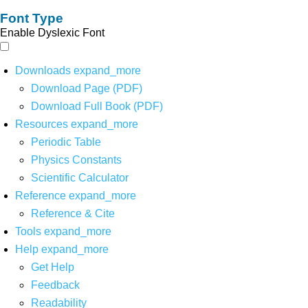
Font Type
Enable Dyslexic Font
Downloads
expand_more
Download Page (PDF)
Download Full Book (PDF)
Resources
expand_more
Periodic Table
Physics Constants
Scientific Calculator
Reference
expand_more
Reference & Cite
Tools
expand_more
Help
expand_more
Get Help
Feedback
Readability