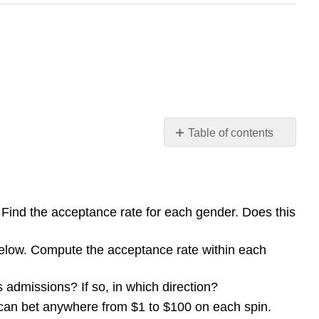
Table of contents
Exploration
ind the acceptance rate for each gender. Does this
below. Compute the acceptance rate within each
s admissions? If so, in which direction?
u can bet anywhere from $1 to $100 on each spin.