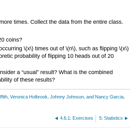
re times. Collect the data from the entire class.
 20 coins?
occurring \(x\)
times out of \(n\), such as flipping \(x\)
oretic probability of flipping 10 heads out of 20
onsider a “usual” result? What is the combined
ility of these results?
ffith, Veronica Holbrook, Johnny Johnson, and Nancy Garcia
.
4.6.1: Exercises
5: Statistics