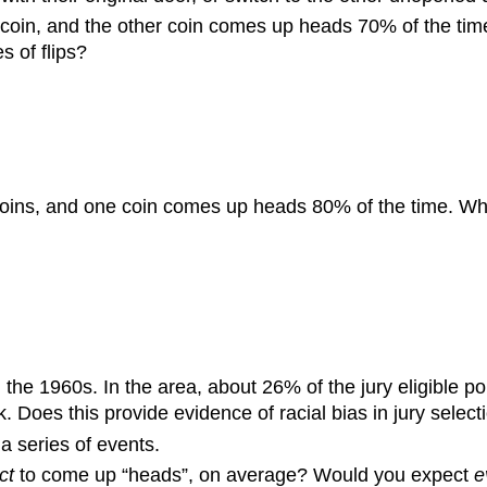
coin, and the other coin comes up heads 70% of the time.
s of flips?
coins, and one coin comes up heads 80% of the time. What
 the 1960s. In the area, about 26% of the jury eligible p
 Does this provide evidence of racial bias in jury select
 a series of events.
ct
to come up “heads”, on average? Would you expect
e