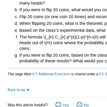
many heads?
If you were to flip 20 coins, what would you co
Flip 20 coins (or one coin 20 times) and reco
When flipping 20 coins, what is the theoretic p
Based on the class’s experimental data, what a
The formula \(_{n} C_{x} p^{x}(1-p)^{n-x}\) will
heads out of \(n\) coins where the probability o
coins.
If you were to flip 20 coins, based on the cla
probability of these results? What would you c
This page titled
4.7: Additional Exercises
is shared under a
CC 
Back to top
Was this article helpful?
Yes
No