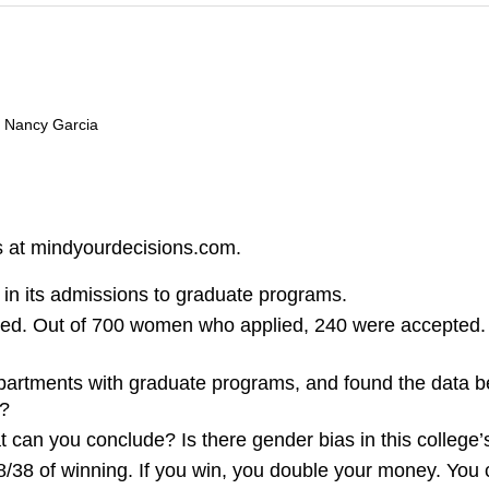
d Nancy Garcia
s at mindyourdecisions.com.
in its admissions to graduate programs.
ed. Out of 700 women who applied, 240 were accepted. F
epartments with graduate programs, and found the data 
s?
t can you conclude? Is there gender bias in this college’
 18/38 of winning. If you win, you double your money. Yo