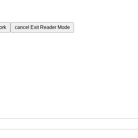
ork
cancel
Exit Reader Mode