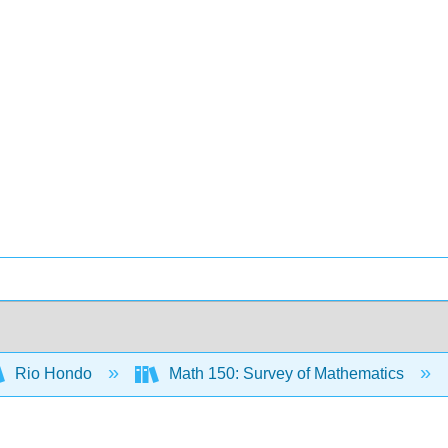
Rio Hondo
Math 150: Survey of Mathematics