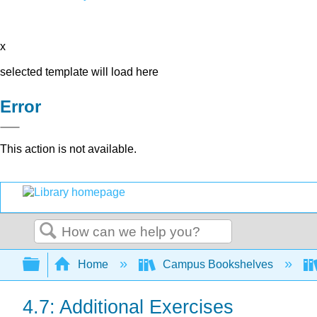
x
selected template will load here
Error
This action is not available.
Search
Expand/collapse global hierarchy
Home
Campus Bookshelves
4.7: Additional Exercises