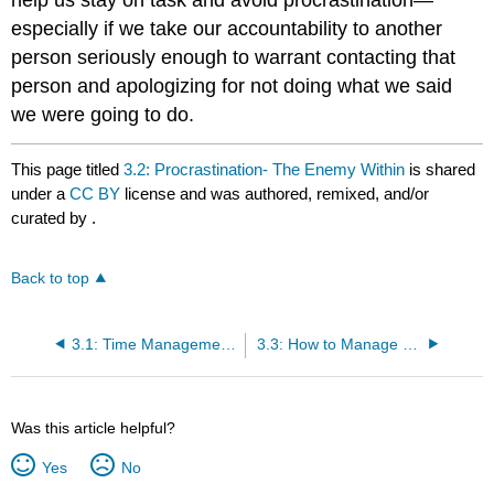
especially if we take our accountability to another
person seriously enough to warrant contacting that
person and apologizing for not doing what we said
we were going to do.
This page titled
3.2: Procrastination- The Enemy Within
is shared
under a
CC BY
license and was authored, remixed, and/or
curated by
.
Back to top
3.1: Time Management in College
3.3: How to Manage Time
Was this article helpful?
Yes
No