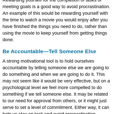
Rewarding yourself for the completion of tasks or
meeting goals is a good way to avoid procrastination.
An example of this would be rewarding yourself with
the time to watch a movie you would enjoy a
fter
you
have finished the things you need to do, rather than
using the movie to keep yourself from getting things
done.
Be Accountable—Tell Someone Else
A strong motivational tool is to hold ourselves
accountable by telling someone else we are going to
do something and when we are going to do it. This
may not seem like it would be very effective, but on a
psychological level we feel more compelled to do
something if we tell someone else. It may be related
to our need for approval from others, or it might just
serve to set a level of commitment. Either way, it can
help us stay on task and avoid procrastination—