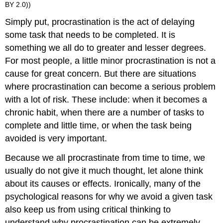
BY 2.0))
Simply put, procrastination is the act of delaying
some task that needs to be completed. It is
something we all do to greater and lesser degrees.
For most people, a little minor procrastination is not a
cause for great concern. But there are situations
where procrastination can become a serious problem
with a lot of risk. These include: when it becomes a
chronic habit, when there are a number of tasks to
complete and little time, or when the task being
avoided is very important.
Because we all procrastinate from time to time, we
usually do not give it much thought, let alone think
about its causes or effects. Ironically, many of the
psychological reasons for why we avoid a given task
also keep us from using critical thinking to
understand why procrastination can be extremely