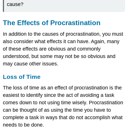
cause?
The Effects of Procrastination
In addition to the causes of procrastination, you must
also consider what effects it can have. Again, many
of these effects are obvious and commonly
understood, but some may not be so obvious and
may cause other issues.
Loss of Time
The loss of time as an effect of procrastination is the
easiest to identify since the act of avoiding a task
comes down to not using time wisely. Procrastination
can be thought of as using the time you have to
complete a task in ways that do not accomplish what
needs to be done.