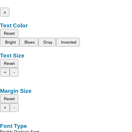
x
Text Color
Reset
Bright
Blues
Gray
Inverted
Text Size
Reset
+
-
Margin Size
Reset
+
-
Font Type
Enable Dyslexic Font