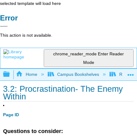
selected template will load here
Error
This action is not available.
chrome_reader_mode
Enter Reader
Mode
Expand/collapse global hierarchy
Home
Campus Bookshelves
Rio Hon
3.2: Procrastination- The Enemy
Within
Page ID
Questions to consider: