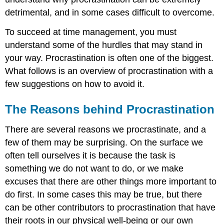
detrimental, and in some cases difficult to overcome.
To succeed at time management, you must
understand some of the hurdles that may stand in
your way. Procrastination is often one of the biggest.
What follows is an overview of procrastination with a
few suggestions on how to avoid it.
The Reasons behind Procrastination
There are several reasons we procrastinate, and a
few of them may be surprising. On the surface we
often tell ourselves it is because the task is
something we do not want to do, or we make
excuses that there are other things more important to
do first. In some cases this may be true, but there
can be other contributors to procrastination that have
their roots in our physical well-being or our own