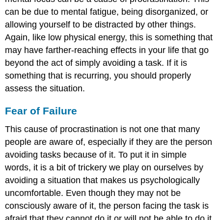
can be due to mental fatigue, being disorganized, or
allowing yourself to be distracted by other things.
Again, like low physical energy, this is something that
may have farther-reaching effects in your life that go
beyond the act of simply avoiding a task. If it is
something that is recurring, you should properly
assess the situation.
Fear of Failure
This cause of procrastination is not one that many
people are aware of, especially if they are the person
avoiding tasks because of it. To put it in simple
words, it is a bit of trickery we play on ourselves by
avoiding a situation that makes us psychologically
uncomfortable. Even though they may not be
consciously aware of it, the person facing the task is
afraid that they cannot do it or will not be able to do it