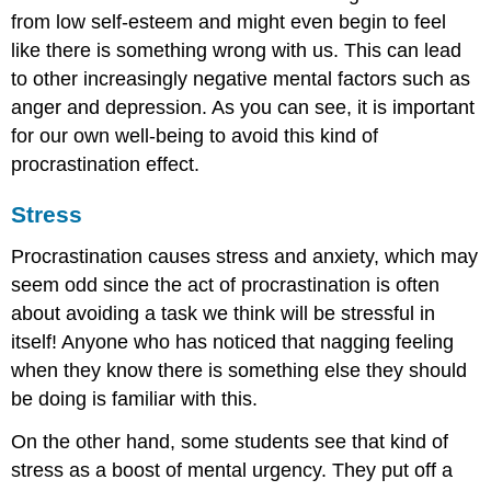
from low self-esteem and might even begin to feel
like there is something wrong with us. This can lead
to other increasingly negative mental factors such as
anger and depression. As you can see, it is important
for our own well-being to avoid this kind of
procrastination effect.
Stress
Procrastination causes stress and anxiety, which may
seem odd since the act of procrastination is often
about avoiding a task we think will be stressful in
itself! Anyone who has noticed that nagging feeling
when they know there is something else they should
be doing is familiar with this.
On the other hand, some students see that kind of
stress as a boost of mental urgency. They put off a