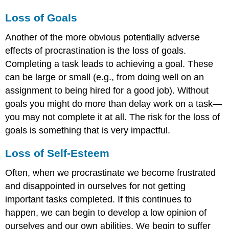
Loss of Goals
Another of the more obvious potentially adverse
effects of procrastination is the loss of goals.
Completing a task leads to achieving a goal. These
can be large or small (e.g., from doing well on an
assignment to being hired for a good job). Without
goals you might do more than delay work on a task—
you may not complete it at all. The risk for the loss of
goals is something that is very impactful.
Loss of Self-Esteem
Often, when we procrastinate we become frustrated
and disappointed in ourselves for not getting
important tasks completed. If this continues to
happen, we can begin to develop a low opinion of
ourselves and our own abilities. We begin to suffer