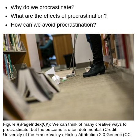
Why do we procrastinate?
What are the effects of procrastination?
How can we avoid procrastination?
Figure \(\PageIndex{6}\): We can think of many creative ways to
procrastinate, but the outcome is often detrimental. (Credit:
University of the Fraser Valley / Flickr / Attribution 2.0 Generic (CC