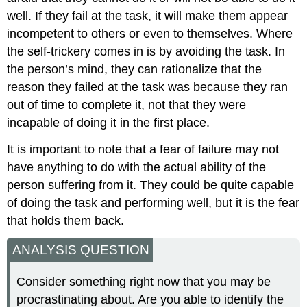
well. If they fail at the task, it will make them appear
incompetent to others or even to themselves. Where
the self-trickery comes in is by avoiding the task. In
the person’s mind, they can rationalize that the
reason they failed at the task was because they ran
out of time to complete it, not that they were
incapable of doing it in the first place.
It is important to note that a fear of failure may not
have anything to do with the actual ability of the
person suffering from it. They could be quite capable
of doing the task and performing well, but it is the fear
that holds them back.
ANALYSIS QUESTION
Consider something right now that you may be
procrastinating about. Are you able to identify the