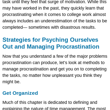
task until they feel that surge of motivation. While this
may have worked in the past, they quickly learn that
procrastinating when it comes to college work almost
always includes an underestimation of the tasks to be
completed— sometimes with disastrous results.
Strategies for Psyching Ourselves
Out and Managing Procrastination
Now that you understand a few of the major problems
procrastination can produce, let’s look at methods to
manage procrastination and get you on to completing
the tasks, no matter how unpleasant you think they
might be.
Get Organized
Much of this chapter is dedicated to defining and
explaining the nature of time management. The most