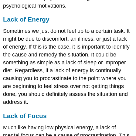
psychological motivations.
Lack of Energy
Sometimes we just do not feel up to a certain task. It
might be due to discomfort, an illness, or just a lack
of energy. If this is the case, it is important to identify
the cause and remedy the situation. It could be
something as simple as a lack of sleep or improper
diet. Regardless, if a lack of energy is continually
causing you to procrastinate to the point where you
are beginning to feel stress over not getting things
done, you should definitely assess the situation and
address it.
Lack of Focus
Much like having low physical energy, a lack of
mental focus can be a cause of procrastination. This