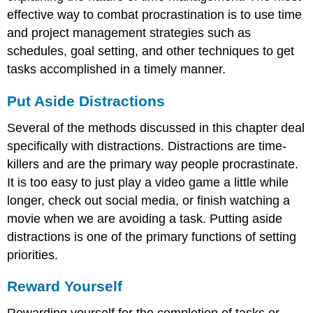
effective way to combat procrastination is to use time
and project management strategies such as
schedules, goal setting, and other techniques to get
tasks accomplished in a timely manner.
Put Aside Distractions
Several of the methods discussed in this chapter deal
specifically with distractions. Distractions are time-
killers and are the primary way people procrastinate.
It is too easy to just play a video game a little while
longer, check out social media, or finish watching a
movie when we are avoiding a task. Putting aside
distractions is one of the primary functions of setting
priorities.
Reward Yourself