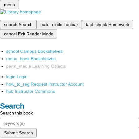
menu
search
Search
build_circle
Toolbar
fact_check
Homework
cancel
Exit Reader Mode
school
Campus Bookshelves
menu_book
Bookshelves
perm_media
Learning Objects
login
Login
how_to_reg
Request Instructor Account
hub
Instructor Commons
Search
Search this book
Submit Search