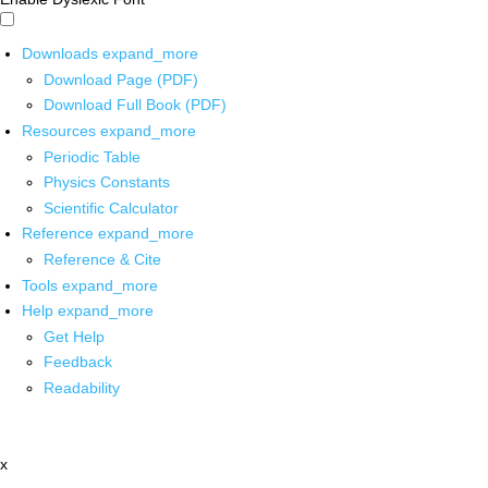
Downloads
expand_more
Download Page (PDF)
Download Full Book (PDF)
Resources
expand_more
Periodic Table
Physics Constants
Scientific Calculator
Reference
expand_more
Reference & Cite
Tools
expand_more
Help
expand_more
Get Help
Feedback
Readability
x