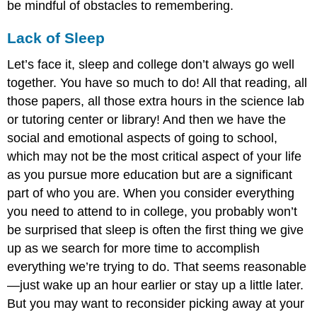
be mindful of obstacles to remembering.
Lack of Sleep
Let’s face it, sleep and college don’t always go well
together. You have so much to do! All that reading, all
those papers, all those extra hours in the science lab
or tutoring center or library! And then we have the
social and emotional aspects of going to school,
which may not be the most critical aspect of your life
as you pursue more education but are a significant
part of who you are. When you consider everything
you need to attend to in college, you probably won’t
be surprised that sleep is often the first thing we give
up as we search for more time to accomplish
everything we’re trying to do. That seems reasonable
—just wake up an hour earlier or stay up a little later.
But you may want to reconsider picking away at your