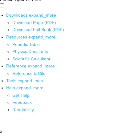
Downloads
expand_more
Download Page (PDF)
Download Full Book (PDF)
Resources
expand_more
Periodic Table
Physics Constants
Scientific Calculator
Reference
expand_more
Reference & Cite
Tools
expand_more
Help
expand_more
Get Help
Feedback
Readability
x