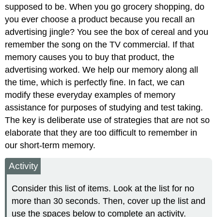
supposed to be. When you go grocery shopping, do
you ever choose a product because you recall an
advertising jingle? You see the box of cereal and you
remember the song on the TV commercial. If that
memory causes you to buy that product, the
advertising worked. We help our memory along all
the time, which is perfectly fine. In fact, we can
modify these everyday examples of memory
assistance for purposes of studying and test taking.
The key is deliberate use of strategies that are not so
elaborate that they are too difficult to remember in
our short-term memory.
Activity
Consider this list of items. Look at the list for no
more than 30 seconds. Then, cover up the list and
use the spaces below to complete an activity.