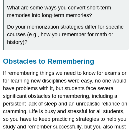
What are some ways you convert short-term
memories into long-term memories?
Do your memorization strategies differ for specific
courses (e.g., how you remember for math or
history)?
Obstacles to Remembering
If remembering things we need to know for exams or
for learning new disciplines were easy, no one would
have problems with it, but students face several
significant obstacles to remembering, including a
persistent lack of sleep and an unrealistic reliance on
cramming. Life is busy and stressful for all students,
so you have to keep practicing strategies to help you
study and remember successfully, but you also must