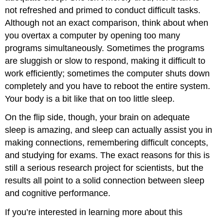
not refreshed and primed to conduct difficult tasks.
Although not an exact comparison, think about when
you overtax a computer by opening too many
programs simultaneously. Sometimes the programs
are sluggish or slow to respond, making it difficult to
work efficiently; sometimes the computer shuts down
completely and you have to reboot the entire system.
Your body is a bit like that on too little sleep.
On the flip side, though, your brain on adequate
sleep is amazing, and sleep can actually assist you in
making connections, remembering difficult concepts,
and studying for exams. The exact reasons for this is
still a serious research project for scientists, but the
results all point to a solid connection between sleep
and cognitive performance.
If you’re interested in learning more about this