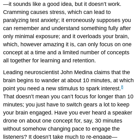
—it sounds like a good idea, but it doesn’t work.
Cramming causes stress, which can lead to
paralyzing test anxiety; it erroneously supposes you
can remember and understand something fully after
only minimal exposure; and it overloads your brain,
which, however amazing it is, can only focus on one
concept at a time and a limited number of concepts
all together for learning and retention.
Leading neuroscientist John Medina claims that the
brain begins to wander at about 10 minutes, at which
8
point you need a new stimulus to spark interest.
That doesn’t mean you can’t focus for longer than 10
minutes; you just have to switch gears a lot to keep
your brain engaged. Have you ever heard a speaker
drone on about one concept for, say, 30 minutes
without somehow changing pace to engage the
listeners? It doesn’t take much to re-engage—