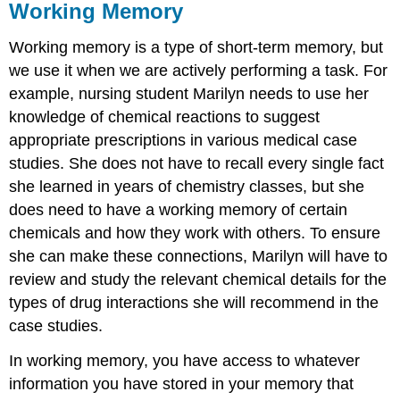
Working Memory
Working memory is a type of short-term memory, but
we use it when we are actively performing a task. For
example, nursing student Marilyn needs to use her
knowledge of chemical reactions to suggest
appropriate prescriptions in various medical case
studies. She does not have to recall every single fact
she learned in years of chemistry classes, but she
does need to have a working memory of certain
chemicals and how they work with others. To ensure
she can make these connections, Marilyn will have to
review and study the relevant chemical details for the
types of drug interactions she will recommend in the
case studies.
In working memory, you have access to whatever
information you have stored in your memory that