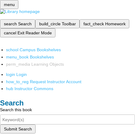
menu
search
Search
build_circle
Toolbar
fact_check
Homework
cancel
Exit Reader Mode
school
Campus Bookshelves
menu_book
Bookshelves
perm_media
Learning Objects
login
Login
how_to_reg
Request Instructor Account
hub
Instructor Commons
Search
Search this book
Submit Search