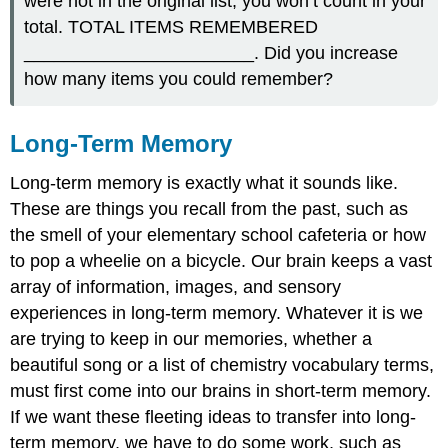
were not in the original list, you won’t count in your
total. TOTAL ITEMS REMEMBERED
_______________________. Did you increase
how many items you could remember?
Long-Term Memory
Long-term memory is exactly what it sounds like.
These are things you recall from the past, such as
the smell of your elementary school cafeteria or how
to pop a wheelie on a bicycle. Our brain keeps a vast
array of information, images, and sensory
experiences in long-term memory. Whatever it is we
are trying to keep in our memories, whether a
beautiful song or a list of chemistry vocabulary terms,
must first come into our brains in short-term memory.
If we want these fleeting ideas to transfer into long-
term memory, we have to do some work, such as