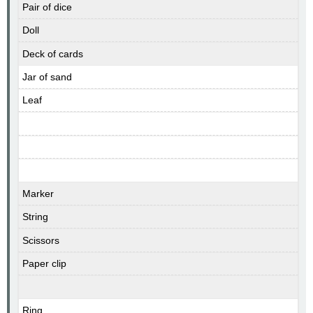
Pair of dice
Doll
Deck of cards
Jar of sand
Leaf
Marker
String
Scissors
Paper clip
Ring