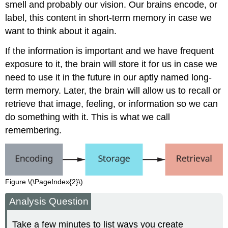
smell and probably our vision. Our brains encode, or
label, this content in short-term memory in case we
want to think about it again.
If the information is important and we have frequent
exposure to it, the brain will store it for us in case we
need to use it in the future in our aptly named long-
term memory. Later, the brain will allow us to recall or
retrieve that image, feeling, or information so we can
do something with it. This is what we call
remembering.
Figure \(\PageIndex{2}\)
Analysis Question
Take a few minutes to list ways you create