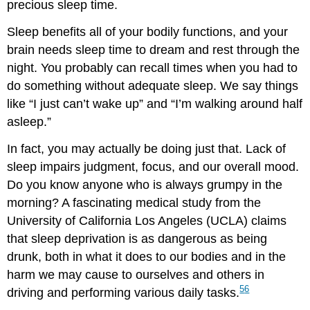
precious sleep time.
Sleep benefits all of your bodily functions, and your
brain needs sleep time to dream and rest through the
night. You probably can recall times when you had to
do something without adequate sleep. We say things
like “I just can’t wake up” and “I’m walking around half
asleep.”
In fact, you may actually be doing just that. Lack of
sleep impairs judgment, focus, and our overall mood.
Do you know anyone who is always grumpy in the
morning? A fascinating medical study from the
University of California Los Angeles (UCLA) claims
that sleep deprivation is as dangerous as being
drunk, both in what it does to our bodies and in the
harm we may cause to ourselves and others in
5
6
driving and performing various daily tasks.