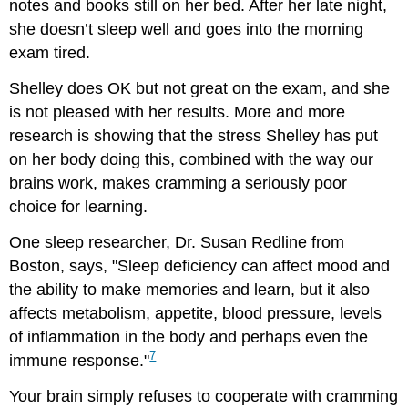
notes and books still on her bed. After her late night,
she doesn’t sleep well and goes into the morning
exam tired.
Shelley does OK but not great on the exam, and she
is not pleased with her results. More and more
research is showing that the stress Shelley has put
on her body doing this, combined with the way our
brains work, makes cramming a seriously poor
choice for learning.
One sleep researcher, Dr. Susan Redline from
Boston, says, "Sleep deficiency can affect mood and
the ability to make memories and learn, but it also
affects metabolism, appetite, blood pressure, levels
of inflammation in the body and perhaps even the
7
immune response."
Your brain simply refuses to cooperate with cramming