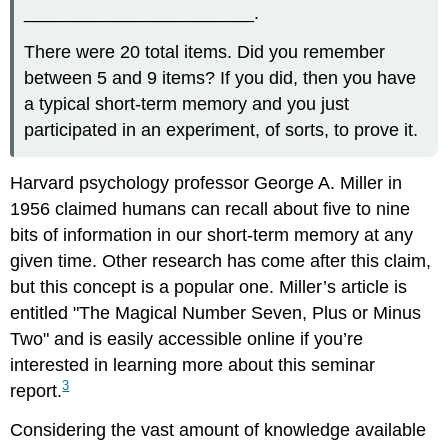
_______________________.
There were 20 total items. Did you remember
between 5 and 9 items? If you did, then you have
a typical short-term memory and you just
participated in an experiment, of sorts, to prove it.
Harvard psychology professor George A. Miller in
1956 claimed humans can recall about five to nine
bits of information in our short-term memory at any
given time. Other research has come after this claim,
but this concept is a popular one. Miller’s article is
entitled "The Magical Number Seven, Plus or Minus
Two" and is easily accessible online if you’re
interested in learning more about this seminar
3
report.
Considering the vast amount of knowledge available