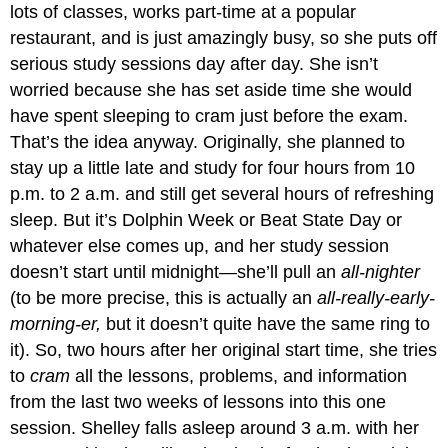
lots of classes, works part-time at a popular
restaurant, and is just amazingly busy, so she puts off
serious study sessions day after day. She isn’t
worried because she has set aside time she would
have spent sleeping to cram just before the exam.
That’s the idea anyway. Originally, she planned to
stay up a little late and study for four hours from 10
p.m. to 2 a.m. and still get several hours of refreshing
sleep. But it’s Dolphin Week or Beat State Day or
whatever else comes up, and her study session
doesn’t start until midnight—she’ll pull an
all-nighter
(to be more precise, this is actually an
all-really-early-
morning-er,
but it doesn’t quite have the same ring to
it). So, two hours after her original start time, she tries
to
cram
all the lessons, problems, and information
from the last two weeks of lessons into this one
session. Shelley falls asleep around 3 a.m. with her