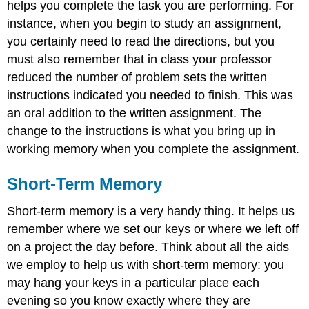
helps you complete the task you are performing. For
instance, when you begin to study an assignment,
you certainly need to read the directions, but you
must also remember that in class your professor
reduced the number of problem sets the written
instructions indicated you needed to finish. This was
an oral addition to the written assignment. The
change to the instructions is what you bring up in
working memory when you complete the assignment.
Short-Term Memory
Short-term memory is a very handy thing. It helps us
remember where we set our keys or where we left off
on a project the day before. Think about all the aids
we employ to help us with short-term memory: you
may hang your keys in a particular place each
evening so you know exactly where they are