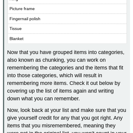
Picture frame
Fingernail polish
Tissue
Blanket
Now that you have grouped items into categories,
also known as chunking, you can work on
remembering the categories and the items that fit
into those categories, which will result in
remembering more items. Check it out below by
covering up the list of items again and writing
down what you can remember.
Now, look back at your list and make sure that you
give yourself credit for any that you got right. Any
items that you misremembered, meaning they