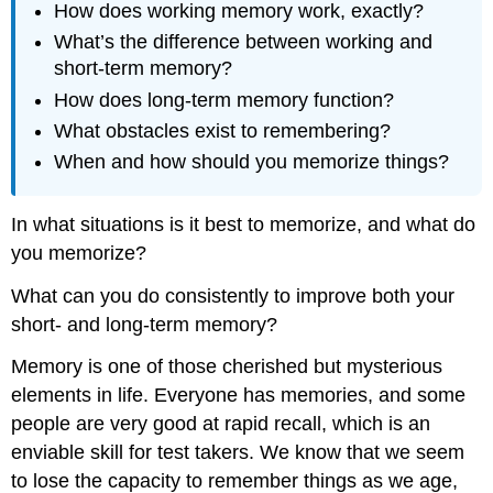
How does working memory work, exactly?
What’s the difference between working and
short-term memory?
How does long-term memory function?
What obstacles exist to remembering?
When and how should you memorize things?
In what situations is it best to memorize, and what do
you memorize?
What can you do consistently to improve both your
short- and long-term memory?
Memory is one of those cherished but mysterious
elements in life. Everyone has memories, and some
people are very good at rapid recall, which is an
enviable skill for test takers. We know that we seem
to lose the capacity to remember things as we age,