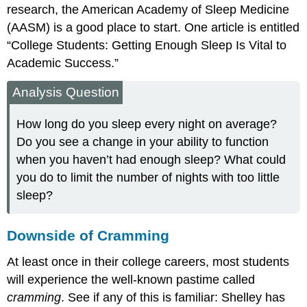
research, the American Academy of Sleep Medicine
(AASM) is a good place to start. One article is entitled
“College Students: Getting Enough Sleep Is Vital to
Academic Success.”
Analysis Question
How long do you sleep every night on average?
Do you see a change in your ability to function
when you haven’t had enough sleep? What could
you do to limit the number of nights with too little
sleep?
Downside of Cramming
At least once in their college careers, most students
will experience the well-known pastime called
cramming
. See if any of this is familiar: Shelley has