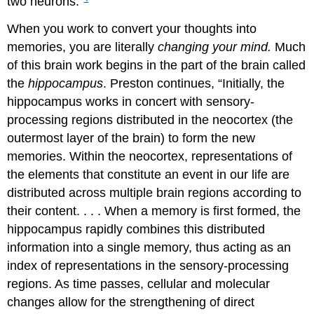
two neurons.”
When you work to convert your thoughts into
memories, you are literally
changing your mind.
Much
of this brain work begins in the part of the brain called
the
hippocampus
. Preston continues, “Initially, the
hippocampus works in concert with sensory-
processing regions distributed in the neocortex (the
outermost layer of the brain) to form the new
memories. Within the neocortex, representations of
the elements that constitute an event in our life are
distributed across multiple brain regions according to
their content. . . . When a memory is first formed, the
hippocampus rapidly combines this distributed
information into a single memory, thus acting as an
index of representations in the sensory-processing
regions. As time passes, cellular and molecular
changes allow for the strengthening of direct