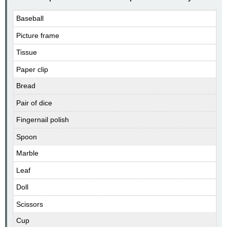
Baseball
Picture frame
Tissue
Paper clip
Bread
Pair of dice
Fingernail polish
Spoon
Marble
Leaf
Doll
Scissors
Cup