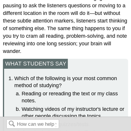
pausing to ask the listeners questions or moving to a
different location in the room will do it—but without
these subtle attention markers, listeners start thinking
of something else. The same thing happens to you if
you try to cram all reading, problem-solving, and note
reviewing into one long session; your brain will
wander.
WHAT STUDENTS SAY
Which of the following is your most common
method of studying?
Reading or rereading the text or my class
notes.
Watching videos of my instructor's lecture or
other people discussing the topics.
Taking practice quizzes/tests.