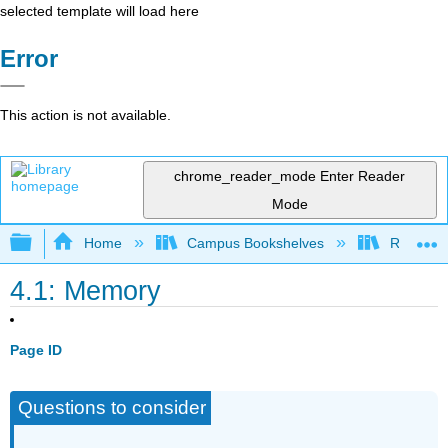
selected template will load here
Error
This action is not available.
chrome_reader_mode
Enter Reader
Mode
Expand/collapse global hierarchy
Home
Campus Bookshelves
Rio Hon
4.1: Memory
Page ID
Questions to consider