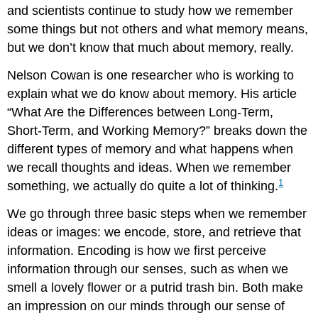
and scientists continue to study how we remember
some things but not others and what memory means,
but we don’t know that much about memory, really.
Nelson Cowan is one researcher who is working to
explain what we do know about memory. His article
“What Are the Differences between Long-Term,
Short-Term, and Working Memory?” breaks down the
different types of memory and what happens when
we recall thoughts and ideas. When we remember
1
something, we actually do quite a lot of thinking.
We go through three basic steps when we remember
ideas or images: we encode, store, and retrieve that
information. Encoding is how we first perceive
information through our senses, such as when we
smell a lovely flower or a putrid trash bin. Both make
an impression on our minds through our sense of