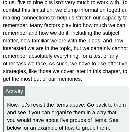
to us, five to nine bits isn’t very much to work with. To
combat this limitation, we clump information together,
making connections to help us stretch our capacity to
remember. Many factors play into how much we can
remember and how we do it, including the subject
matter, how familiar we are with the ideas, and how
interested we are in the topic, but we certainly cannot
remember absolutely everything, for a test or any
other task we face. As such, we have to use effective
strategies, like those we cover later in this chapter, to
get the most out of our memories.
Activity
Now, let’s revisit the items above. Go back to them
and see if you can organize them in a way that
you would have about five groups of items. See
below for an example of how to group them.