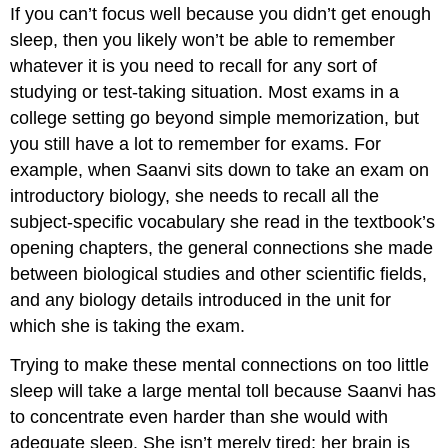
If you can’t focus well because you didn’t get enough
sleep, then you likely won’t be able to remember
whatever it is you need to recall for any sort of
studying or test-taking situation. Most exams in a
college setting go beyond simple memorization, but
you still have a lot to remember for exams. For
example, when Saanvi sits down to take an exam on
introductory biology, she needs to recall all the
subject-specific vocabulary she read in the textbook’s
opening chapters, the general connections she made
between biological studies and other scientific fields,
and any biology details introduced in the unit for
which she is taking the exam.
Trying to make these mental connections on too little
sleep will take a large mental toll because Saanvi has
to concentrate even harder than she would with
adequate sleep. She isn’t merely tired; her brain is