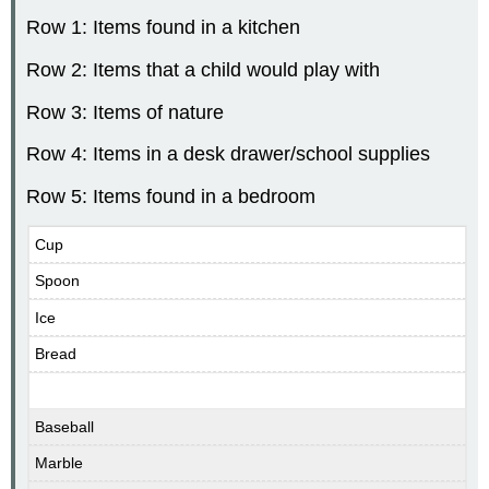
Row 1: Items found in a kitchen
Row 2: Items that a child would play with
Row 3: Items of nature
Row 4: Items in a desk drawer/school supplies
Row 5: Items found in a bedroom
Cup
Spoon
Ice
Bread
Baseball
Marble