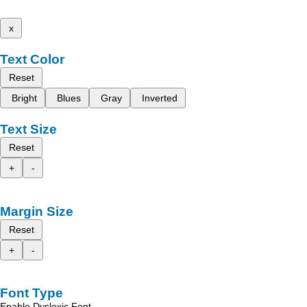
x
Text Color
Reset
Bright
Blues
Gray
Inverted
Text Size
Reset
+
-
Margin Size
Reset
+
-
Font Type
Enable Dyslexic Font