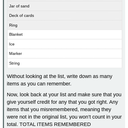
Jar of sand
Deck of cards
Ring
Blanket
Ice
Marker
String
Without looking at the list, write down as many
items as you can remember.
Now, look back at your list and make sure that you
give yourself credit for any that you got right. Any
items that you misremembered, meaning they
were not in the original list, you won’t count in your
total. TOTAL ITEMS REMEMBERED