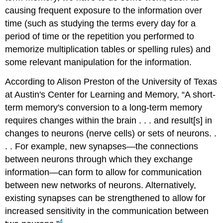
causing frequent exposure to the information over
time (such as studying the terms every day for a
period of time or the repetition you performed to
memorize multiplication tables or spelling rules) and
some relevant manipulation for the information.
According to Alison Preston of the University of Texas
at Austin's Center for Learning and Memory, “A short-
term memory's conversion to a long-term memory
requires changes within the brain . . . and result[s] in
changes to neurons (nerve cells) or sets of neurons. .
. . For example, new synapses—the connections
between neurons through which they exchange
information—can form to allow for communication
between new networks of neurons. Alternatively,
existing synapses can be strengthened to allow for
increased sensitivity in the communication between
4