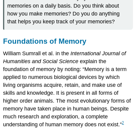
memories on a daily basis. Do you think about
how you make memories? Do you do anything
that helps you keep track of your memories?
Foundations of Memory
William Sumrall et al. in the
International Journal of
Humanities and Social Science
explain the
foundation of memory by noting: “Memory is a term
applied to numerous biological devices by which
living organisms acquire, retain, and make use of
skills and knowledge. It is present in all forms of
higher order animals. The most evolutionary forms of
memory have taken place in human beings. Despite
much research and exploration, a complete
2
understanding of human memory does not exist.”