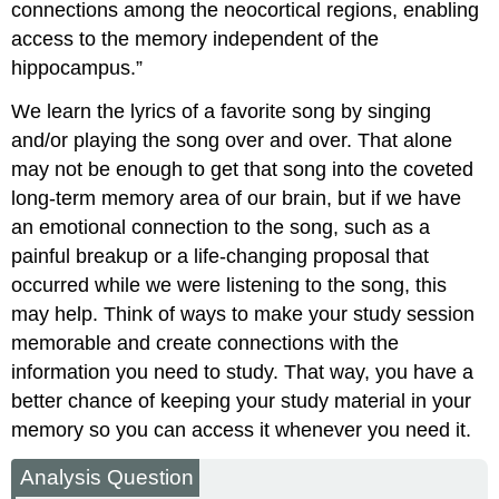
connections among the neocortical regions, enabling
access to the memory independent of the
hippocampus.”
We learn the lyrics of a favorite song by singing
and/or playing the song over and over. That alone
may not be enough to get that song into the coveted
long-term memory area of our brain, but if we have
an emotional connection to the song, such as a
painful breakup or a life-changing proposal that
occurred while we were listening to the song, this
may help. Think of ways to make your study session
memorable and create connections with the
information you need to study. That way, you have a
better chance of keeping your study material in your
memory so you can access it whenever you need it.
Analysis Question