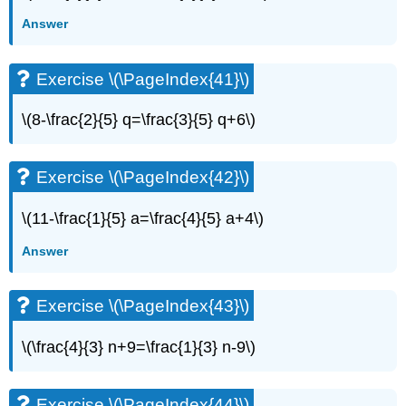
Answer
Exercise \(\PageIndex{41}\)
\(8-\frac{2}{5} q=\frac{3}{5} q+6\)
Exercise \(\PageIndex{42}\)
\(11-\frac{1}{5} a=\frac{4}{5} a+4\)
Answer
Exercise \(\PageIndex{43}\)
\(\frac{4}{3} n+9=\frac{1}{3} n-9\)
Exercise \(\PageIndex{44}\)