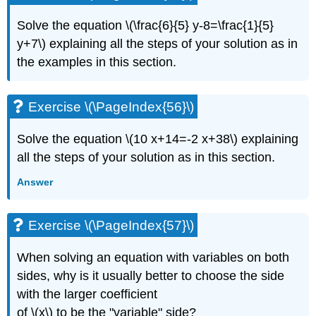
Solve the equation \(\frac{6}{5} y-8=\frac{1}{5}
y+7\) explaining all the steps of your solution as in
the examples in this section.
Exercise \(\PageIndex{56}\)
Solve the equation \(10 x+14=-2 x+38\) explaining
all the steps of your solution as in this section.
Answer
Exercise \(\PageIndex{57}\)
When solving an equation with variables on both
sides, why is it usually better to choose the side
with the larger coefficient
of \(x\) to be the "variable" side?