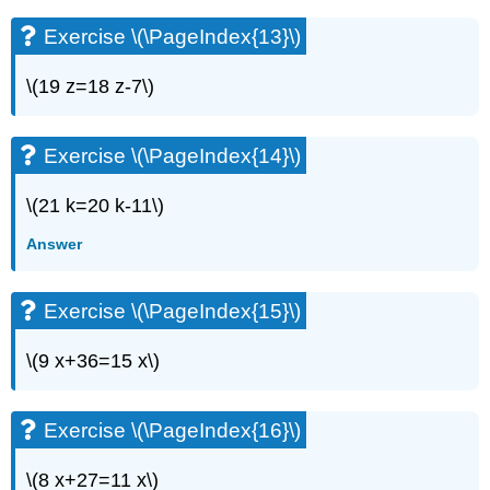
(\PageIndex{27}\)
Exercise
Exercise \(\PageIndex{13}\)
\
(\PageIndex{28}\)
\(19 z=18 z-7\)
Exercise
\
(\PageIndex{29}\)
Exercise \(\PageIndex{14}\)
Exercise
\
\(21 k=20 k-11\)
(\PageIndex{30}\)
Exercise
Answer
\
(\PageIndex{31}\)
Exercise \(\PageIndex{15}\)
Exercise
\
(\PageIndex{32}\)
\(9 x+36=15 x\)
Exercise
\
(\PageIndex{33}\)
Exercise \(\PageIndex{16}\)
Exercise
\
\(8 x+27=11 x\)