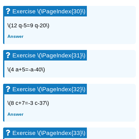
Exercise \(\PageIndex{30}\)
\(12 q-5=9 q-20\)
Answer
Exercise \(\PageIndex{31}\)
\(4 a+5=-a-40\)
Exercise \(\PageIndex{32}\)
\(8 c+7=-3 c-37\)
Answer
Exercise \(\PageIndex{33}\)