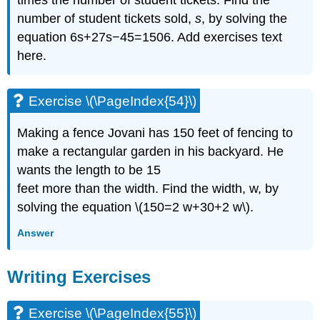
number of student tickets sold,
s
, by solving the
equation 6s+27s−45=1506. Add exercises text
here.
Exercise \(\PageIndex{54}\)
Making a fence Jovani has 150 feet of fencing to
make a rectangular garden in his backyard. He
wants the length to be 15
feet more than the width. Find the width, w, by
solving the equation \(150=2 w+30+2 w\).
Answer
Writing Exercises
Exercise \(\PageIndex{55}\)