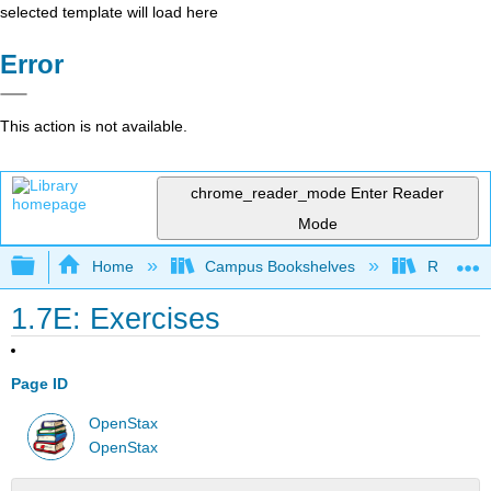
selected template will load here
Error
This action is not available.
chrome_reader_mode
Enter Reader
Mode
Expand/collapse global hierarchy
Home
Campus Bookshelves
Rio Hon
1.7E: Exercises
Page ID
OpenStax
OpenStax