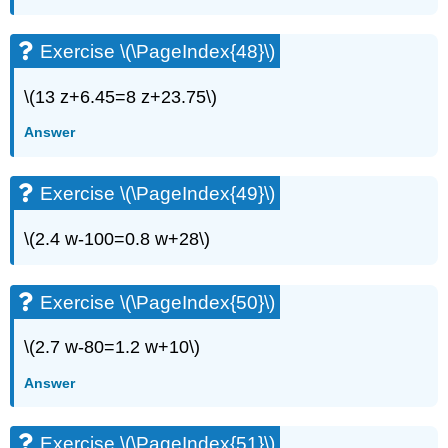
Exercise \(\PageIndex{48}\)
\(13 z+6.45=8 z+23.75\)
Answer
Exercise \(\PageIndex{49}\)
\(2.4 w-100=0.8 w+28\)
Exercise \(\PageIndex{50}\)
\(2.7 w-80=1.2 w+10\)
Answer
Exercise \(\PageIndex{51}\)