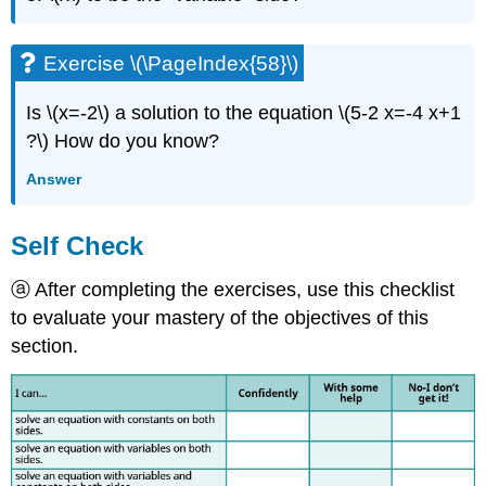
Exercise \(\PageIndex{58}\)
Is \(x=-2\) a solution to the equation \(5-2 x=-4 x+1
?\) How do you know?
Answer
Self Check
ⓐ After completing the exercises, use this checklist
to evaluate your mastery of the objectives of this
section.