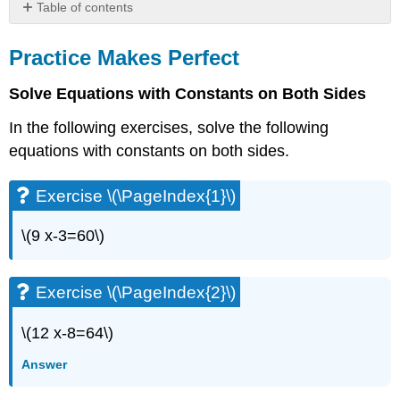
Table of contents
Practice
Makes
Practice Makes Perfect
Perfect
Solve Equations with Constants on Both Sides
Exercise
\
In the following exercises, solve the following
(\PageIndex{1}\)
equations with constants on both sides.
Exercise
\
(\PageIndex{2}\)
Exercise \(\PageIndex{1}\)
Exercise
\
\(9 x-3=60\)
(\PageIndex{3}\)
Exercise
\
Exercise \(\PageIndex{2}\)
(\PageIndex{4}\)
Exercise
\(12 x-8=64\)
\
(\PageIndex{5}\)
Answer
Exercise
\