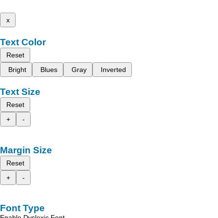
x
Text Color
Reset
Bright
Blues
Gray
Inverted
Text Size
Reset
+
-
Margin Size
Reset
+
-
Font Type
Enable Dyslexic Font