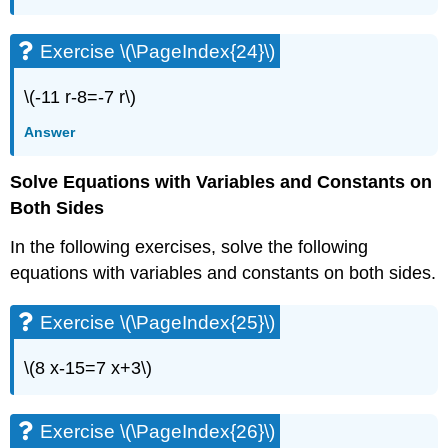
Exercise
\
Exercise \(\PageIndex{24}\)
(\PageIndex{49}\)
Exercise
\(-11 r-8=-7 r\)
\
(\PageIndex{50}\)
Answer
Exercise
\
Solve Equations with Variables and Constants on
(\PageIndex{51}\)
Both Sides
Exercise
\
In the following exercises, solve the following
(\PageIndex{52}\)
equations with variables and constants on both sides.
Everyday
Math
Exercise \(\PageIndex{25}\)
Exercise
\
(\PageIndex{53}\)
\(8 x-15=7 x+3\)
Exercise
\
(\PageIndex{54}\)
Exercise \(\PageIndex{26}\)