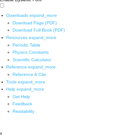
Downloads
expand_more
Download Page (PDF)
Download Full Book (PDF)
Resources
expand_more
Periodic Table
Physics Constants
Scientific Calculator
Reference
expand_more
Reference & Cite
Tools
expand_more
Help
expand_more
Get Help
Feedback
Readability
x