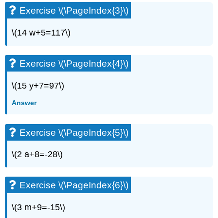
(\PageIndex{6}\)
Exercise \(\PageIndex{3}\)
Exercise
\
\(14 w+5=117\)
(\PageIndex{7}\)
Exercise
\
Exercise \(\PageIndex{4}\)
(\PageIndex{8}\)
Exercise
\(15 y+7=97\)
\
(\PageIndex{9}\)
Answer
Exercise
\
(\PageIndex{10}\)
Exercise \(\PageIndex{5}\)
Exercise
\
\(2 a+8=-28\)
(\PageIndex{11}\)
Exercise
\
Exercise \(\PageIndex{6}\)
(\PageIndex{12}\)
Exercise
\(3 m+9=-15\)
\