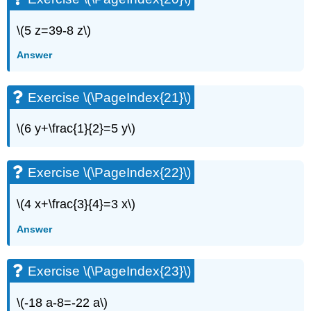
Exercise
\(5 z=39-8 z\)
\
(\PageIndex{42}\)
Answer
Exercise
\
(\PageIndex{43}\)
Exercise \(\PageIndex{21}\)
Exercise
\
\(6 y+\frac{1}{2}=5 y\)
(\PageIndex{44}\)
Exercise
\
Exercise \(\PageIndex{22}\)
(\PageIndex{45}\)
Exercise
\(4 x+\frac{3}{4}=3 x\)
\
(\PageIndex{46}\)
Answer
Exercise
\
(\PageIndex{47}\)
Exercise \(\PageIndex{23}\)
Exercise
\
\(-18 a-8=-22 a\)
(\PageIndex{48}\)