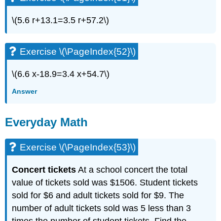
\(5.6 r+13.1=3.5 r+57.2\)
Exercise \(\PageIndex{52}\)
\(6.6 x-18.9=3.4 x+54.7\)
Answer
Everyday Math
Exercise \(\PageIndex{53}\)
Concert tickets
At a school concert the total
value of tickets sold was $1506. Student tickets
sold for $6 and adult tickets sold for $9. The
number of adult tickets sold was 5 less than 3
times the number of student tickets. Find the