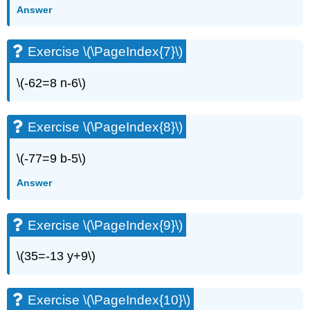
(\PageIndex{13}\)
Answer
Exercise
\
Exercise \(\PageIndex{7}\)
(\PageIndex{14}\)
Exercise
\(-62=8 n-6\)
\
(\PageIndex{15}\)
Exercise
Exercise \(\PageIndex{8}\)
\
(\PageIndex{16}\)
Exercise
\(-77=9 b-5\)
\
Answer
(\PageIndex{17}\)
Exercise
\
Exercise \(\PageIndex{9}\)
(\PageIndex{18}\)
Exercise
\(35=-13 y+9\)
\
(\PageIndex{19}\)
Exercise
Exercise \(\PageIndex{10}\)
\