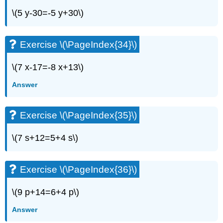
\(5 y-30=-5 y+30\)
Exercise \(\PageIndex{34}\)
\(7 x-17=-8 x+13\)
Answer
Exercise \(\PageIndex{35}\)
\(7 s+12=5+4 s\)
Exercise \(\PageIndex{36}\)
\(9 p+14=6+4 p\)
Answer