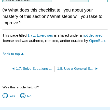
ⓑ What does this checklist tell you about your
mastery of this section? What steps will you take to
improve?
This page titled
1.7E: Exercises
is shared under a
not declared
license and was authored, remixed, and/or curated by
OpenStax
.
Back to top
1.7: Solve Equations with Variables and Constants on Both Sides
1.8: Use a General Strategy to Solve Linear Equations
Was this article helpful?
Yes
No