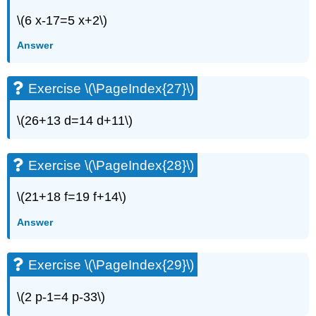
Writing
Exercises
\(6 x-17=5 x+2\)
Exercise
Answer
\
(\PageIndex{55}\)
Exercise
Exercise \(\PageIndex{27}\)
\
(\PageIndex{56}\)
\(26+13 d=14 d+11\)
Exercise
\
(\PageIndex{57}\)
Exercise \(\PageIndex{28}\)
Exercise
\
\(21+18 f=19 f+14\)
(\PageIndex{58}\)
Self
Answer
Check
Exercise \(\PageIndex{29}\)
\(2 p-1=4 p-33\)