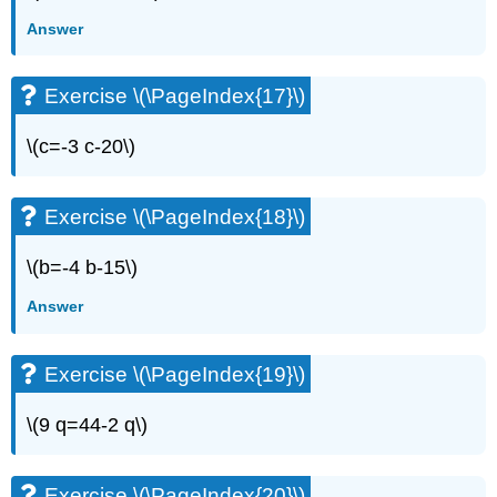
(\PageIndex{34}\)
Answer
Exercise
\
(\PageIndex{35}\)
Exercise \(\PageIndex{17}\)
Exercise
\
(\PageIndex{36}\)
\(c=-3 c-20\)
Exercise
\
(\PageIndex{37}\)
Exercise \(\PageIndex{18}\)
Exercise
\
\(b=-4 b-15\)
(\PageIndex{38}\)
Answer
Exercise
\
(\PageIndex{39}\)
Exercise \(\PageIndex{19}\)
Exercise
\
\(9 q=44-2 q\)
(\PageIndex{40}\)
Exercise
\
Exercise \(\PageIndex{20}\)
(\PageIndex{41}\)