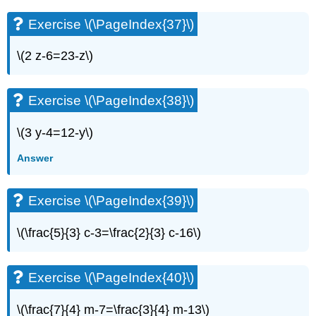
Exercise \(\PageIndex{37}\)
\(2 z-6=23-z\)
Exercise \(\PageIndex{38}\)
\(3 y-4=12-y\)
Answer
Exercise \(\PageIndex{39}\)
\(\frac{5}{3} c-3=\frac{2}{3} c-16\)
Exercise \(\PageIndex{40}\)
\(\frac{7}{4} m-7=\frac{3}{4} m-13\)