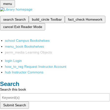
menu
search
Search
build_circle
Toolbar
fact_check
Homework
cancel
Exit Reader Mode
school
Campus Bookshelves
menu_book
Bookshelves
perm_media
Learning Objects
login
Login
how_to_reg
Request Instructor Account
hub
Instructor Commons
Search
Search this book
Submit Search