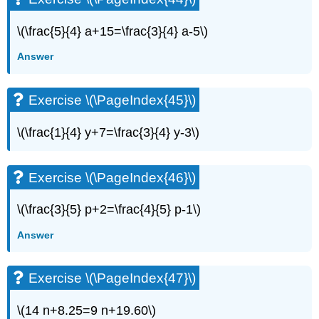
\(\frac{5}{4} a+15=\frac{3}{4} a-5\)
Answer
Exercise \(\PageIndex{45}\)
\(\frac{1}{4} y+7=\frac{3}{4} y-3\)
Exercise \(\PageIndex{46}\)
\(\frac{3}{5} p+2=\frac{4}{5} p-1\)
Answer
Exercise \(\PageIndex{47}\)
\(14 n+8.25=9 n+19.60\)