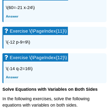
(\PageIndex{20}\)
\(60=-21 x-24\)
Exercise
\
Answer
(\PageIndex{21}\)
Exercise
\
Exercise \(\PageIndex{11}\)
(\PageIndex{22}\)
Exercise
\(-12 p-9=9\)
\
(\PageIndex{23}\)
Exercise
Exercise \(\PageIndex{12}\)
\
(\PageIndex{24}\)
\(-14 q-2=16\)
Exercise
\
Answer
(\PageIndex{25}\)
Exercise
Solve Equations with Variables on Both Sides
\
(\PageIndex{26}\)
In the following exercises, solve the following
Exercise
equations with variables on both sides.
\