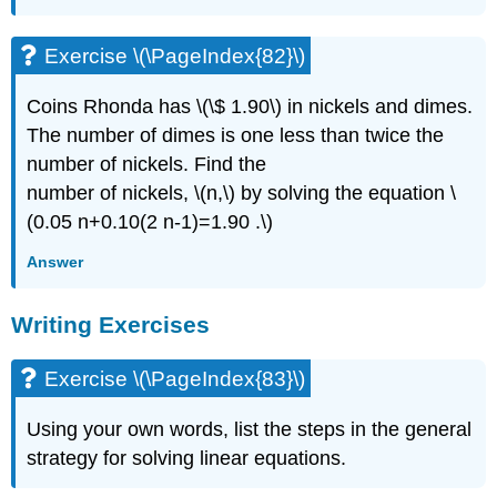
Exercise \(\PageIndex{82}\)
Coins Rhonda has \(\$ 1.90\) in nickels and dimes.
The number of dimes is one less than twice the
number of nickels. Find the
number of nickels, \(n,\) by solving the equation \
(0.05 n+0.10(2 n-1)=1.90 .\)
Answer
Writing Exercises
Exercise \(\PageIndex{83}\)
Using your own words, list the steps in the general
strategy for solving linear equations.