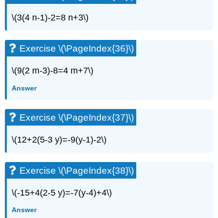
Exercise
\
\(3(4 n-1)-2=8 n+3\)
(\PageIndex{70}\)
Exercise
\
Exercise \(\PageIndex{36}\)
(\PageIndex{71}\)
Exercise
\(9(2 m-3)-8=4 m+7\)
\
(\PageIndex{72}\)
Answer
Exercise
\
Exercise \(\PageIndex{37}\)
(\PageIndex{73}\)
Exercise
\(12+2(5-3 y)=-9(y-1)-2\)
\
(\PageIndex{74}\)
Exercise
Exercise \(\PageIndex{38}\)
\
(\PageIndex{75}\)
Exercise
\(-15+4(2-5 y)=-7(y-4)+4\)
\
Answer
(\PageIndex{76}\)