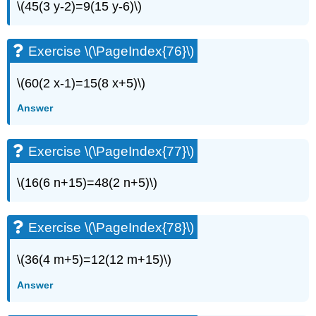
\(45(3 y-2)=9(15 y-6)\)
Exercise \(\PageIndex{76}\)
\(60(2 x-1)=15(8 x+5)\)
Answer
Exercise \(\PageIndex{77}\)
\(16(6 n+15)=48(2 n+5)\)
Exercise \(\PageIndex{78}\)
\(36(4 m+5)=12(12 m+15)\)
Answer