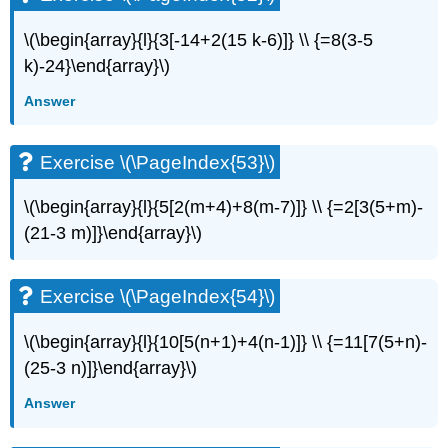
\(\begin{array}{l}{3[-14+2(15 k-6)]} \\ {=8(3-5
k)-24}\end{array}\)
Answer
Exercise \(\PageIndex{53}\)
\(\begin{array}{l}{5[2(m+4)+8(m-7)]} \\ {=2[3(5+m)-
(21-3 m)]}\end{array}\)
Exercise \(\PageIndex{54}\)
\(\begin{array}{l}{10[5(n+1)+4(n-1)]} \\ {=11[7(5+n)-
(25-3 n)]}\end{array}\)
Answer