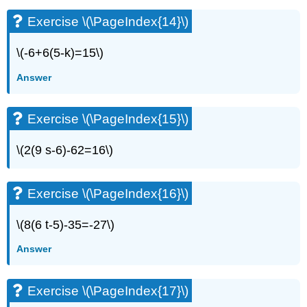
(\PageIndex{27}\)
Exercise
Exercise \(\PageIndex{14}\)
\
(\PageIndex{28}\)
\(-6+6(5-k)=15\)
Exercise
\
Answer
(\PageIndex{29}\)
Exercise
Exercise \(\PageIndex{15}\)
\
(\PageIndex{30}\)
\(2(9 s-6)-62=16\)
Exercise
\
(\PageIndex{31}\)
Exercise \(\PageIndex{16}\)
Exercise
\
(\PageIndex{32}\)
\(8(6 t-5)-35=-27\)
Exercise
Answer
\
(\PageIndex{33}\)
Exercise
Exercise \(\PageIndex{17}\)
\