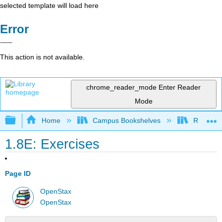
selected template will load here
Error
This action is not available.
chrome_reader_mode
Enter Reader
Mode
Expand/collapse global hierarchy
Home
Campus Bookshelves
Rio Hon
1.8E: Exercises
Page ID
OpenStax
OpenStax