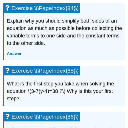
Exercise \(\PageIndex{84}\)
Explain why you should simplify both sides of an
equation as much as possible before collecting the
variable terms to one side and the constant terms
to the other side.
Answer
Exercise \(\PageIndex{85}\)
What is the first step you take when solving the
equation \(3-7(y-4)=38 ?\) Why is this your first
step?
Exercise \(\PageIndex{86}\)