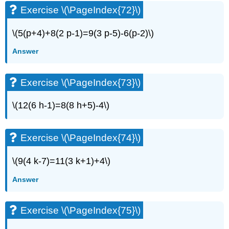
Exercise \(\PageIndex{72}\)
\(5(p+4)+8(2 p-1)=9(3 p-5)-6(p-2)\)
Answer
Exercise \(\PageIndex{73}\)
\(12(6 h-1)=8(8 h+5)-4\)
Exercise \(\PageIndex{74}\)
\(9(4 k-7)=11(3 k+1)+4\)
Answer
Exercise \(\PageIndex{75}\)