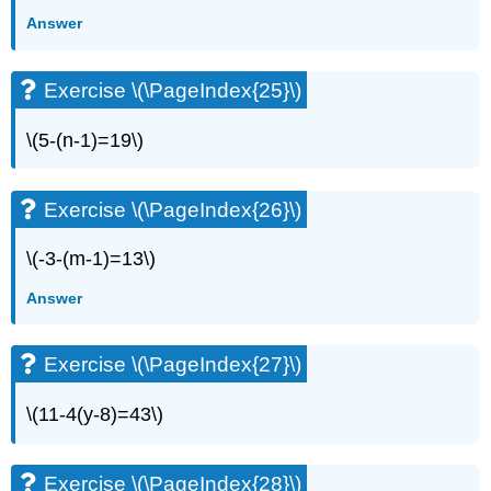
Exercise
Answer
\
(\PageIndex{49}\)
Exercise \(\PageIndex{25}\)
Exercise
\
(\PageIndex{50}\)
\(5-(n-1)=19\)
Exercise
\
(\PageIndex{51}\)
Exercise \(\PageIndex{26}\)
Exercise
\
\(-3-(m-1)=13\)
(\PageIndex{52}\)
Answer
Exercise
\
(\PageIndex{53}\)
Exercise \(\PageIndex{27}\)
Exercise
\
\(11-4(y-8)=43\)
(\PageIndex{54}\)
Exercise
\
Exercise \(\PageIndex{28}\)
(\PageIndex{55}\)