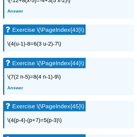
\(-12+8(x-5)=-4+3(5 x-2)\)
Exercises
Answer
Exercise
\
(\PageIndex{83}\)
Exercise \(\PageIndex{43}\)
Exercise
\
\(4(u-1)-8=6(3 u-2)-7\)
(\PageIndex{84}\)
Exercise
\
Exercise \(\PageIndex{44}\)
(\PageIndex{85}\)
Exercise
\
\(7(2 n-5)=8(4 n-1)-9\)
(\PageIndex{86}\)
Answer
Self
Check
Glossary
Exercise \(\PageIndex{45}\)
\(4(p-4)-(p+7)=5(p-3)\)