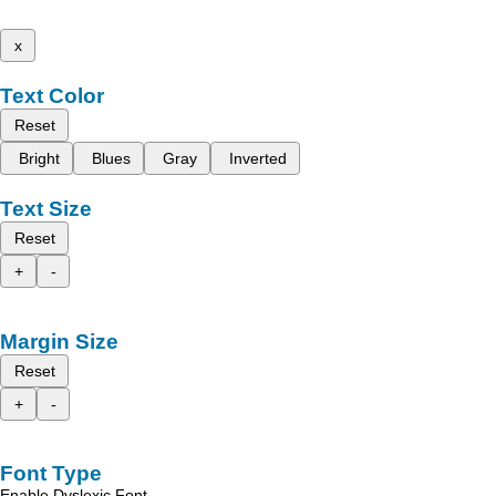
x
Text Color
Reset
Bright
Blues
Gray
Inverted
Text Size
Reset
+
-
Margin Size
Reset
+
-
Font Type
Enable Dyslexic Font