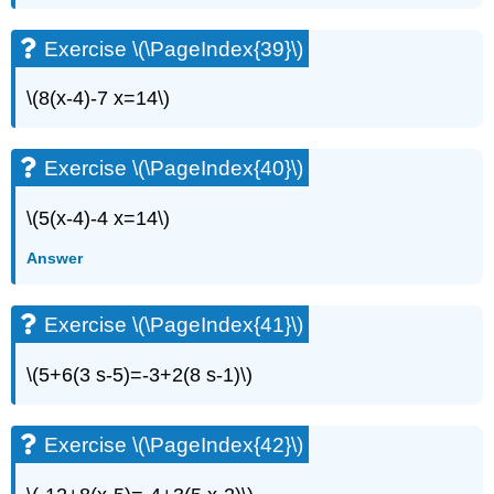
Exercise
\
Exercise \(\PageIndex{39}\)
(\PageIndex{77}\)
Exercise
\(8(x-4)-7 x=14\)
\
(\PageIndex{78}\)
Exercise
Exercise \(\PageIndex{40}\)
\
(\PageIndex{79}\)
\(5(x-4)-4 x=14\)
Exercise
\
Answer
(\PageIndex{80}\)
Everyday
Math
Exercise \(\PageIndex{41}\)
Exercise
\
\(5+6(3 s-5)=-3+2(8 s-1)\)
(\PageIndex{81}\)
Exercise
\
Exercise \(\PageIndex{42}\)
(\PageIndex{82}\)
Writing