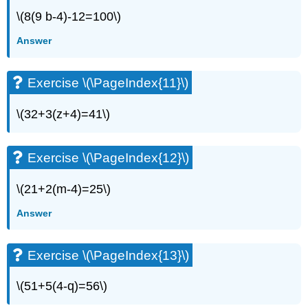
(\PageIndex{20}\)
\(8(9 b-4)-12=100\)
Exercise
\
Answer
(\PageIndex{21}\)
Exercise
\
Exercise \(\PageIndex{11}\)
(\PageIndex{22}\)
Exercise
\(32+3(z+4)=41\)
\
(\PageIndex{23}\)
Exercise
Exercise \(\PageIndex{12}\)
\
(\PageIndex{24}\)
\(21+2(m-4)=25\)
Exercise
\
Answer
(\PageIndex{25}\)
Exercise
Exercise \(\PageIndex{13}\)
\
(\PageIndex{26}\)
Exercise
\(51+5(4-q)=56\)
\