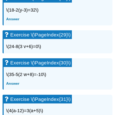
Exercise
\(18-2(y-3)=32\)
\
(\PageIndex{56}\)
Answer
Exercise
\
(\PageIndex{57}\)
Exercise \(\PageIndex{29}\)
Exercise
\
\(24-8(3 v+6)=0\)
(\PageIndex{58}\)
Exercise
\
Exercise \(\PageIndex{30}\)
(\PageIndex{59}\)
Exercise
\(35-5(2 w+8)=-10\)
\
(\PageIndex{60}\)
Answer
Exercise
\
(\PageIndex{61}\)
Exercise \(\PageIndex{31}\)
Exercise
\
\(4(a-12)=3(a+5)\)
(\PageIndex{62}\)