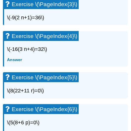
Exercise \(\PageIndex{3}\)
(\PageIndex{6}\)
Exercise
\
\(-9(2 n+1)=36\)
(\PageIndex{7}\)
Exercise
Exercise \(\PageIndex{4}\)
\
(\PageIndex{8}\)
Exercise
\(-16(3 n+4)=32\)
\
Answer
(\PageIndex{9}\)
Exercise
\
Exercise \(\PageIndex{5}\)
(\PageIndex{10}\)
Exercise
\(8(22+11 r)=0\)
\
(\PageIndex{11}\)
Exercise
Exercise \(\PageIndex{6}\)
\
(\PageIndex{12}\)
\(5(8+6 p)=0\)
Exercise
\