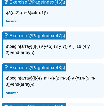
Exercise \(\PageIndex{46}\)
\(3(a-2)-(a+6)=4(a-1)\)
Answer
Exercise \(\PageIndex{47}\)
\(\begin{array}{l}{-(9 y+5)-(3 y-7)} \\ {=16-(4 y-
2)}\end{array}\)
Exercise \(\PageIndex{48}\)
\(\begin{array}{l}{-(7 m+4)-(2 m-5)} \\ {=14-(5 m-
3)}\end{array}\)
Answer