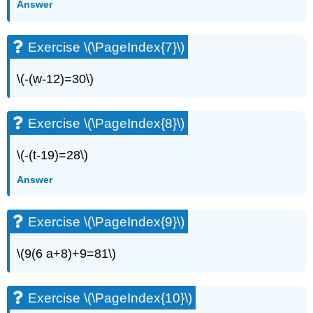
Answer
(\PageIndex{13}\)
Exercise
\
Exercise \(\PageIndex{7}\)
(\PageIndex{14}\)
Exercise
\(-(w-12)=30\)
\
(\PageIndex{15}\)
Exercise
Exercise \(\PageIndex{8}\)
\
(\PageIndex{16}\)
\(-(t-19)=28\)
Exercise
\
Answer
(\PageIndex{17}\)
Exercise
\
Exercise \(\PageIndex{9}\)
(\PageIndex{18}\)
Exercise
\(9(6 a+8)+9=81\)
\
(\PageIndex{19}\)
Exercise
Exercise \(\PageIndex{10}\)
\