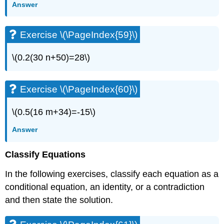
Answer
Exercise \(\PageIndex{59}\)
\(0.2(30 n+50)=28\)
Exercise \(\PageIndex{60}\)
\(0.5(16 m+34)=-15\)
Answer
Classify Equations
In the following exercises, classify each equation as a
conditional equation, an identity, or a contradiction
and then state the solution.