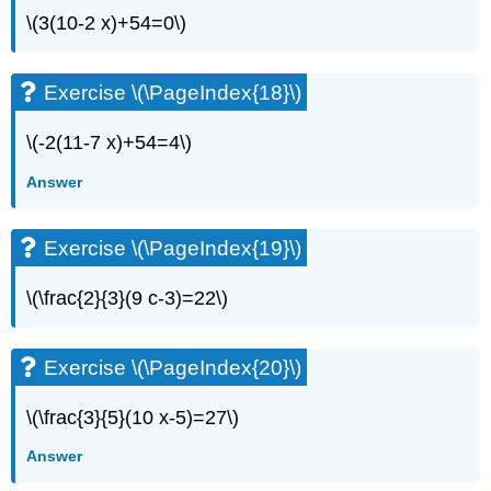
(\PageIndex{34}\)
\(3(10-2 x)+54=0\)
Exercise
\
(\PageIndex{35}\)
Exercise \(\PageIndex{18}\)
Exercise
\
\(-2(11-7 x)+54=4\)
(\PageIndex{36}\)
Exercise
Answer
\
(\PageIndex{37}\)
Exercise
Exercise \(\PageIndex{19}\)
\
(\PageIndex{38}\)
\(\frac{2}{3}(9 c-3)=22\)
Exercise
\
(\PageIndex{39}\)
Exercise \(\PageIndex{20}\)
Exercise
\
\(\frac{3}{5}(10 x-5)=27\)
(\PageIndex{40}\)
Exercise
Answer
\
(\PageIndex{41}\)