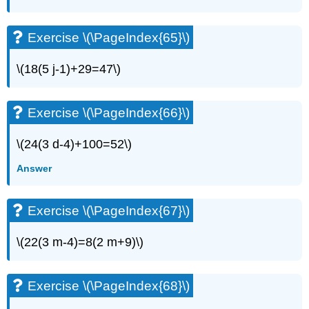
Exercise \(\PageIndex{65}\)
\(18(5 j-1)+29=47\)
Exercise \(\PageIndex{66}\)
\(24(3 d-4)+100=52\)
Answer
Exercise \(\PageIndex{67}\)
\(22(3 m-4)=8(2 m+9)\)
Exercise \(\PageIndex{68}\)