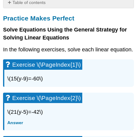
Table of contents
Practice
Practice Makes Perfect
Makes
Perfect
Solve Equations Using the General Strategy for
Exercise
Solving Linear Equations
\
(\PageIndex{1}\)
In the following exercises, solve each linear equation.
Exercise
\
(\PageIndex{2}\)
Exercise \(\PageIndex{1}\)
Exercise
\
\(15(y-9)=-60\)
(\PageIndex{3}\)
Exercise
\
Exercise \(\PageIndex{2}\)
(\PageIndex{4}\)
Exercise
\(21(y-5)=-42\)
\
(\PageIndex{5}\)
Answer
Exercise
\