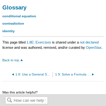
Glossary
conditional equation
contradiction
identity
This page titled
1.8E: Exercises
is shared under a
not declared
license and was authored, remixed, and/or curated by
OpenStax
.
Back to top
1.8: Use a General Strategy to Solve Linear Equations
1.9: Solve a Formula for a Specific Variable
Was this article helpful?
Yes
No