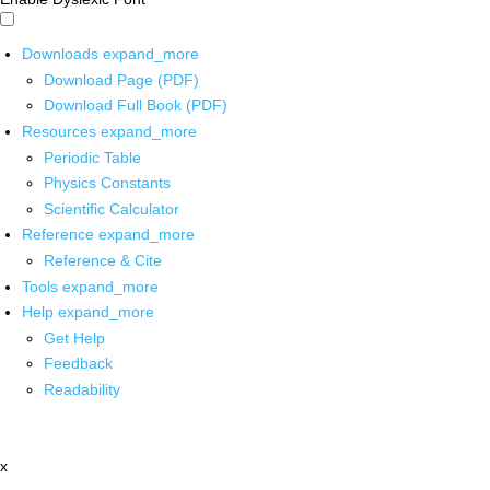
Downloads
expand_more
Download Page (PDF)
Download Full Book (PDF)
Resources
expand_more
Periodic Table
Physics Constants
Scientific Calculator
Reference
expand_more
Reference & Cite
Tools
expand_more
Help
expand_more
Get Help
Feedback
Readability
x