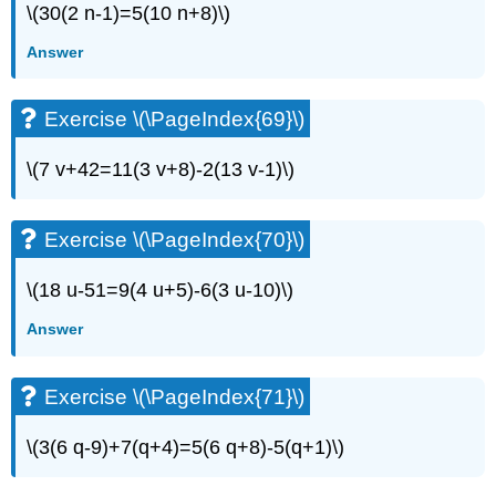
\(30(2 n-1)=5(10 n+8)\)
Answer
Exercise \(\PageIndex{69}\)
\(7 v+42=11(3 v+8)-2(13 v-1)\)
Exercise \(\PageIndex{70}\)
\(18 u-51=9(4 u+5)-6(3 u-10)\)
Answer
Exercise \(\PageIndex{71}\)
\(3(6 q-9)+7(q+4)=5(6 q+8)-5(q+1)\)