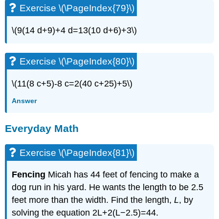
Exercise \(\PageIndex{79}\)
\(9(14 d+9)+4 d=13(10 d+6)+3\)
Exercise \(\PageIndex{80}\)
\(11(8 c+5)-8 c=2(40 c+25)+5\)
Answer
Everyday Math
Exercise \(\PageIndex{81}\)
Fencing
Micah has 44 feet of fencing to make a
dog run in his yard. He wants the length to be 2.5
feet more than the width. Find the length,
L
, by
solving the equation 2L+2(L−2.5)=44.