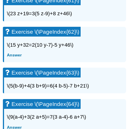
Exercise \(\PageIndex{61}\)
\(23 z+19=3(5 z-9)+8 z+46\)
Exercise \(\PageIndex{62}\)
\(15 y+32=2(10 y-7)-5 y+46\)
Answer
Exercise \(\PageIndex{63}\)
\(5(b-9)+4(3 b+9)=6(4 b-5)-7 b+21\)
Exercise \(\PageIndex{64}\)
\(9(a-4)+3(2 a+5)=7(3 a-4)-6 a+7\)
Answer