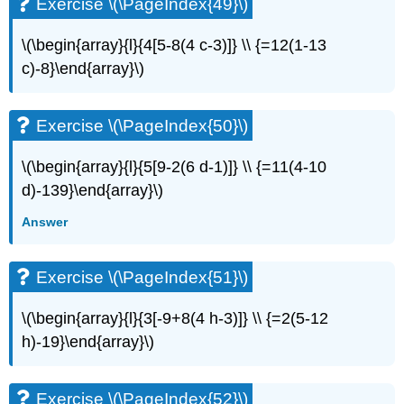
Exercise \(\PageIndex{49}\)
\(\begin{array}{l}{4[5-8(4 c-3)]} \\ {=12(1-13
c)-8}\end{array}\)
Exercise \(\PageIndex{50}\)
\(\begin{array}{l}{5[9-2(6 d-1)]} \\ {=11(4-10
d)-139}\end{array}\)
Answer
Exercise \(\PageIndex{51}\)
\(\begin{array}{l}{3[-9+8(4 h-3)]} \\ {=2(5-12
h)-19}\end{array}\)
Exercise \(\PageIndex{52}\)