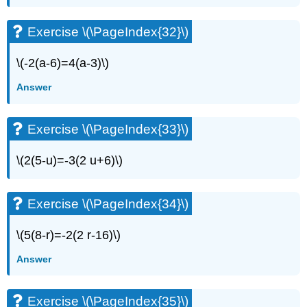
Exercise
\
Exercise \(\PageIndex{32}\)
(\PageIndex{63}\)
Exercise
\(-2(a-6)=4(a-3)\)
\
(\PageIndex{64}\)
Answer
Exercise
\
(\PageIndex{65}\)
Exercise \(\PageIndex{33}\)
Exercise
\
\(2(5-u)=-3(2 u+6)\)
(\PageIndex{66}\)
Exercise
\
Exercise \(\PageIndex{34}\)
(\PageIndex{67}\)
Exercise
\(5(8-r)=-2(2 r-16)\)
\
(\PageIndex{68}\)
Answer
Exercise
\
(\PageIndex{69}\)
Exercise \(\PageIndex{35}\)