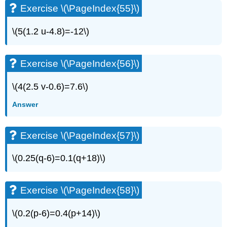
Exercise \(\PageIndex{55}\)
\(5(1.2 u-4.8)=-12\)
Exercise \(\PageIndex{56}\)
\(4(2.5 v-0.6)=7.6\)
Answer
Exercise \(\PageIndex{57}\)
\(0.25(q-6)=0.1(q+18)\)
Exercise \(\PageIndex{58}\)
\(0.2(p-6)=0.4(p+14)\)