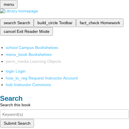
menu
search
Search
build_circle
Toolbar
fact_check
Homework
cancel
Exit Reader Mode
school
Campus Bookshelves
menu_book
Bookshelves
perm_media
Learning Objects
login
Login
how_to_reg
Request Instructor Account
hub
Instructor Commons
Search
Search this book
Submit Search