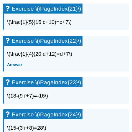
Exercise
Exercise \(\PageIndex{21}\)
\
(\PageIndex{42}\)
\(\frac{1}{5}(15 c+10)=c+7\)
Exercise
\
(\PageIndex{43}\)
Exercise \(\PageIndex{22}\)
Exercise
\
\(\frac{1}{4}(20 d+12)=d+7\)
(\PageIndex{44}\)
Exercise
Answer
\
(\PageIndex{45}\)
Exercise \(\PageIndex{23}\)
Exercise
\
(\PageIndex{46}\)
\(18-(9 r+7)=-16\)
Exercise
\
(\PageIndex{47}\)
Exercise \(\PageIndex{24}\)
Exercise
\
\(15-(3 r+8)=28\)
(\PageIndex{48}\)