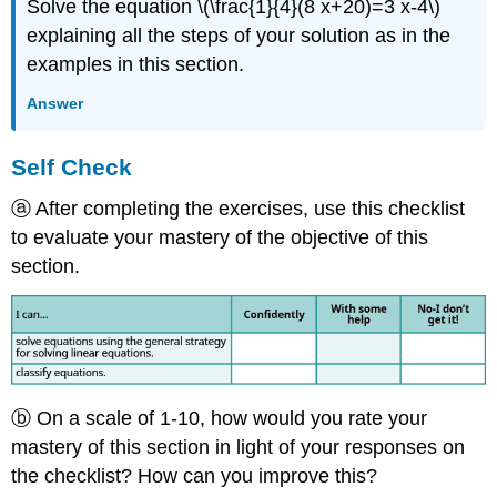
Solve the equation \(\frac{1}{4}(8 x+20)=3 x-4\)
explaining all the steps of your solution as in the
examples in this section.
Answer
Self Check
ⓐ After completing the exercises, use this checklist
to evaluate your mastery of the objective of this
section.
ⓑ On a scale of 1-10, how would you rate your
mastery of this section in light of your responses on
the checklist? How can you improve this?