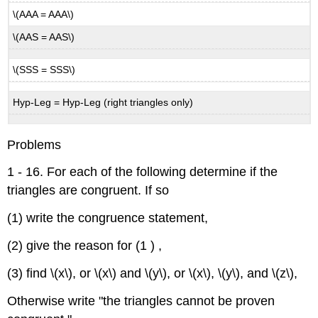
\(AAA = AAA\)
\(AAS = AAS\)
\(SSS = SSS\)
Hyp-Leg = Hyp-Leg (right triangles only)
Problems
1 - 16. For each of the following determine if the
triangles are congruent. If so
(1) write the congruence statement,
(2) give the reason for (1 ) ,
(3) find \(x\), or \(x\) and \(y\), or \(x\), \(y\), and \(z\),
Otherwise write "the triangles cannot be proven