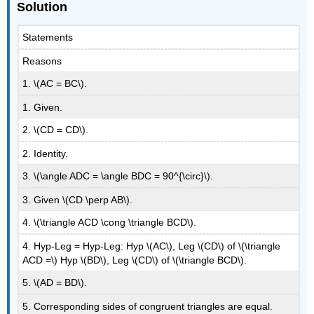
Solution
Statements
Reasons
1. \(AC = BC\).
1. Given.
2. \(CD = CD\).
2. Identity.
3. \(\angle ADC = \angle BDC = 90^{\circ}\).
3. Given \(CD \perp AB\).
4. \(\triangle ACD \cong \triangle BCD\).
4. Hyp-Leg = Hyp-Leg: Hyp \(AC\), Leg \(CD\) of \(\triangle
ACD =\) Hyp \(BD\), Leg \(CD\) of \(\triangle BCD\).
5. \(AD = BD\).
5. Corresponding sides of congruent triangles are equal.