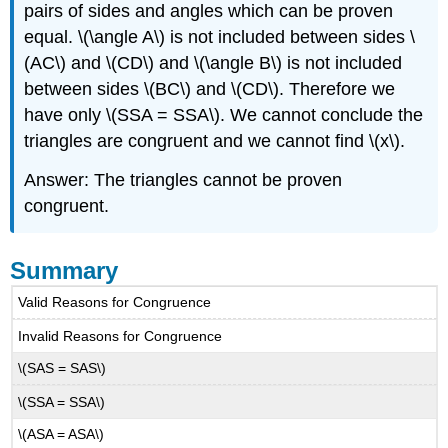
pairs of sides and angles which can be proven
equal. \(\angle A\) is not included between sides \
(AC\) and \(CD\) and \(\angle B\) is not included
between sides \(BC\) and \(CD\). Therefore we
have only \(SSA = SSA\). We cannot conclude the
triangles are congruent and we cannot find \(x\).
Answer: The triangles cannot be proven
congruent.
Summary
Valid Reasons for Congruence
Invalid Reasons for Congruence
\(SAS = SAS\)
\(SSA = SSA\)
\(ASA = ASA\)