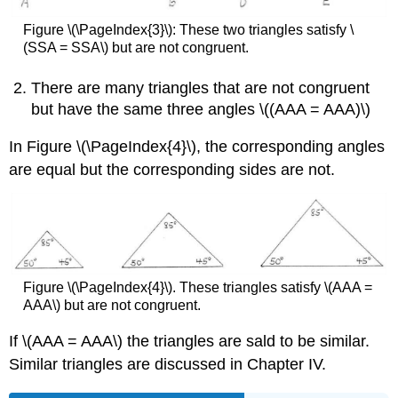
Figure
\(\PageIndex{3}\)
: These two triangles satisfy \
(SSA = SSA\) but are not congruent.
There are many triangles that are not congruent
but have the same three angles \((AAA = AAA)\)
In Figure
\(\PageIndex{4}\),
the corresponding angles
are equal but the corresponding sides are not.
Figure
\(\PageIndex{4}\).
These triangles satisfy \(AAA =
AAA\) but are not congruent.
If \(AAA = AAA\) the triangles are sald to be similar.
Similar triangles are discussed in Chapter IV.