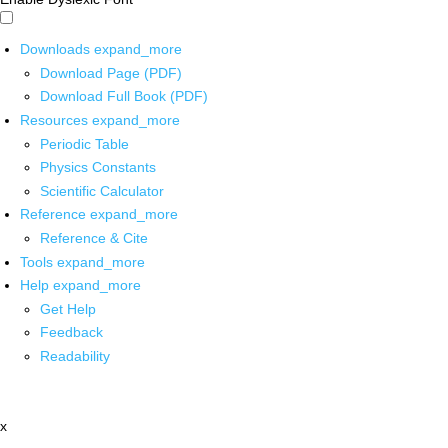
Downloads
expand_more
Download Page (PDF)
Download Full Book (PDF)
Resources
expand_more
Periodic Table
Physics Constants
Scientific Calculator
Reference
expand_more
Reference & Cite
Tools
expand_more
Help
expand_more
Get Help
Feedback
Readability
x