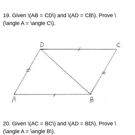
19. Given \(AB = CD\) and \(AD = CB\). Prove \
(\angle A = \angle C\).
20. Given \(AC = BC\) and \(AD = BD\). Prove \
(\angle A = \angle B\).