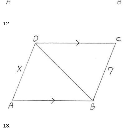
12.
13.