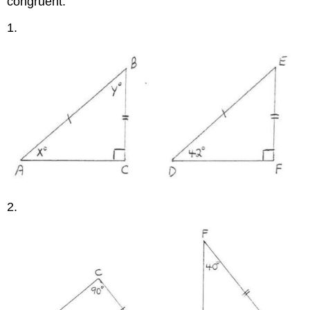
congruent."
1.
2.