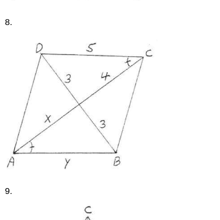
8.
9.