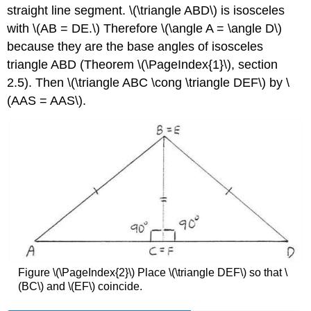
straight line segment. \(\triangle ABD\) is isosceles
with \(AB = DE.\) Therefore \(\angle A = \angle D\)
because they are the base angles of isosceles
triangle ABD (Theorem
\(\PageIndex{1}\)
, section
2.5). Then \(\triangle ABC \cong \triangle DEF\) by \
(AAS = AAS\).
Figure
\(\PageIndex{2}\)
Place \(\triangle DEF\) so that \
(BC\) and \(EF\) coincide.