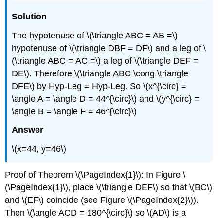
Solution
The hypotenuse of \(\triangle ABC = AB =\)
hypotenuse of \(\triangle DBF = DF\) and a leg of \
(\triangle ABC = AC =\) a leg of \(\triangle DEF =
DE\). Therefore \(\triangle ABC \cong \triangle
DFE\) by Hyp-Leg = Hyp-Leg. So \(x^{\circ} =
\angle A = \angle D = 44^{\circ}\) and \(y^{\circ} =
\angle B = \angle F = 46^{\circ}\)
Answer
\(x=44, y=46\)
Proof of Theorem
\(\PageIndex{1}\)
: In Figure
\
(\PageIndex{1}\)
, place \(\triangle DEF\) so that \(BC\)
and \(EF\) coincide (see Figure
\(\PageIndex{2}\)
).
Then \(\angle ACD = 180^{\circ}\) so \(AD\) is a