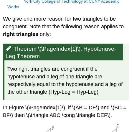
York City College of Technology at CUNY Academic
Works
We give one more reason for two triangles to be
congruent. Note that the following reason applies to
right triangles
only:
Theorem \(\PageIndex{1}\): Hypotenuse-
Leg Theorem
Two right triangles are congruent if the
hypotenuse and a leg of one triangle are
respectively equal to the hypotenuse and a leg of
the other triangle (Hyp-Leg = Hyp-Leg)
In Figure
\(\PageIndex{1}\),
if \(AB = DE\) and \(BC =
BF\) then \(\triangle ABC \cong \triangle DEF\).