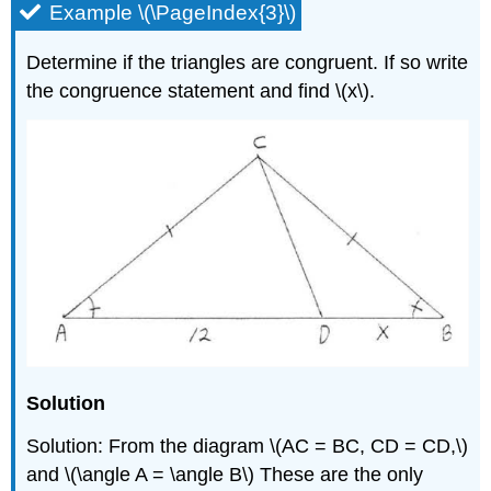
Example \(\PageIndex{3}\)
Determine if the triangles are congruent. If so write
the congruence statement and find \(x\).
Solution
Solution: From the diagram \(AC = BC, CD = CD,\)
and \(\angle A = \angle B\) These are the only