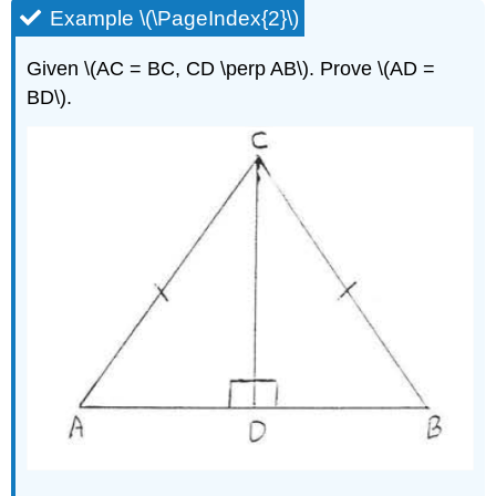
Example \(\PageIndex{2}\)
Given \(AC = BC, CD \perp AB\). Prove \(AD =
BD\).