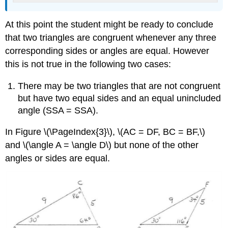
At this point the student might be ready to conclude
that two triangles are congruent whenever any three
corresponding sides or angles are equal. However
this is not true in the following two cases:
There may be two triangles that are not congruent
but have two equal sides and an equal unincluded
angle (SSA = SSA).
In Figure
\(\PageIndex{3}\),
\(AC = DF, BC = BF,\)
and \(\angle A = \angle D\) but none of the other
angles or sides are equal.