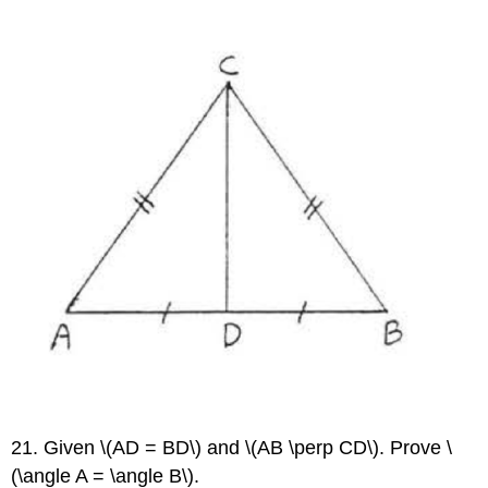
21. Given \(AD = BD\) and \(AB \perp CD\). Prove \
(\angle A = \angle B\).