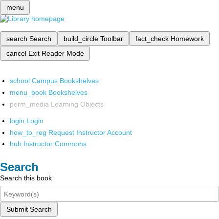
menu
search
Search
build_circle
Toolbar
fact_check
Homework
cancel
Exit Reader Mode
school
Campus Bookshelves
menu_book
Bookshelves
perm_media
Learning Objects
login
Login
how_to_reg
Request Instructor Account
hub
Instructor Commons
Search
Search this book
Submit Search