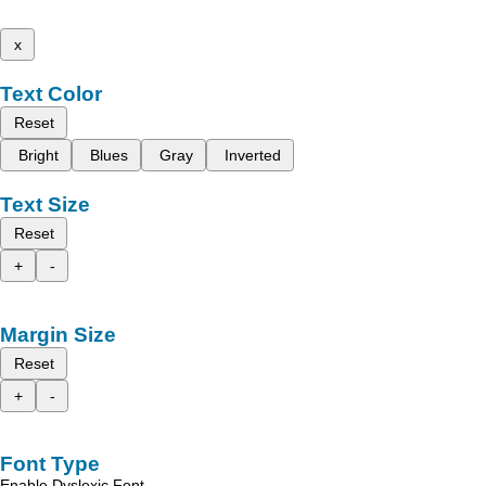
x
Text Color
Reset
Bright
Blues
Gray
Inverted
Text Size
Reset
+
-
Margin Size
Reset
+
-
Font Type
Enable Dyslexic Font