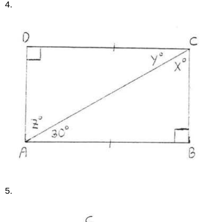
4.
5.