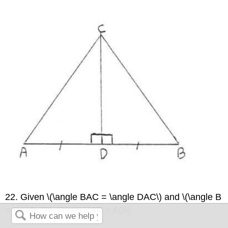
22. Given \(\angle BAC = \angle DAC\) and \(\angle B
= \angle D\). Prove \(AB = AD\).