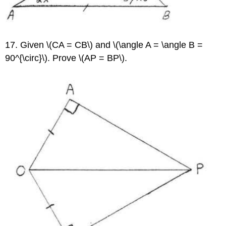
17. Given \(CA = CB\) and \(\angle A = \angle B =
90^{\circ}\). Prove \(AP = BP\).