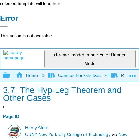
selected template will load here
Error
This action is not available.
chrome_reader_mode
Enter Reader
Mode
Expand/collapse global hierarchy
Home
Campus Bookshelves
Rio Hon
3.7: The Hyp-Leg Theorem and
Other Cases
Page ID
Henry Africk
CUNY New York City College of Technology
via
New