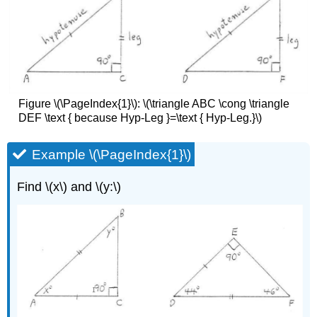
Figure
\(\PageIndex{1}\)
: \(\triangle ABC \cong \triangle
DEF \text { because Hyp-Leg }=\text { Hyp-Leg.}\)
Example \(\PageIndex{1}\)
Find \(x\) and \(y:\)