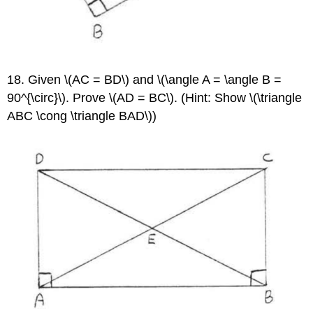
18. Given \(AC = BD\) and \(\angle A = \angle B =
90^{\circ}\). Prove \(AD = BC\). (Hint: Show \(\triangle
ABC \cong \triangle BAD\))