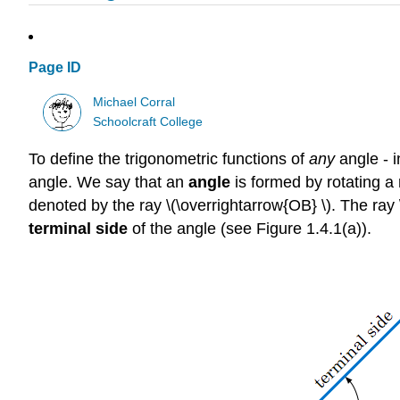
Page ID
Michael Corral
Schoolcraft College
To define the trigonometric functions of
any
angle - i
angle. We say that an
angle
is formed by rotating a 
denoted by the ray \(\overrightarrow{OB} \). The ray \(
terminal side
of the angle (see Figure 1.4.1(a)).