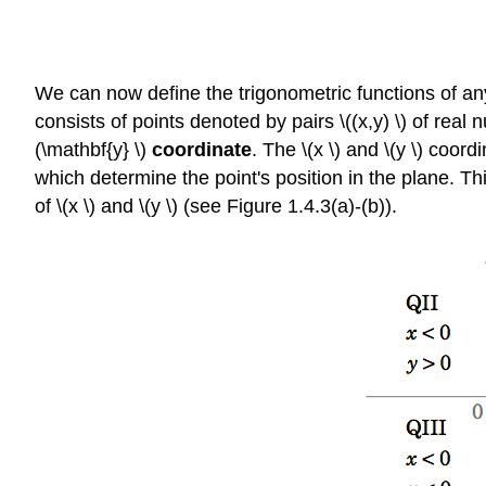
We can now define the trigonometric functions of any 
consists of points denoted by pairs \((x,y) \) of real n
(\mathbf{y} \)
coordinate
. The \(x \) and \(y \) coor
which determine the point's position in the plane. Thi
of \(x \) and \(y \) (see Figure 1.4.3(a)-(b)).