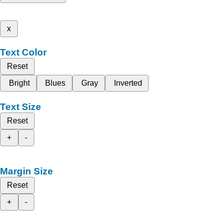
x
Text Color
Reset
Bright
Blues
Gray
Inverted
Text Size
Reset
+
-
Margin Size
Reset
+
-