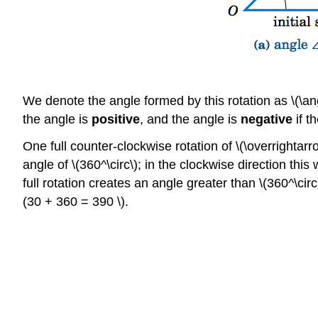
We denote the angle formed by this rotation as \(\angl
the angle is
positive
, and the angle is
negative
if t
One full counter-clockwise rotation of \(\overrightarr
angle of \(360^\circ\); in the clockwise direction this
full rotation creates an angle greater than \(360^\circ
(30 + 360 = 390 \).