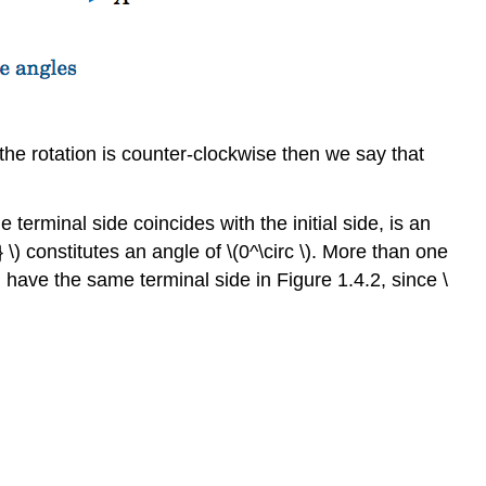
f the rotation is counter-clockwise then we say that
he terminal side coincides with the initial side, is an
} \) constitutes an angle of \(0^\circ \). More than one
\) have the same terminal side in Figure 1.4.2, since \