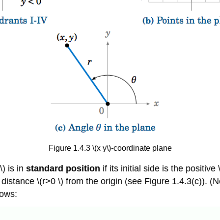
Figure 1.4.3 \(x y\)-coordinate plane
\) is in
standard position
if its initial side is the positive
 a distance \(r>0 \) from the origin (see Figure 1.4.3(c)). (
lows: