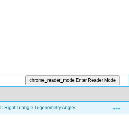
chrome_reader_mode
Enter Reader Mode
Exp
1: Right Triangle Trigonometry Angles
1.4: Trigonomet