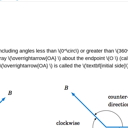
ncluding angles less than \(0^\circ\) or greater than \(360
ray \(\overrightarrow{OA} \) about the endpoint \(O \) (ca
\overrightarrow{OA} \) is called the \(\textbf{initial side}