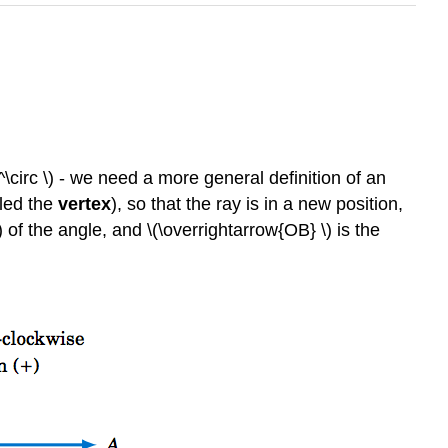
^\circ \) - we need a more general definition of an
lled the
vertex
), so that the ray is in a new position,
\) of the angle, and \(\overrightarrow{OB} \) is the