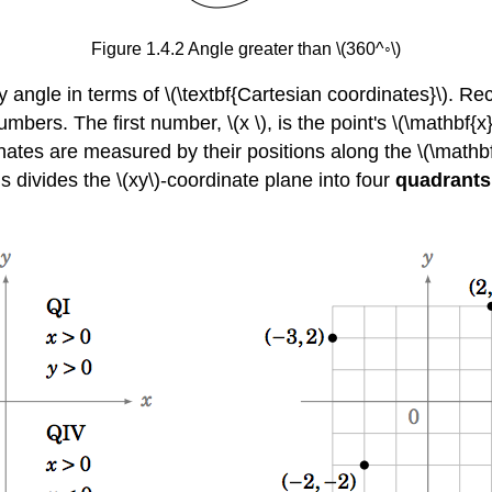
Figure 1.4.2 Angle greater than \(360^◦\)
angle in terms of \(\textbf{Cartesian coordinates}\). Reca
umbers. The first number, \(x \), is the point's \(\mathbf{x}
dinates are measured by their positions along the \(\mathbf
s divides the \(xy\)-coordinate plane into four
quadrants