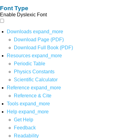
Font Type
Enable Dyslexic Font
Downloads
expand_more
Download Page (PDF)
Download Full Book (PDF)
Resources
expand_more
Periodic Table
Physics Constants
Scientific Calculator
Reference
expand_more
Reference & Cite
Tools
expand_more
Help
expand_more
Get Help
Feedback
Readability