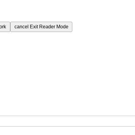
ork
cancel
Exit Reader Mode