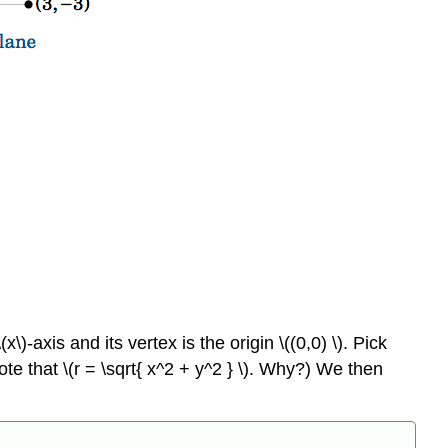
 \(x\)-axis and its vertex is the origin \((0,0) \). Pick
Note that \(r = \sqrt{ x^2 + y^2 } \). Why?) We then