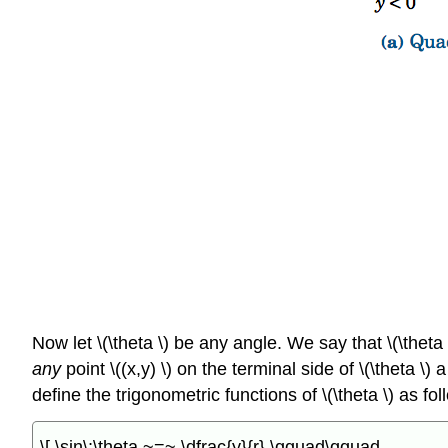
Now let \(\theta \) be any angle. We say that \(\theta 
any
point \((x,y) \) on the terminal side of \(\theta \)
define the trigonometric functions of \(\theta \) as fol
\[ \sin\;\theta ~=~ \dfrac{y}{r} \qquad\qquad