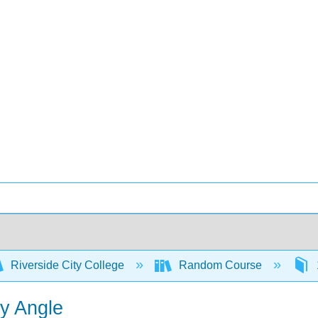
Riverside City College
Random Course
ny Angle