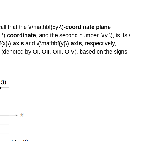
ll that the \(\mathbf{xy}\)
-coordinate
plane
 \)
coordinate
, and the second number, \(y \), is its \
{x}\)-
axis
and \(\mathbf{y}\)-
axis
, respectively,
(denoted by QI, QII, QIII, QIV), based on the signs