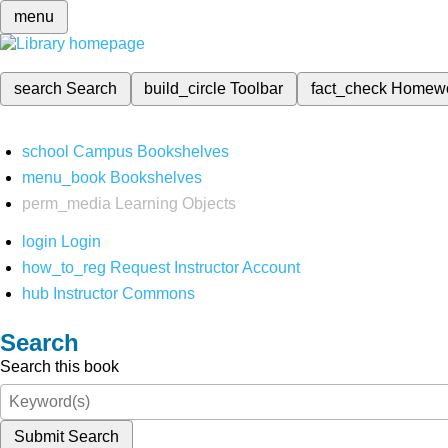
menu
search
Search
build_circle
Toolbar
fact_check
Homew
school
Campus Bookshelves
menu_book
Bookshelves
perm_media
Learning Objects
login
Login
how_to_reg
Request Instructor Account
hub
Instructor Commons
Search
Search this book
Submit Search