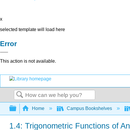
x
selected template will load here
Error
This action is not available.
Search
Expand/collapse global hierarchy
Home
Campus Bookshelves
1.4: Trigonometric Functions of A