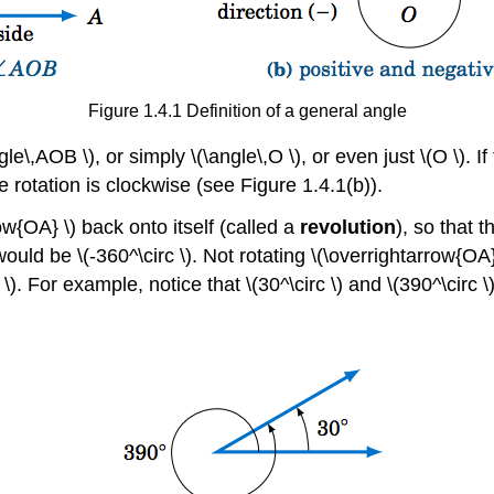
Figure 1.4.1 Definition of a general angle
e\,AOB \), or simply \(\angle\,O \), or even just \(O \). I
he rotation is clockwise (see Figure 1.4.1(b)).
ow{OA} \) back onto itself (called a
revolution
), so that t
 would be \(-360^\circ \). Not rotating \(\overrightarrow{OA
 \). For example, notice that \(30^\circ \) and \(390^\circ 