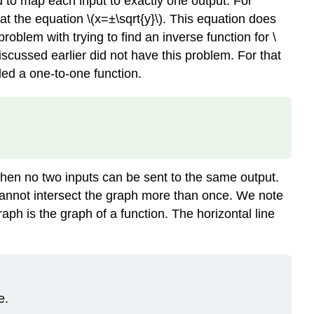
d to map each input to exactly one output. For
e at the equation \(x=±\sqrt{y}\). This equation does
problem with trying to find an inverse function for \
discussed earlier did not have this problem. For that
lled a one-to-one function.
 then no two inputs can be sent to the same output.
 cannot intersect the graph more than once. We note
graph is the graph of a function. The horizontal line
e.