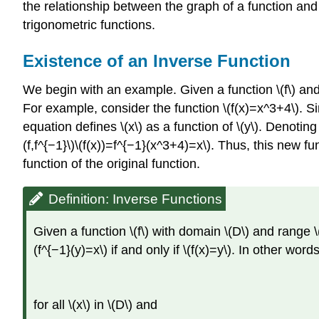
the relationship between the graph of a function and
trigonometric functions.
Existence of an Inverse Function
We begin with an example. Given a function \(f\) and a
For example, consider the function \(f(x)=x^3+4\). Sin
equation defines \(x\) as a function of \(y\). Denoting 
(f,f^{−1}\)\(f(x))=f^{−1}(x^3+4)=x\). Thus, this new fun
function of the original function.
Definition: Inverse Functions
Given a function \(f\) with domain \(D\) and range \
(f^{−1}(y)=x\) if and only if \(f(x)=y\). In other words
for all \(x\) in \(D\) and