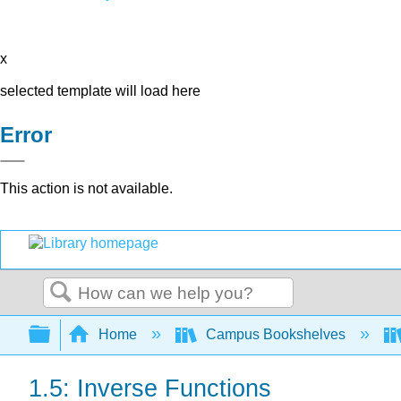
x
selected template will load here
Error
This action is not available.
Search
Expand/collapse global hierarchy
Home
Campus Bookshelves
1.5: Inverse Functions