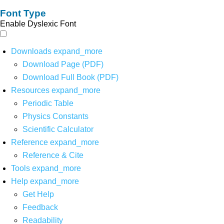
Font Type
Enable Dyslexic Font
Downloads
expand_more
Download Page (PDF)
Download Full Book (PDF)
Resources
expand_more
Periodic Table
Physics Constants
Scientific Calculator
Reference
expand_more
Reference & Cite
Tools
expand_more
Help
expand_more
Get Help
Feedback
Readability