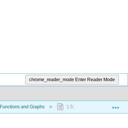
chrome_reader_mode
Enter Reader Mode
Exp
 Functions and Graphs
1.5: Inverse Functions