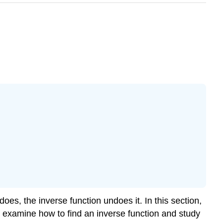
oes, the inverse function undoes it. In this section,
e examine how to find an inverse function and study