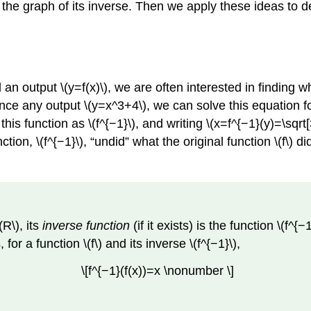
 the graph of its inverse. Then we apply these ideas to d
n output \(y=f(x)\), we are often interested in finding wh
ce any output \(y=x^3+4\), we can solve this equation for \(
this function as \(f^{−1}\), and writing \(x=f^{−1}(y)=\sqrt
ction, \(f^{−1}\), “undid” what the original function \(f\) di
(R\), its
inverse function
(if it exists) is the function \(f^
, for a function \(f\) and its inverse \(f^{−1}\),
\[f^{−1}(f(x))=x \nonumber \]