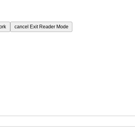
ork
cancel
Exit Reader Mode