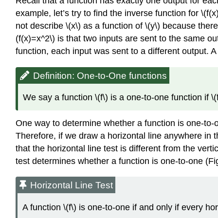
Recall that a function has exactly one output for eac
example, let’s try to find the inverse function for \(f
not describe \(x\) as a function of \(y\) because there
(f(x)=x^2\) is that two inputs are sent to the same ou
function, each input was sent to a different output. A
Definition: One-to-One functions
We say a function \(f\) is a one-to-one function if 
One way to determine whether a function is one-to-one
Therefore, if we draw a horizontal line anywhere in t
that the horizontal line test is different from the ver
test determines whether a function is one-to-one (Fi
Horizontal Line Test
A function \(f\) is one-to-one if and only if every ho