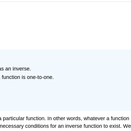
as an inverse.
 function is one-to-one.
particular function. In other words, whatever a function d
 necessary conditions for an inverse function to exist. W