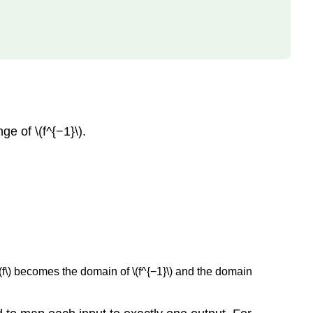
e of \(f^{−1}\).
of \(f\) becomes the domain of \(f^{−1}\) and the domain