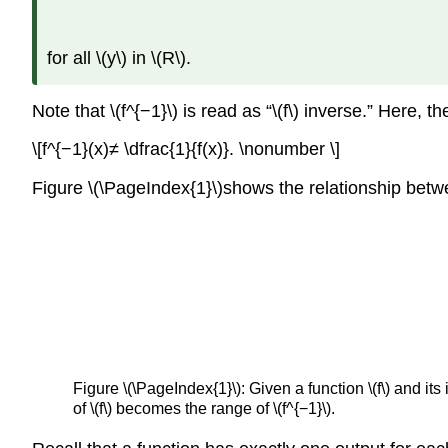
for all \(y\) in \(R\).
Note that \(f^{−1}\) is read as “\(f\) inverse.” Here, 
\[f^{−1}(x)≠ \dfrac{1}{f(x)}. \nonumber \]
Figure \(\PageIndex{1}\)shows the relationship betwe
Figure \(\PageIndex{1}\): Given a function \(f\) and its 
of \(f\) becomes the range of \(f^{−1}\).