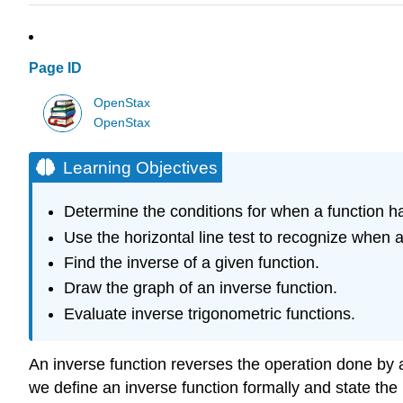
Page ID
OpenStax
OpenStax
Learning Objectives
Determine the conditions for when a function h
Use the horizontal line test to recognize when a
Find the inverse of a given function.
Draw the graph of an inverse function.
Evaluate inverse trigonometric functions.
An inverse function reverses the operation done by a 
we define an inverse function formally and state the