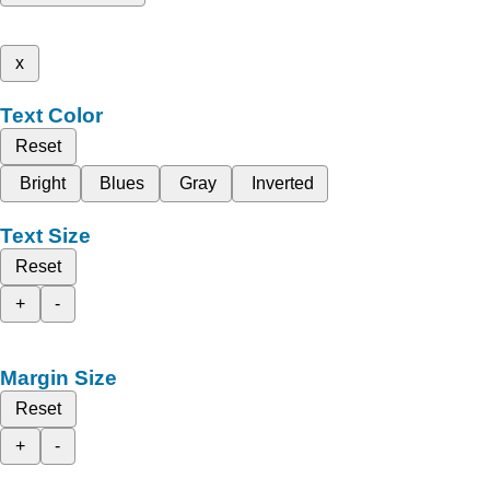
x
Text Color
Reset
Bright
Blues
Gray
Inverted
Text Size
Reset
+
-
Margin Size
Reset
+
-