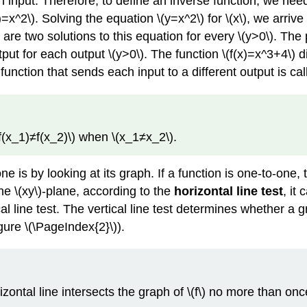
h input. Therefore, to define an inverse function, we nee
(x)=x^2\). Solving the equation \(y=x^2\) for \(x\), we arriv
 are two solutions to this equation for every \(y>0\). The 
tput for each output \(y>0\). The function \(f(x)=x^3+4\) 
 function that sends each input to a different output is ca
\(f(x_1)≠f(x_2)\) when \(x_1≠x_2\).
 is by looking at its graph. If a function is one-to-one,
he \(xy\)-plane, according to the
horizontal line test
, it
tical line test. The vertical line test determines whether a 
gure \(\PageIndex{2}\)).
rizontal line intersects the graph of \(f\) no more than onc