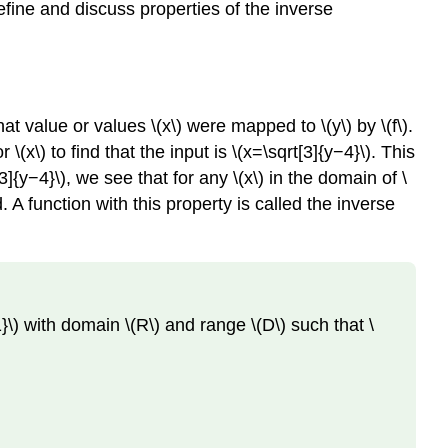
efine and discuss properties of the inverse
at value or values \(x\) were mapped to \(y\) by \(f\).
x\) to find that the input is \(x=\sqrt[3]{y−4}\). This
[3]{y−4}\), we see that for any \(x\) in the domain of \
d. A function with this property is called the inverse
{−1}\) with domain \(R\) and range \(D\) such that \