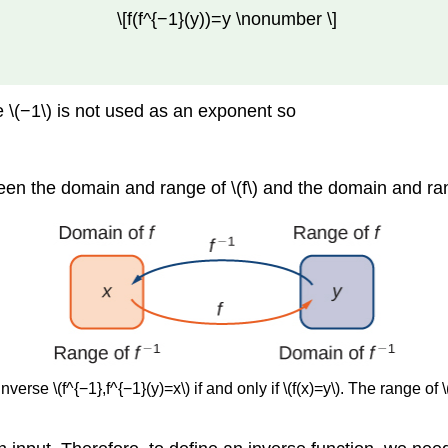
\[f(f^{−1}(y))=y \nonumber \]
the \(−1\) is not used as an exponent so
en the domain and range of \(f\) and the domain and rang
inverse \(f^{−1},f^{−1}(y)=x\) if and only if \(f(x)=y\). The range 