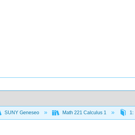
SUNY Geneseo
Math 221 Calculus 1
1: