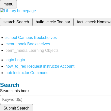
menu
search
Search
build_circle
Toolbar
fact_check
Homew
school
Campus Bookshelves
menu_book
Bookshelves
perm_media
Learning Objects
login
Login
how_to_reg
Request Instructor Account
hub
Instructor Commons
Search
Search this book
Submit Search